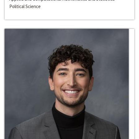
Political Science