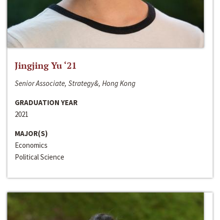
Jingjing Yu ‘21
Senior Associate, Strategy&, Hong Kong
GRADUATION YEAR
2021
MAJOR(S)
Economics
Political Science