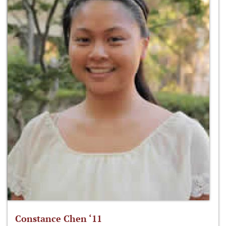
Constance Chen ‘11