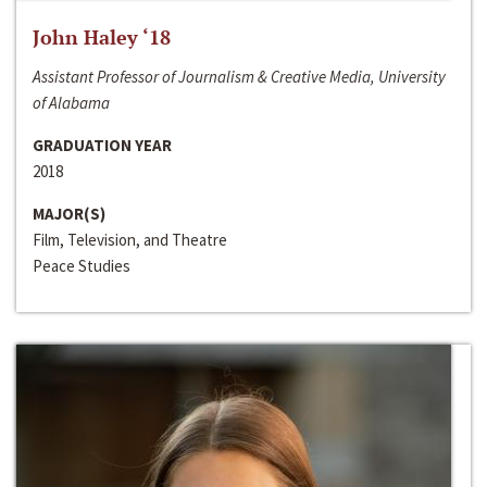
John Haley ‘18
Assistant Professor of Journalism & Creative Media, University
of Alabama
GRADUATION YEAR
2018
MAJOR(S)
Film, Television, and Theatre
Peace Studies