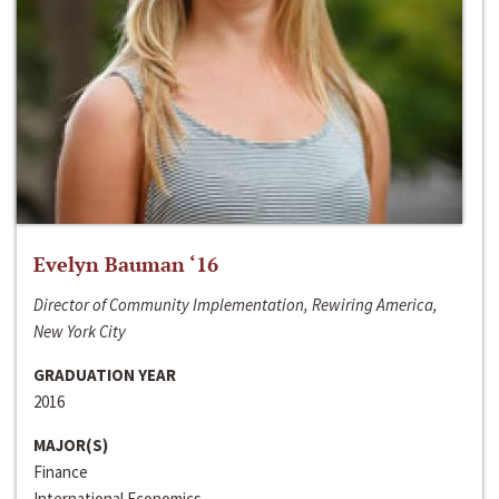
Evelyn Bauman ‘16
Director of Community Implementation, Rewiring America,
New York City
GRADUATION YEAR
2016
MAJOR(S)
Finance
International Economics