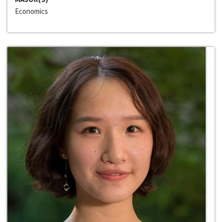
Economics