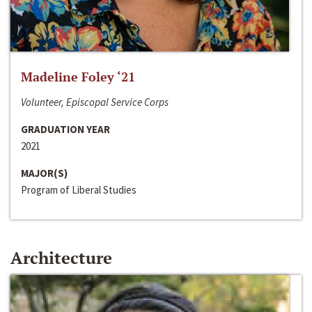
Madeline Foley ‘21
Volunteer, Episcopal Service Corps
GRADUATION YEAR
2021
MAJOR(S)
Program of Liberal Studies
Architecture