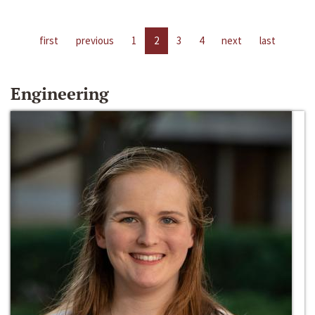
first
previous
1
2
3
4
next
last
Engineering