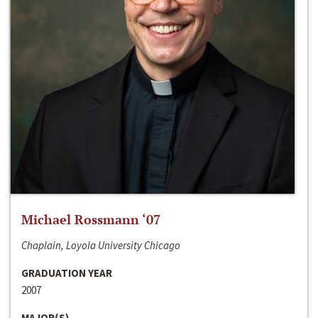
Michael Rossmann ‘07
Chaplain, Loyola University Chicago
GRADUATION YEAR
2007
MAJOR(S)