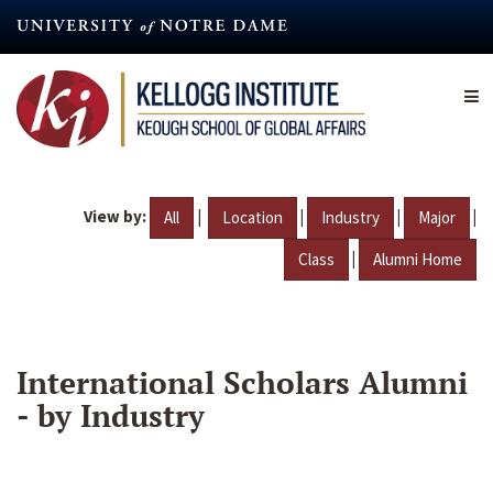
Skip
to
main
content
View by:
|
|
|
|
All
Location
Industry
Major
|
Class
Alumni Home
International Scholars Alumni
- by Industry