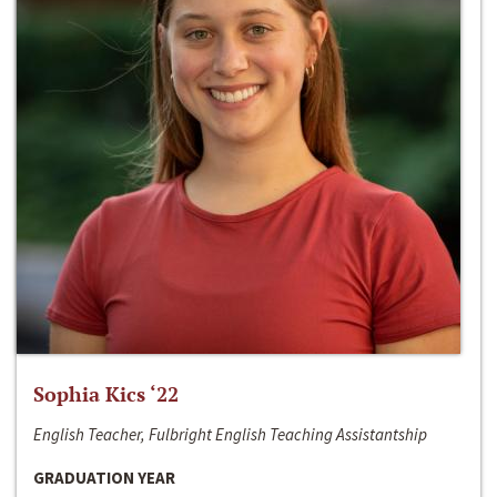
Sophia Kics ‘22
English Teacher, Fulbright English Teaching Assistantship
GRADUATION YEAR