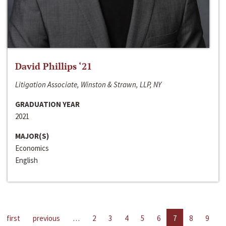
David Phillips ‘21
Litigation Associate, Winston & Strawn, LLP, NY
GRADUATION YEAR
2021
MAJOR(S)
Economics
English
first
previous
…
2
3
4
5
6
7
8
9