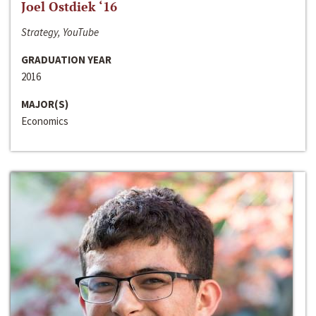
Joel Ostdiek ‘16
Strategy, YouTube
GRADUATION YEAR
2016
MAJOR(S)
Economics