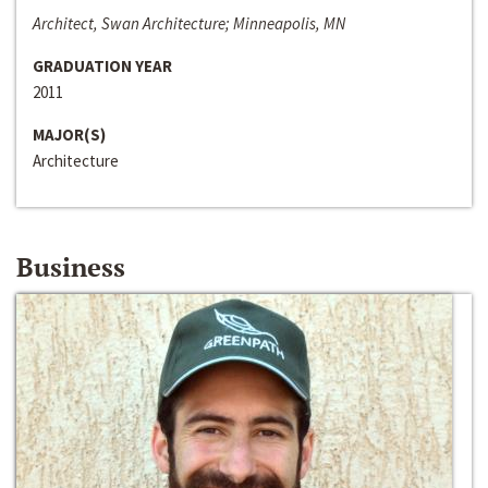
Architect, Swan Architecture; Minneapolis, MN
GRADUATION YEAR
2011
MAJOR(S)
Architecture
Business