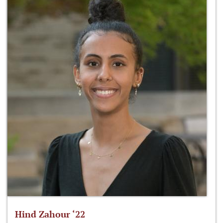
Hind Zahour ‘22