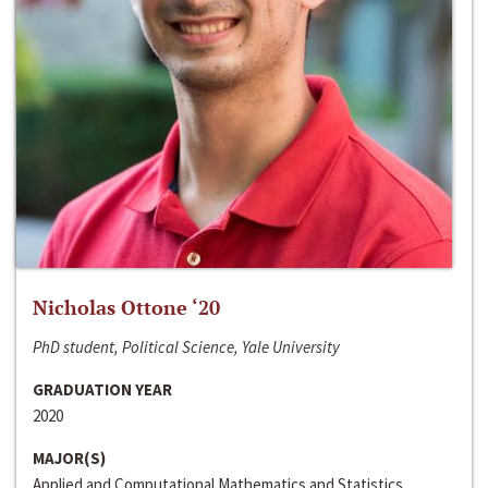
Nicholas Ottone ‘20
PhD student, Political Science, Yale University
GRADUATION YEAR
2020
MAJOR(S)
Applied and Computational Mathematics and Statistics