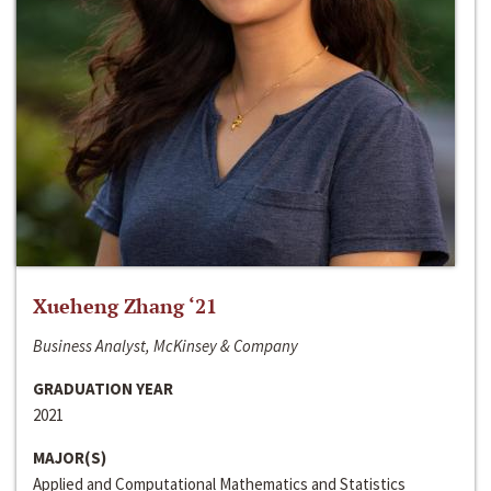
Xueheng Zhang ‘21
Business Analyst, McKinsey & Company
GRADUATION YEAR
2021
MAJOR(S)
Applied and Computational Mathematics and Statistics