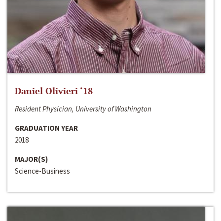
Daniel Olivieri ‘18
Resident Physician, University of Washington
GRADUATION YEAR
2018
MAJOR(S)
Science-Business