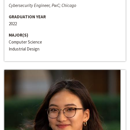
Cybersecurity Engineer, PwC; Chicago
GRADUATION YEAR
2022
MAJOR(S)
Computer Science
Industrial Design