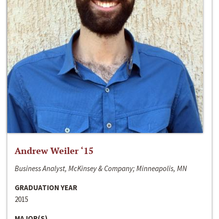
Andrew Weiler ‘15
Business Analyst, McKinsey & Company; Minneapolis, MN
GRADUATION YEAR
2015
MAJOR(S)