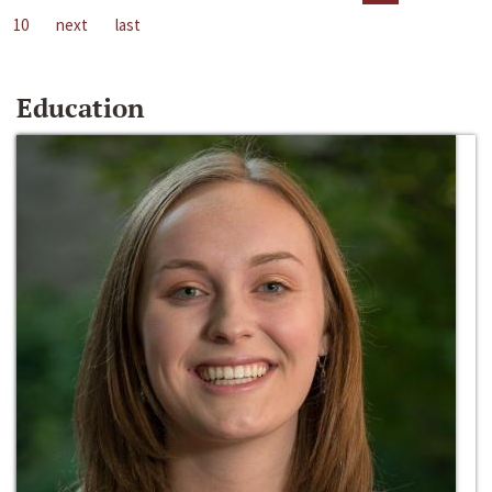
10
next
last
Education