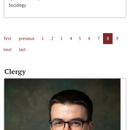
Sociology
first
previous
1
2
3
4
5
6
7
8
9
next
last
Clergy