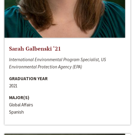
Sarah Galbenski ‘21
International Environmental Program Specialist, US
Environmental Protection Agency (EPA)
GRADUATION YEAR
2021
MAJOR(S)
Global Affairs
Spanish