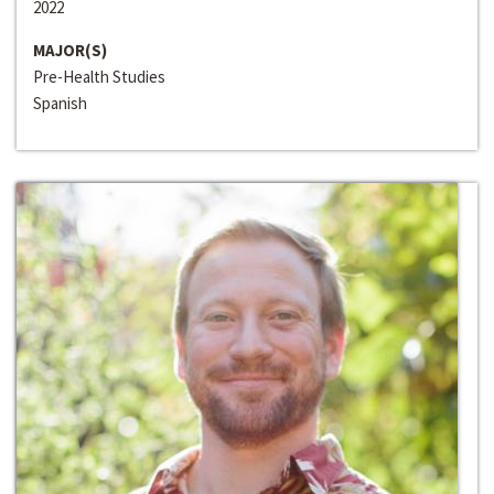
2022
MAJOR(S)
Pre-Health Studies
Spanish