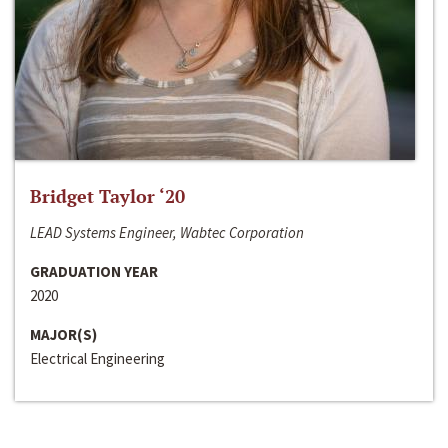
Bridget Taylor ‘20
LEAD Systems Engineer, Wabtec Corporation
GRADUATION YEAR
2020
MAJOR(S)
Electrical Engineering