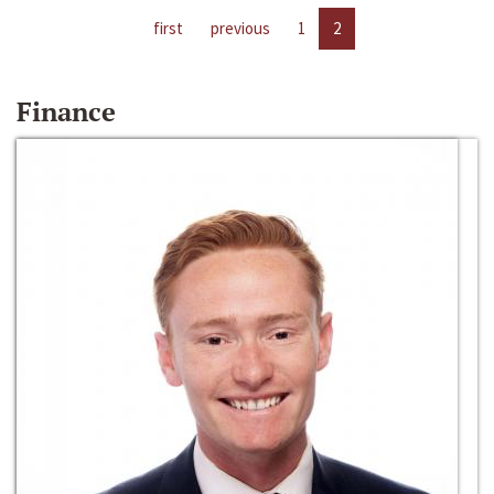
first
previous
1
2
Finance