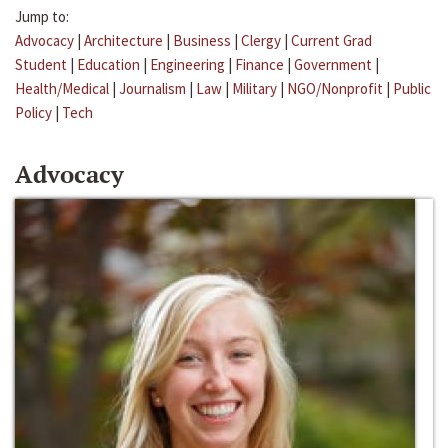
Jump to:
Advocacy
|
Architecture
|
Business
|
Clergy
|
Current Grad
Student
|
Education
|
Engineering
|
Finance
|
Government
|
Health/Medical
|
Journalism
|
Law
|
Military
|
NGO/Nonprofit
|
Public
Policy
|
Tech
Advocacy