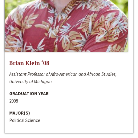
Brian Klein ‘08
Assistant Professor of Afro-American and African Studies,
University of Michigan
GRADUATION YEAR
2008
MAJOR(S)
Political Science