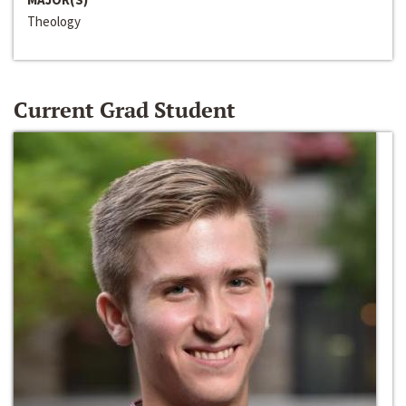
Theology
Current Grad Student