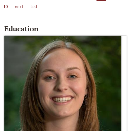
10
next
last
Education