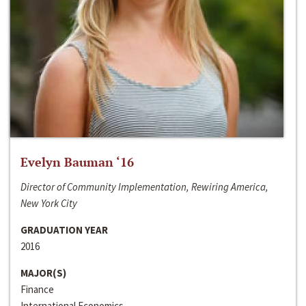
Evelyn Bauman ‘16
Director of Community Implementation, Rewiring America,
New York City
GRADUATION YEAR
2016
MAJOR(S)
Finance
International Economics