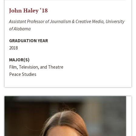
John Haley ‘18
Assistant Professor of Journalism & Creative Media, University
of Alabama
GRADUATION YEAR
2018
MAJOR(S)
Film, Television, and Theatre
Peace Studies