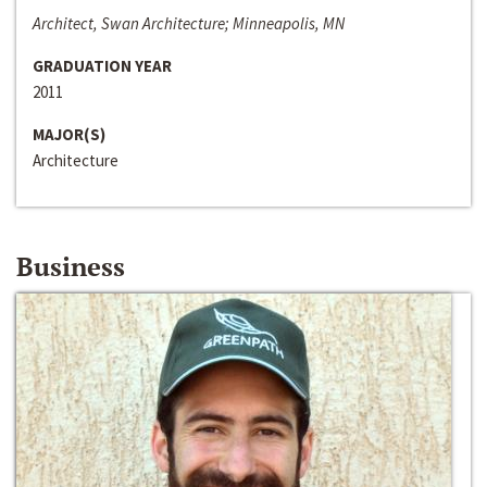
Architect, Swan Architecture; Minneapolis, MN
GRADUATION YEAR
2011
MAJOR(S)
Architecture
Business