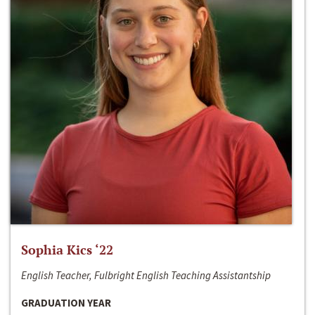
Sophia Kics ‘22
English Teacher, Fulbright English Teaching Assistantship
GRADUATION YEAR