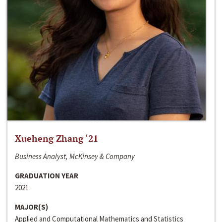
Xueheng Zhang ‘21
Business Analyst, McKinsey & Company
GRADUATION YEAR
2021
MAJOR(S)
Applied and Computational Mathematics and Statistics