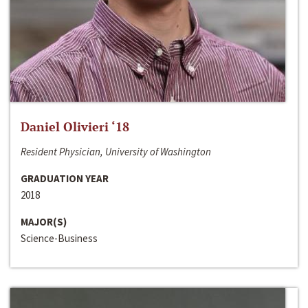
Daniel Olivieri ‘18
Resident Physician, University of Washington
GRADUATION YEAR
2018
MAJOR(S)
Science-Business