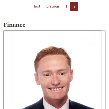
first
previous
1
2
Finance