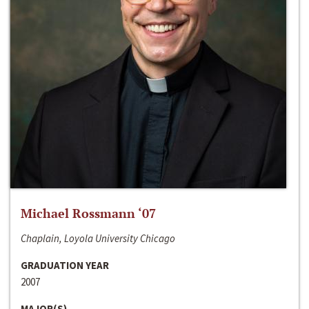
Michael Rossmann ‘07
Chaplain, Loyola University Chicago
GRADUATION YEAR
2007
MAJOR(S)