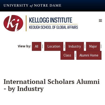
Skip
to
main
content
View by:
|
|
|
|
All
Location
Industry
Major
|
Class
Alumni Home
International Scholars Alumni
- by Industry