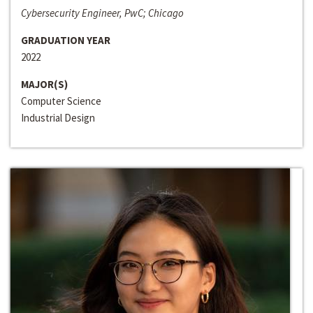
Cybersecurity Engineer, PwC; Chicago
GRADUATION YEAR
2022
MAJOR(S)
Computer Science
Industrial Design