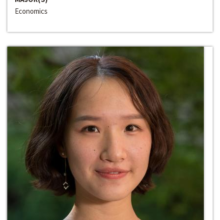
Economics