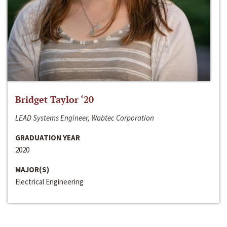
Bridget Taylor ‘20
LEAD Systems Engineer, Wabtec Corporation
GRADUATION YEAR
2020
MAJOR(S)
Electrical Engineering