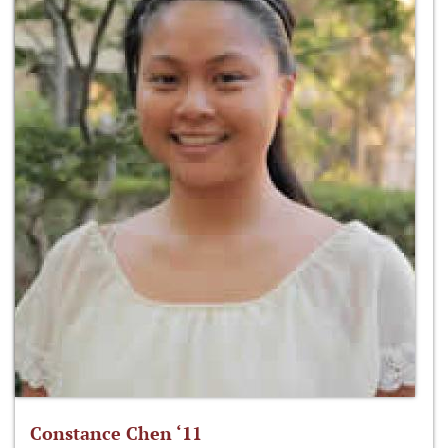
Constance Chen ‘11