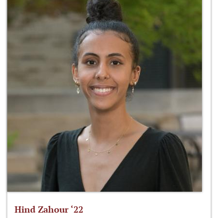
Hind Zahour ‘22