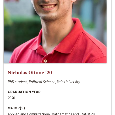
Nicholas Ottone ‘20
PhD student, Political Science, Yale University
GRADUATION YEAR
2020
MAJOR(S)
Applied and Computational Mathematics and Statistics