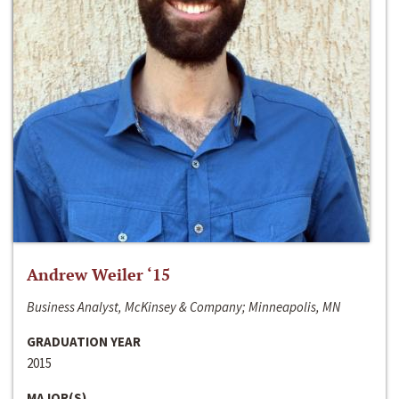
Andrew Weiler ‘15
Business Analyst, McKinsey & Company; Minneapolis, MN
GRADUATION YEAR
2015
MAJOR(S)