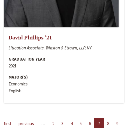
David Phillips ‘21
Litigation Associate, Winston & Strawn, LLP, NY
GRADUATION YEAR
2021
MAJOR(S)
Economics
English
first
previous
…
2
3
4
5
6
7
8
9