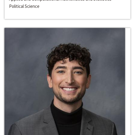
Political Science