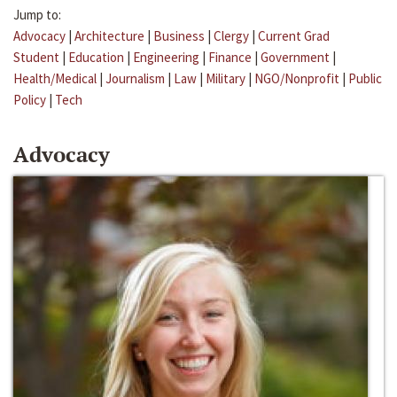
Jump to:
Advocacy
|
Architecture
|
Business
|
Clergy
|
Current Grad
Student
|
Education
|
Engineering
|
Finance
|
Government
|
Health/Medical
|
Journalism
|
Law
|
Military
|
NGO/Nonprofit
|
Public
Policy
|
Tech
Advocacy