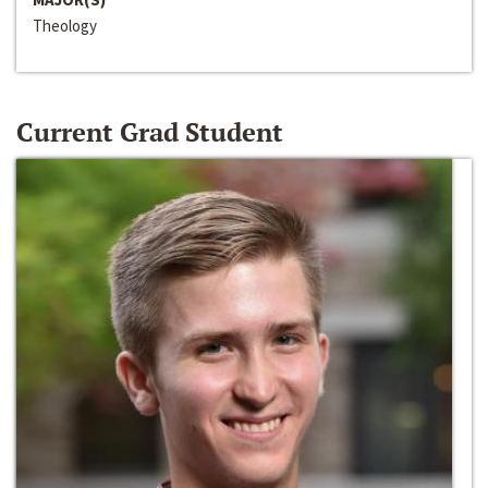
Theology
Current Grad Student