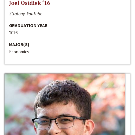
Joel Ostdiek ‘16
Strategy, YouTube
GRADUATION YEAR
2016
MAJOR(S)
Economics