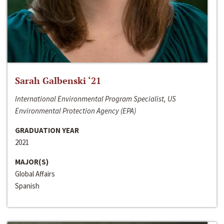
Sarah Galbenski ‘21
International Environmental Program Specialist, US
Environmental Protection Agency (EPA)
GRADUATION YEAR
2021
MAJOR(S)
Global Affairs
Spanish