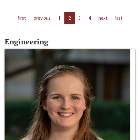
first
previous
1
2
3
4
next
last
Engineering