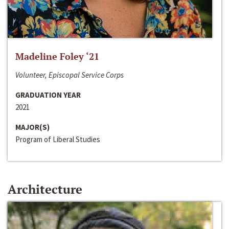
Madeline Foley ‘21
Volunteer, Episcopal Service Corps
GRADUATION YEAR
2021
MAJOR(S)
Program of Liberal Studies
Architecture