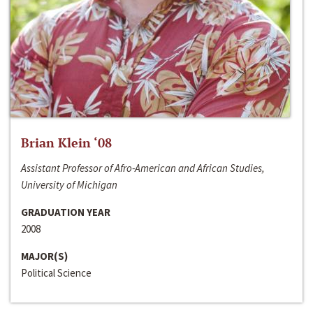
Brian Klein ‘08
Assistant Professor of Afro-American and African Studies,
University of Michigan
GRADUATION YEAR
2008
MAJOR(S)
Political Science