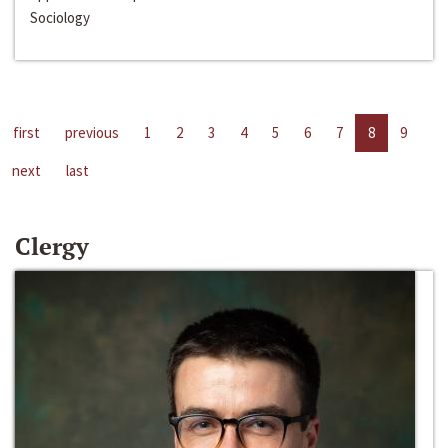
Sociology
first
previous
1
2
3
4
5
6
7
8
9
next
last
Clergy