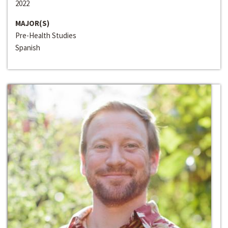
2022
MAJOR(S)
Pre-Health Studies
Spanish