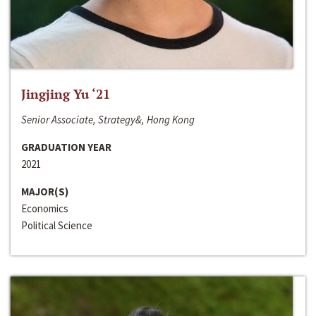
Jingjing Yu ‘21
Senior Associate, Strategy&, Hong Kong
GRADUATION YEAR
2021
MAJOR(S)
Economics
Political Science