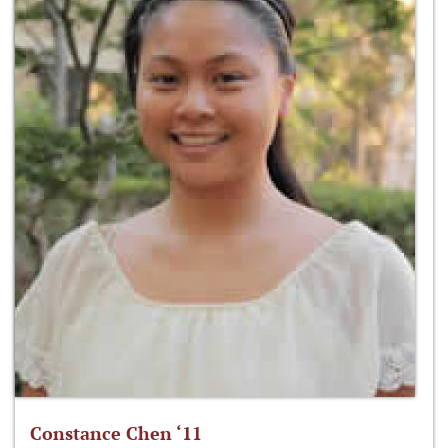
Constance Chen ‘11