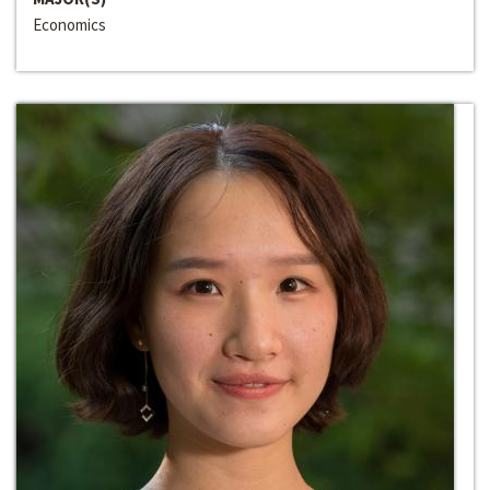
Economics