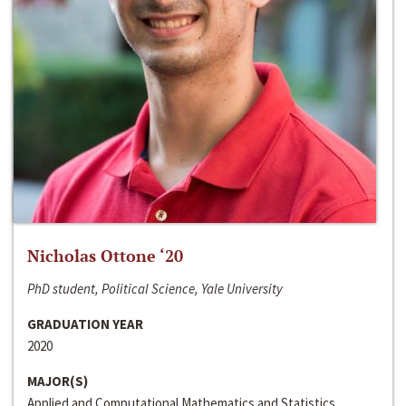
Nicholas Ottone ‘20
PhD student, Political Science, Yale University
GRADUATION YEAR
2020
MAJOR(S)
Applied and Computational Mathematics and Statistics