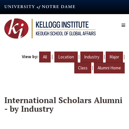
Skip
to
main
content
View by:
|
|
|
|
All
Location
Industry
Major
|
Class
Alumni Home
International Scholars Alumni
- by Industry