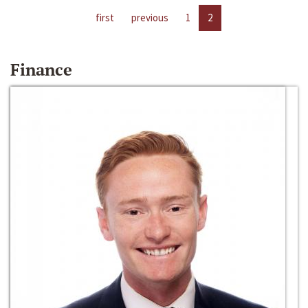
first
previous
1
2
Finance