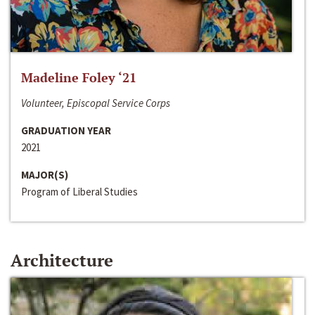
Madeline Foley ‘21
Volunteer, Episcopal Service Corps
GRADUATION YEAR
2021
MAJOR(S)
Program of Liberal Studies
Architecture