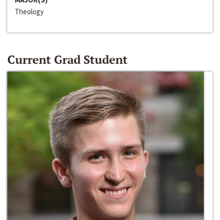
Theology
Current Grad Student