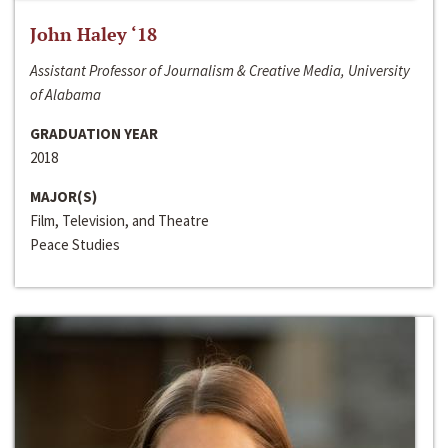
John Haley ‘18
Assistant Professor of Journalism & Creative Media, University
of Alabama
GRADUATION YEAR
2018
MAJOR(S)
Film, Television, and Theatre
Peace Studies