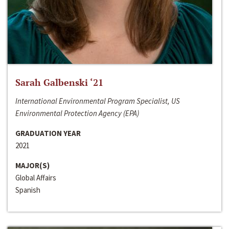
Sarah Galbenski ‘21
International Environmental Program Specialist, US
Environmental Protection Agency (EPA)
GRADUATION YEAR
2021
MAJOR(S)
Global Affairs
Spanish