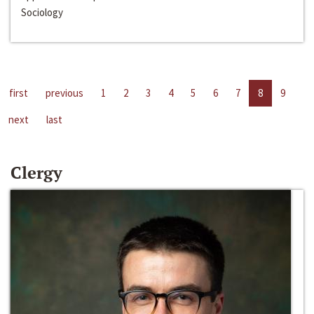
Sociology
first
previous
1
2
3
4
5
6
7
8
9
next
last
Clergy