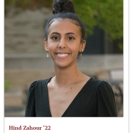
Hind Zahour ‘22