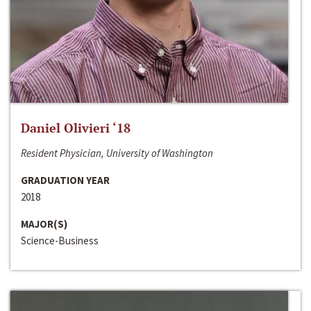
Daniel Olivieri ‘18
Resident Physician, University of Washington
GRADUATION YEAR
2018
MAJOR(S)
Science-Business