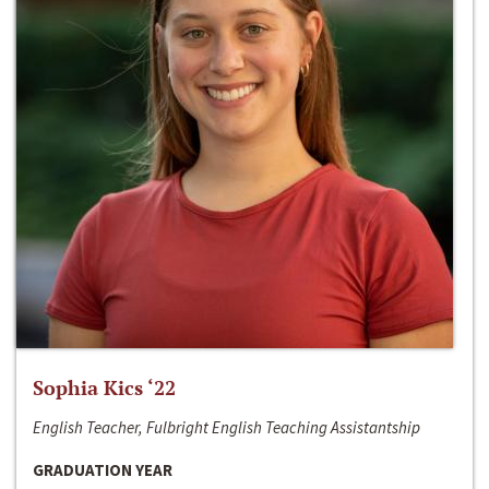
Sophia Kics ‘22
English Teacher, Fulbright English Teaching Assistantship
GRADUATION YEAR