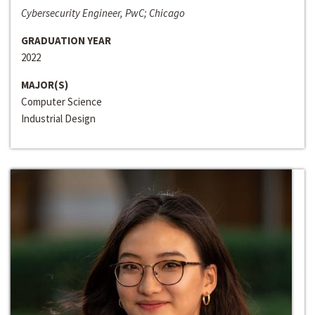
Cybersecurity Engineer, PwC; Chicago
GRADUATION YEAR
2022
MAJOR(S)
Computer Science
Industrial Design