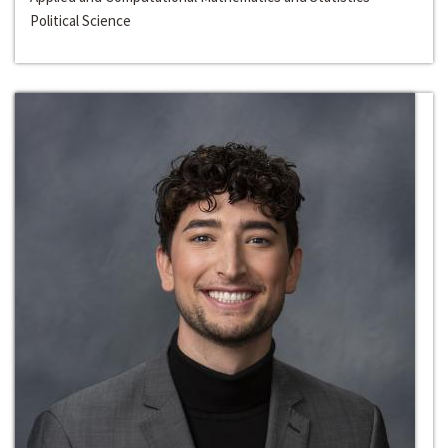
Political Science