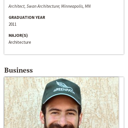
Architect, Swan Architecture; Minneapolis, MN
GRADUATION YEAR
2011
MAJOR(S)
Architecture
Business