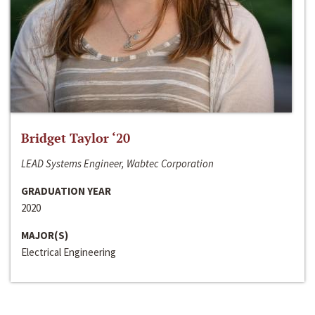
Bridget Taylor ‘20
LEAD Systems Engineer, Wabtec Corporation
GRADUATION YEAR
2020
MAJOR(S)
Electrical Engineering