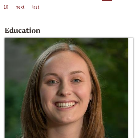
10
next
last
Education