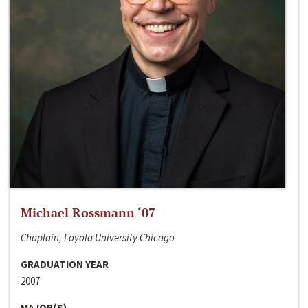
Michael Rossmann ‘07
Chaplain, Loyola University Chicago
GRADUATION YEAR
2007
MAJOR(S)