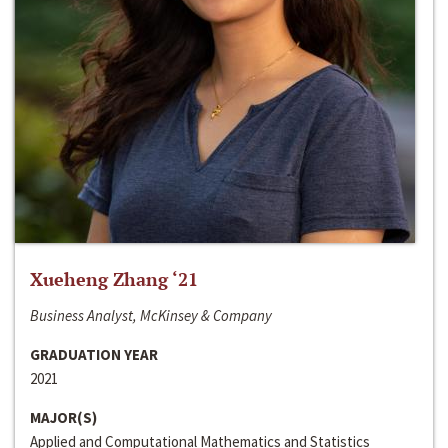
Xueheng Zhang ‘21
Business Analyst, McKinsey & Company
GRADUATION YEAR
2021
MAJOR(S)
Applied and Computational Mathematics and Statistics