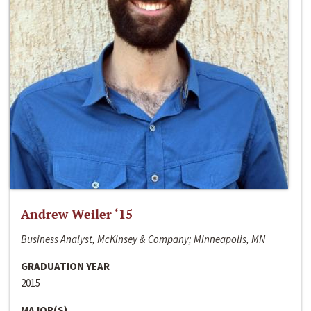
Andrew Weiler ‘15
Business Analyst, McKinsey & Company; Minneapolis, MN
GRADUATION YEAR
2015
MAJOR(S)