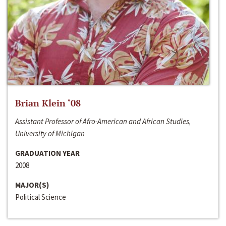
Brian Klein ‘08
Assistant Professor of Afro-American and African Studies,
University of Michigan
GRADUATION YEAR
2008
MAJOR(S)
Political Science