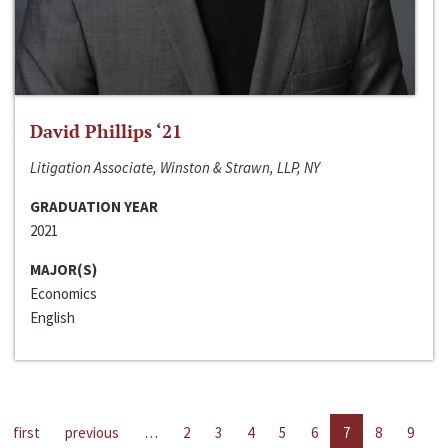
David Phillips ‘21
Litigation Associate, Winston & Strawn, LLP, NY
GRADUATION YEAR
2021
MAJOR(S)
Economics
English
first
previous
…
2
3
4
5
6
7
8
9