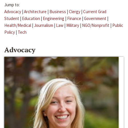
Jump to:
Advocacy
|
Architecture
|
Business
|
Clergy
|
Current Grad
Student
|
Education
|
Engineering
|
Finance
|
Government
|
Health/Medical
|
Journalism
|
Law
|
Military
|
NGO/Nonprofit
|
Public
Policy
|
Tech
Advocacy