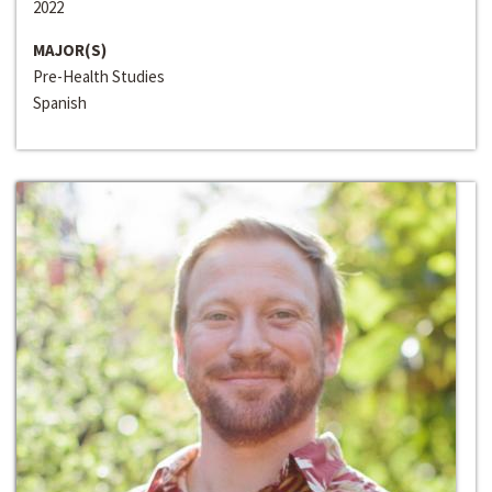
2022
MAJOR(S)
Pre-Health Studies
Spanish