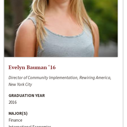
Evelyn Bauman ‘16
Director of Community Implementation, Rewiring America,
New York City
GRADUATION YEAR
2016
MAJOR(S)
Finance
International Economics