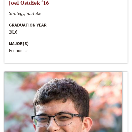
Joel Ostdiek ‘16
Strategy, YouTube
GRADUATION YEAR
2016
MAJOR(S)
Economics