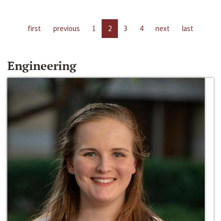
first
previous
1
2
3
4
next
last
Engineering