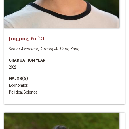
Jingjing Yu ‘21
Senior Associate, Strategy&, Hong Kong
GRADUATION YEAR
2021
MAJOR(S)
Economics
Political Science