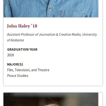
John Haley ‘18
Assistant Professor of Journalism & Creative Media, University
of Alabama
GRADUATION YEAR
2018
MAJOR(S)
Film, Television, and Theatre
Peace Studies