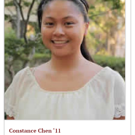
Constance Chen ‘11