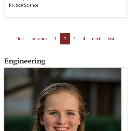
Political Science
first
previous
1
2
3
4
next
last
Engineering