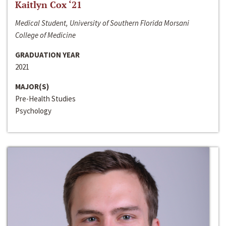
Kaitlyn Cox ‘21
Medical Student, University of Southern Florida Morsani
College of Medicine
GRADUATION YEAR
2021
MAJOR(S)
Pre-Health Studies
Psychology