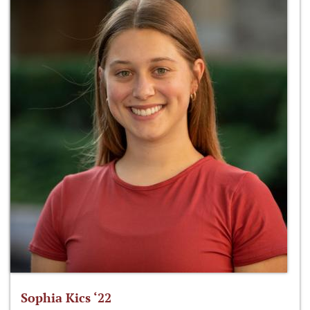
Sophia Kics ‘22