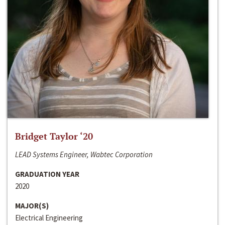
Bridget Taylor ‘20
LEAD Systems Engineer, Wabtec Corporation
GRADUATION YEAR
2020
MAJOR(S)
Electrical Engineering