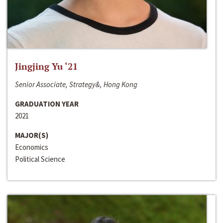
Jingjing Yu ‘21
Senior Associate, Strategy&, Hong Kong
GRADUATION YEAR
2021
MAJOR(S)
Economics
Political Science