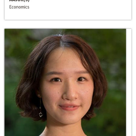
Economics