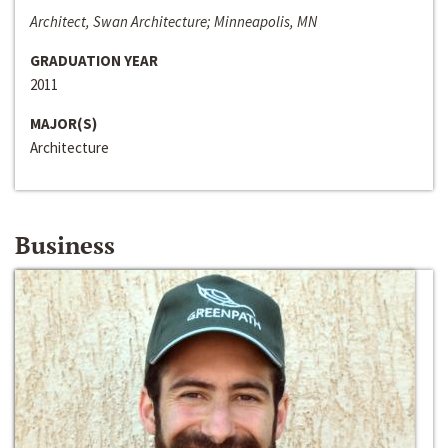
Architect, Swan Architecture; Minneapolis, MN
GRADUATION YEAR
2011
MAJOR(S)
Architecture
Business