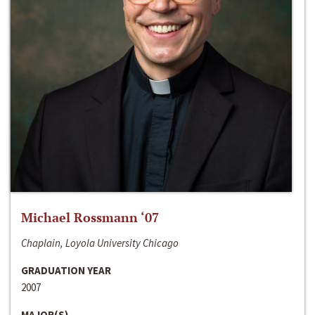
Michael Rossmann ‘07
Chaplain, Loyola University Chicago
GRADUATION YEAR
2007
MAJOR(S)