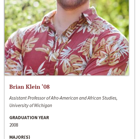
Brian Klein ‘08
Assistant Professor of Afro-American and African Studies,
University of Michigan
GRADUATION YEAR
2008
MAJOR(S)