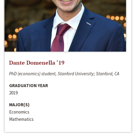
Dante Domenella ‘19
PhD (economics) student, Stanford University; Stanford, CA
GRADUATION YEAR
2019
MAJOR(S)
Economics
Mathematics