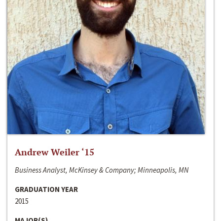
Andrew Weiler ‘15
Business Analyst, McKinsey & Company; Minneapolis, MN
GRADUATION YEAR
2015
MAJOR(S)