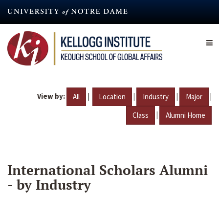
Skip
to
main
content
View by:
|
|
|
|
All
Location
Industry
Major
|
Class
Alumni Home
International Scholars Alumni
- by Industry