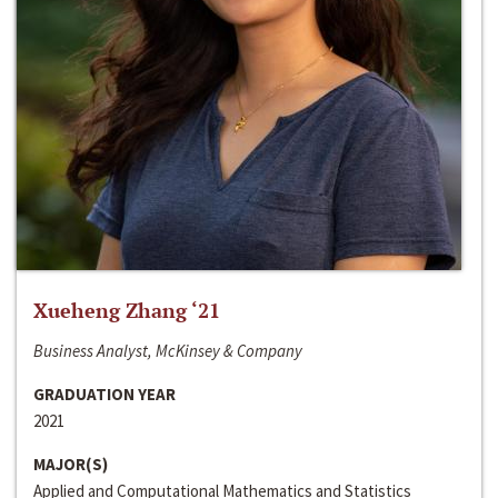
Xueheng Zhang ‘21
Business Analyst, McKinsey & Company
GRADUATION YEAR
2021
MAJOR(S)
Applied and Computational Mathematics and Statistics