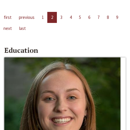
first
previous
1
2
3
4
5
6
7
8
9
next
last
Education