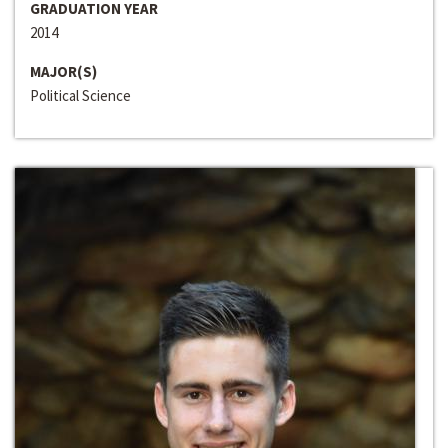
GRADUATION YEAR
2014
MAJOR(S)
Political Science