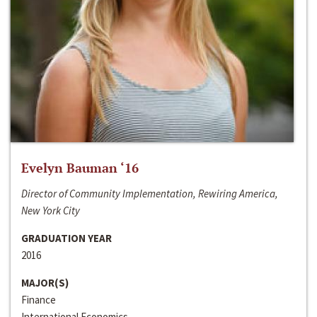
Evelyn Bauman ‘16
Director of Community Implementation, Rewiring America,
New York City
GRADUATION YEAR
2016
MAJOR(S)
Finance
International Economics