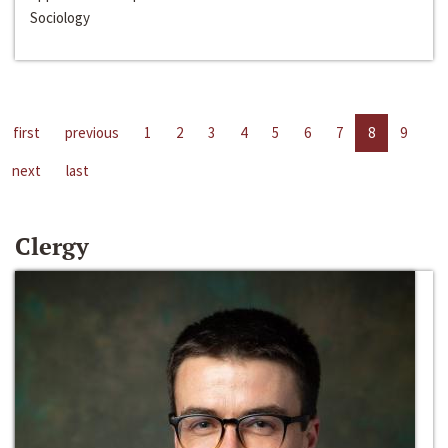
Sociology
first
previous
1
2
3
4
5
6
7
8
9
next
last
Clergy