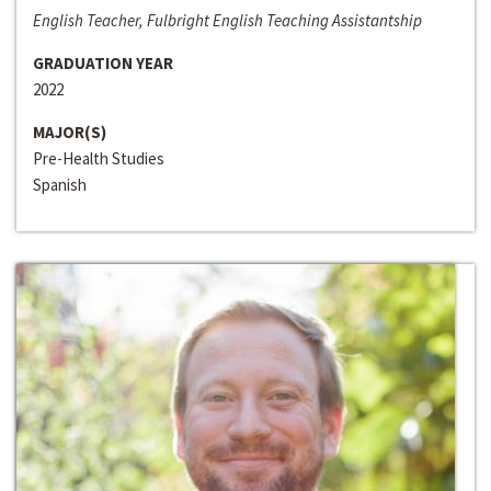
English Teacher, Fulbright English Teaching Assistantship
GRADUATION YEAR
2022
MAJOR(S)
Pre-Health Studies
Spanish