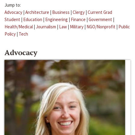
Jump to:
Advocacy
|
Architecture
|
Business
|
Clergy
|
Current Grad
Student
|
Education
|
Engineering
|
Finance
|
Government
|
Health/Medical
|
Journalism
|
Law
|
Military
|
NGO/Nonprofit
|
Public
Policy
|
Tech
Advocacy