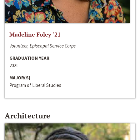
Madeline Foley ‘21
Volunteer, Episcopal Service Corps
GRADUATION YEAR
2021
MAJOR(S)
Program of Liberal Studies
Architecture