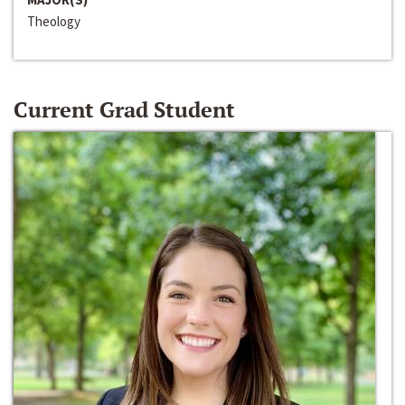
Theology
Current Grad Student