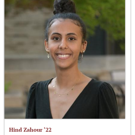
Hind Zahour ‘22