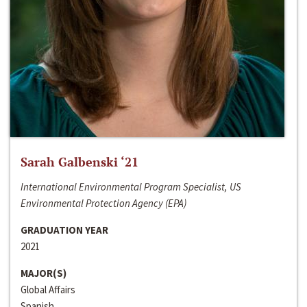
Sarah Galbenski ‘21
International Environmental Program Specialist, US
Environmental Protection Agency (EPA)
GRADUATION YEAR
2021
MAJOR(S)
Global Affairs
Spanish