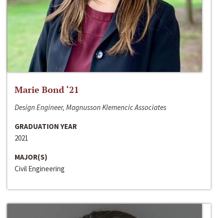
Marie Bond ‘21
Design Engineer, Magnusson Klemencic Associates
GRADUATION YEAR
2021
MAJOR(S)
Civil Engineering