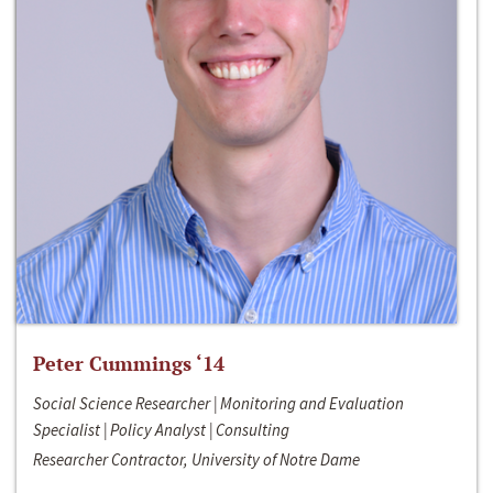
Peter Cummings ‘14
Social Science Researcher | Monitoring and Evaluation
Specialist | Policy Analyst | Consulting
Researcher Contractor, University of Notre Dame