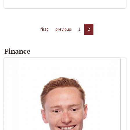
first
previous
1
2
Finance