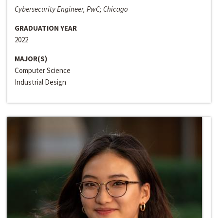
Cybersecurity Engineer, PwC; Chicago
GRADUATION YEAR
2022
MAJOR(S)
Computer Science
Industrial Design