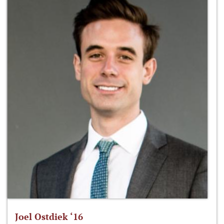
Joel Ostdiek ‘16