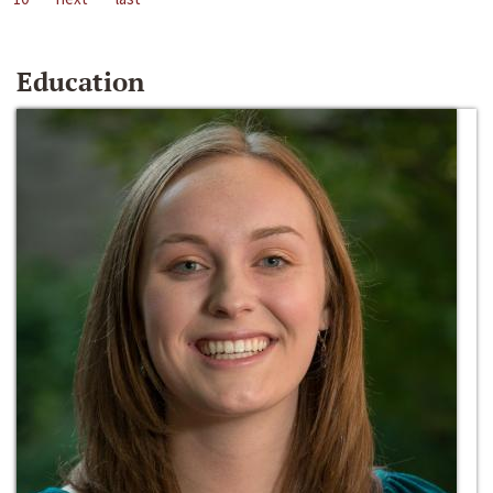
Education