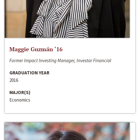
Maggie Guzmán ‘16
Former Impact Investing Manager, Investar Financial
GRADUATION YEAR
2016
MAJOR(S)
Economics