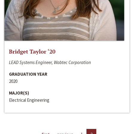
Bridget Taylor ‘20
LEAD Systems Engineer, Wabtec Corporation
GRADUATION YEAR
2020
MAJOR(S)
Electrical Engineering