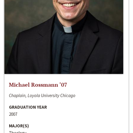
Michael Rossmann ‘07
Chaplain, Loyola University Chicago
GRADUATION YEAR
2007
MAJOR(S)
Theology