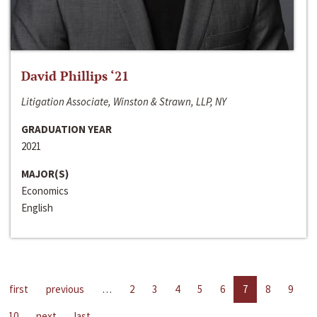
David Phillips ‘21
Litigation Associate, Winston & Strawn, LLP, NY
GRADUATION YEAR
2021
MAJOR(S)
Economics
English
first
previous
…
2
3
4
5
6
7
8
9
10
next
last