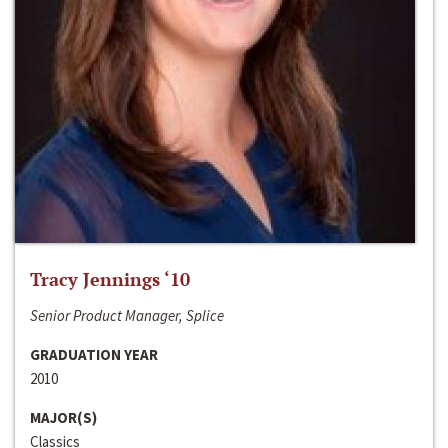
Tracy Jennings ‘10
Senior Product Manager, Splice
GRADUATION YEAR
2010
MAJOR(S)
Classics