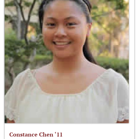
Constance Chen ‘11