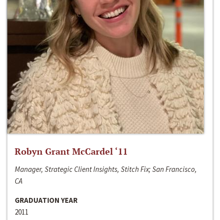
Robyn Grant McCardel ‘11
Manager, Strategic Client Insights, Stitch Fix; San Francisco,
CA
GRADUATION YEAR
2011