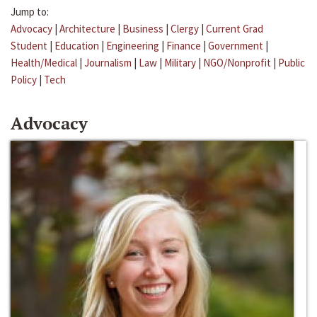
Jump to:
Advocacy
|
Architecture
|
Business
|
Clergy
|
Current Grad
Student
|
Education
|
Engineering
|
Finance
|
Government
|
Health/Medical
|
Journalism
|
Law
|
Military
|
NGO/Nonprofit
|
Public
Policy
|
Tech
Advocacy