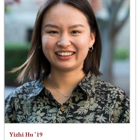
Yizhi Hu ‘19