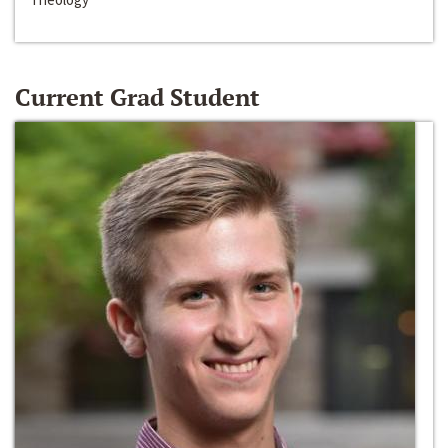
Current Grad Student