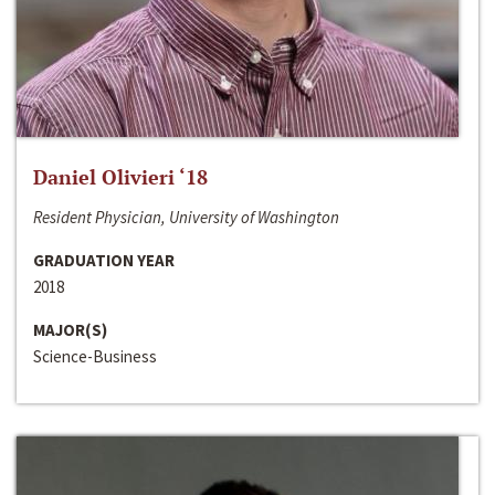
Daniel Olivieri ‘18
Resident Physician, University of Washington
GRADUATION YEAR
2018
MAJOR(S)
Science-Business