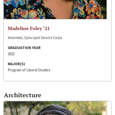
Madeline Foley ‘21
Volunteer, Episcopal Service Corps
GRADUATION YEAR
2021
MAJOR(S)
Program of Liberal Studies
Architecture