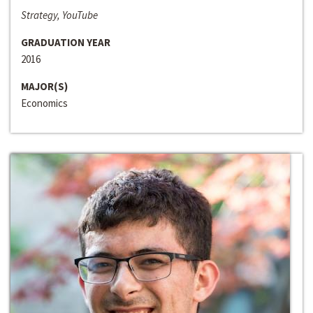
Strategy, YouTube
GRADUATION YEAR
2016
MAJOR(S)
Economics