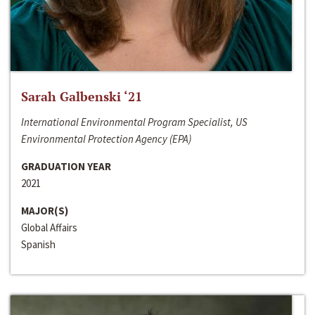
Sarah Galbenski ‘21
International Environmental Program Specialist, US
Environmental Protection Agency (EPA)
GRADUATION YEAR
2021
MAJOR(S)
Global Affairs
Spanish