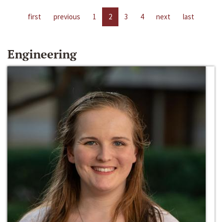
first
previous
1
2
3
4
next
last
Engineering