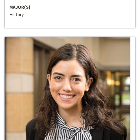
MAJOR(S)
History