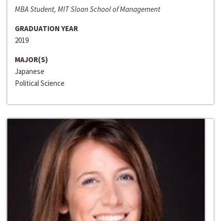
MBA Student, MIT Sloan School of Management
GRADUATION YEAR
2019
MAJOR(S)
Japanese
Political Science