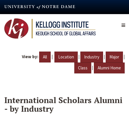
Skip
to
main
content
View by:
|
|
|
|
All
Location
Industry
Major
|
Class
Alumni Home
International Scholars Alumni
- by Industry