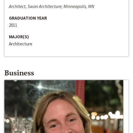
Architect, Swan Architecture; Minneapolis, MN
GRADUATION YEAR
2011
MAJOR(S)
Architecture
Business