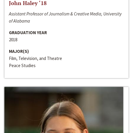
John Haley ‘18
Assistant Professor of Journalism & Creative Media, University
of Alabama
GRADUATION YEAR
2018
MAJOR(S)
Film, Television, and Theatre
Peace Studies