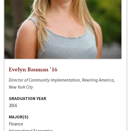
Evelyn Bauman ‘16
Director of Community Implementation, Rewiring America,
New York City
GRADUATION YEAR
2016
MAJOR(S)
Finance
International Economics