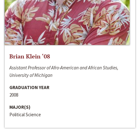
Brian Klein ‘08
Assistant Professor of Afro-American and African Studies,
University of Michigan
GRADUATION YEAR
2008
MAJOR(S)
Political Science