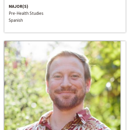
MAJOR(S)
Pre-Health Studies
Spanish