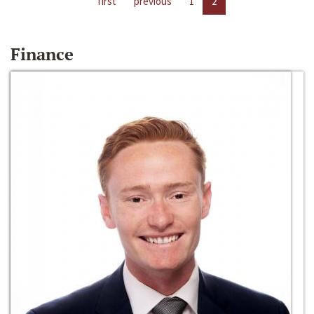
first
previous
1
2
Finance