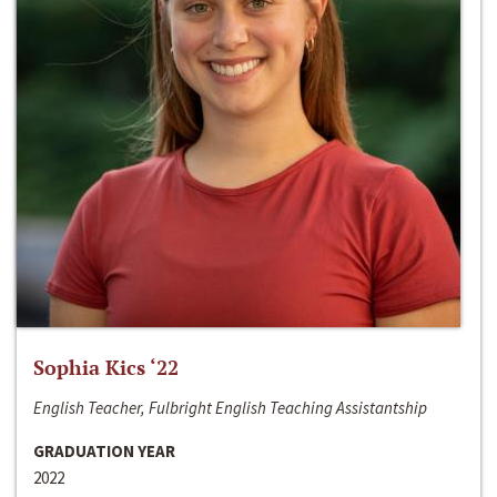
Sophia Kics ‘22
English Teacher, Fulbright English Teaching Assistantship
GRADUATION YEAR
2022