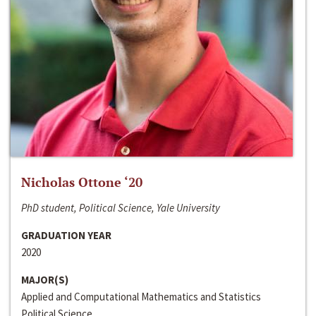
Nicholas Ottone ‘20
PhD student, Political Science, Yale University
GRADUATION YEAR
2020
MAJOR(S)
Applied and Computational Mathematics and Statistics
Political Science