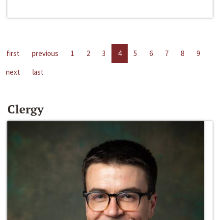
first
previous
1
2
3
4
5
6
7
8
9
next
last
Clergy