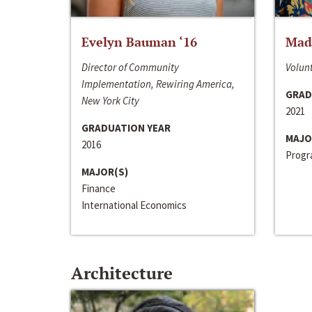
Evelyn Bauman ‘16
Made
Director of Community
Volunt
Implementation, Rewiring America,
GRAD
New York City
2021
GRADUATION YEAR
MAJO
2016
Progra
MAJOR(S)
Finance
International Economics
Architecture