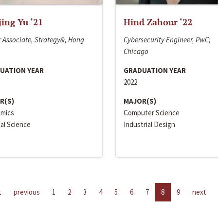
jing Yu ‘21
Hind Zahour ‘22
 Associate, Strategy&, Hong
Cybersecurity Engineer, PwC;
Chicago
UATION YEAR
GRADUATION YEAR
2022
R(S)
MAJOR(S)
mics
Computer Science
cal Science
Industrial Design
t
previous
1
2
3
4
5
6
7
8
9
next