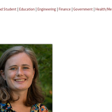
ad Student
|
Education
|
Engineering
|
Finance
|
Government
|
Health/Me