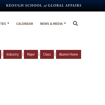
TIES
CALENDAR
NEWS & MEDIA
|
|
|
|
Industry
Major
Class
Alumni Home