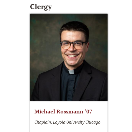
Clergy
Michael Rossmann ‘07
Chaplain, Loyola University Chicago