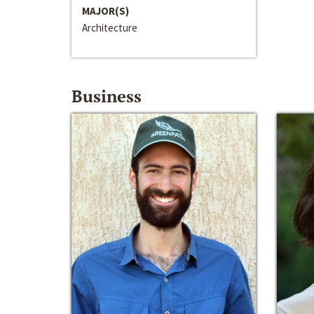
MAJOR(S)
Architecture
Business