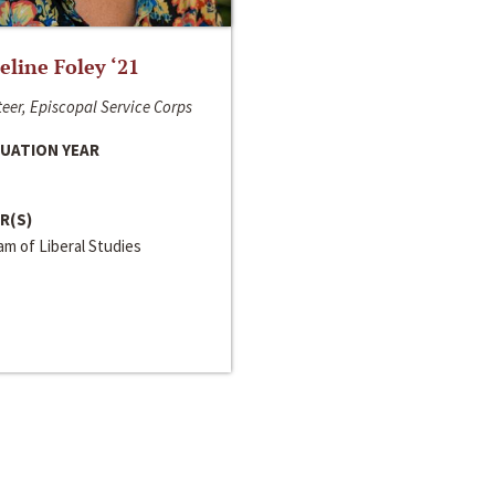
line Foley ‘21
eer, Episcopal Service Corps
UATION YEAR
R(S)
m of Liberal Studies