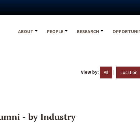
ABOUT
PEOPLE
RESEARCH
OPPORTUNI
View by:
|
All
Location
umni - by Industry