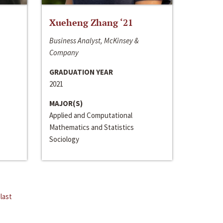
Xueheng Zhang ‘21
Business Analyst, McKinsey &
Company
GRADUATION YEAR
2021
MAJOR(S)
Applied and Computational
Mathematics and Statistics
Sociology
last