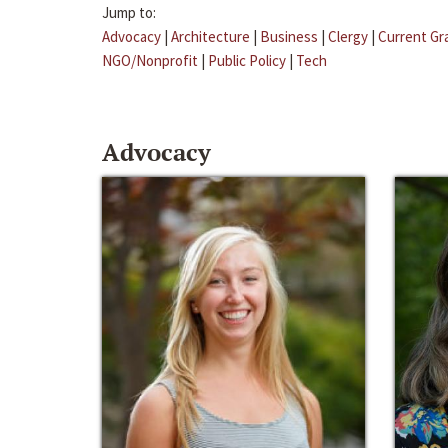
Jump to:
Advocacy
|
Architecture
|
Business
|
Clergy
|
Current Gr
NGO/Nonprofit
|
Public Policy
|
Tech
Advocacy