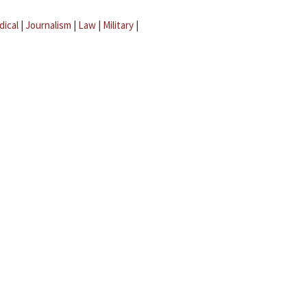
dical
|
Journalism
|
Law
|
Military
|