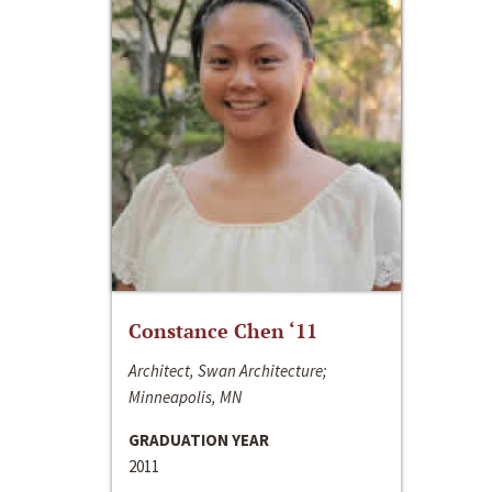
Constance Chen ‘11
Architect, Swan Architecture;
Minneapolis, MN
GRADUATION YEAR
2011