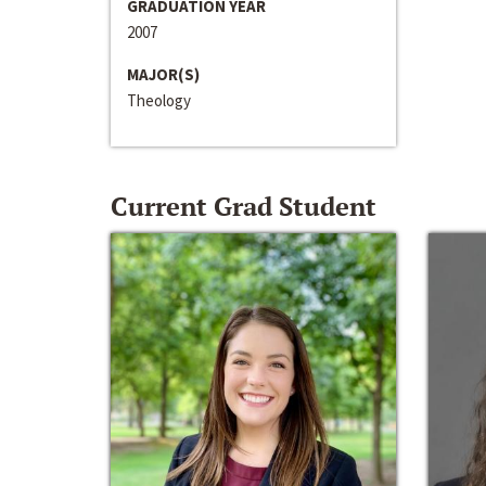
GRADUATION YEAR
2007
MAJOR(S)
Theology
Current Grad Student