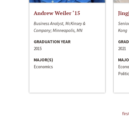
Andrew Weiler ‘15
Jing
Business Analyst, McKinsey &
Senior
Company; Minneapolis, MN
Kong
GRADUATION YEAR
GRAD
2015
2021
MAJOR(S)
MAJO
Economics
Econo
Politi
firs