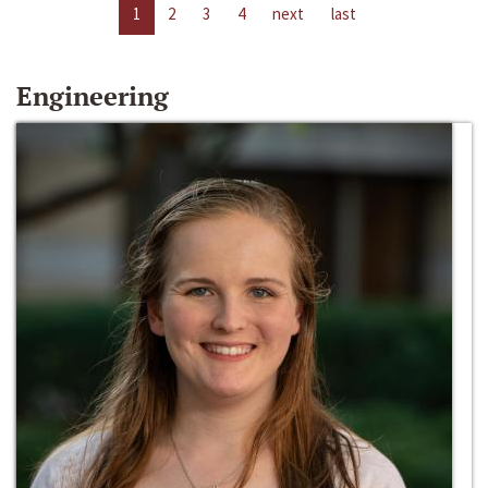
1
2
3
4
next
last
Engineering