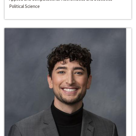
Political Science