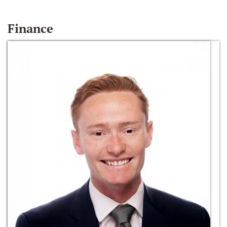
Finance