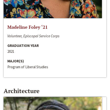
Madeline Foley ‘21
Volunteer, Episcopal Service Corps
GRADUATION YEAR
2021
MAJOR(S)
Program of Liberal Studies
Architecture