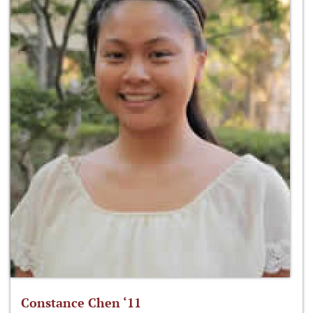
Constance Chen ‘11