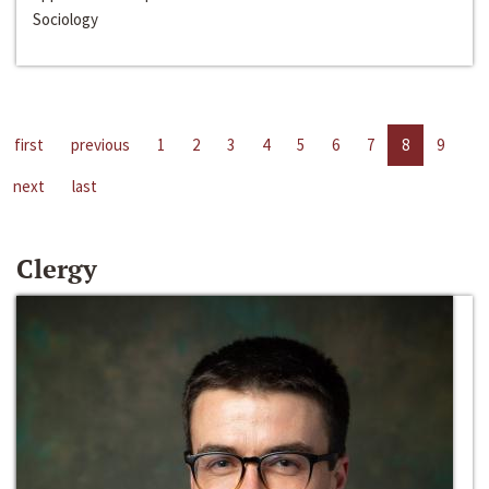
Sociology
first
previous
1
2
3
4
5
6
7
8
9
next
last
Clergy