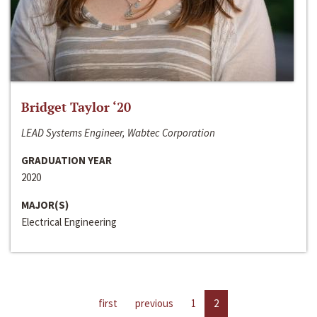
Bridget Taylor ‘20
LEAD Systems Engineer, Wabtec Corporation
GRADUATION YEAR
2020
MAJOR(S)
Electrical Engineering
first
previous
1
2