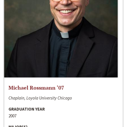
Michael Rossmann ‘07
Chaplain, Loyola University Chicago
GRADUATION YEAR
2007
MAJOR(S)