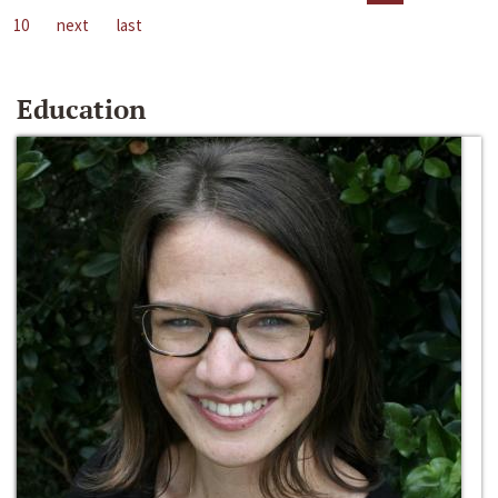
10
next
last
Education