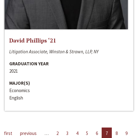
David Phillips ‘21
Litigation Associate, Winston & Strawn, LLP, NY
GRADUATION YEAR
2021
MAJOR(S)
Economics
English
first
previous
…
2
3
4
5
6
7
8
9