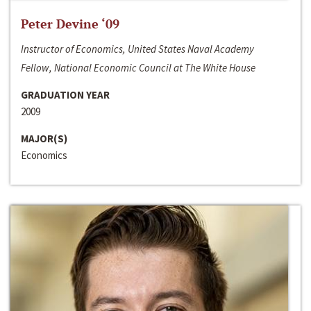
Peter Devine ‘09
Instructor of Economics, United States Naval Academy
Fellow, National Economic Council at The White House
GRADUATION YEAR
2009
MAJOR(S)
Economics