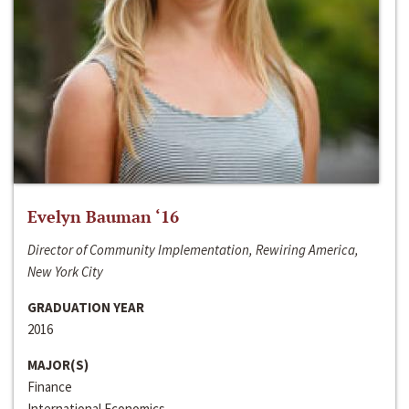
Evelyn Bauman ‘16
Director of Community Implementation, Rewiring America,
New York City
GRADUATION YEAR
2016
MAJOR(S)
Finance
International Economics