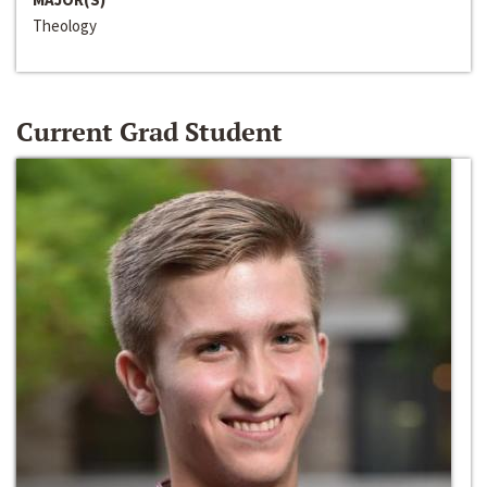
Theology
Current Grad Student