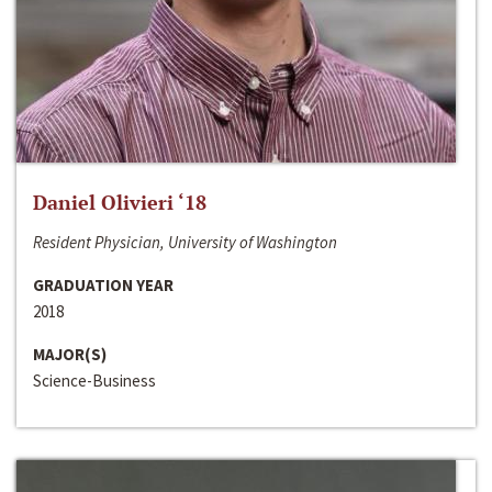
Daniel Olivieri ‘18
Resident Physician, University of Washington
GRADUATION YEAR
2018
MAJOR(S)
Science-Business