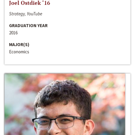
Joel Ostdiek ‘16
Strategy, YouTube
GRADUATION YEAR
2016
MAJOR(S)
Economics