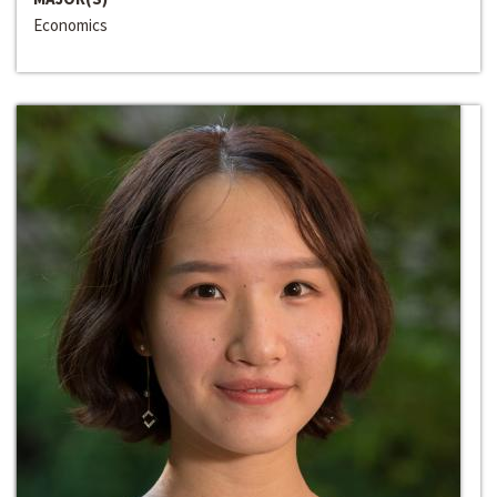
Economics