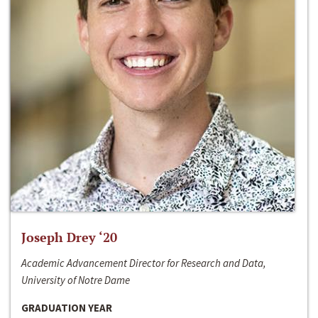
Joseph Drey ‘20
Academic Advancement Director for Research and Data,
University of Notre Dame
GRADUATION YEAR