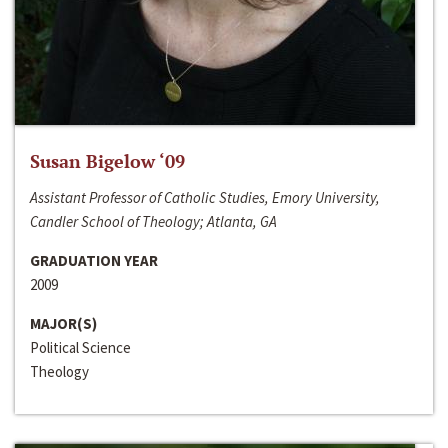
Susan Bigelow ‘09
Assistant Professor of Catholic Studies, Emory University,
Candler School of Theology; Atlanta, GA
GRADUATION YEAR
2009
MAJOR(S)
Political Science
Theology