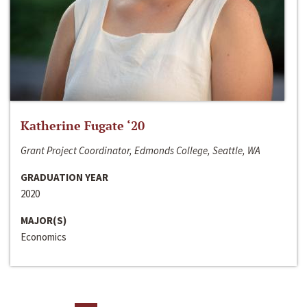
Katherine Fugate ‘20
Grant Project Coordinator, Edmonds College, Seattle, WA
GRADUATION YEAR
2020
MAJOR(S)
Economics