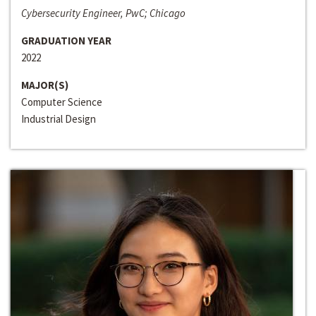
Cybersecurity Engineer, PwC; Chicago
GRADUATION YEAR
2022
MAJOR(S)
Computer Science
Industrial Design