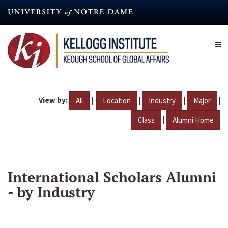
Skip
to
main
content
View by:
|
|
|
|
All
Location
Industry
Major
|
Class
Alumni Home
International Scholars Alumni
- by Industry