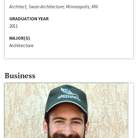
Architect, Swan Architecture; Minneapolis, MN
GRADUATION YEAR
2011
MAJOR(S)
Architecture
Business