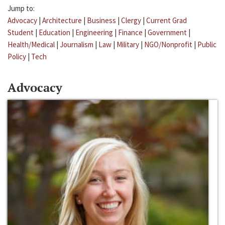
Jump to:
Advocacy
|
Architecture
|
Business
|
Clergy
|
Current Grad
Student
|
Education
|
Engineering
|
Finance
|
Government
|
Health/Medical
|
Journalism
|
Law
|
Military
|
NGO/Nonprofit
|
Public
Policy
|
Tech
Advocacy