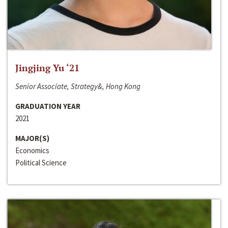
Jingjing Yu ‘21
Senior Associate, Strategy&, Hong Kong
GRADUATION YEAR
2021
MAJOR(S)
Economics
Political Science