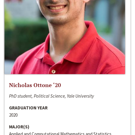
Nicholas Ottone ‘20
PhD student, Political Science, Yale University
GRADUATION YEAR
2020
MAJOR(S)
Applied and Computational Mathematics and Statistics