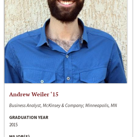
Andrew Weiler ‘15
Business Analyst, McKinsey & Company; Minneapolis, MN
GRADUATION YEAR
2015
MAJOR(S)