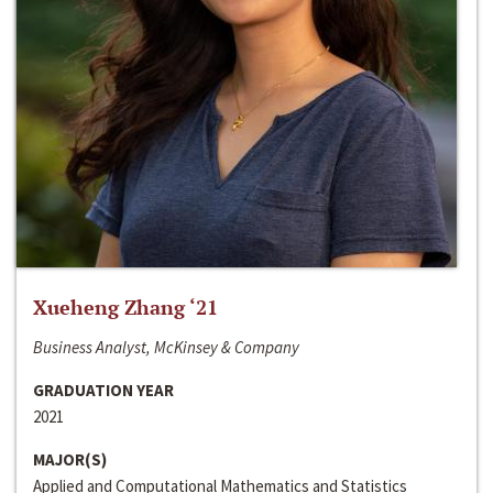
Xueheng Zhang ‘21
Business Analyst, McKinsey & Company
GRADUATION YEAR
2021
MAJOR(S)
Applied and Computational Mathematics and Statistics