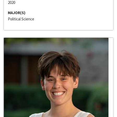
2020
MAJOR(S)
Political Science