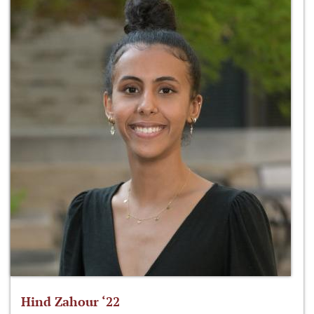
Hind Zahour ‘22