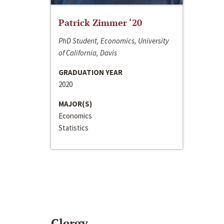
Patrick Zimmer ‘20
PhD Student, Economics, University
of California, Davis
GRADUATION YEAR
2020
MAJOR(S)
Economics
Statistics
Clergy