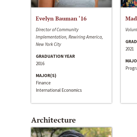
Evelyn Bauman ‘16
Made
Director of Community
Volunt
Implementation, Rewiring America,
GRAD
New York City
2021
GRADUATION YEAR
MAJO
2016
Progra
MAJOR(S)
Finance
International Economics
Architecture