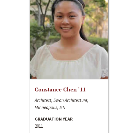
Constance Chen ‘11
Architect, Swan Architecture;
Minneapolis, MN
GRADUATION YEAR
2011