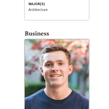
MAJOR(S)
Architecture
Business