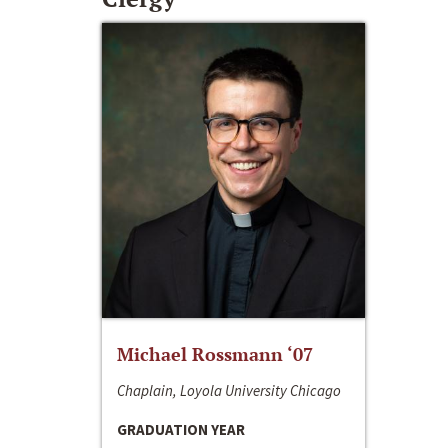
Michael Rossmann ‘07
Chaplain, Loyola University Chicago
GRADUATION YEAR