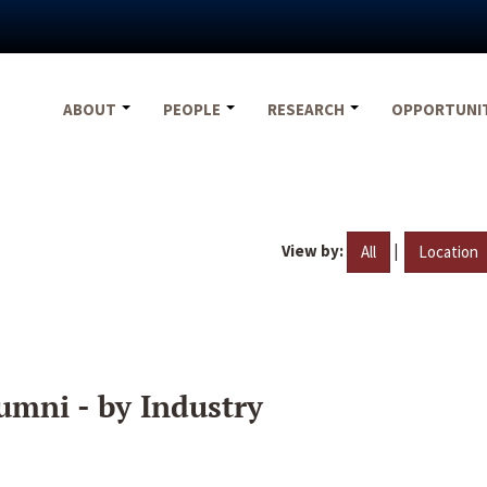
ABOUT
PEOPLE
RESEARCH
OPPORTUNI
View by:
|
All
Location
umni - by Industry