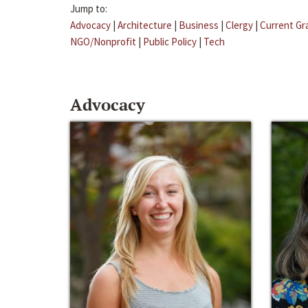
Jump to:
Advocacy
|
Architecture
|
Business
|
Clergy
|
Current Gr
NGO/Nonprofit
|
Public Policy
|
Tech
Advocacy