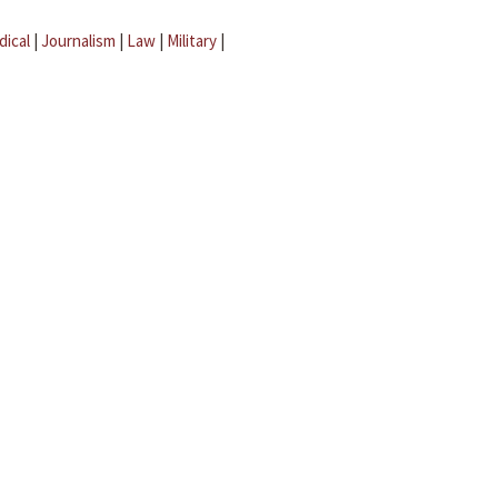
dical
|
Journalism
|
Law
|
Military
|