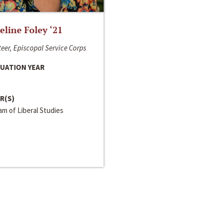
line Foley ‘21
eer, Episcopal Service Corps
UATION YEAR
R(S)
m of Liberal Studies