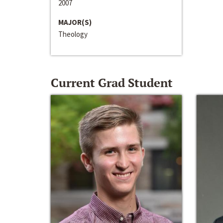
2007
MAJOR(S)
Theology
Current Grad Student