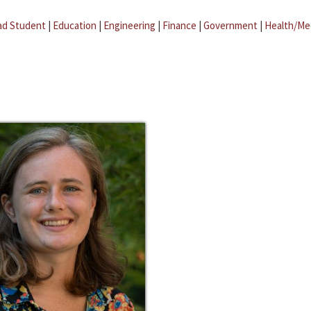
ad Student
|
Education
|
Engineering
|
Finance
|
Government
|
Health/Me