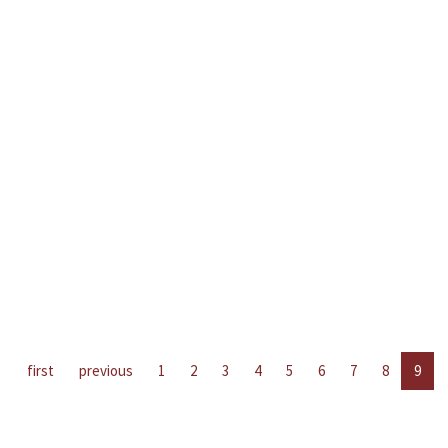
first
previous
1
2
3
4
5
6
7
8
9