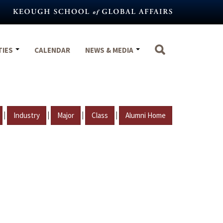
TIES
CALENDAR
NEWS & MEDIA
|
|
|
|
Industry
Major
Class
Alumni Home