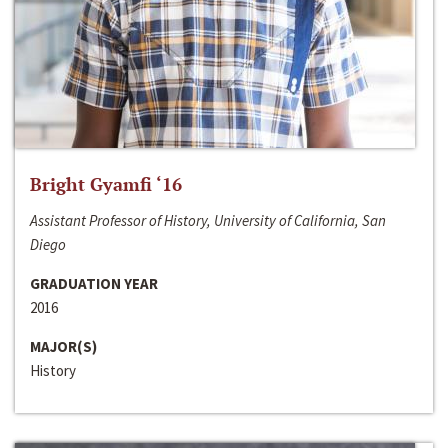
Bright Gyamfi ‘16
Assistant Professor of History, University of California, San
Diego
GRADUATION YEAR
2016
MAJOR(S)
History