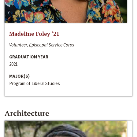
Madeline Foley ‘21
Volunteer, Episcopal Service Corps
GRADUATION YEAR
2021
MAJOR(S)
Program of Liberal Studies
Architecture