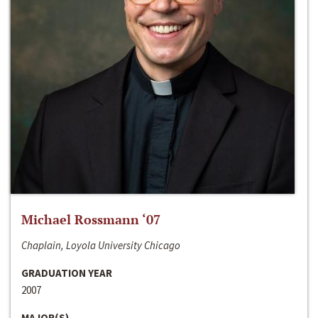
Michael Rossmann ‘07
Chaplain, Loyola University Chicago
GRADUATION YEAR
2007
MAJOR(S)