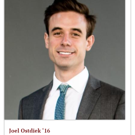
Joel Ostdiek ‘16