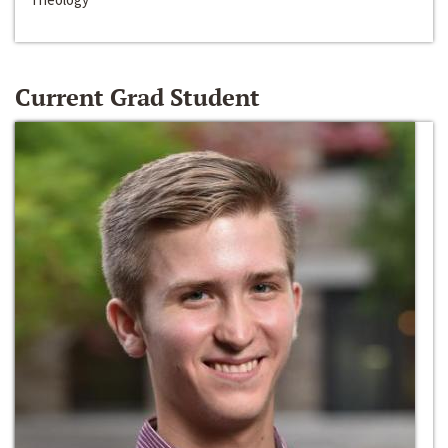
Current Grad Student