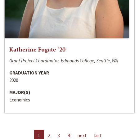
Katherine Fugate ‘20
Grant Project Coordinator, Edmonds College, Seattle, WA
GRADUATION YEAR
2020
MAJOR(S)
Economics
1
2
3
4
next
last