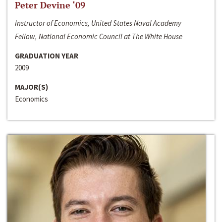
Peter Devine ‘09
Instructor of Economics, United States Naval Academy
Fellow, National Economic Council at The White House
GRADUATION YEAR
2009
MAJOR(S)
Economics