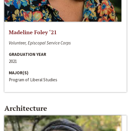
Madeline Foley ‘21
Volunteer, Episcopal Service Corps
GRADUATION YEAR
2021
MAJOR(S)
Program of Liberal Studies
Architecture