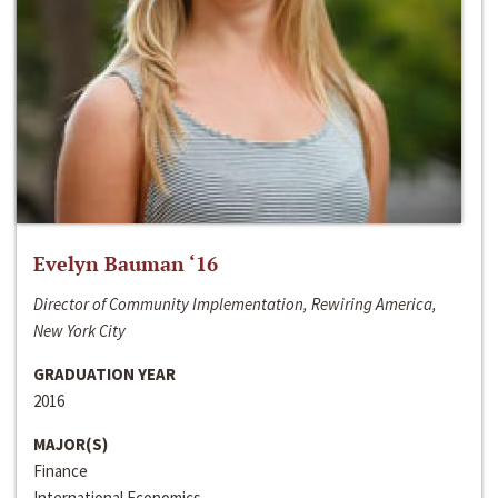
Evelyn Bauman ‘16
Director of Community Implementation, Rewiring America,
New York City
GRADUATION YEAR
2016
MAJOR(S)
Finance
International Economics