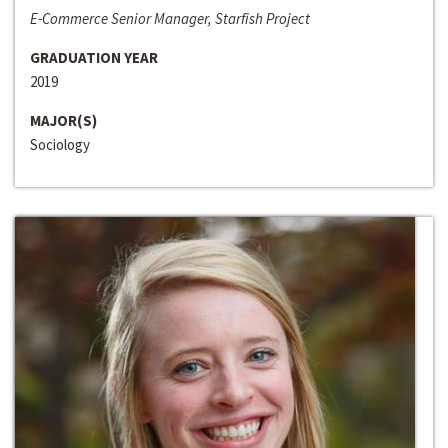
E-Commerce Senior Manager, Starfish Project
GRADUATION YEAR
2019
MAJOR(S)
Sociology