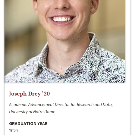
Joseph Drey ‘20
Academic Advancement Director for Research and Data,
University of Notre Dame
GRADUATION YEAR
2020