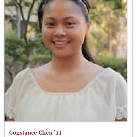
Constance Chen ‘11