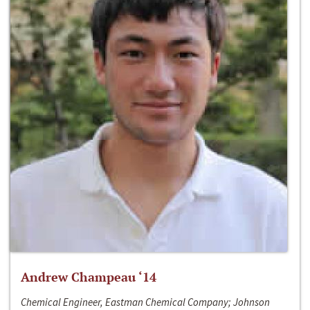
Andrew Champeau ‘14
Chemical Engineer, Eastman Chemical Company; Johnson