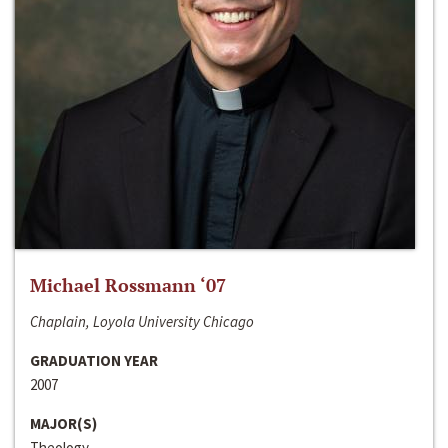
Michael Rossmann ‘07
Chaplain, Loyola University Chicago
GRADUATION YEAR
2007
MAJOR(S)
Theology