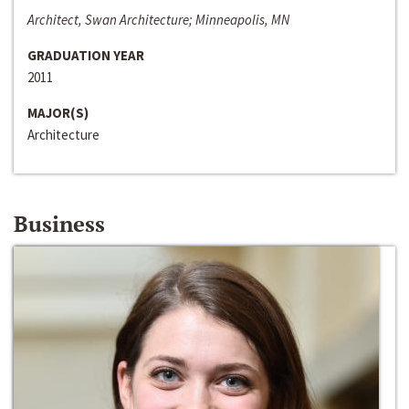
Architect, Swan Architecture; Minneapolis, MN
GRADUATION YEAR
2011
MAJOR(S)
Architecture
Business