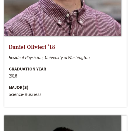
Daniel Olivieri ‘18
Resident Physician, University of Washington
GRADUATION YEAR
2018
MAJOR(S)
Science-Business