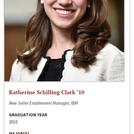
Katherine Schilling Clark ‘10
New Seller Enablement Manager, IBM
GRADUATION YEAR
2010
MAJOR(S)