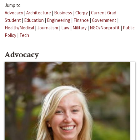
Jump to:
Advocacy
|
Architecture
|
Business
|
Clergy
|
Current Grad
Student
|
Education
|
Engineering
|
Finance
|
Government
|
Health/Medical
|
Journalism
|
Law
|
Military
|
NGO/Nonprofit
|
Public
Policy
|
Tech
Advocacy