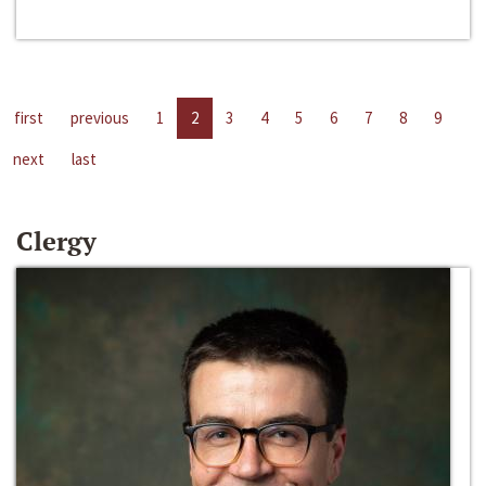
first
previous
1
2
3
4
5
6
7
8
9
next
last
Clergy