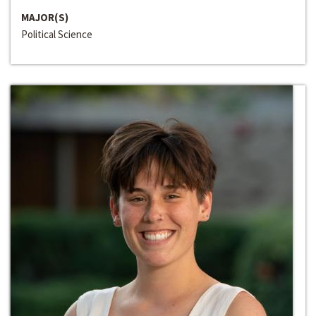
MAJOR(S)
Political Science