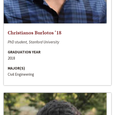
Christianos Burlotos ‘18
PhD student, Stanford University
GRADUATION YEAR
2018
MAJOR(S)
Civil Engineering