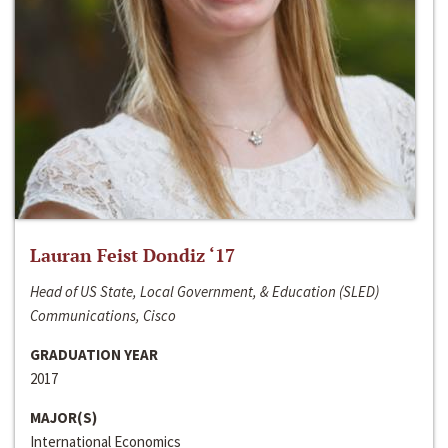
Lauran Feist Dondiz ‘17
Head of US State, Local Government, & Education (SLED)
Communications, Cisco
GRADUATION YEAR
2017
MAJOR(S)
International Economics