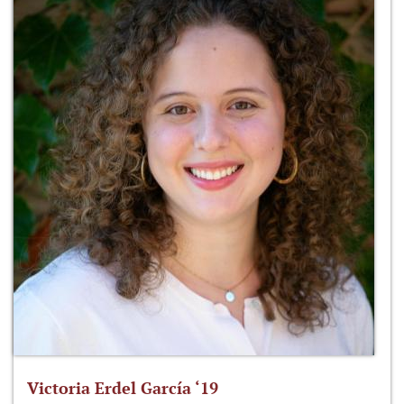
Victoria Erdel García ‘19