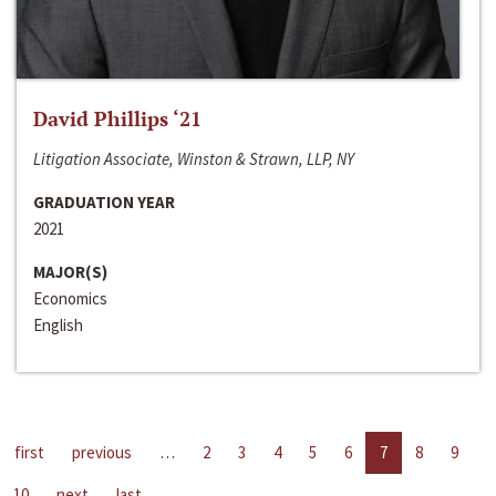
David Phillips ‘21
Litigation Associate, Winston & Strawn, LLP, NY
GRADUATION YEAR
2021
MAJOR(S)
Economics
English
first
previous
…
2
3
4
5
6
7
8
9
10
next
last