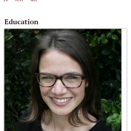
Education