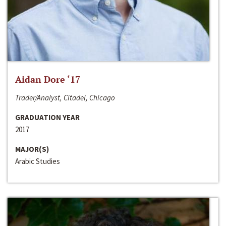
Aidan Dore ‘17
Trader/Analyst, Citadel, Chicago
GRADUATION YEAR
2017
MAJOR(S)
Arabic Studies