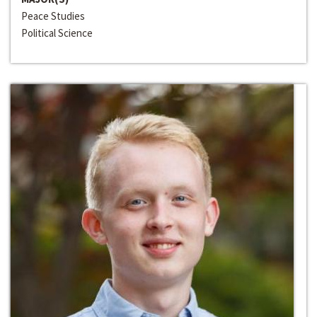
Peace Studies
Political Science