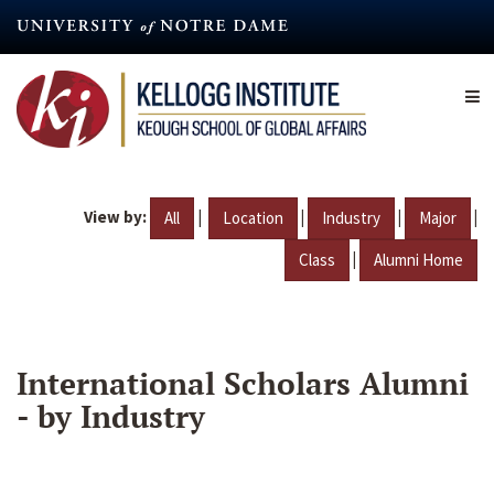
Skip
to
main
content
View by:
|
|
|
|
All
Location
Industry
Major
|
Class
Alumni Home
International Scholars Alumni
- by Industry