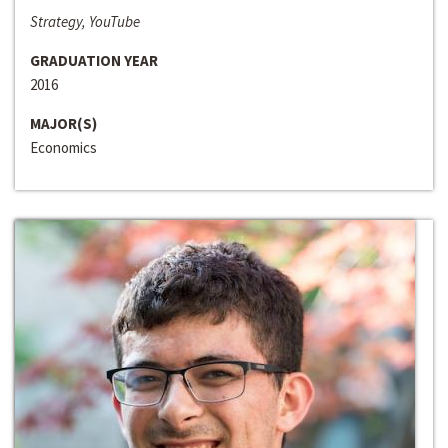
Strategy, YouTube
GRADUATION YEAR
2016
MAJOR(S)
Economics