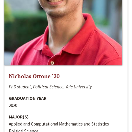
Nicholas Ottone ‘20
PhD student, Political Science, Yale University
GRADUATION YEAR
2020
MAJOR(S)
Applied and Computational Mathematics and Statistics
Political Science