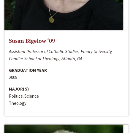
Susan Bigelow ‘09
Assistant Professor of Catholic Studies, Emory University,
Candler School of Theology; Atlanta, GA
GRADUATION YEAR
2009
MAJOR(S)
Political Science
Theology