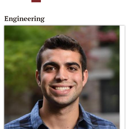
Engineering