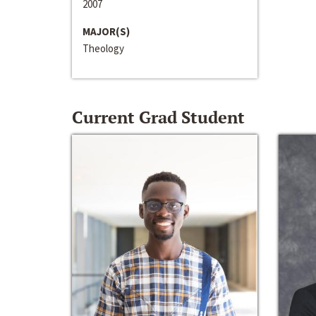
2007
MAJOR(S)
Theology
Current Grad Student