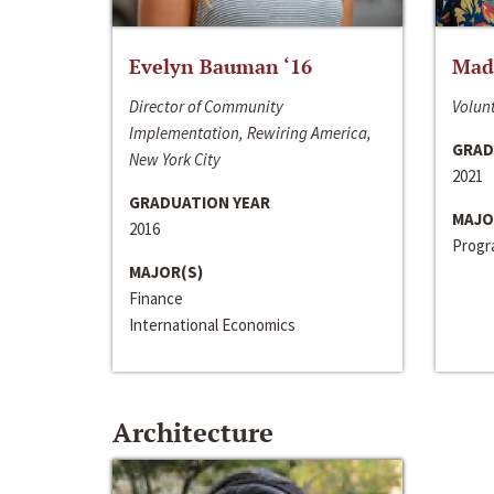
Evelyn Bauman ‘16
Made
Director of Community
Volunt
Implementation, Rewiring America,
GRAD
New York City
2021
GRADUATION YEAR
MAJO
2016
Progra
MAJOR(S)
Finance
International Economics
Architecture