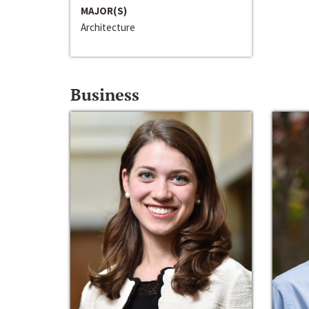
MAJOR(S)
Architecture
Business