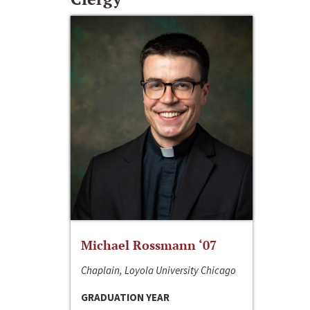
Michael Rossmann ‘07
Chaplain, Loyola University Chicago
GRADUATION YEAR