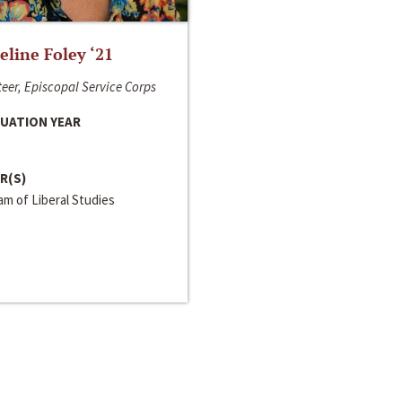
line Foley ‘21
eer, Episcopal Service Corps
UATION YEAR
R(S)
m of Liberal Studies