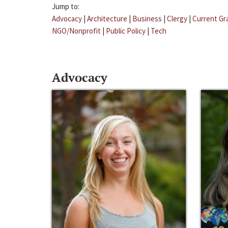
Jump to:
Advocacy
|
Architecture
|
Business
|
Clergy
|
Current Gr
NGO/Nonprofit
|
Public Policy
|
Tech
Advocacy