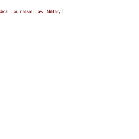
dical
|
Journalism
|
Law
|
Military
|