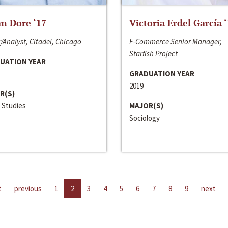
n Dore ‘17
Victoria Erdel García 
/Analyst, Citadel, Chicago
E-Commerce Senior Manager,
Starfish Project
UATION YEAR
GRADUATION YEAR
2019
R(S)
 Studies
MAJOR(S)
Sociology
t
previous
1
2
3
4
5
6
7
8
9
next