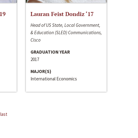
‘19
Lauran Feist Dondiz ‘17
Head of US State, Local Government,
& Education (SLED) Communications,
Cisco
GRADUATION YEAR
2017
MAJOR(S)
International Economics
last