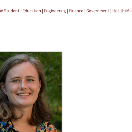
ad Student
|
Education
|
Engineering
|
Finance
|
Government
|
Health/Me