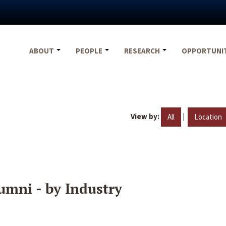
ABOUT
PEOPLE
RESEARCH
OPPORTUNI
View by:
|
All
Location
umni - by Industry