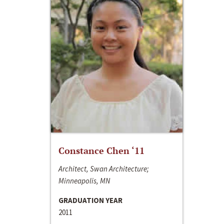
Constance Chen ‘11
Architect, Swan Architecture;
Minneapolis, MN
GRADUATION YEAR
2011