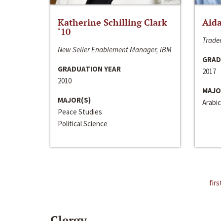
Katherine Schilling Clark
Aida
‘10
Trader
New Seller Enablement Manager, IBM
GRAD
GRADUATION YEAR
2017
2010
MAJO
MAJOR(S)
Arabic
Peace Studies
Political Science
firs
Clergy