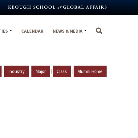
TIES
CALENDAR
NEWS & MEDIA
|
|
|
|
Industry
Major
Class
Alumni Home