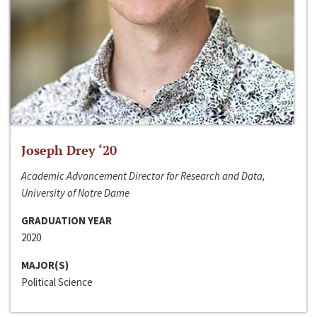
Joseph Drey ‘20
Academic Advancement Director for Research and Data,
University of Notre Dame
GRADUATION YEAR
2020
MAJOR(S)
Political Science