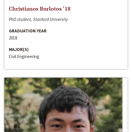
Christianos Burlotos ‘18
PhD student, Stanford University
GRADUATION YEAR
2018
MAJOR(S)
Civil Engineering