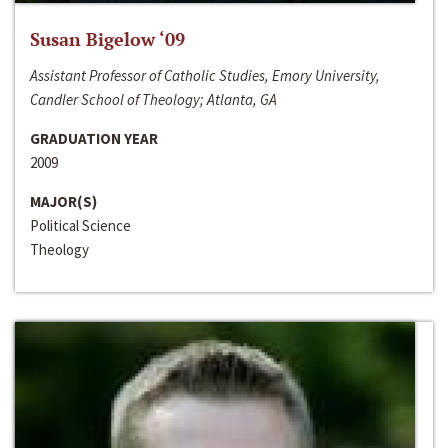
Susan Bigelow ‘09
Assistant Professor of Catholic Studies, Emory University,
Candler School of Theology; Atlanta, GA
GRADUATION YEAR
2009
MAJOR(S)
Political Science
Theology