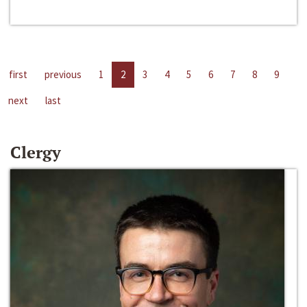
first
previous
1
2
3
4
5
6
7
8
9
next
last
Clergy