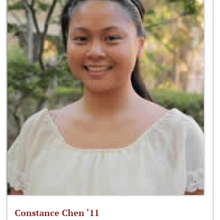
Constance Chen ‘11