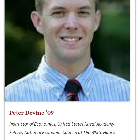
Peter Devine ‘09
Instructor of Economics, United States Naval Academy
Fellow, National Economic Council at The White House