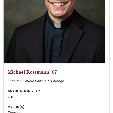
Michael Rossmann ‘07
Chaplain, Loyola University Chicago
GRADUATION YEAR
2007
MAJOR(S)
Theology