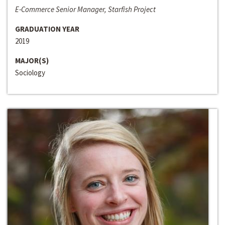
E-Commerce Senior Manager, Starfish Project
GRADUATION YEAR
2019
MAJOR(S)
Sociology