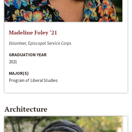
Madeline Foley ‘21
Volunteer, Episcopal Service Corps
GRADUATION YEAR
2021
MAJOR(S)
Program of Liberal Studies
Architecture