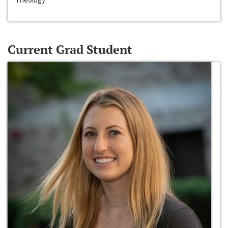
Current Grad Student