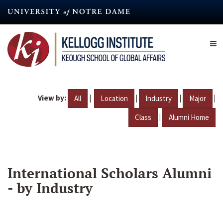
Skip
to
main
content
View by:
|
|
|
|
All
Location
Industry
Major
|
Class
Alumni Home
International Scholars Alumni
- by Industry