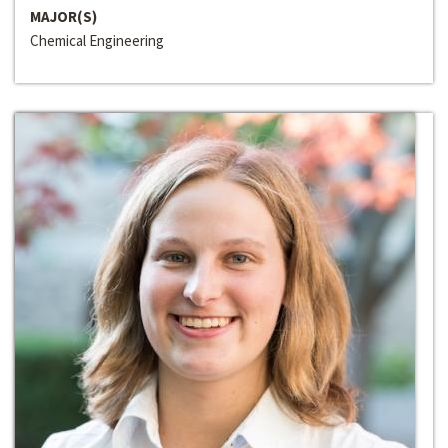
MAJOR(S)
Chemical Engineering