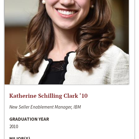
Katherine Schilling Clark ‘10
New Seller Enablement Manager, IBM
GRADUATION YEAR
2010
MAJOR(S)