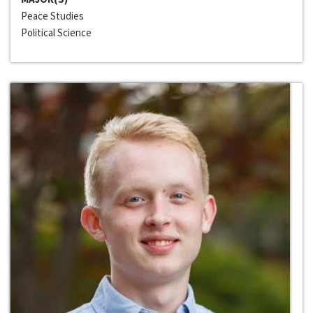
Peace Studies
Political Science