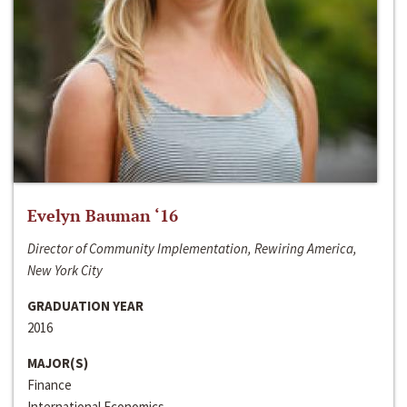
Evelyn Bauman ‘16
Director of Community Implementation, Rewiring America,
New York City
GRADUATION YEAR
2016
MAJOR(S)
Finance
International Economics