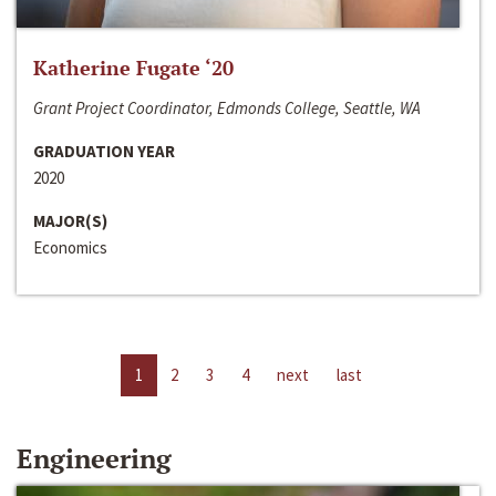
Katherine Fugate ‘20
Grant Project Coordinator, Edmonds College, Seattle, WA
GRADUATION YEAR
2020
MAJOR(S)
Economics
1
2
3
4
next
last
Engineering