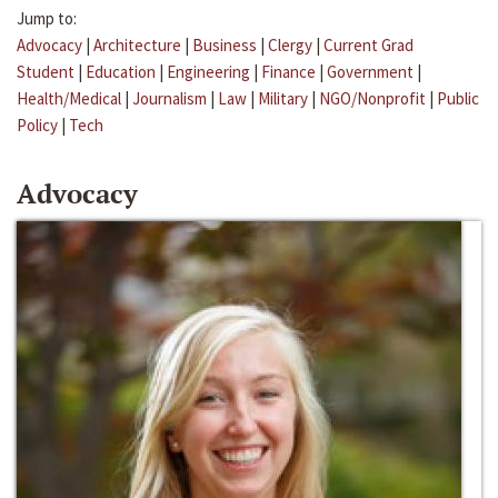
Jump to:
Advocacy
|
Architecture
|
Business
|
Clergy
|
Current Grad
Student
|
Education
|
Engineering
|
Finance
|
Government
|
Health/Medical
|
Journalism
|
Law
|
Military
|
NGO/Nonprofit
|
Public
Policy
|
Tech
Advocacy