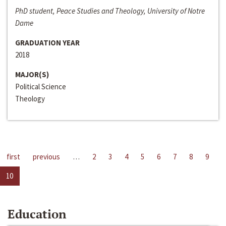
PhD student, Peace Studies and Theology, University of Notre
Dame
GRADUATION YEAR
2018
MAJOR(S)
Political Science
Theology
first
previous
…
2
3
4
5
6
7
8
9
10
Education