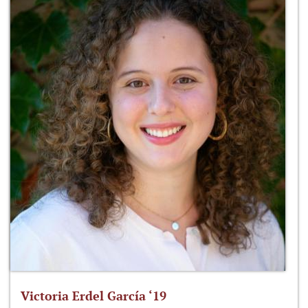
Victoria Erdel García ‘19