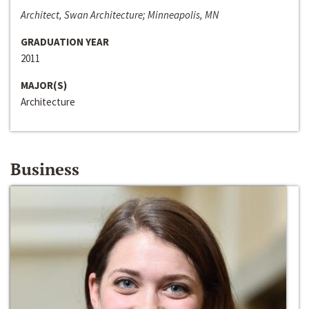
Architect, Swan Architecture; Minneapolis, MN
GRADUATION YEAR
2011
MAJOR(S)
Architecture
Business