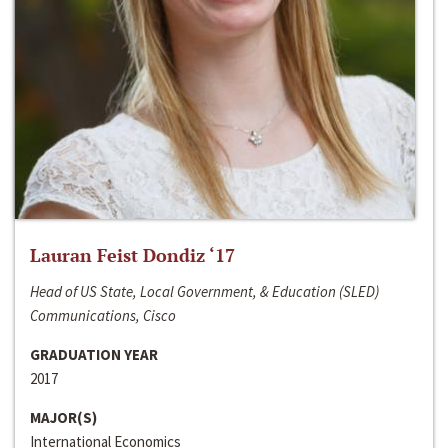
Lauran Feist Dondiz ‘17
Head of US State, Local Government, & Education (SLED)
Communications, Cisco
GRADUATION YEAR
2017
MAJOR(S)
International Economics