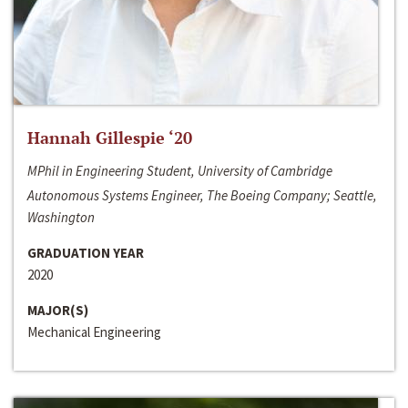
Hannah Gillespie ‘20
MPhil in Engineering Student, University of Cambridge
Autonomous Systems Engineer, The Boeing Company; Seattle,
Washington
GRADUATION YEAR
2020
MAJOR(S)
Mechanical Engineering