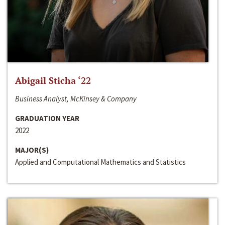
Abigail Sticha ‘22
Business Analyst, McKinsey & Company
GRADUATION YEAR
2022
MAJOR(S)
Applied and Computational Mathematics and Statistics