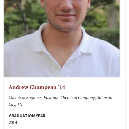
Andrew Champeau ‘14
Chemical Engineer, Eastman Chemical Company; Johnson
City, TN
GRADUATION YEAR
2014