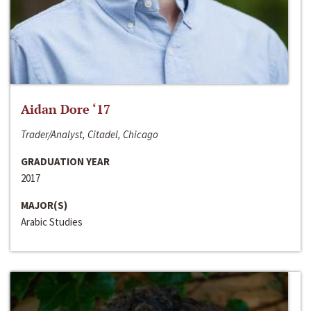
Aidan Dore ‘17
Trader/Analyst, Citadel, Chicago
GRADUATION YEAR
2017
MAJOR(S)
Arabic Studies