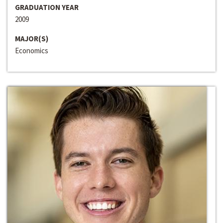
GRADUATION YEAR
2009
MAJOR(S)
Economics