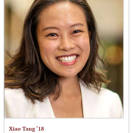
Xiao Tang ‘18