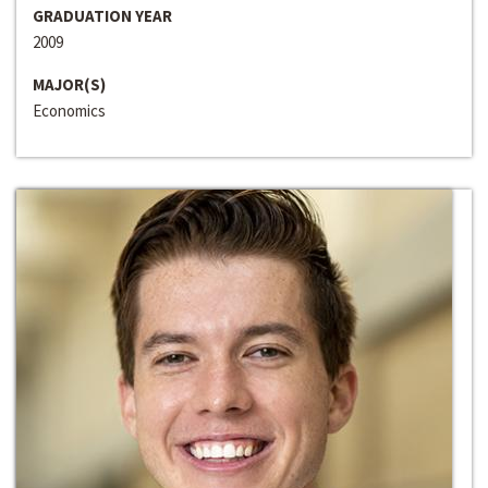
GRADUATION YEAR
2009
MAJOR(S)
Economics