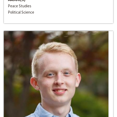
Peace Studies
Political Science