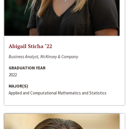
Abigail Sticha ‘22
Business Analyst, McKinsey & Company
GRADUATION YEAR
2022
MAJOR(S)
Applied and Computational Mathematics and Statistics