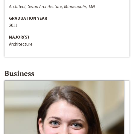
Architect, Swan Architecture; Minneapolis, MN
GRADUATION YEAR
2011
MAJOR(S)
Architecture
Business