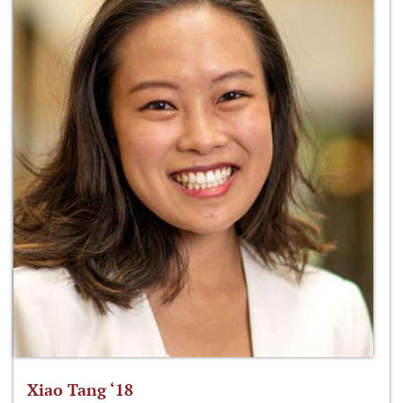
Xiao Tang ‘18