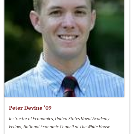
Peter Devine ‘09
Instructor of Economics, United States Naval Academy
Fellow, National Economic Council at The White House