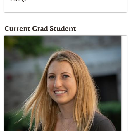
Current Grad Student