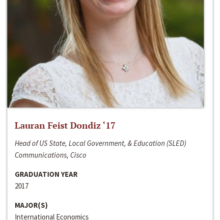
Lauran Feist Dondiz ‘17
Head of US State, Local Government, & Education (SLED)
Communications, Cisco
GRADUATION YEAR
2017
MAJOR(S)
International Economics