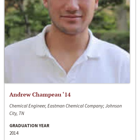
Andrew Champeau ‘14
Chemical Engineer, Eastman Chemical Company; Johnson
City, TN
GRADUATION YEAR
2014