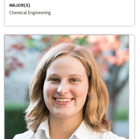
MAJOR(S)
Chemical Engineering