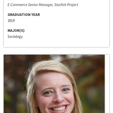
E-Commerce Senior Manager, Starfish Project
GRADUATION YEAR
2019
MAJOR(S)
Sociology