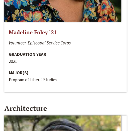
Madeline Foley ‘21
Volunteer, Episcopal Service Corps
GRADUATION YEAR
2021
MAJOR(S)
Program of Liberal Studies
Architecture