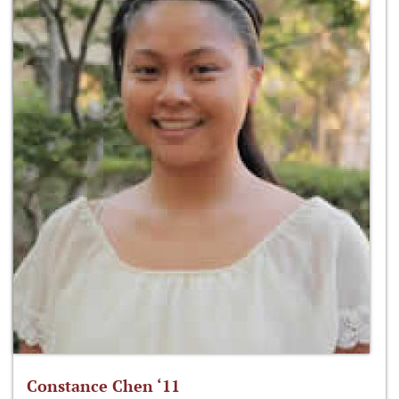
Constance Chen ‘11