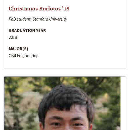
Christianos Burlotos ‘18
PhD student, Stanford University
GRADUATION YEAR
2018
MAJOR(S)
Civil Engineering