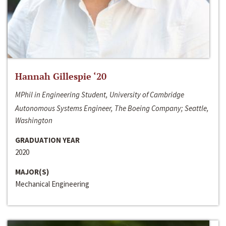
Hannah Gillespie ‘20
MPhil in Engineering Student, University of Cambridge
Autonomous Systems Engineer, The Boeing Company; Seattle,
Washington
GRADUATION YEAR
2020
MAJOR(S)
Mechanical Engineering