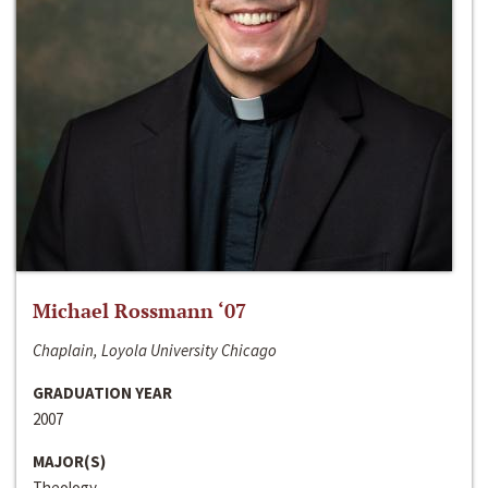
Michael Rossmann ‘07
Chaplain, Loyola University Chicago
GRADUATION YEAR
2007
MAJOR(S)
Theology