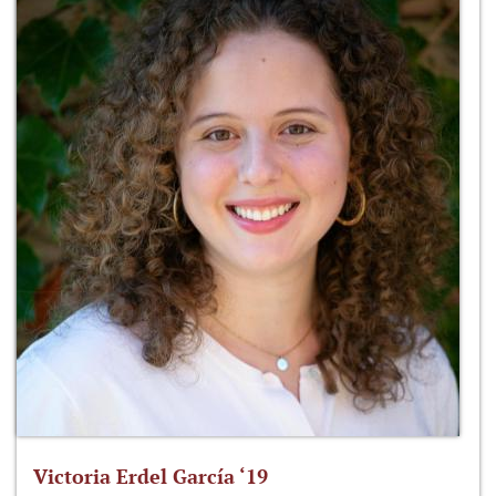
Victoria Erdel García ‘19