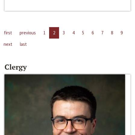
first
previous
1
2
3
4
5
6
7
8
9
next
last
Clergy