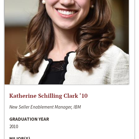
Katherine Schilling Clark ‘10
New Seller Enablement Manager, IBM
GRADUATION YEAR
2010
MAJOR(S)