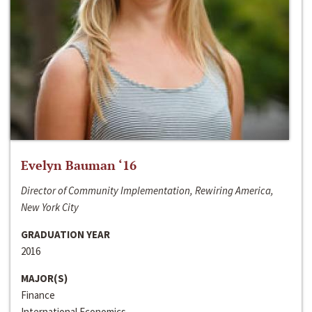
Evelyn Bauman ‘16
Director of Community Implementation, Rewiring America,
New York City
GRADUATION YEAR
2016
MAJOR(S)
Finance
International Economics