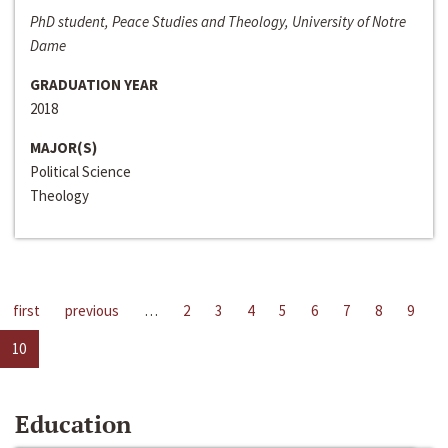
PhD student, Peace Studies and Theology, University of Notre
Dame
GRADUATION YEAR
2018
MAJOR(S)
Political Science
Theology
first
previous
…
2
3
4
5
6
7
8
9
10
Education