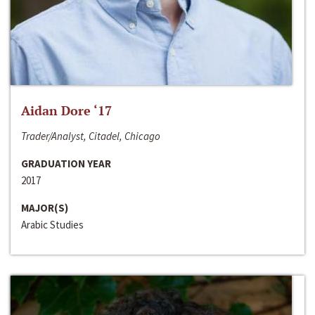
Aidan Dore ‘17
Trader/Analyst, Citadel, Chicago
GRADUATION YEAR
2017
MAJOR(S)
Arabic Studies