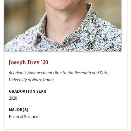
Joseph Drey ‘20
Academic Advancement Director for Research and Data,
University of Notre Dame
GRADUATION YEAR
2020
MAJOR(S)
Political Science