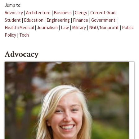
Jump to:
Advocacy
|
Architecture
|
Business
|
Clergy
|
Current Grad
Student
|
Education
|
Engineering
|
Finance
|
Government
|
Health/Medical
|
Journalism
|
Law
|
Military
|
NGO/Nonprofit
|
Public
Policy
|
Tech
Advocacy