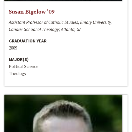
Susan Bigelow ‘09
Assistant Professor of Catholic Studies, Emory University,
Candler School of Theology; Atlanta, GA
GRADUATION YEAR
2009
MAJOR(S)
Political Science
Theology