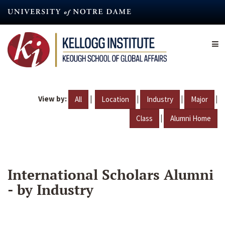
Skip
to
main
content
View by:
|
|
|
|
All
Location
Industry
Major
|
Class
Alumni Home
International Scholars Alumni
- by Industry