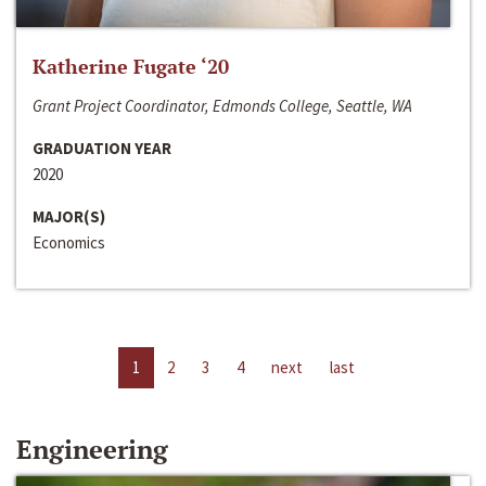
Katherine Fugate ‘20
Grant Project Coordinator, Edmonds College, Seattle, WA
GRADUATION YEAR
2020
MAJOR(S)
Economics
1
2
3
4
next
last
Engineering