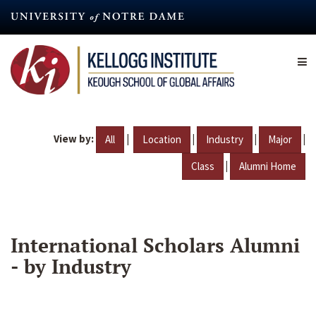
Skip
to
main
content
View by:
|
|
|
|
All
Location
Industry
Major
|
Class
Alumni Home
International Scholars Alumni
- by Industry