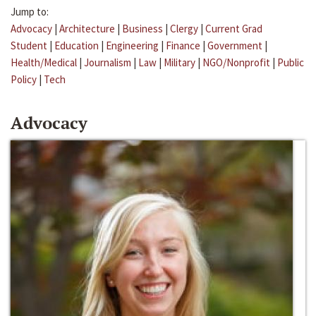
Jump to:
Advocacy
|
Architecture
|
Business
|
Clergy
|
Current Grad
Student
|
Education
|
Engineering
|
Finance
|
Government
|
Health/Medical
|
Journalism
|
Law
|
Military
|
NGO/Nonprofit
|
Public
Policy
|
Tech
Advocacy