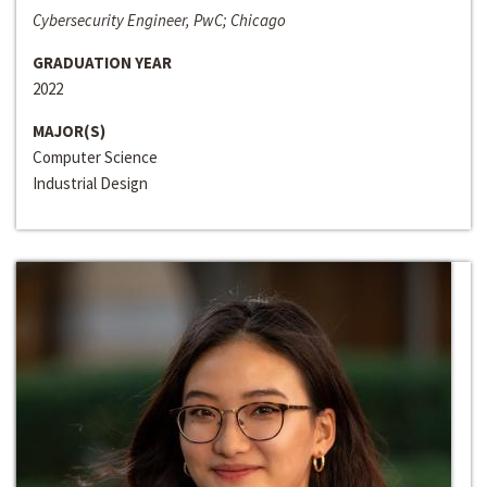
Cybersecurity Engineer, PwC; Chicago
GRADUATION YEAR
2022
MAJOR(S)
Computer Science
Industrial Design