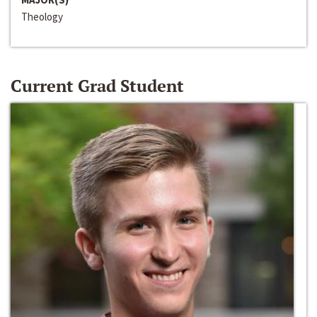
Theology
Current Grad Student