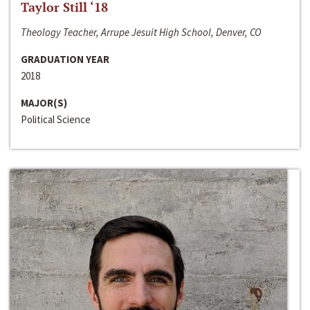
Taylor Still ‘18
Theology Teacher, Arrupe Jesuit High School, Denver, CO
GRADUATION YEAR
2018
MAJOR(S)
Political Science