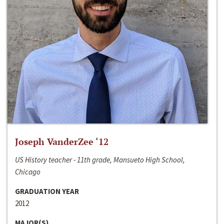
Joseph VanderZee ‘12
US History teacher - 11th grade, Mansueto High School,
Chicago
GRADUATION YEAR
2012
MAJOR(S)