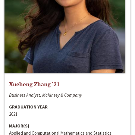
Xueheng Zhang ‘21
Business Analyst, McKinsey & Company
GRADUATION YEAR
2021
MAJOR(S)
Applied and Computational Mathematics and Statistics