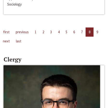
Sociology
first
previous
1
2
3
4
5
6
7
8
9
next
last
Clergy