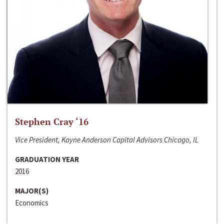
Stephen Cray ‘16
Vice President, Kayne Anderson Capital Advisors Chicago, IL
GRADUATION YEAR
2016
MAJOR(S)
Economics