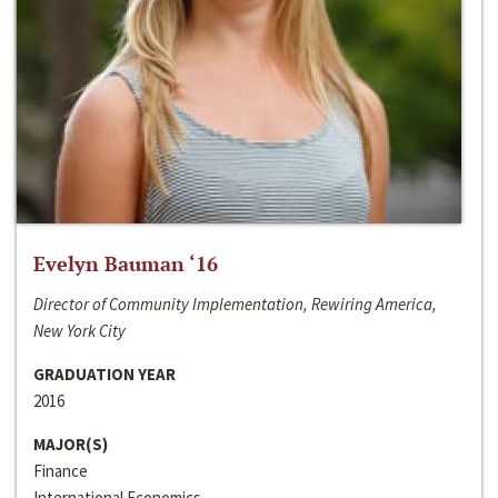
Evelyn Bauman ‘16
Director of Community Implementation, Rewiring America,
New York City
GRADUATION YEAR
2016
MAJOR(S)
Finance
International Economics