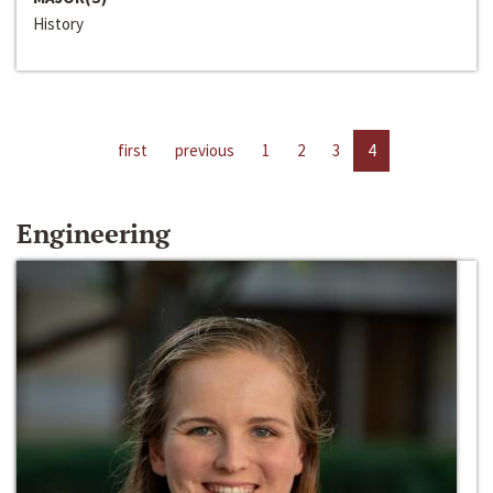
History
first
previous
1
2
3
4
Engineering