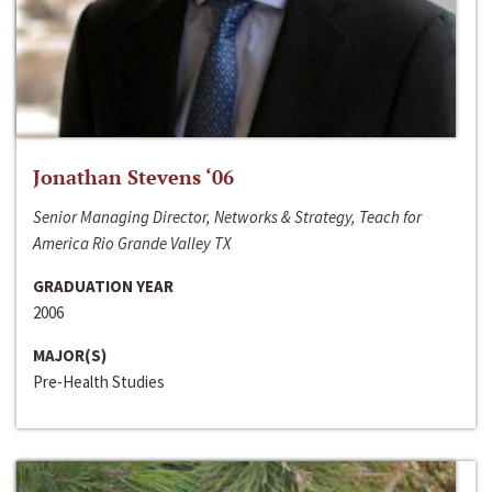
Jonathan Stevens ‘06
Senior Managing Director, Networks & Strategy, Teach for
America Rio Grande Valley TX
GRADUATION YEAR
2006
MAJOR(S)
Pre-Health Studies