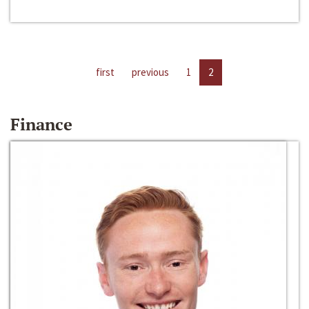
first
previous
1
2
Finance