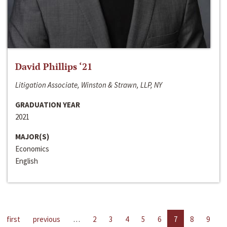
David Phillips ‘21
Litigation Associate, Winston & Strawn, LLP, NY
GRADUATION YEAR
2021
MAJOR(S)
Economics
English
first
previous
…
2
3
4
5
6
7
8
9