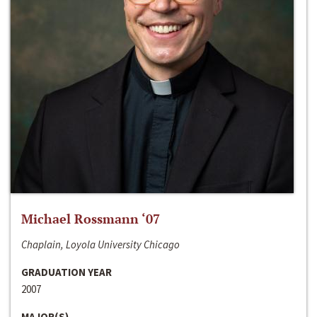
Michael Rossmann ‘07
Chaplain, Loyola University Chicago
GRADUATION YEAR
2007
MAJOR(S)