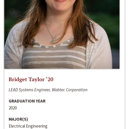
Bridget Taylor ‘20
LEAD Systems Engineer, Wabtec Corporation
GRADUATION YEAR
2020
MAJOR(S)
Electrical Engineering