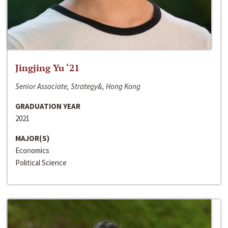
Jingjing Yu ‘21
Senior Associate, Strategy&, Hong Kong
GRADUATION YEAR
2021
MAJOR(S)
Economics
Political Science