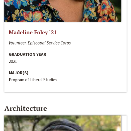
Madeline Foley ‘21
Volunteer, Episcopal Service Corps
GRADUATION YEAR
2021
MAJOR(S)
Program of Liberal Studies
Architecture