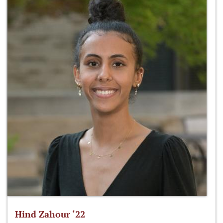
Hind Zahour ‘22