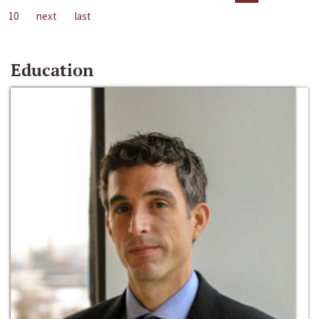
10
next
last
Education