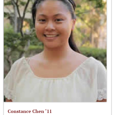
Constance Chen ‘11