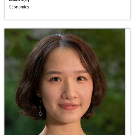
Economics