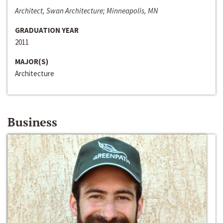
Architect, Swan Architecture; Minneapolis, MN
GRADUATION YEAR
2011
MAJOR(S)
Architecture
Business