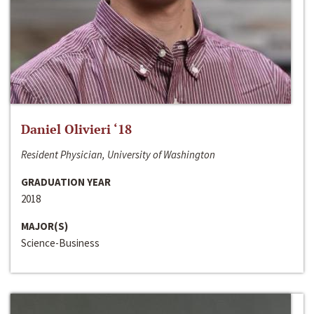
Daniel Olivieri ‘18
Resident Physician, University of Washington
GRADUATION YEAR
2018
MAJOR(S)
Science-Business