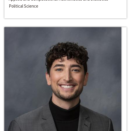
Political Science