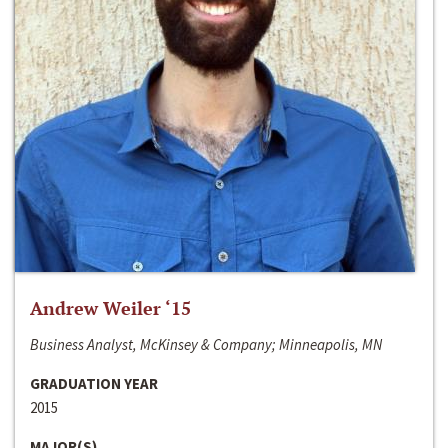
Andrew Weiler ‘15
Business Analyst, McKinsey & Company; Minneapolis, MN
GRADUATION YEAR
2015
MAJOR(S)