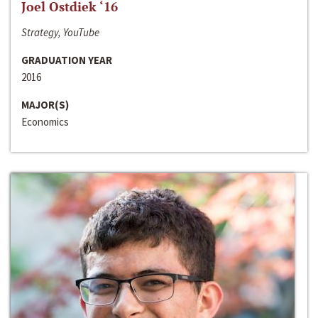
Joel Ostdiek ‘16
Strategy, YouTube
GRADUATION YEAR
2016
MAJOR(S)
Economics