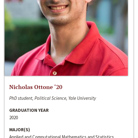
Nicholas Ottone ‘20
PhD student, Political Science, Yale University
GRADUATION YEAR
2020
MAJOR(S)
Applied and Computational Mathematics and Statistics