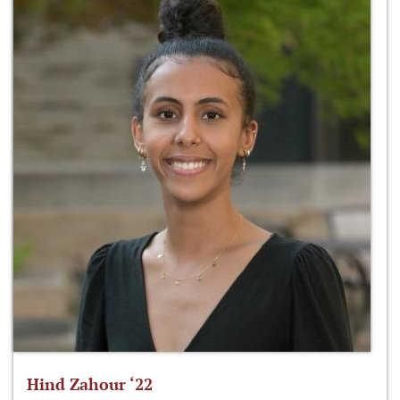
Hind Zahour ‘22