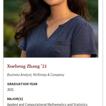
Xueheng Zhang ‘21
Business Analyst, McKinsey & Company
GRADUATION YEAR
2021
MAJOR(S)
Applied and Computational Mathematics and Statistics