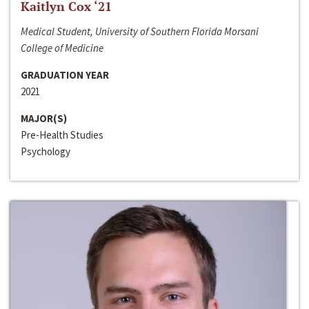
Kaitlyn Cox ‘21
Medical Student, University of Southern Florida Morsani
College of Medicine
GRADUATION YEAR
2021
MAJOR(S)
Pre-Health Studies
Psychology