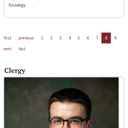
Sociology
first
previous
1
2
3
4
5
6
7
8
9
next
last
Clergy