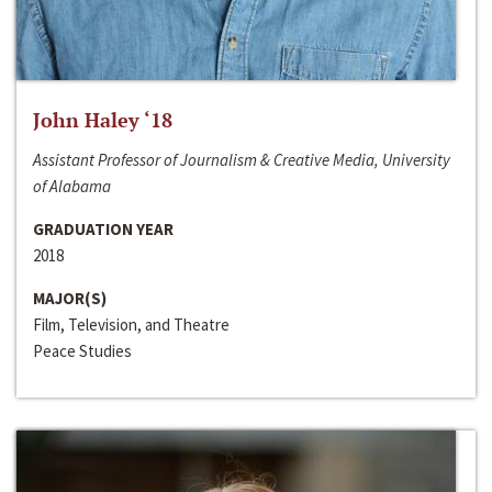
John Haley ‘18
Assistant Professor of Journalism & Creative Media, University
of Alabama
GRADUATION YEAR
2018
MAJOR(S)
Film, Television, and Theatre
Peace Studies