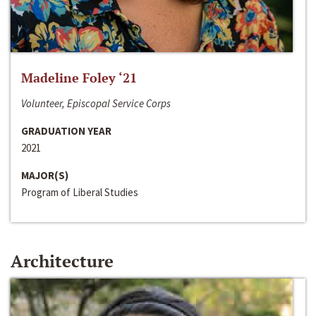
Madeline Foley ‘21
Volunteer, Episcopal Service Corps
GRADUATION YEAR
2021
MAJOR(S)
Program of Liberal Studies
Architecture