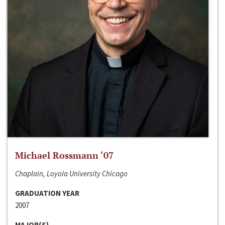
Michael Rossmann ‘07
Chaplain, Loyola University Chicago
GRADUATION YEAR
2007
MAJOR(S)