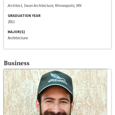
Architect, Swan Architecture; Minneapolis, MN
GRADUATION YEAR
2011
MAJOR(S)
Architecture
Business