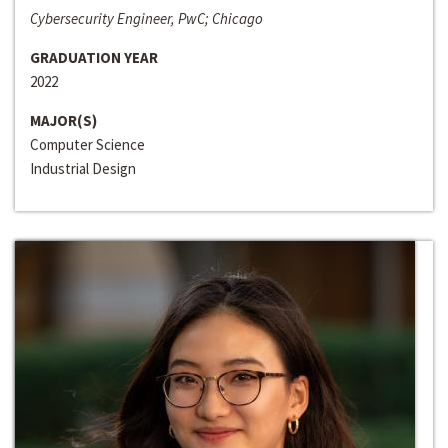
Cybersecurity Engineer, PwC; Chicago
GRADUATION YEAR
2022
MAJOR(S)
Computer Science
Industrial Design