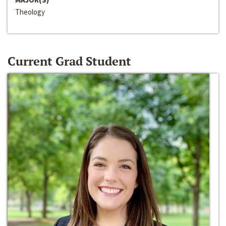
Theology
Current Grad Student