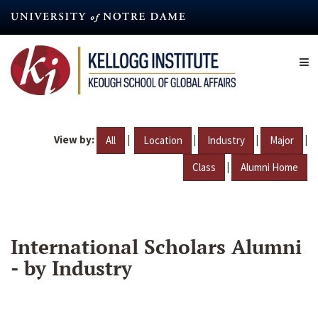
Skip
to
main
content
View by:
|
|
|
|
All
Location
Industry
Major
|
Class
Alumni Home
International Scholars Alumni
- by Industry