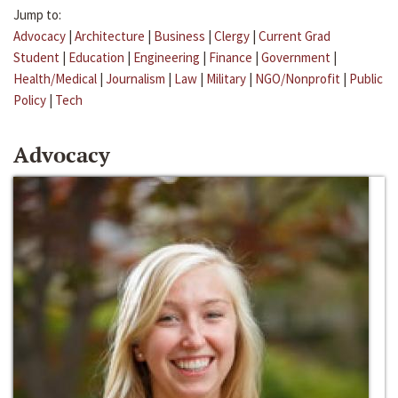
Jump to:
Advocacy
|
Architecture
|
Business
|
Clergy
|
Current Grad
Student
|
Education
|
Engineering
|
Finance
|
Government
|
Health/Medical
|
Journalism
|
Law
|
Military
|
NGO/Nonprofit
|
Public
Policy
|
Tech
Advocacy