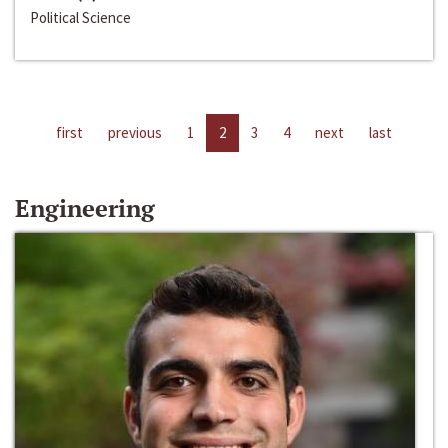
Political Science
first
previous
1
2
3
4
next
last
Engineering