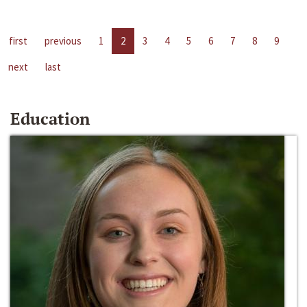
first
previous
1
2
3
4
5
6
7
8
9
next
last
Education