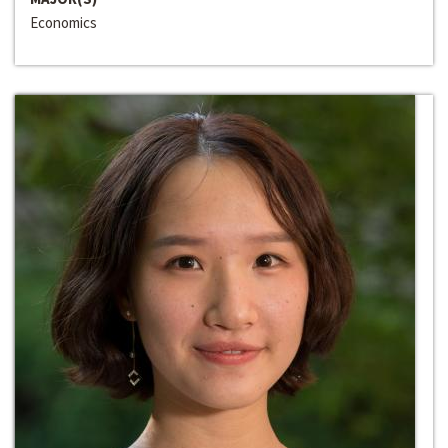
Economics