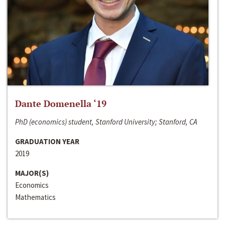
Dante Domenella ‘19
PhD (economics) student, Stanford University; Stanford, CA
GRADUATION YEAR
2019
MAJOR(S)
Economics
Mathematics