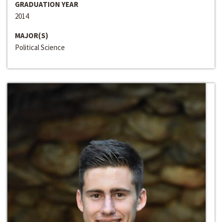
GRADUATION YEAR
2014
MAJOR(S)
Political Science