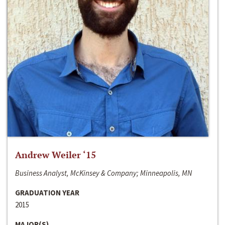
Andrew Weiler ‘15
Business Analyst, McKinsey & Company; Minneapolis, MN
GRADUATION YEAR
2015
MAJOR(S)