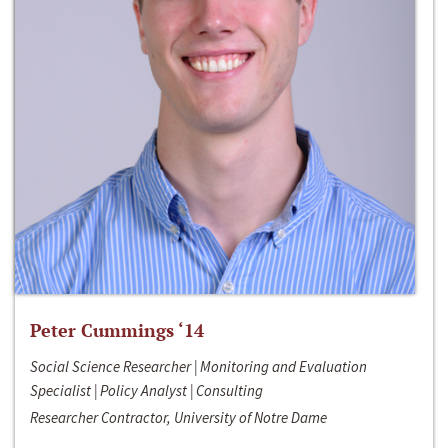
Peter Cummings ‘14
Social Science Researcher | Monitoring and Evaluation
Specialist | Policy Analyst | Consulting
Researcher Contractor, University of Notre Dame