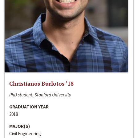
Christianos Burlotos ‘18
PhD student, Stanford University
GRADUATION YEAR
2018
MAJOR(S)
Civil Engineering