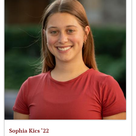
Sophia Kics ‘22