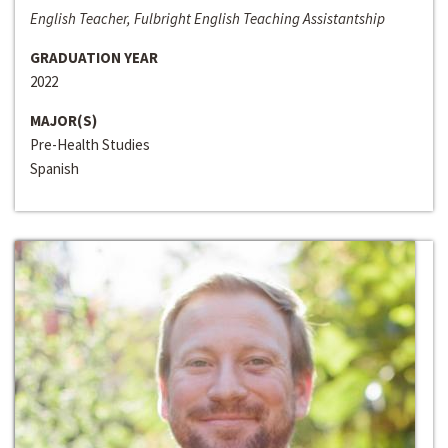
English Teacher, Fulbright English Teaching Assistantship
GRADUATION YEAR
2022
MAJOR(S)
Pre-Health Studies
Spanish