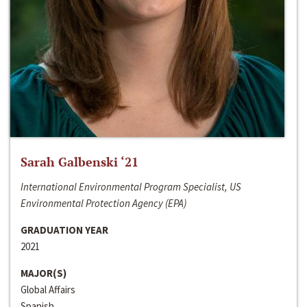
Sarah Galbenski ‘21
International Environmental Program Specialist, US
Environmental Protection Agency (EPA)
GRADUATION YEAR
2021
MAJOR(S)
Global Affairs
Spanish