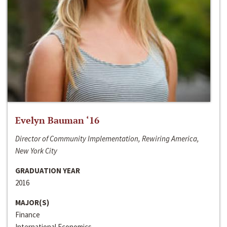
Evelyn Bauman ‘16
Director of Community Implementation, Rewiring America,
New York City
GRADUATION YEAR
2016
MAJOR(S)
Finance
International Economics