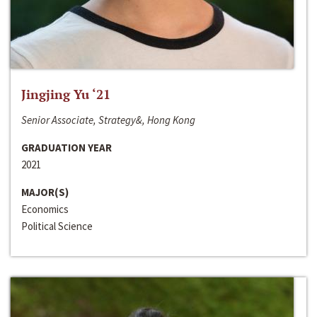
Jingjing Yu ‘21
Senior Associate, Strategy&, Hong Kong
GRADUATION YEAR
2021
MAJOR(S)
Economics
Political Science