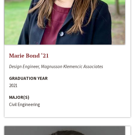
Marie Bond ‘21
Design Engineer, Magnusson Klemencic Associates
GRADUATION YEAR
2021
MAJOR(S)
Civil Engineering