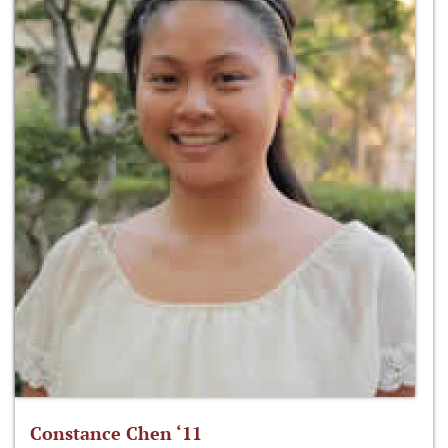
Constance Chen ‘11