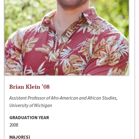
Brian Klein ‘08
Assistant Professor of Afro-American and African Studies,
University of Michigan
GRADUATION YEAR
2008
MAJOR(S)