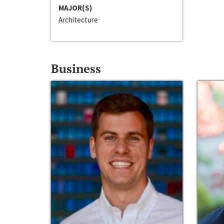
MAJOR(S)
Architecture
Business