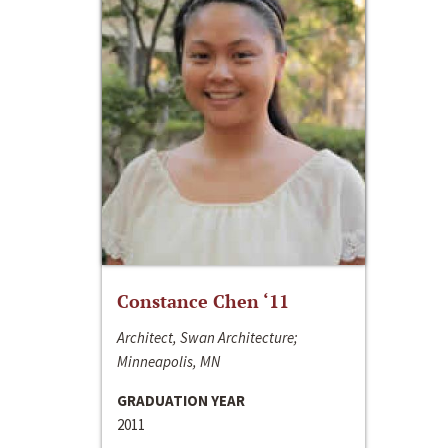
Constance Chen ‘11
Architect, Swan Architecture;
Minneapolis, MN
GRADUATION YEAR
2011