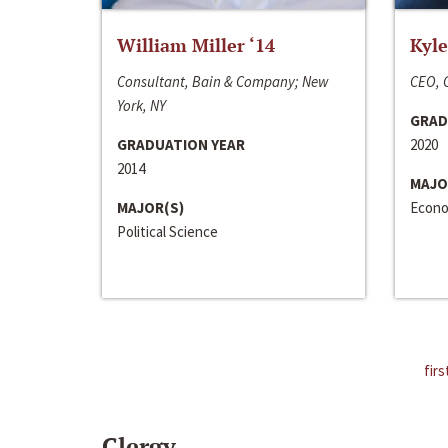
William Miller ‘14
Kyle
Consultant, Bain & Company; New
CEO, C
York, NY
GRAD
GRADUATION YEAR
2020
2014
MAJO
MAJOR(S)
Econo
Political Science
firs
Clergy