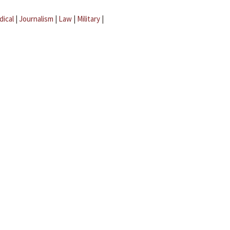
dical
|
Journalism
|
Law
|
Military
|