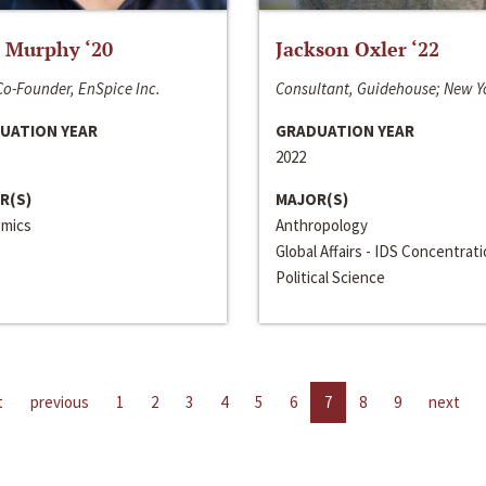
 Murphy ‘20
Jackson Oxler ‘22
o-Founder, EnSpice Inc.
Consultant, Guidehouse; New Y
UATION YEAR
GRADUATION YEAR
2022
R(S)
MAJOR(S)
mics
Anthropology
Global Affairs - IDS Concentrat
Political Science
t
previous
1
2
3
4
5
6
7
8
9
next