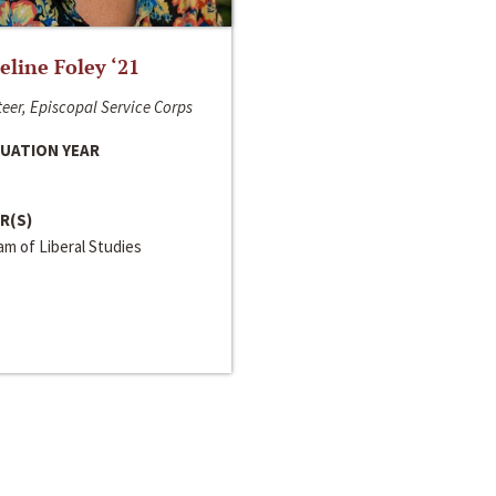
line Foley ‘21
eer, Episcopal Service Corps
UATION YEAR
R(S)
m of Liberal Studies