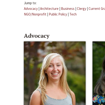
Jump to:
Advocacy
|
Architecture
|
Business
|
Clergy
|
Current Gr
NGO/Nonprofit
|
Public Policy
|
Tech
Advocacy