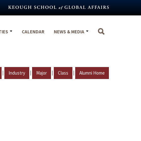
TIES
CALENDAR
NEWS & MEDIA
|
|
|
|
Industry
Major
Class
Alumni Home