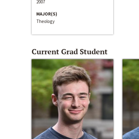
2007
MAJOR(S)
Theology
Current Grad Student