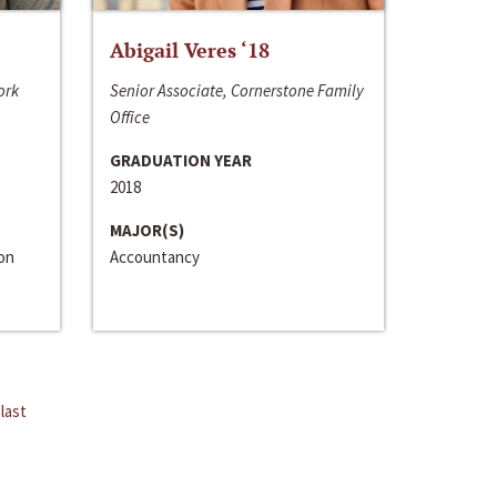
Abigail Veres ‘18
ork
Senior Associate, Cornerstone Family
Office
GRADUATION YEAR
2018
MAJOR(S)
ion
Accountancy
last