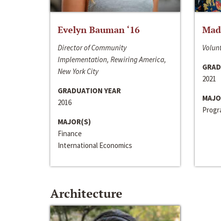
Evelyn Bauman ‘16
Made
Director of Community
Volunt
Implementation, Rewiring America,
GRAD
New York City
2021
GRADUATION YEAR
MAJO
2016
Progra
MAJOR(S)
Finance
International Economics
Architecture