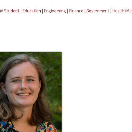
ad Student
|
Education
|
Engineering
|
Finance
|
Government
|
Health/Me