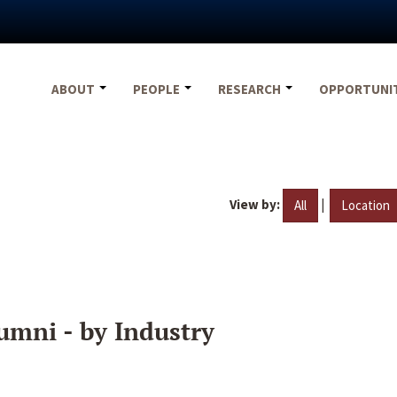
ABOUT
PEOPLE
RESEARCH
OPPORTUNI
View by:
|
All
Location
umni - by Industry