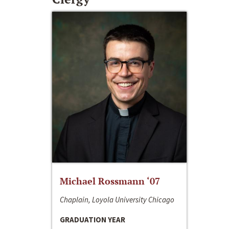
Michael Rossmann ‘07
Chaplain, Loyola University Chicago
GRADUATION YEAR