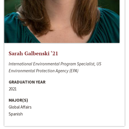
Sarah Galbenski ‘21
International Environmental Program Specialist, US
Environmental Protection Agency (EPA)
GRADUATION YEAR
2021
MAJOR(S)
Global Affairs
Spanish