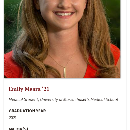
Emily Meara ‘21
Medical Student, University of Massachusetts Medical School
GRADUATION YEAR
2021
MAJOR(S)