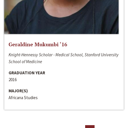
Geraldine Mukumbi ‘16
Knight-Hennessy Scholar - Medical School, Stanford University
School of Medicine
GRADUATION YEAR
2016
MAJOR(S)
Africana Studies