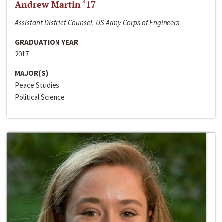
Andrew Martin ‘17
Assistant District Counsel, US Army Corps of Engineers
GRADUATION YEAR
2017
MAJOR(S)
Peace Studies
Political Science