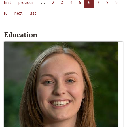
first
previous
…
2
3
4
5
6
7
8
9
10
next
last
Education