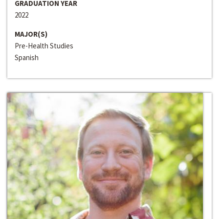
GRADUATION YEAR
2022
MAJOR(S)
Pre-Health Studies
Spanish