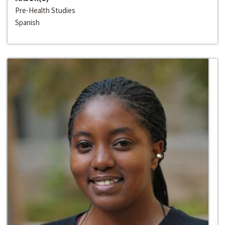
Pre-Health Studies
Spanish