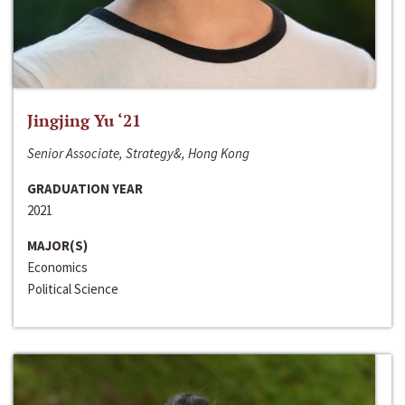
Jingjing Yu ‘21
Senior Associate, Strategy&, Hong Kong
GRADUATION YEAR
2021
MAJOR(S)
Economics
Political Science