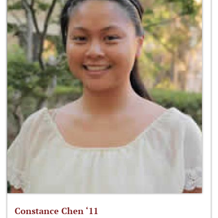
Constance Chen ‘11