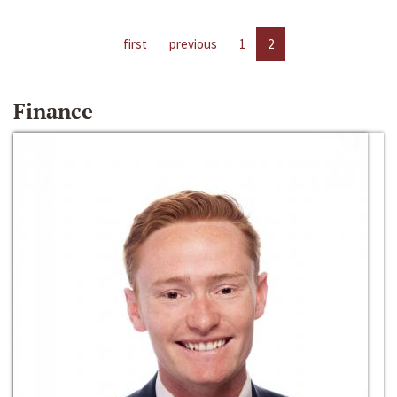
first
previous
1
2
Finance