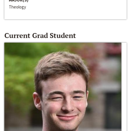
Theology
Current Grad Student