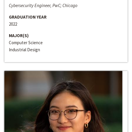
Cybersecurity Engineer, PwC; Chicago
GRADUATION YEAR
2022
MAJOR(S)
Computer Science
Industrial Design