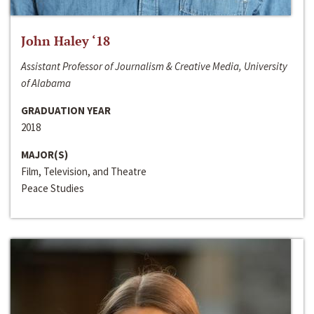
John Haley ‘18
Assistant Professor of Journalism & Creative Media, University
of Alabama
GRADUATION YEAR
2018
MAJOR(S)
Film, Television, and Theatre
Peace Studies