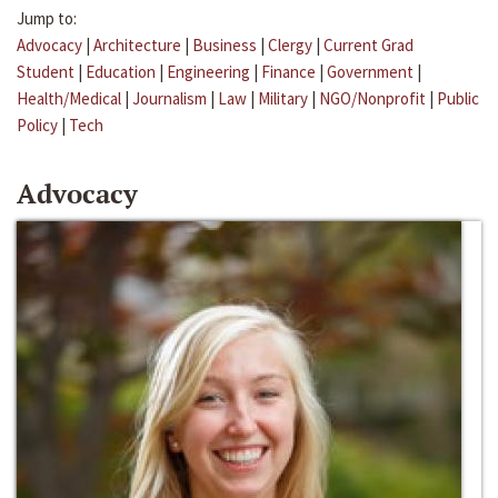
Jump to:
Advocacy
|
Architecture
|
Business
|
Clergy
|
Current Grad
Student
|
Education
|
Engineering
|
Finance
|
Government
|
Health/Medical
|
Journalism
|
Law
|
Military
|
NGO/Nonprofit
|
Public
Policy
|
Tech
Advocacy