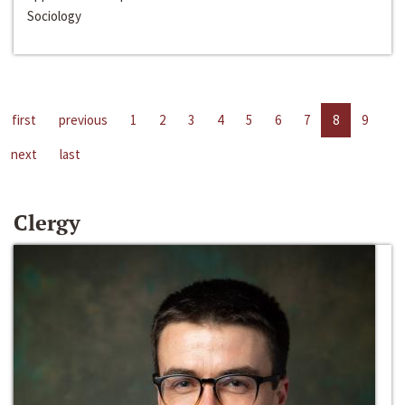
Sociology
first
previous
1
2
3
4
5
6
7
8
9
next
last
Clergy