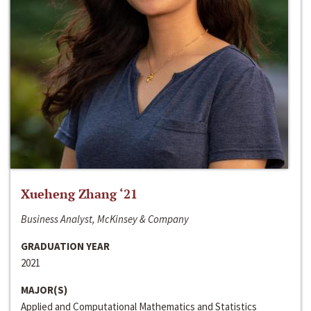
Xueheng Zhang ‘21
Business Analyst, McKinsey & Company
GRADUATION YEAR
2021
MAJOR(S)
Applied and Computational Mathematics and Statistics