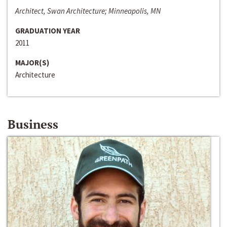
Architect, Swan Architecture; Minneapolis, MN
GRADUATION YEAR
2011
MAJOR(S)
Architecture
Business