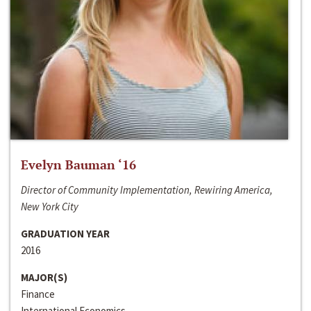
Evelyn Bauman ‘16
Director of Community Implementation, Rewiring America,
New York City
GRADUATION YEAR
2016
MAJOR(S)
Finance
International Economics