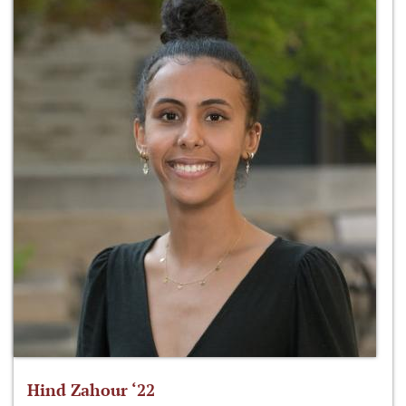
Hind Zahour ‘22