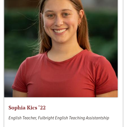
Sophia Kics ‘22
English Teacher, Fulbright English Teaching Assistantship