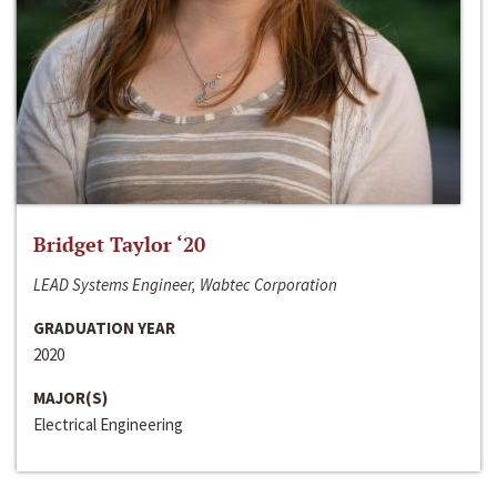
Bridget Taylor ‘20
LEAD Systems Engineer, Wabtec Corporation
GRADUATION YEAR
2020
MAJOR(S)
Electrical Engineering