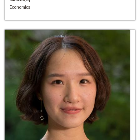
Economics