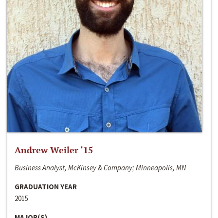
Andrew Weiler ‘15
Business Analyst, McKinsey & Company; Minneapolis, MN
GRADUATION YEAR
2015
MAJOR(S)