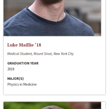
Luke Maillie ‘18
Medical Student, Mount Sinai, New York City
GRADUATION YEAR
2018
MAJOR(S)
Physics in Medicine