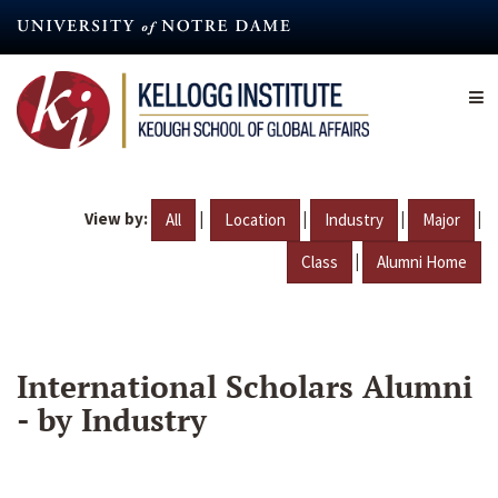
Skip
to
main
content
View by:
|
|
|
|
All
Location
Industry
Major
|
Class
Alumni Home
International Scholars Alumni
- by Industry