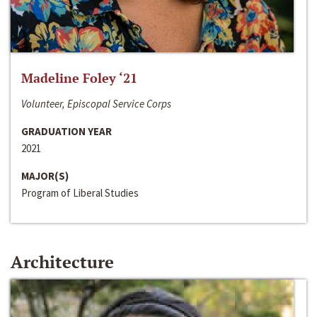
Madeline Foley ‘21
Volunteer, Episcopal Service Corps
GRADUATION YEAR
2021
MAJOR(S)
Program of Liberal Studies
Architecture