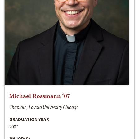
Michael Rossmann ‘07
Chaplain, Loyola University Chicago
GRADUATION YEAR
2007
MAJOR(S)