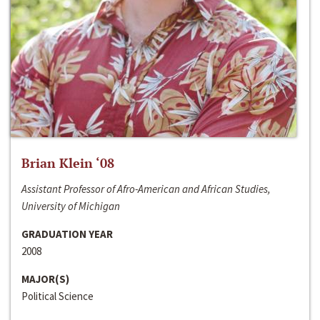
Brian Klein ‘08
Assistant Professor of Afro-American and African Studies,
University of Michigan
GRADUATION YEAR
2008
MAJOR(S)
Political Science