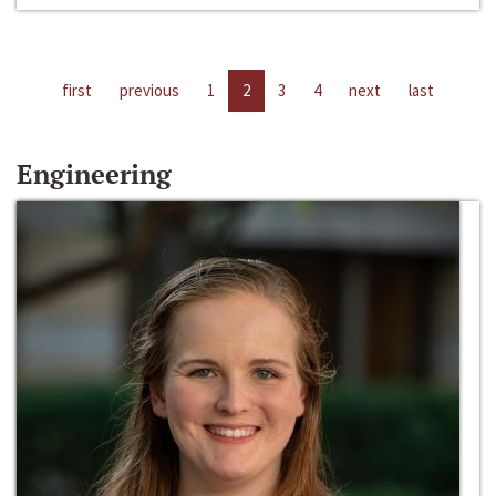
first
previous
1
2
3
4
next
last
Engineering