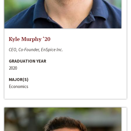
Kyle Murphy ‘20
CEO, Co-Founder, EnSpice Inc.
GRADUATION YEAR
2020
MAJOR(S)
Economics