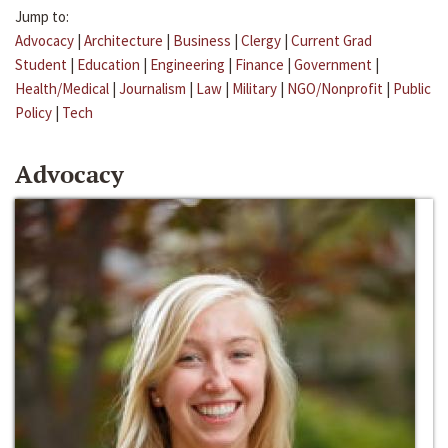
Jump to:
Advocacy
|
Architecture
|
Business
|
Clergy
|
Current Grad
Student
|
Education
|
Engineering
|
Finance
|
Government
|
Health/Medical
|
Journalism
|
Law
|
Military
|
NGO/Nonprofit
|
Public
Policy
|
Tech
Advocacy