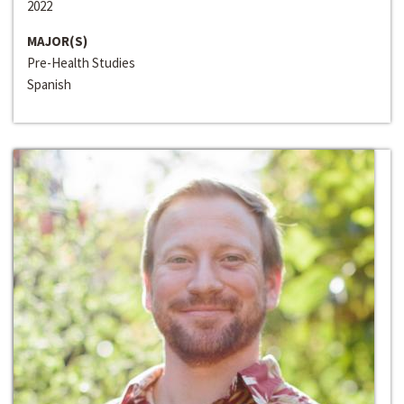
2022
MAJOR(S)
Pre-Health Studies
Spanish