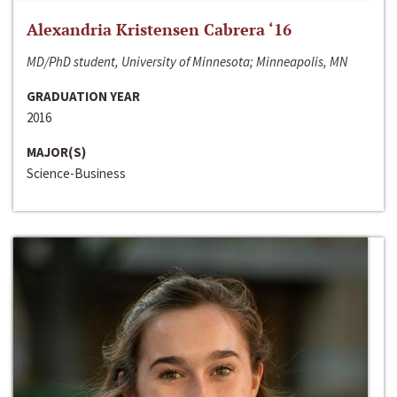
Alexandria Kristensen Cabrera ‘16
MD/PhD student, University of Minnesota; Minneapolis, MN
GRADUATION YEAR
2016
MAJOR(S)
Science-Business