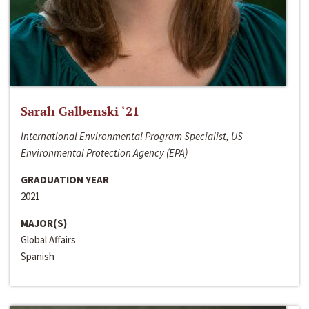
Sarah Galbenski ‘21
International Environmental Program Specialist, US
Environmental Protection Agency (EPA)
GRADUATION YEAR
2021
MAJOR(S)
Global Affairs
Spanish