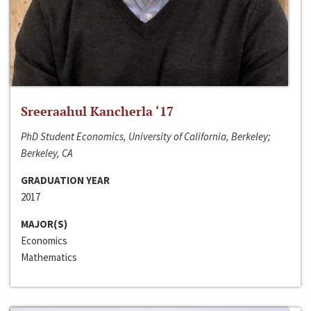
Sreeraahul Kancherla ‘17
PhD Student Economics, University of California, Berkeley;
Berkeley, CA
GRADUATION YEAR
2017
MAJOR(S)
Economics
Mathematics