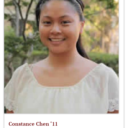
Constance Chen ‘11