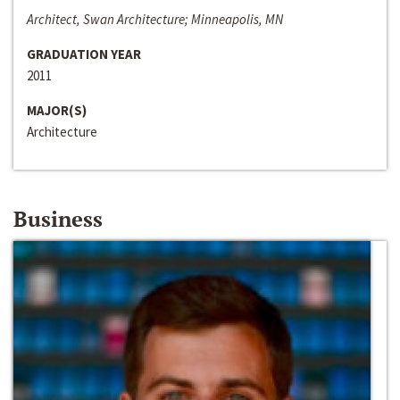
Architect, Swan Architecture; Minneapolis, MN
GRADUATION YEAR
2011
MAJOR(S)
Architecture
Business