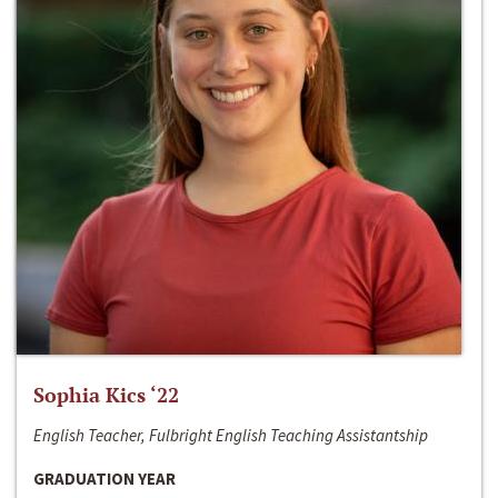
Sophia Kics ‘22
English Teacher, Fulbright English Teaching Assistantship
GRADUATION YEAR