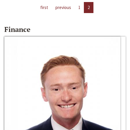
first
previous
1
2
Finance