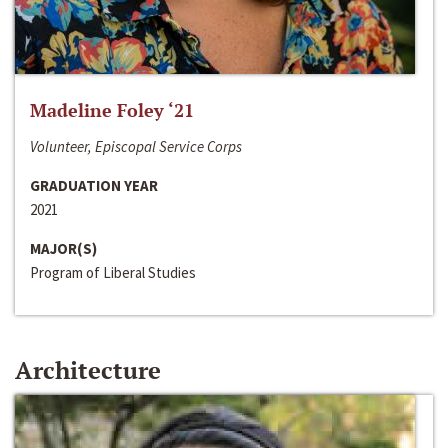
Madeline Foley ‘21
Volunteer, Episcopal Service Corps
GRADUATION YEAR
2021
MAJOR(S)
Program of Liberal Studies
Architecture