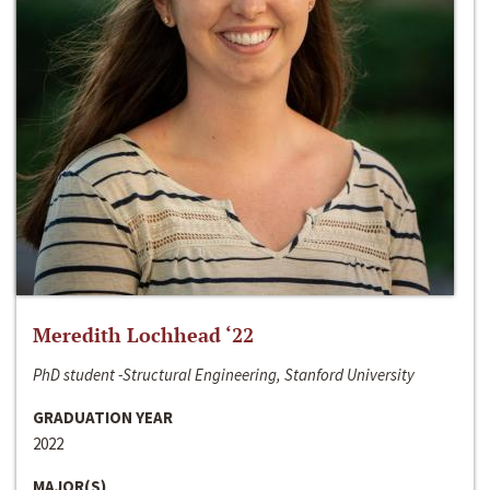
Meredith Lochhead ‘22
PhD student -Structural Engineering, Stanford University
GRADUATION YEAR
2022
MAJOR(S)