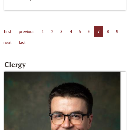
first
previous
1
2
3
4
5
6
7
8
9
next
last
Clergy