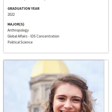
GRADUATION YEAR
2022
MAJOR(S)
Anthropology
Global Affairs - IDS Concentration
Political Science