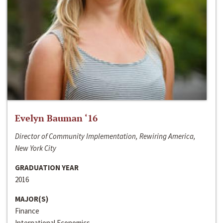
Evelyn Bauman ‘16
Director of Community Implementation, Rewiring America,
New York City
GRADUATION YEAR
2016
MAJOR(S)
Finance
International Economics