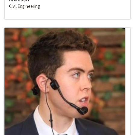
Civil Engineering