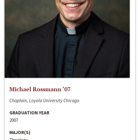
Michael Rossmann ‘07
Chaplain, Loyola University Chicago
GRADUATION YEAR
2007
MAJOR(S)
Theology