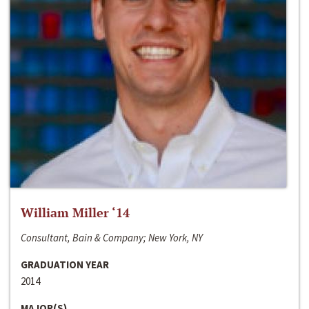
William Miller ‘14
Consultant, Bain & Company; New York, NY
GRADUATION YEAR
2014
MAJOR(S)