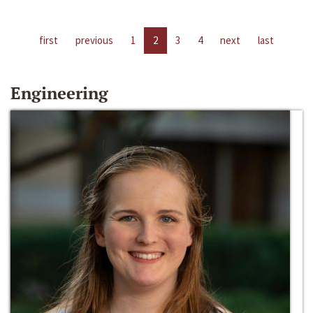
first
previous
1
2
3
4
next
last
Engineering