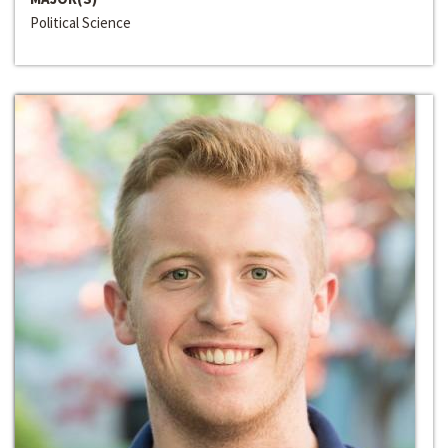
Political Science