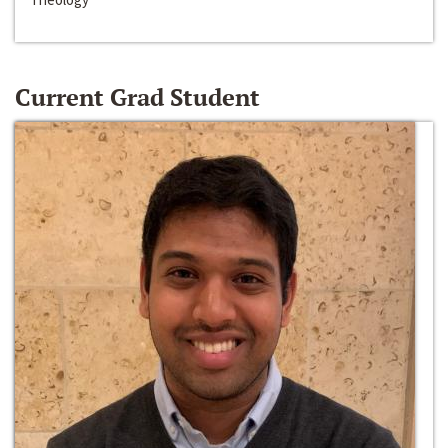
Current Grad Student