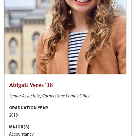
Abigail Veres ‘18
Senior Associate, Cornerstone Family Office
GRADUATION YEAR
2018
MAJOR(S)
Accountancy