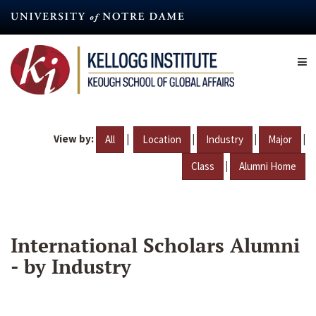
Skip
to
main
content
View by:
|
|
|
|
All
Location
Industry
Major
|
Class
Alumni Home
International Scholars Alumni
- by Industry