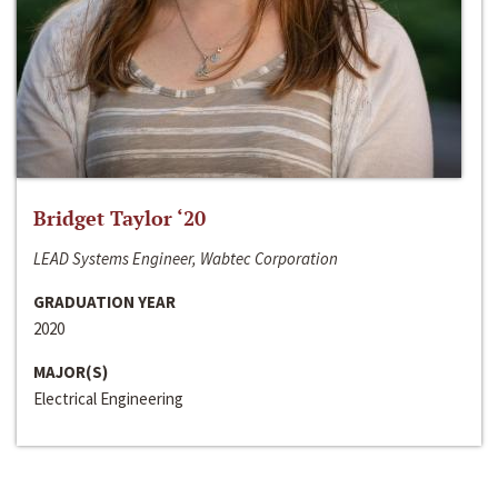
Bridget Taylor ‘20
LEAD Systems Engineer, Wabtec Corporation
GRADUATION YEAR
2020
MAJOR(S)
Electrical Engineering