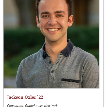
Jackson Oxler ‘22
Consultant, Guidehouse; New York