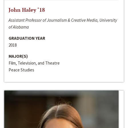
John Haley ‘18
Assistant Professor of Journalism & Creative Media, University
of Alabama
GRADUATION YEAR
2018
MAJOR(S)
Film, Television, and Theatre
Peace Studies