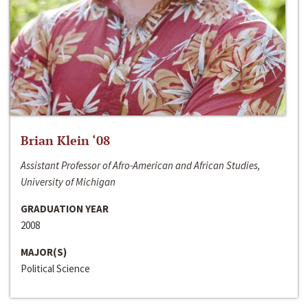
Brian Klein ‘08
Assistant Professor of Afro-American and African Studies,
University of Michigan
GRADUATION YEAR
2008
MAJOR(S)
Political Science