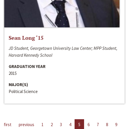
Sean Long ‘15
JD Student, Georgetown University Law Center; MPP Student,
Harvard Kennedy School
GRADUATION YEAR
2015
MAJOR(S)
Political Science
first
previous
1
2
3
4
5
6
7
8
9