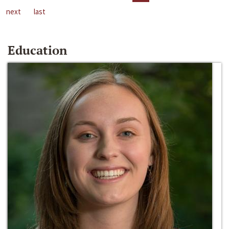
next
last
Education