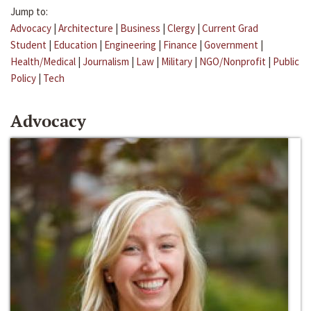
Jump to:
Advocacy
|
Architecture
|
Business
|
Clergy
|
Current Grad
Student
|
Education
|
Engineering
|
Finance
|
Government
|
Health/Medical
|
Journalism
|
Law
|
Military
|
NGO/Nonprofit
|
Public
Policy
|
Tech
Advocacy