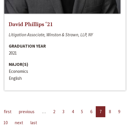
David Phillips ‘21
Litigation Associate, Winston & Strawn, LLP, NY
GRADUATION YEAR
2021
MAJOR(S)
Economics
English
first
previous
…
2
3
4
5
6
7
8
9
10
next
last