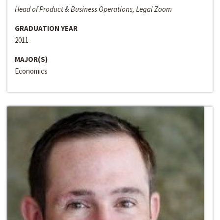
Head of Product & Business Operations, Legal Zoom
GRADUATION YEAR
2011
MAJOR(S)
Economics