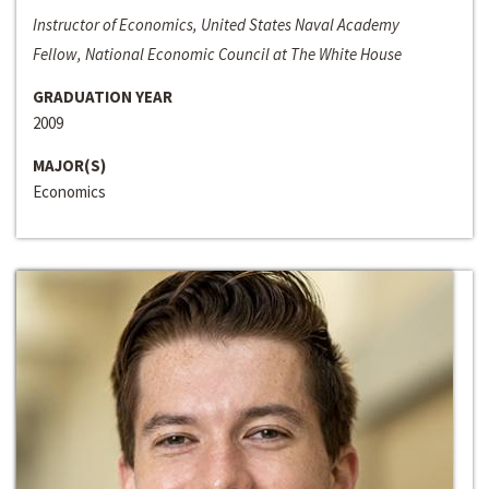
Instructor of Economics, United States Naval Academy
Fellow, National Economic Council at The White House
GRADUATION YEAR
2009
MAJOR(S)
Economics