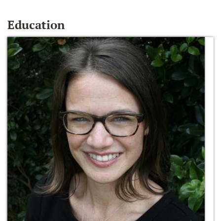
Education