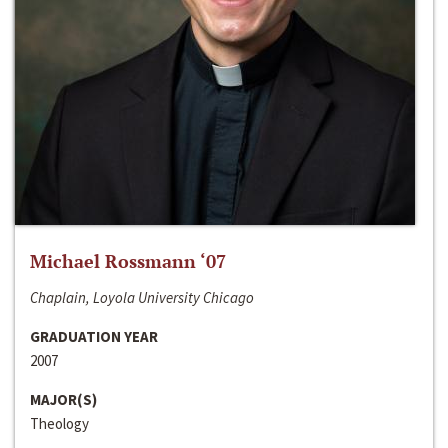
Michael Rossmann ‘07
Chaplain, Loyola University Chicago
GRADUATION YEAR
2007
MAJOR(S)
Theology