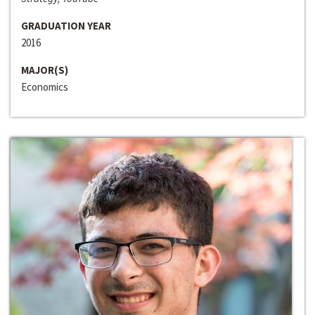
GRADUATION YEAR
2016
MAJOR(S)
Economics