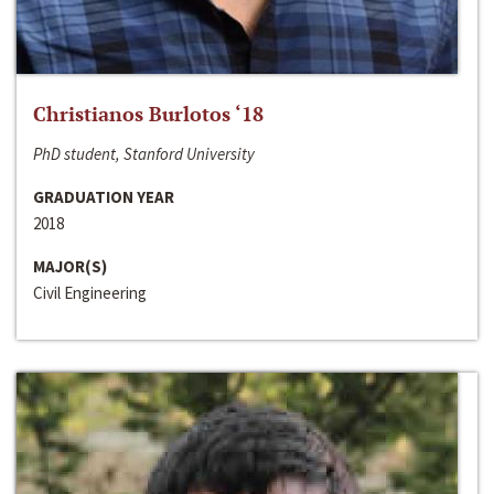
Christianos Burlotos ‘18
PhD student, Stanford University
GRADUATION YEAR
2018
MAJOR(S)
Civil Engineering