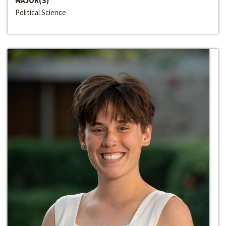
MAJOR(S)
Political Science