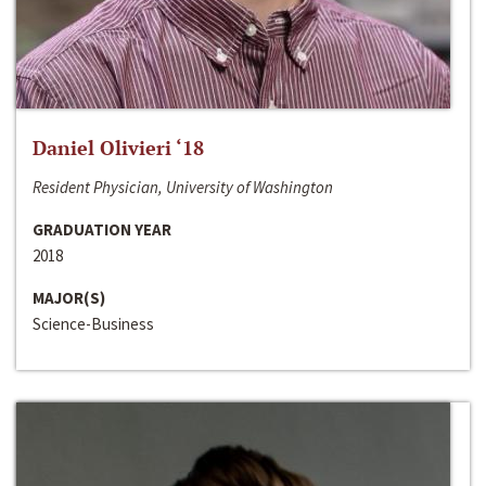
Daniel Olivieri ‘18
Resident Physician, University of Washington
GRADUATION YEAR
2018
MAJOR(S)
Science-Business