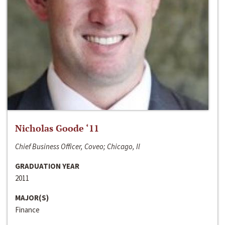
Nicholas Goode ‘11
Chief Business Officer, Coveo; Chicago, Il
GRADUATION YEAR
2011
MAJOR(S)
Finance