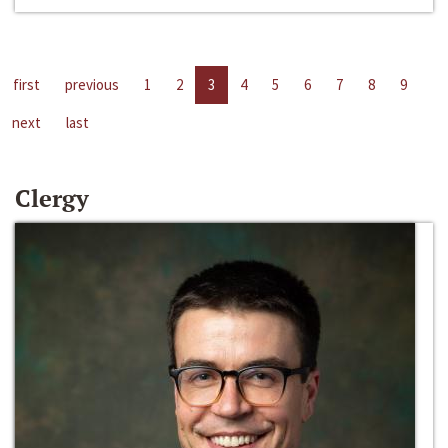
first
previous
1
2
3
4
5
6
7
8
9
next
last
Clergy