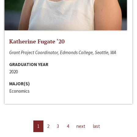
Katherine Fugate ‘20
Grant Project Coordinator, Edmonds College, Seattle, WA
GRADUATION YEAR
2020
MAJOR(S)
Economics
1
2
3
4
next
last