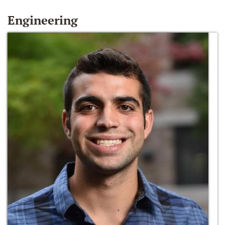
Engineering