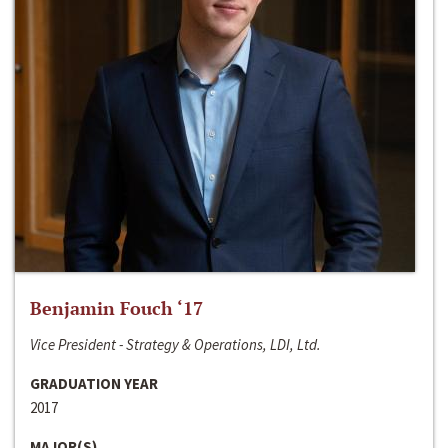
Benjamin Fouch ‘17
Vice President - Strategy & Operations, LDI, Ltd.
GRADUATION YEAR
2017
MAJOR(S)