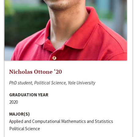
Nicholas Ottone ‘20
PhD student, Political Science, Yale University
GRADUATION YEAR
2020
MAJOR(S)
Applied and Computational Mathematics and Statistics
Political Science