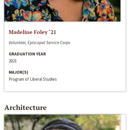
Madeline Foley ‘21
Volunteer, Episcopal Service Corps
GRADUATION YEAR
2021
MAJOR(S)
Program of Liberal Studies
Architecture