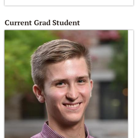
Current Grad Student