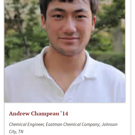
Andrew Champeau ‘14
Chemical Engineer, Eastman Chemical Company; Johnson
City, TN