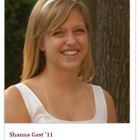
Shanna Gast ‘11