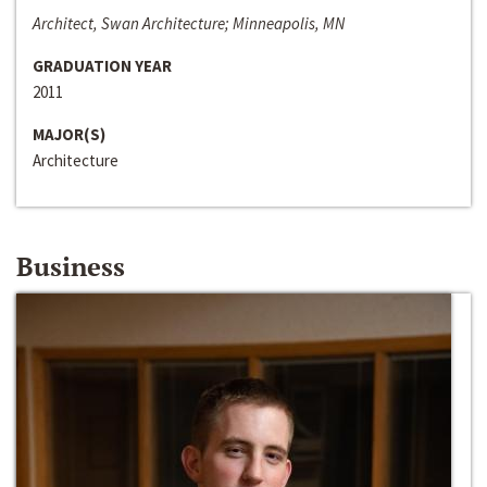
Architect, Swan Architecture; Minneapolis, MN
GRADUATION YEAR
2011
MAJOR(S)
Architecture
Business