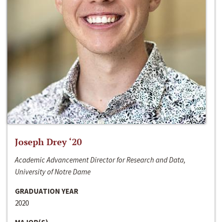
Joseph Drey ‘20
Academic Advancement Director for Research and Data,
University of Notre Dame
GRADUATION YEAR
2020