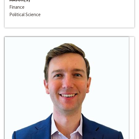
Finance
Political Science