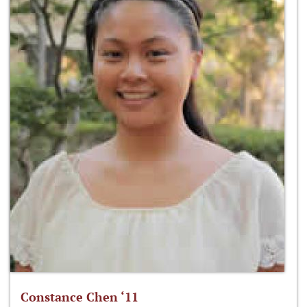
Constance Chen ‘11