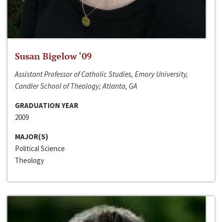
Susan Bigelow ‘09
Assistant Professor of Catholic Studies, Emory University,
Candler School of Theology; Atlanta, GA
GRADUATION YEAR
2009
MAJOR(S)
Political Science
Theology