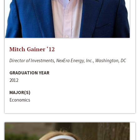
Mitch Gainer ‘12
Director of Investments, NexEra Energy, Inc., Washington, DC
GRADUATION YEAR
2012
MAJOR(S)
Economics