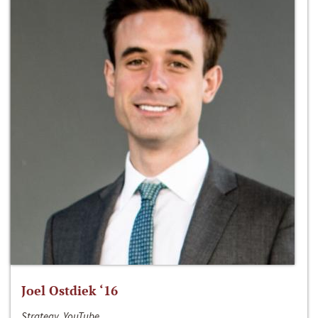
Joel Ostdiek ‘16
Strategy, YouTube