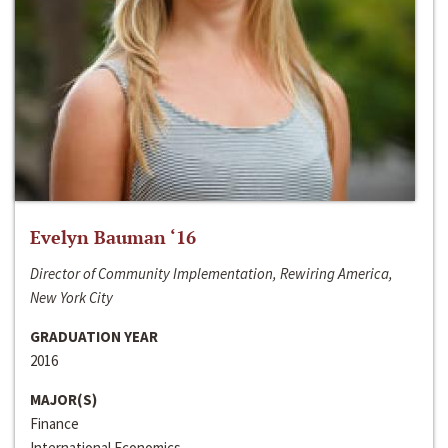
Evelyn Bauman ‘16
Director of Community Implementation, Rewiring America,
New York City
GRADUATION YEAR
2016
MAJOR(S)
Finance
International Economics