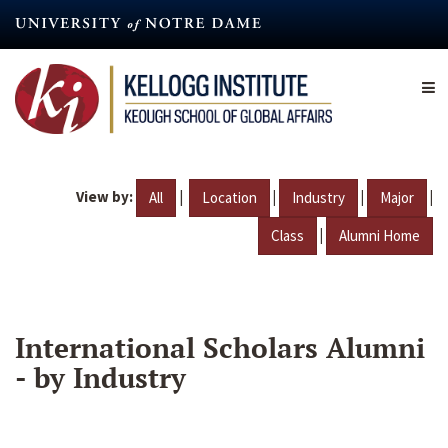
Skip
to
main
content
View by:
|
|
|
|
All
Location
Industry
Major
|
Class
Alumni Home
International Scholars Alumni
- by Industry