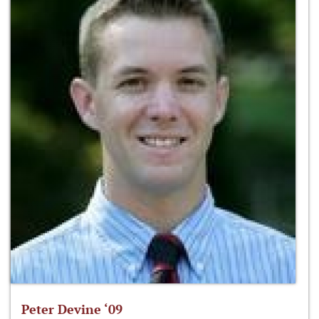
Peter Devine ‘09