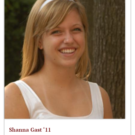
Shanna Gast ‘11