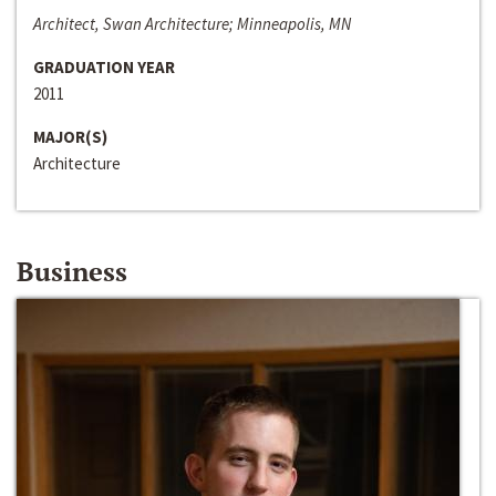
Architect, Swan Architecture; Minneapolis, MN
GRADUATION YEAR
2011
MAJOR(S)
Architecture
Business