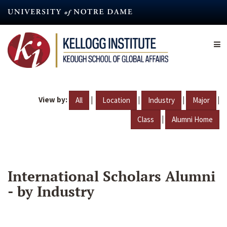
Skip
to
main
content
View by:
|
|
|
|
All
Location
Industry
Major
|
Class
Alumni Home
International Scholars Alumni
- by Industry