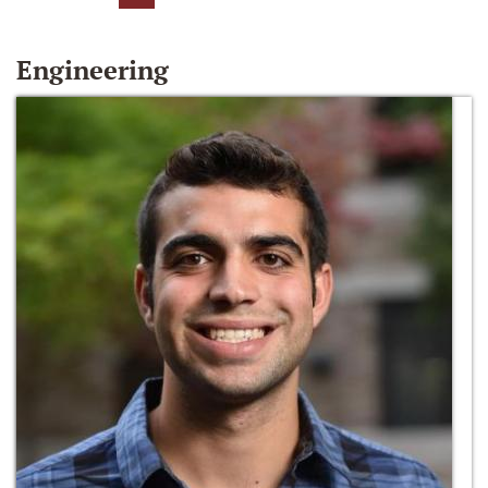
Engineering