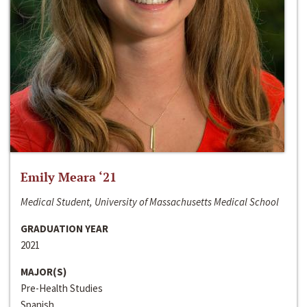
Emily Meara ‘21
Medical Student, University of Massachusetts Medical School
GRADUATION YEAR
2021
MAJOR(S)
Pre-Health Studies
Spanish