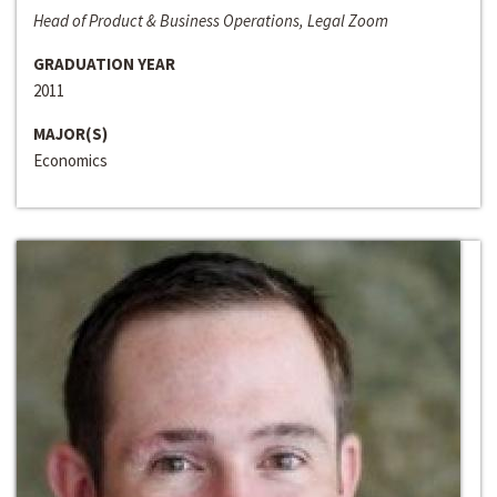
Head of Product & Business Operations, Legal Zoom
GRADUATION YEAR
2011
MAJOR(S)
Economics