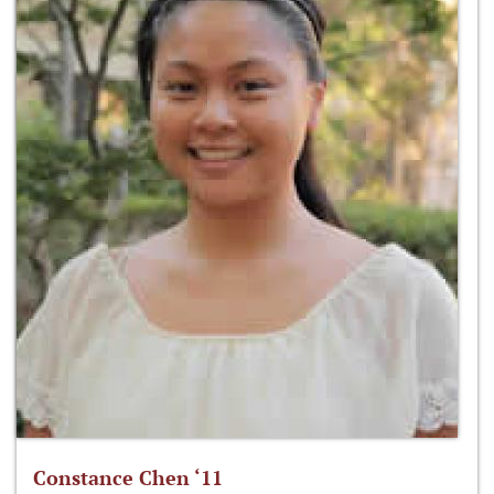
Constance Chen ‘11