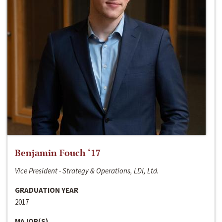
Benjamin Fouch ‘17
Vice President - Strategy & Operations, LDI, Ltd.
GRADUATION YEAR
2017
MAJOR(S)