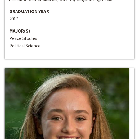
GRADUATION YEAR
2017
MAJOR(S)
Peace Studies
Political Science