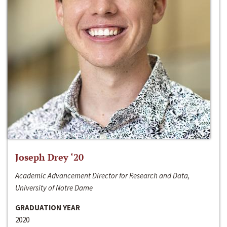
Joseph Drey ‘20
Academic Advancement Director for Research and Data,
University of Notre Dame
GRADUATION YEAR
2020