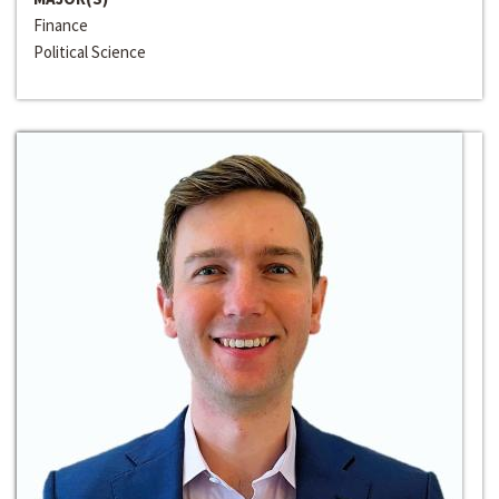
Finance
Political Science