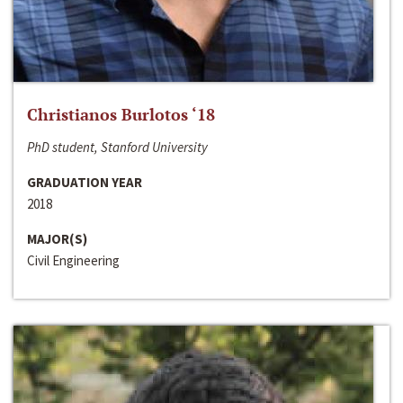
Christianos Burlotos ‘18
PhD student, Stanford University
GRADUATION YEAR
2018
MAJOR(S)
Civil Engineering