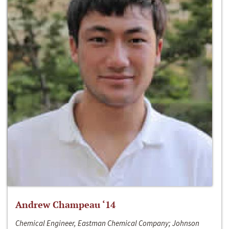
Andrew Champeau ‘14
Chemical Engineer, Eastman Chemical Company; Johnson