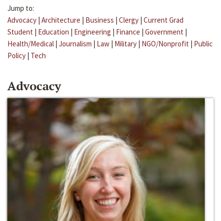
Jump to:
Advocacy
|
Architecture
|
Business
|
Clergy
|
Current Grad
Student
|
Education
|
Engineering
|
Finance
|
Government
|
Health/Medical
|
Journalism
|
Law
|
Military
|
NGO/Nonprofit
|
Public
Policy
|
Tech
Advocacy