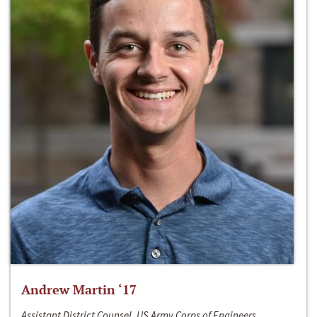
Andrew Martin ‘17
Assistant District Counsel, US Army Corps of Engineers