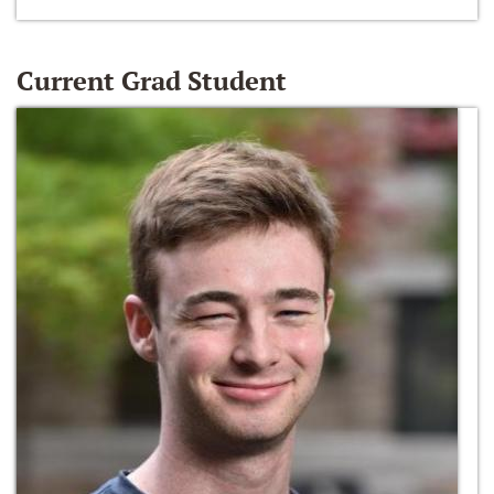
Current Grad Student