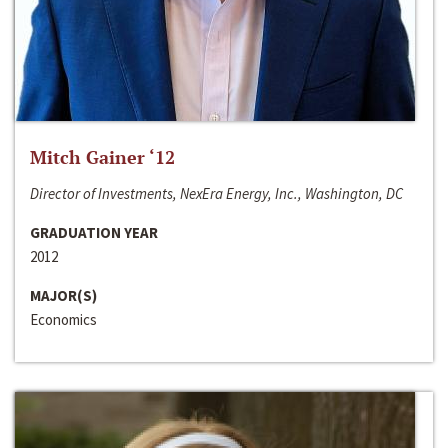
Mitch Gainer ‘12
Director of Investments, NexEra Energy, Inc., Washington, DC
GRADUATION YEAR
2012
MAJOR(S)
Economics