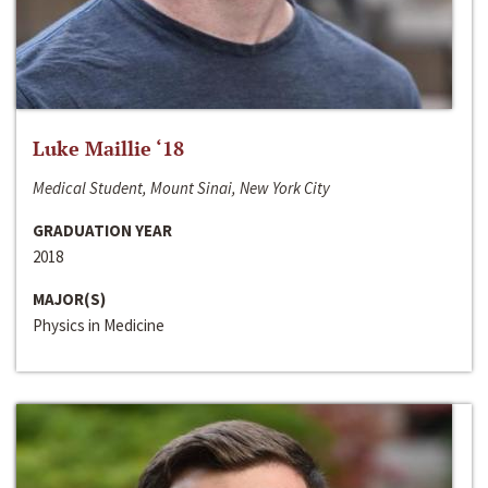
Luke Maillie ‘18
Medical Student, Mount Sinai, New York City
GRADUATION YEAR
2018
MAJOR(S)
Physics in Medicine