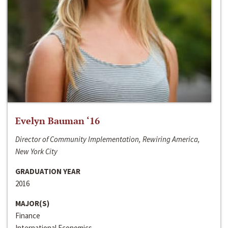
Evelyn Bauman ‘16
Director of Community Implementation, Rewiring America,
New York City
GRADUATION YEAR
2016
MAJOR(S)
Finance
International Economics