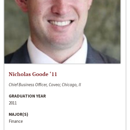
Nicholas Goode ‘11
Chief Business Officer, Coveo; Chicago, Il
GRADUATION YEAR
2011
MAJOR(S)
Finance