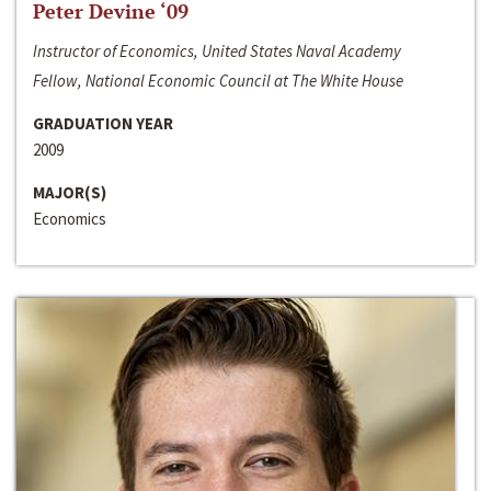
Peter Devine ‘09
Instructor of Economics, United States Naval Academy
Fellow, National Economic Council at The White House
GRADUATION YEAR
2009
MAJOR(S)
Economics