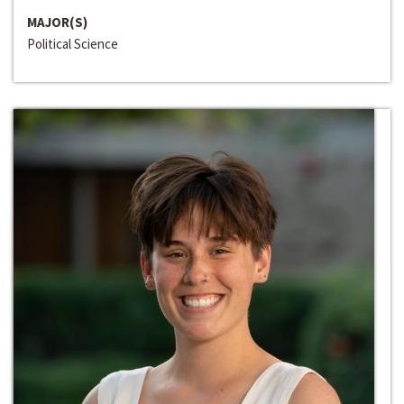
MAJOR(S)
Political Science