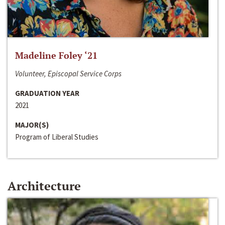
Madeline Foley ‘21
Volunteer, Episcopal Service Corps
GRADUATION YEAR
2021
MAJOR(S)
Program of Liberal Studies
Architecture