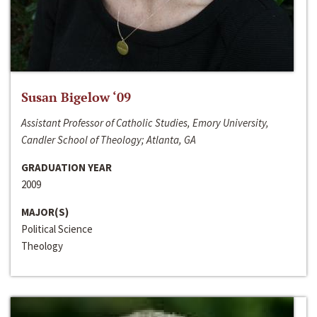
Susan Bigelow ‘09
Assistant Professor of Catholic Studies, Emory University,
Candler School of Theology; Atlanta, GA
GRADUATION YEAR
2009
MAJOR(S)
Political Science
Theology