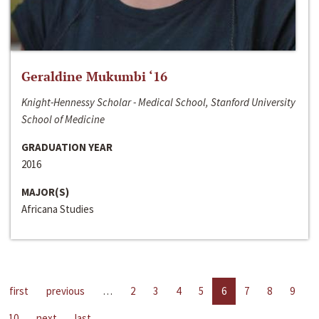
Geraldine Mukumbi ‘16
Knight-Hennessy Scholar - Medical School, Stanford University
School of Medicine
GRADUATION YEAR
2016
MAJOR(S)
Africana Studies
first
previous
…
2
3
4
5
6
7
8
9
10
next
last