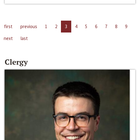
first
previous
1
2
3
4
5
6
7
8
9
next
last
Clergy