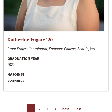
Katherine Fugate ‘20
Grant Project Coordinator, Edmonds College, Seattle, WA
GRADUATION YEAR
2020
MAJOR(S)
Economics
1
2
3
4
next
last