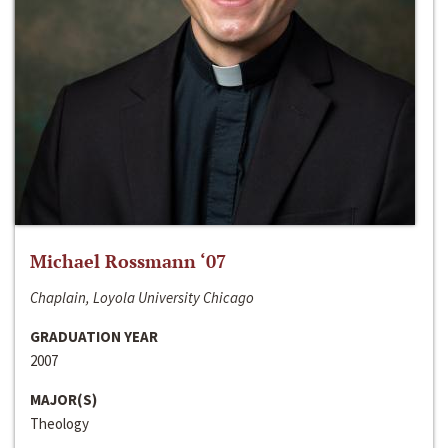
Michael Rossmann ‘07
Chaplain, Loyola University Chicago
GRADUATION YEAR
2007
MAJOR(S)
Theology