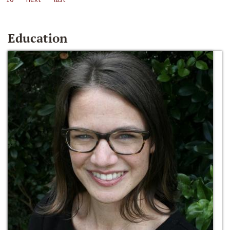
Education