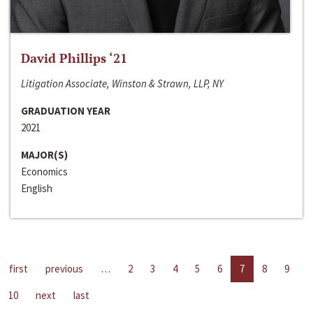
David Phillips ‘21
Litigation Associate, Winston & Strawn, LLP, NY
GRADUATION YEAR
2021
MAJOR(S)
Economics
English
first
previous
…
2
3
4
5
6
7
8
9
10
next
last