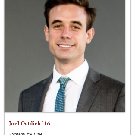
Joel Ostdiek ‘16
Strategy, YouTube