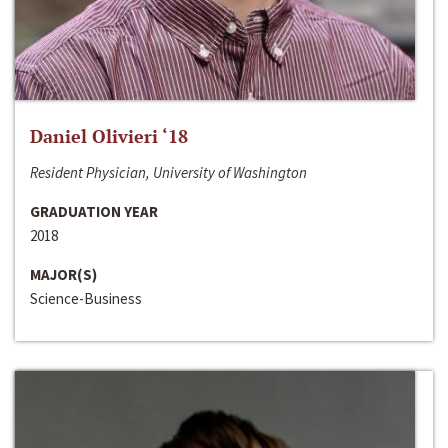
Daniel Olivieri ‘18
Resident Physician, University of Washington
GRADUATION YEAR
2018
MAJOR(S)
Science-Business