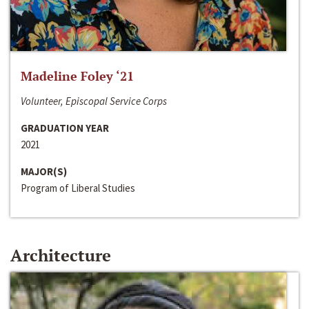
Madeline Foley ‘21
Volunteer, Episcopal Service Corps
GRADUATION YEAR
2021
MAJOR(S)
Program of Liberal Studies
Architecture