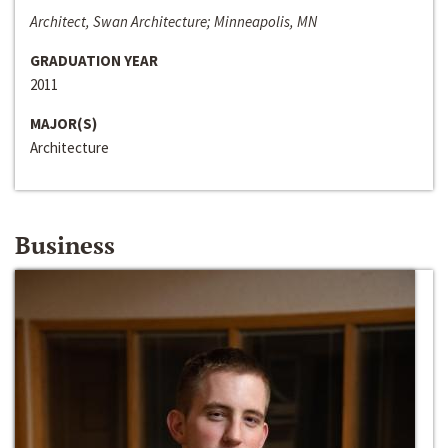
Architect, Swan Architecture; Minneapolis, MN
GRADUATION YEAR
2011
MAJOR(S)
Architecture
Business