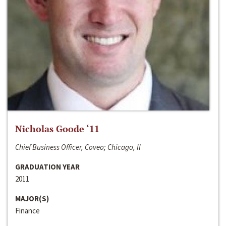
Nicholas Goode ‘11
Chief Business Officer, Coveo; Chicago, Il
GRADUATION YEAR
2011
MAJOR(S)
Finance