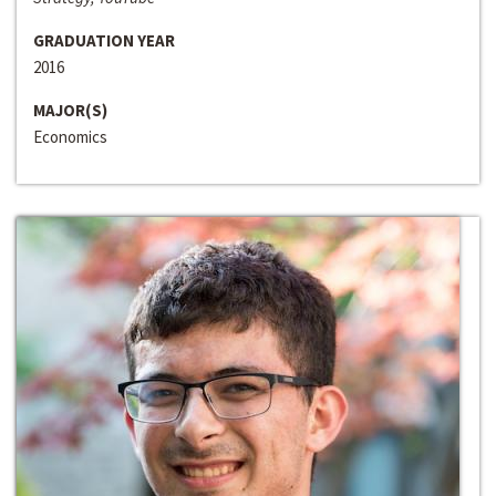
GRADUATION YEAR
2016
MAJOR(S)
Economics