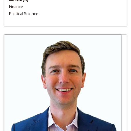
Finance
Political Science