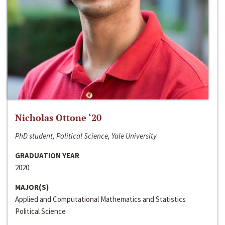
Nicholas Ottone ‘20
PhD student, Political Science, Yale University
GRADUATION YEAR
2020
MAJOR(S)
Applied and Computational Mathematics and Statistics
Political Science