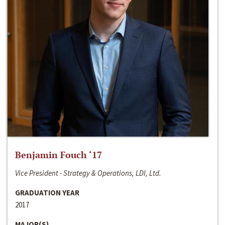
Benjamin Fouch ‘17
Vice President - Strategy & Operations, LDI, Ltd.
GRADUATION YEAR
2017
MAJOR(S)