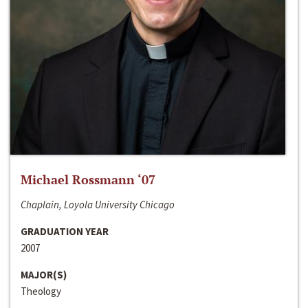
Michael Rossmann ‘07
Chaplain, Loyola University Chicago
GRADUATION YEAR
2007
MAJOR(S)
Theology