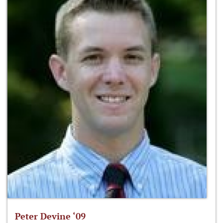
Peter Devine ‘09