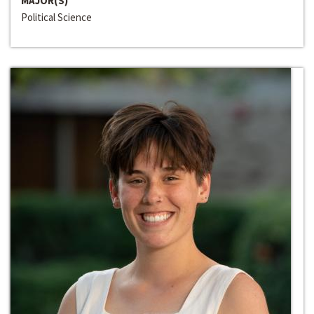
MAJOR(S)
Political Science