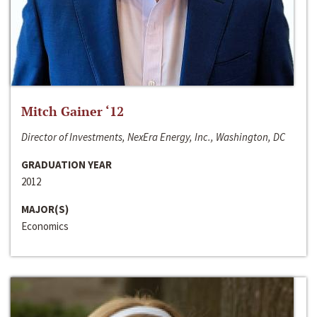
Mitch Gainer ‘12
Director of Investments, NexEra Energy, Inc., Washington, DC
GRADUATION YEAR
2012
MAJOR(S)
Economics