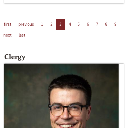
first
previous
1
2
3
4
5
6
7
8
9
next
last
Clergy