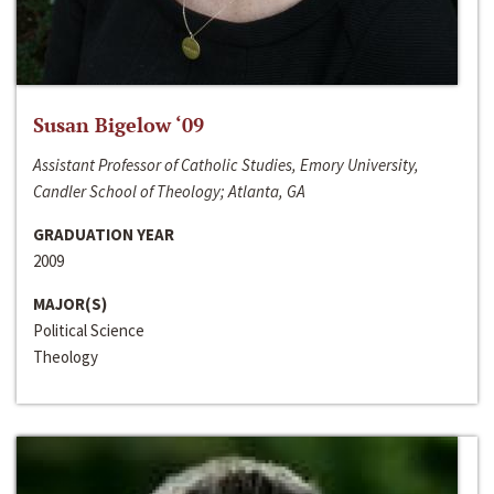
Susan Bigelow ‘09
Assistant Professor of Catholic Studies, Emory University,
Candler School of Theology; Atlanta, GA
GRADUATION YEAR
2009
MAJOR(S)
Political Science
Theology