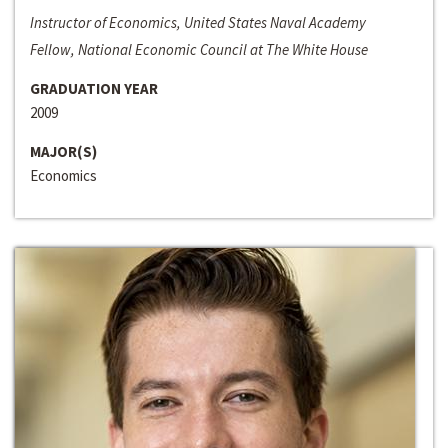
Instructor of Economics, United States Naval Academy
Fellow, National Economic Council at The White House
GRADUATION YEAR
2009
MAJOR(S)
Economics