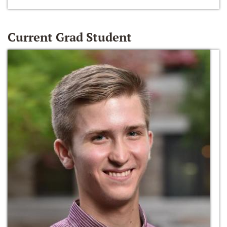
Current Grad Student