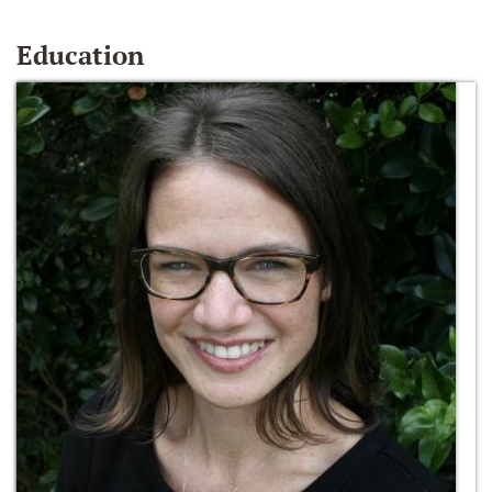
Education