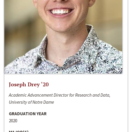
Joseph Drey ‘20
Academic Advancement Director for Research and Data,
University of Notre Dame
GRADUATION YEAR
2020