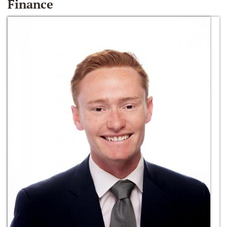
Finance