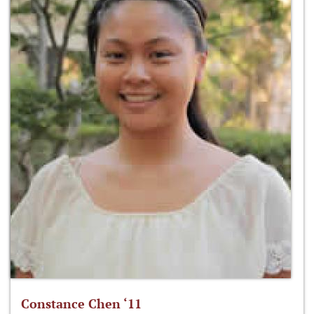
Constance Chen ‘11