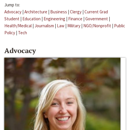
Jump to:
Advocacy
|
Architecture
|
Business
|
Clergy
|
Current Grad
Student
|
Education
|
Engineering
|
Finance
|
Government
|
Health/Medical
|
Journalism
|
Law
|
Military
|
NGO/Nonprofit
|
Public
Policy
|
Tech
Advocacy