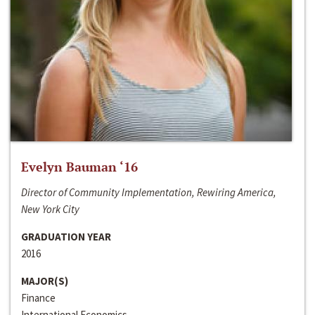
Evelyn Bauman ‘16
Director of Community Implementation, Rewiring America,
New York City
GRADUATION YEAR
2016
MAJOR(S)
Finance
International Economics