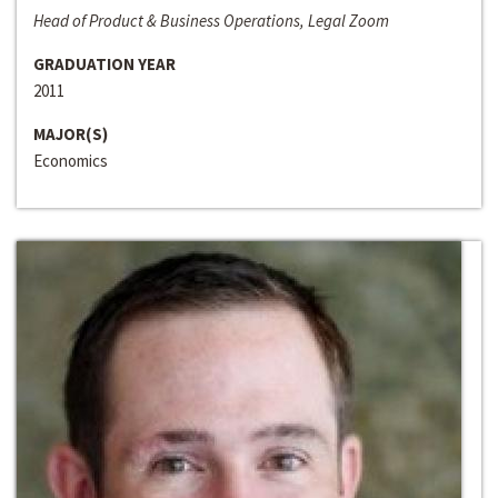
Head of Product & Business Operations, Legal Zoom
GRADUATION YEAR
2011
MAJOR(S)
Economics