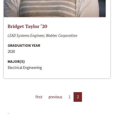
Bridget Taylor ‘20
LEAD Systems Engineer, Wabtec Corporation
GRADUATION YEAR
2020
MAJOR(S)
Electrical Engineering
first
previous
1
2