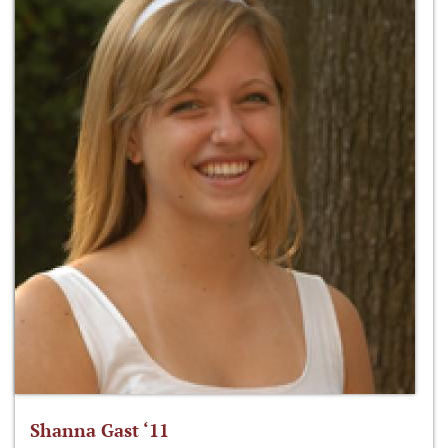
Shanna Gast ‘11