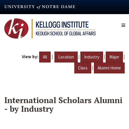
Skip
to
main
content
View by:
|
|
|
|
All
Location
Industry
Major
|
Class
Alumni Home
International Scholars Alumni
- by Industry