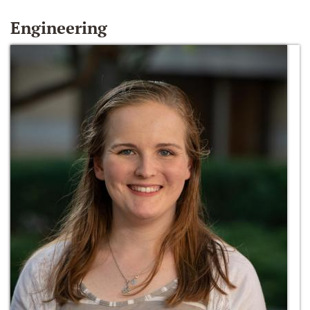
Engineering