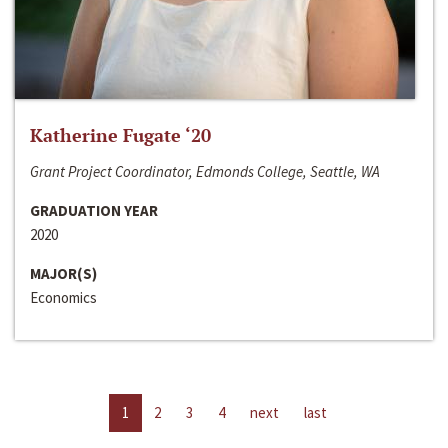
Katherine Fugate ‘20
Grant Project Coordinator, Edmonds College, Seattle, WA
GRADUATION YEAR
2020
MAJOR(S)
Economics
1
2
3
4
next
last