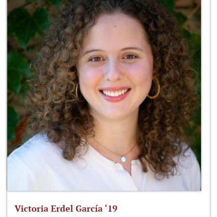
Victoria Erdel García ‘19