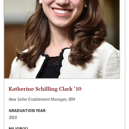
Katherine Schilling Clark ‘10
New Seller Enablement Manager, IBM
GRADUATION YEAR
2010
MAJOR(S)