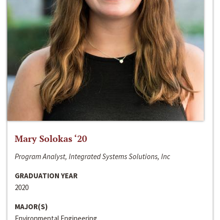
Mary Solokas ‘20
Program Analyst, Integrated Systems Solutions, Inc
GRADUATION YEAR
2020
MAJOR(S)
Environmental Engineering