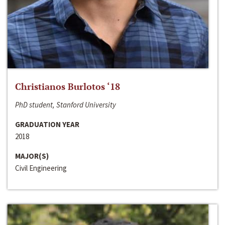
Christianos Burlotos ‘18
PhD student, Stanford University
GRADUATION YEAR
2018
MAJOR(S)
Civil Engineering