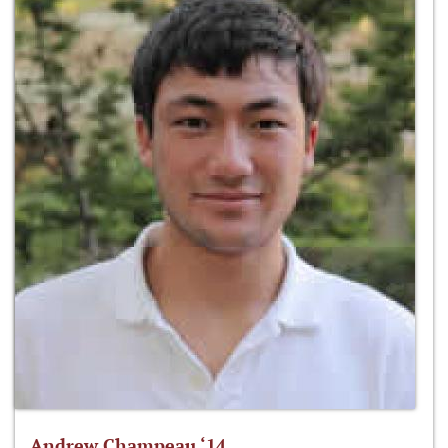
Andrew Champeau ‘14