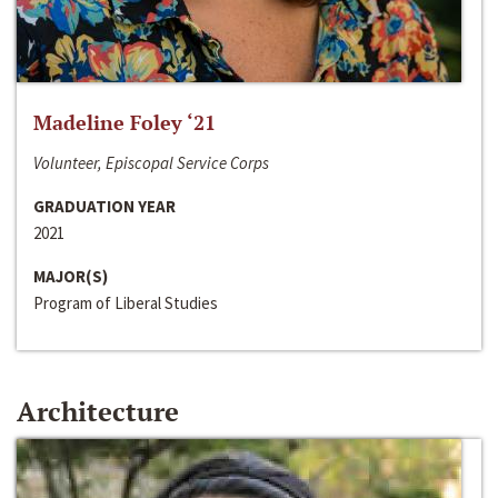
Madeline Foley ‘21
Volunteer, Episcopal Service Corps
GRADUATION YEAR
2021
MAJOR(S)
Program of Liberal Studies
Architecture