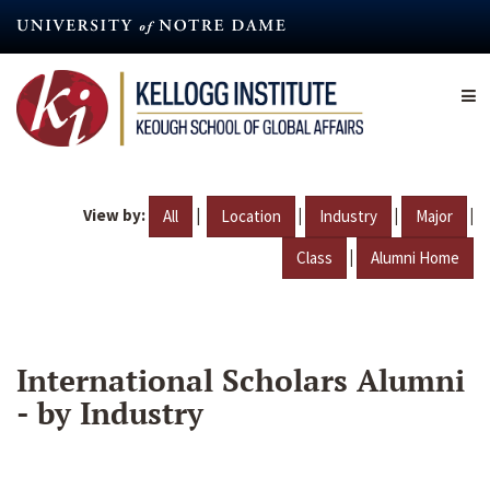
Skip
to
main
content
View by:
|
|
|
|
All
Location
Industry
Major
|
Class
Alumni Home
International Scholars Alumni
- by Industry