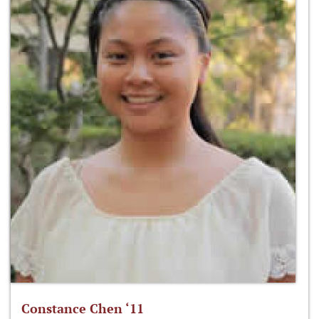
Constance Chen ‘11