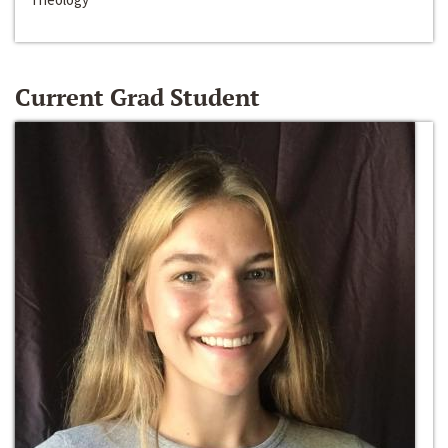
Current Grad Student