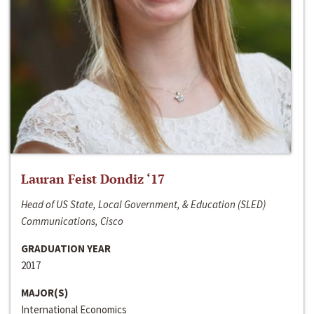
Lauran Feist Dondiz ‘17
Head of US State, Local Government, & Education (SLED)
Communications, Cisco
GRADUATION YEAR
2017
MAJOR(S)
International Economics