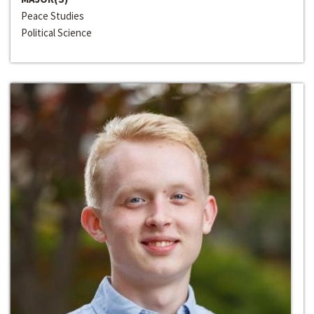
Peace Studies
Political Science