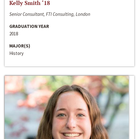
Kelly Smith ‘18
Senior Consultant, FTI Consulting, London
GRADUATION YEAR
2018
MAJOR(S)
History