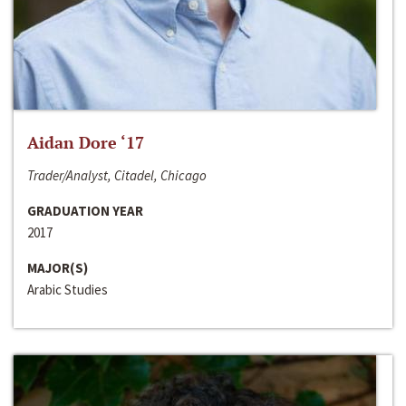
Aidan Dore ‘17
Trader/Analyst, Citadel, Chicago
GRADUATION YEAR
2017
MAJOR(S)
Arabic Studies