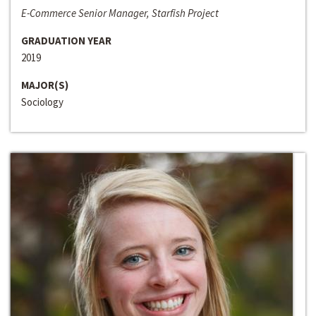
E-Commerce Senior Manager, Starfish Project
GRADUATION YEAR
2019
MAJOR(S)
Sociology