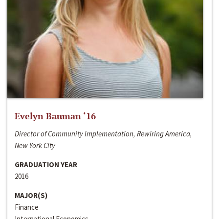
Evelyn Bauman ‘16
Director of Community Implementation, Rewiring America,
New York City
GRADUATION YEAR
2016
MAJOR(S)
Finance
International Economics