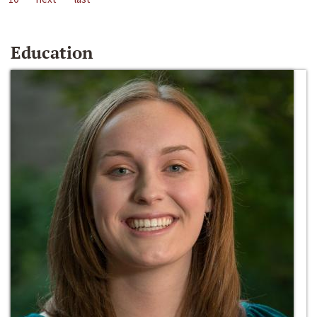
Education