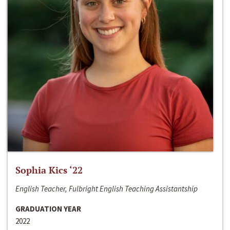
Sophia Kics ‘22
English Teacher, Fulbright English Teaching Assistantship
GRADUATION YEAR
2022