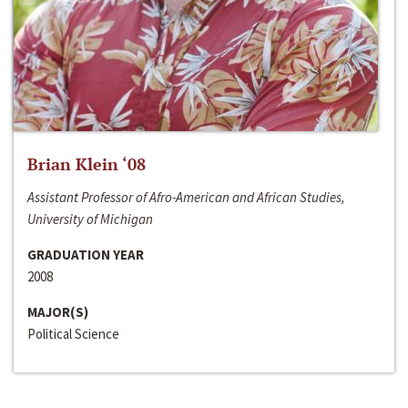
Brian Klein ‘08
Assistant Professor of Afro-American and African Studies,
University of Michigan
GRADUATION YEAR
2008
MAJOR(S)
Political Science