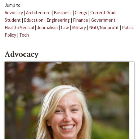
Jump to:
Advocacy
|
Architecture
|
Business
|
Clergy
|
Current Grad
Student
|
Education
|
Engineering
|
Finance
|
Government
|
Health/Medical
|
Journalism
|
Law
|
Military
|
NGO/Nonprofit
|
Public
Policy
|
Tech
Advocacy