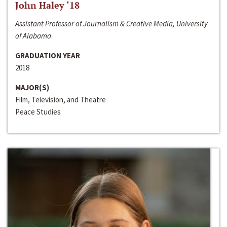
John Haley ‘18
Assistant Professor of Journalism & Creative Media, University
of Alabama
GRADUATION YEAR
2018
MAJOR(S)
Film, Television, and Theatre
Peace Studies