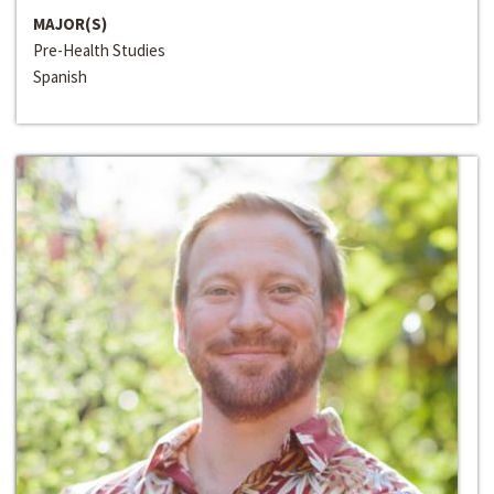
MAJOR(S)
Pre-Health Studies
Spanish