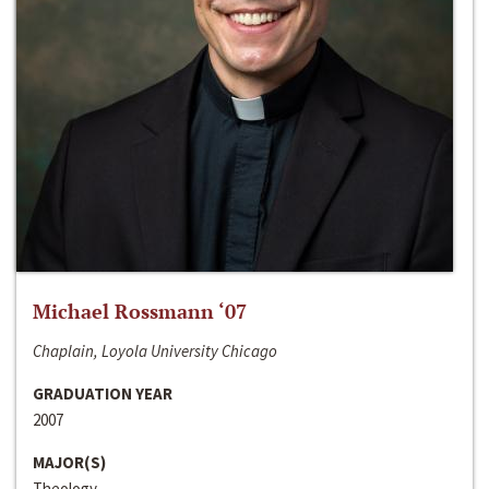
Michael Rossmann ‘07
Chaplain, Loyola University Chicago
GRADUATION YEAR
2007
MAJOR(S)
Theology