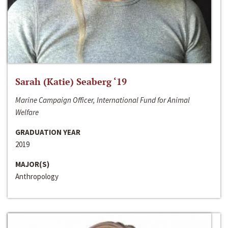
Sarah (Katie) Seaberg ‘19
Marine Campaign Officer, International Fund for Animal
Welfare
GRADUATION YEAR
2019
MAJOR(S)
Anthropology