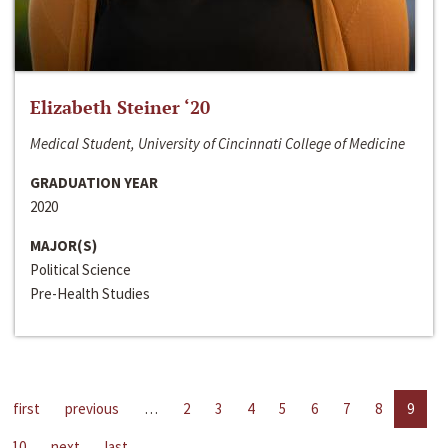
Elizabeth Steiner ‘20
Medical Student, University of Cincinnati College of Medicine
GRADUATION YEAR
2020
MAJOR(S)
Political Science
Pre-Health Studies
first
previous
…
2
3
4
5
6
7
8
9
10
next
last