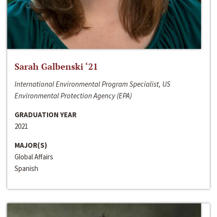
Sarah Galbenski ‘21
International Environmental Program Specialist, US
Environmental Protection Agency (EPA)
GRADUATION YEAR
2021
MAJOR(S)
Global Affairs
Spanish