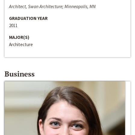
Architect, Swan Architecture; Minneapolis, MN
GRADUATION YEAR
2011
MAJOR(S)
Architecture
Business