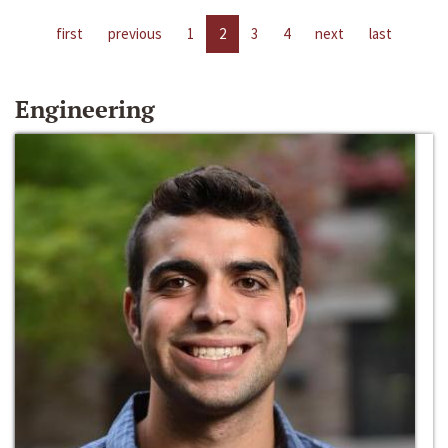
first
previous
1
2
3
4
next
last
Engineering