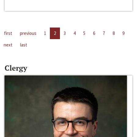
first
previous
1
2
3
4
5
6
7
8
9
next
last
Clergy