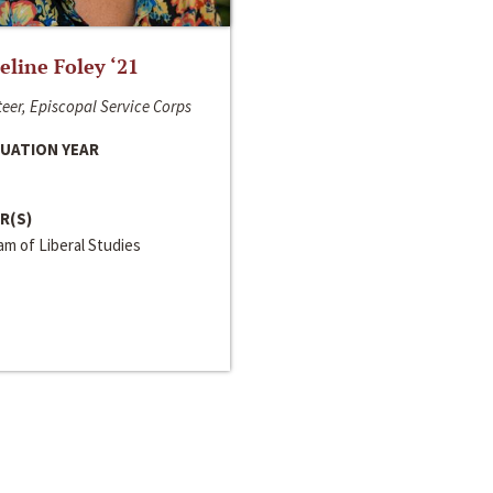
line Foley ‘21
eer, Episcopal Service Corps
UATION YEAR
R(S)
m of Liberal Studies