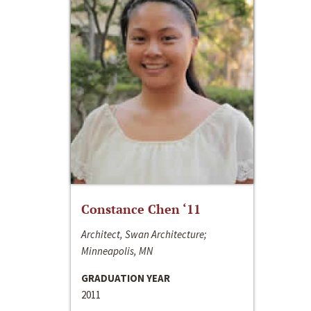
Constance Chen ‘11
Architect, Swan Architecture;
Minneapolis, MN
GRADUATION YEAR
2011