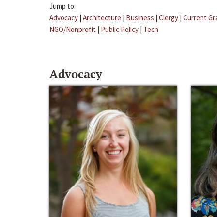
Jump to:
Advocacy
|
Architecture
|
Business
|
Clergy
|
Current Gr
NGO/Nonprofit
|
Public Policy
|
Tech
Advocacy