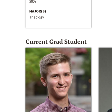
2007
MAJOR(S)
Theology
Current Grad Student