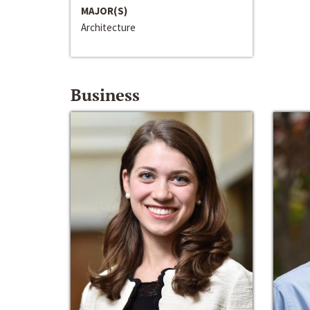
MAJOR(S)
Architecture
Business