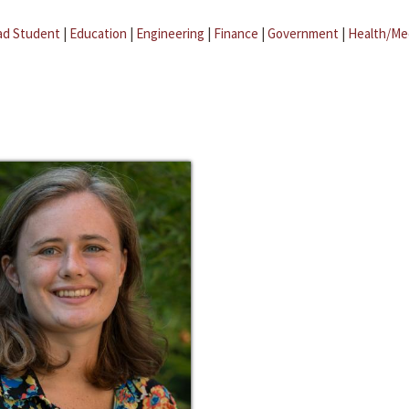
ad Student
|
Education
|
Engineering
|
Finance
|
Government
|
Health/Me