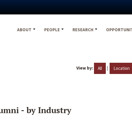
ABOUT
PEOPLE
RESEARCH
OPPORTUNI
View by:
|
All
Location
umni - by Industry