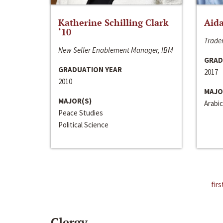
Katherine Schilling Clark
Aida
‘10
Trader
New Seller Enablement Manager, IBM
GRAD
GRADUATION YEAR
2017
2010
MAJO
MAJOR(S)
Arabic
Peace Studies
Political Science
firs
Clergy