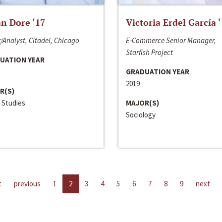
n Dore ‘17
Victoria Erdel García 
/Analyst, Citadel, Chicago
E-Commerce Senior Manager,
Starfish Project
UATION YEAR
GRADUATION YEAR
2019
R(S)
 Studies
MAJOR(S)
Sociology
t
previous
1
2
3
4
5
6
7
8
9
next