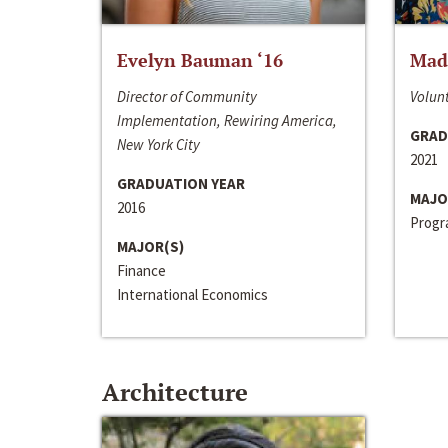
Evelyn Bauman ‘16
Made
Director of Community
Volunt
Implementation, Rewiring America,
GRAD
New York City
2021
GRADUATION YEAR
MAJO
2016
Progra
MAJOR(S)
Finance
International Economics
Architecture