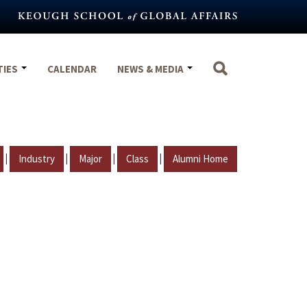
TIES
CALENDAR
NEWS & MEDIA
|
|
|
|
Industry
Major
Class
Alumni Home