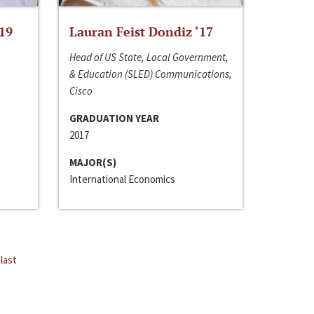
‘19
Lauran Feist Dondiz ‘17
Head of US State, Local Government,
& Education (SLED) Communications,
Cisco
GRADUATION YEAR
2017
MAJOR(S)
International Economics
last