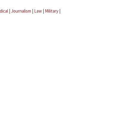
dical
|
Journalism
|
Law
|
Military
|