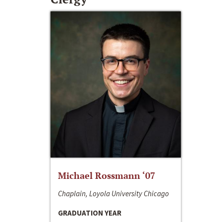
Michael Rossmann ‘07
Chaplain, Loyola University Chicago
GRADUATION YEAR