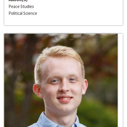
Peace Studies
Political Science