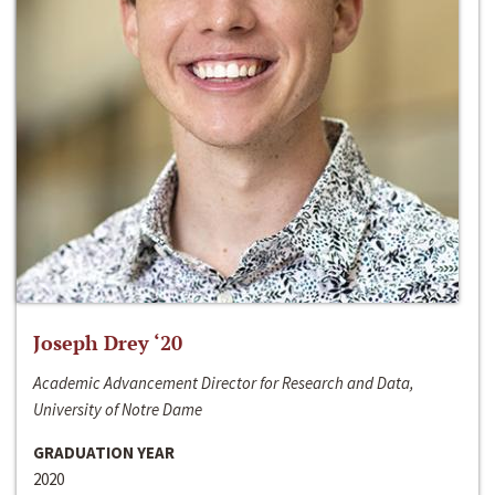
Joseph Drey ‘20
Academic Advancement Director for Research and Data,
University of Notre Dame
GRADUATION YEAR
2020