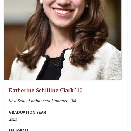
Katherine Schilling Clark ‘10
New Seller Enablement Manager, IBM
GRADUATION YEAR
2010
MAJOR(S)