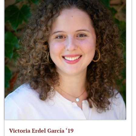
Victoria Erdel García ‘19