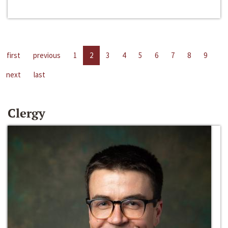
first
previous
1
2
3
4
5
6
7
8
9
next
last
Clergy