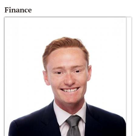
Finance