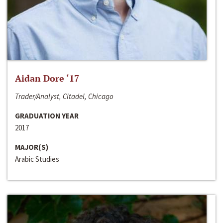
Aidan Dore ‘17
Trader/Analyst, Citadel, Chicago
GRADUATION YEAR
2017
MAJOR(S)
Arabic Studies