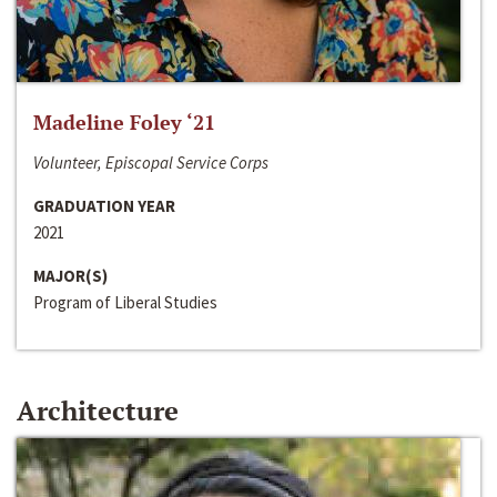
Madeline Foley ‘21
Volunteer, Episcopal Service Corps
GRADUATION YEAR
2021
MAJOR(S)
Program of Liberal Studies
Architecture