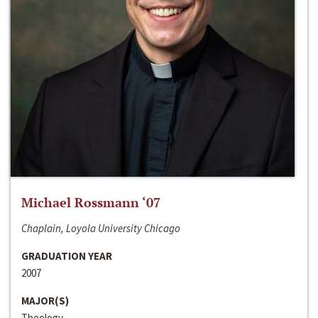
Michael Rossmann ‘07
Chaplain, Loyola University Chicago
GRADUATION YEAR
2007
MAJOR(S)
Theology