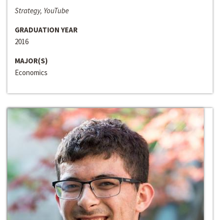
Strategy, YouTube
GRADUATION YEAR
2016
MAJOR(S)
Economics