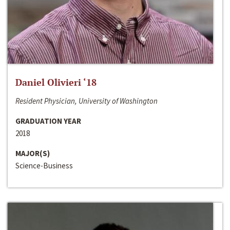
Daniel Olivieri ‘18
Resident Physician, University of Washington
GRADUATION YEAR
2018
MAJOR(S)
Science-Business