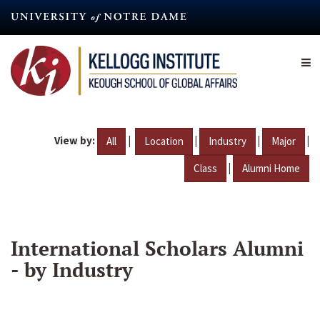
Skip
to
main
content
View by:
|
|
|
|
All
Location
Industry
Major
|
Class
Alumni Home
International Scholars Alumni
- by Industry