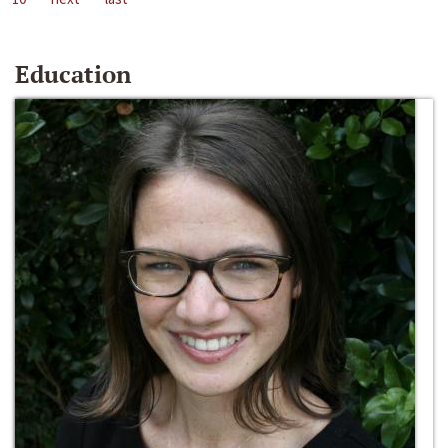
Education