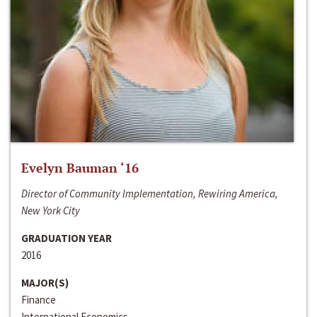
Evelyn Bauman ‘16
Director of Community Implementation, Rewiring America,
New York City
GRADUATION YEAR
2016
MAJOR(S)
Finance
International Economics