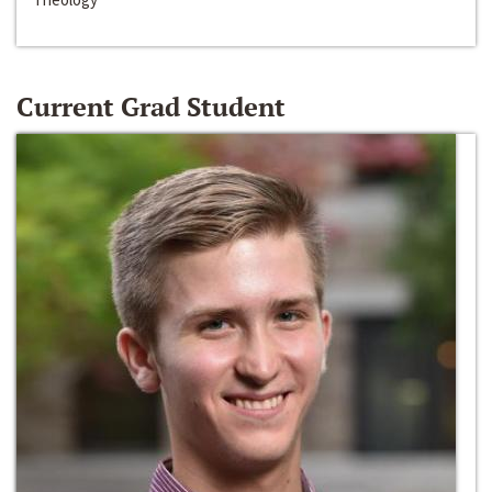
Current Grad Student