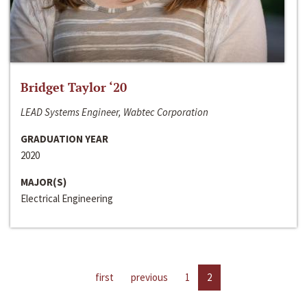
Bridget Taylor ‘20
LEAD Systems Engineer, Wabtec Corporation
GRADUATION YEAR
2020
MAJOR(S)
Electrical Engineering
first
previous
1
2