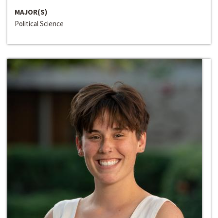
MAJOR(S)
Political Science