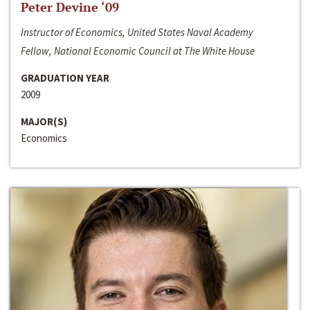
Peter Devine ‘09
Instructor of Economics, United States Naval Academy
Fellow, National Economic Council at The White House
GRADUATION YEAR
2009
MAJOR(S)
Economics