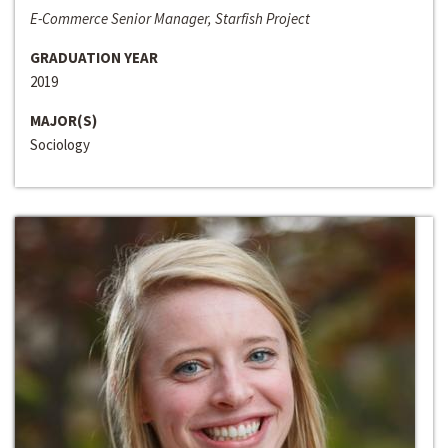
E-Commerce Senior Manager, Starfish Project
GRADUATION YEAR
2019
MAJOR(S)
Sociology