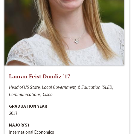
Lauran Feist Dondiz ‘17
Head of US State, Local Government, & Education (SLED)
Communications, Cisco
GRADUATION YEAR
2017
MAJOR(S)
International Economics