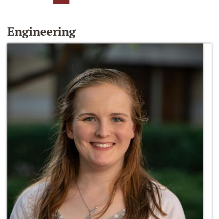
Engineering