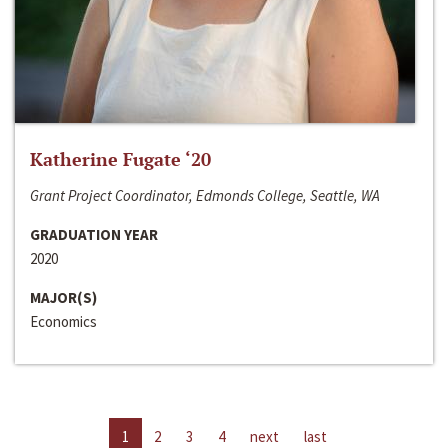
Katherine Fugate ‘20
Grant Project Coordinator, Edmonds College, Seattle, WA
GRADUATION YEAR
2020
MAJOR(S)
Economics
1
2
3
4
next
last