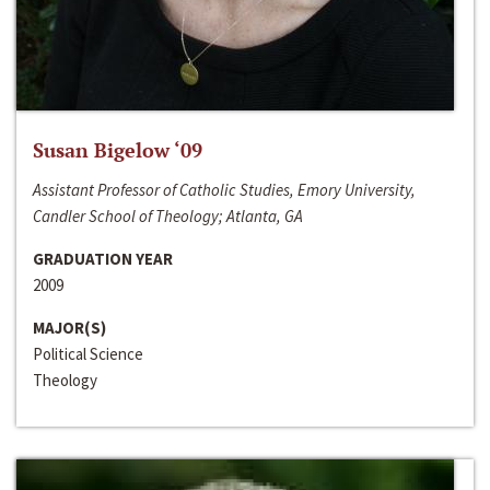
Susan Bigelow ‘09
Assistant Professor of Catholic Studies, Emory University,
Candler School of Theology; Atlanta, GA
GRADUATION YEAR
2009
MAJOR(S)
Political Science
Theology