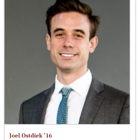
Joel Ostdiek ‘16