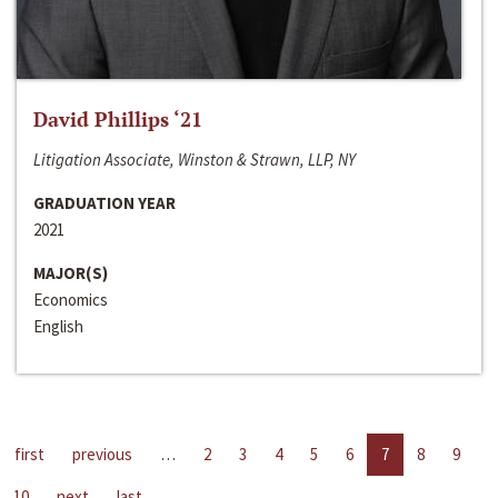
David Phillips ‘21
Litigation Associate, Winston & Strawn, LLP, NY
GRADUATION YEAR
2021
MAJOR(S)
Economics
English
first
previous
…
2
3
4
5
6
7
8
9
10
next
last