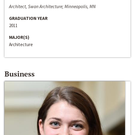
Architect, Swan Architecture; Minneapolis, MN
GRADUATION YEAR
2011
MAJOR(S)
Architecture
Business