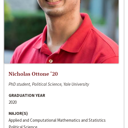
Nicholas Ottone ‘20
PhD student, Political Science, Yale University
GRADUATION YEAR
2020
MAJOR(S)
Applied and Computational Mathematics and Statistics
Political Science