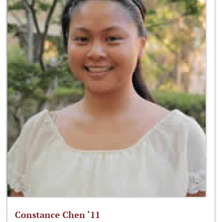
Constance Chen ‘11