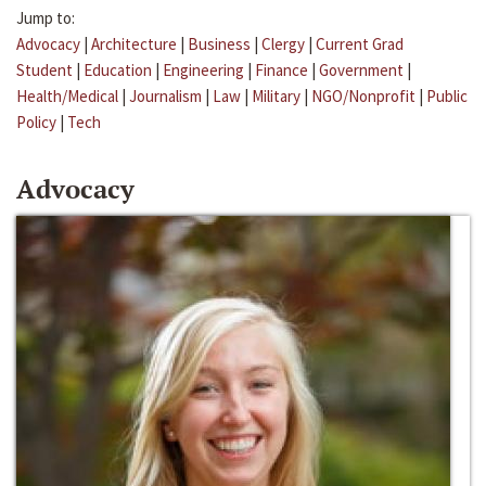
Jump to:
Advocacy
|
Architecture
|
Business
|
Clergy
|
Current Grad
Student
|
Education
|
Engineering
|
Finance
|
Government
|
Health/Medical
|
Journalism
|
Law
|
Military
|
NGO/Nonprofit
|
Public
Policy
|
Tech
Advocacy