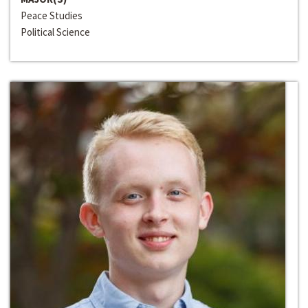
Peace Studies
Political Science