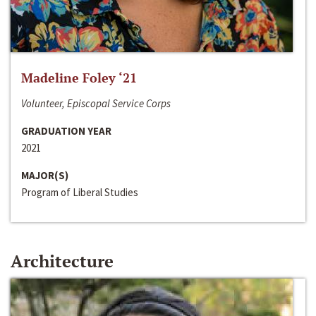
Madeline Foley ‘21
Volunteer, Episcopal Service Corps
GRADUATION YEAR
2021
MAJOR(S)
Program of Liberal Studies
Architecture