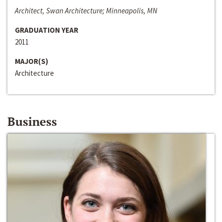
Architect, Swan Architecture; Minneapolis, MN
GRADUATION YEAR
2011
MAJOR(S)
Architecture
Business