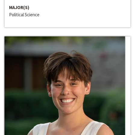
MAJOR(S)
Political Science