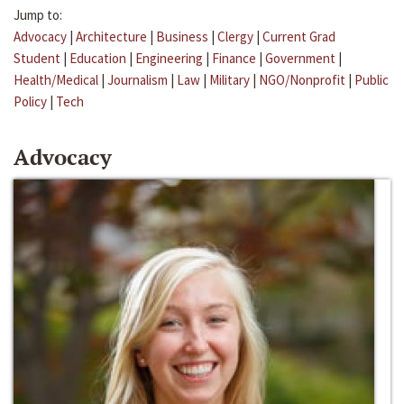
Jump to:
Advocacy
|
Architecture
|
Business
|
Clergy
|
Current Grad
Student
|
Education
|
Engineering
|
Finance
|
Government
|
Health/Medical
|
Journalism
|
Law
|
Military
|
NGO/Nonprofit
|
Public
Policy
|
Tech
Advocacy