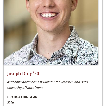
Joseph Drey ‘20
Academic Advancement Director for Research and Data,
University of Notre Dame
GRADUATION YEAR
2020