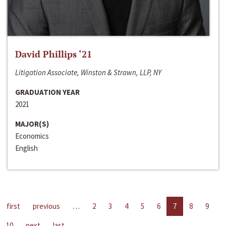
David Phillips ‘21
Litigation Associate, Winston & Strawn, LLP, NY
GRADUATION YEAR
2021
MAJOR(S)
Economics
English
first
previous
…
2
3
4
5
6
7
8
9
10
next
last