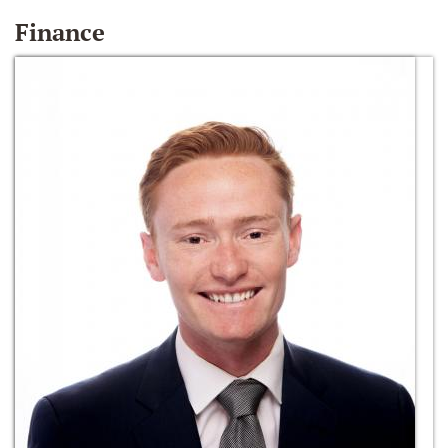
Finance