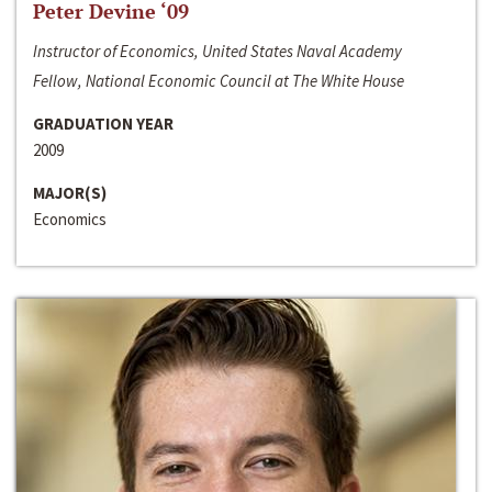
Peter Devine ‘09
Instructor of Economics, United States Naval Academy
Fellow, National Economic Council at The White House
GRADUATION YEAR
2009
MAJOR(S)
Economics