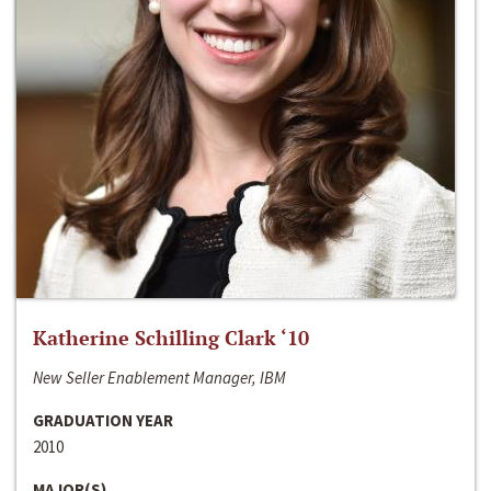
Katherine Schilling Clark ‘10
New Seller Enablement Manager, IBM
GRADUATION YEAR
2010
MAJOR(S)