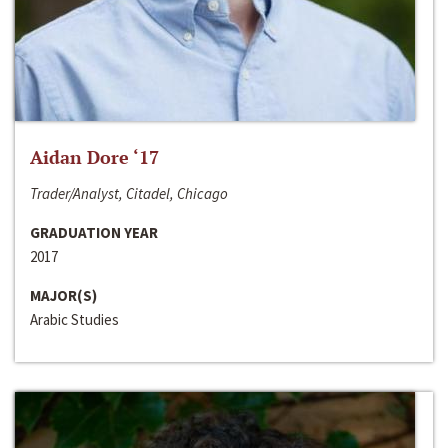
Aidan Dore ‘17
Trader/Analyst, Citadel, Chicago
GRADUATION YEAR
2017
MAJOR(S)
Arabic Studies