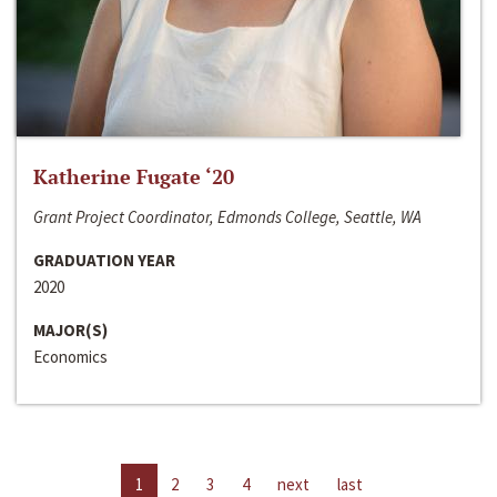
Katherine Fugate ‘20
Grant Project Coordinator, Edmonds College, Seattle, WA
GRADUATION YEAR
2020
MAJOR(S)
Economics
1
2
3
4
next
last