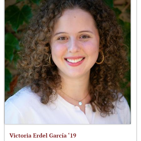
Victoria Erdel García ‘19