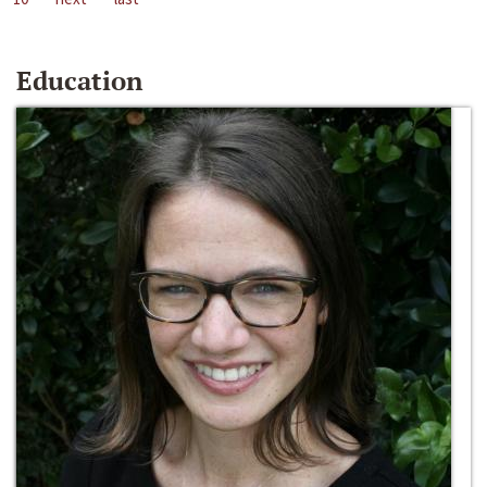
Education