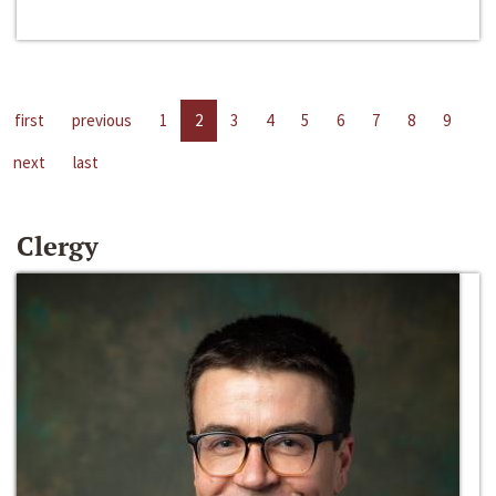
first
previous
1
2
3
4
5
6
7
8
9
next
last
Clergy