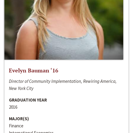
Evelyn Bauman ‘16
Director of Community Implementation, Rewiring America,
New York City
GRADUATION YEAR
2016
MAJOR(S)
Finance
International Economics