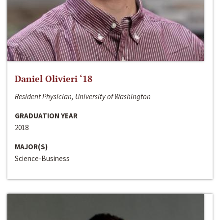
Daniel Olivieri ‘18
Resident Physician, University of Washington
GRADUATION YEAR
2018
MAJOR(S)
Science-Business