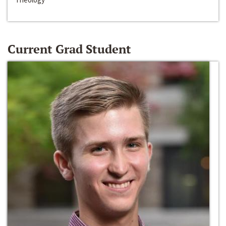
Current Grad Student