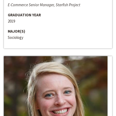
E-Commerce Senior Manager, Starfish Project
GRADUATION YEAR
2019
MAJOR(S)
Sociology