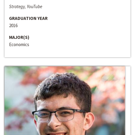
Strategy, YouTube
GRADUATION YEAR
2016
MAJOR(S)
Economics