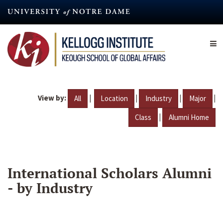
Skip
to
main
content
View by:
|
|
|
|
All
Location
Industry
Major
|
Class
Alumni Home
International Scholars Alumni
- by Industry