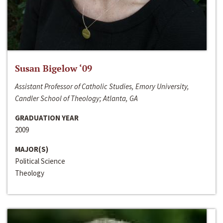
Susan Bigelow ‘09
Assistant Professor of Catholic Studies, Emory University,
Candler School of Theology; Atlanta, GA
GRADUATION YEAR
2009
MAJOR(S)
Political Science
Theology