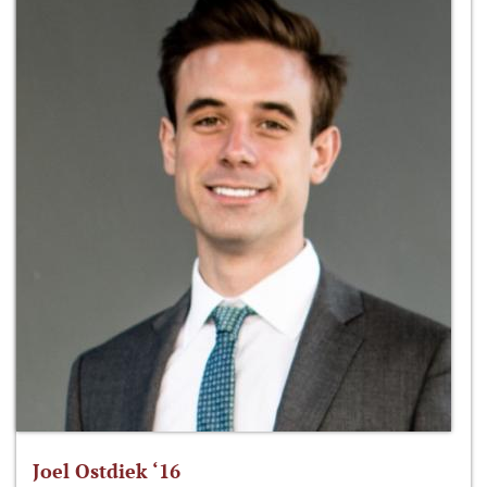
Joel Ostdiek ‘16