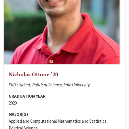
Nicholas Ottone ‘20
PhD student, Political Science, Yale University
GRADUATION YEAR
2020
MAJOR(S)
Applied and Computational Mathematics and Statistics
Political Science