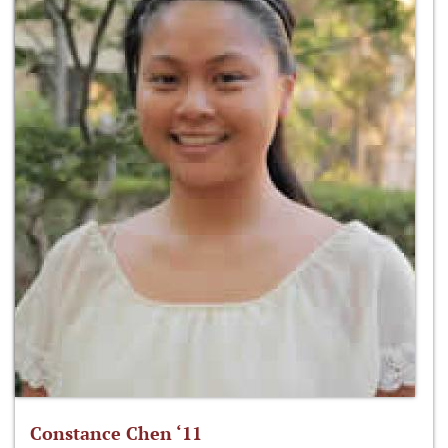
Constance Chen ‘11