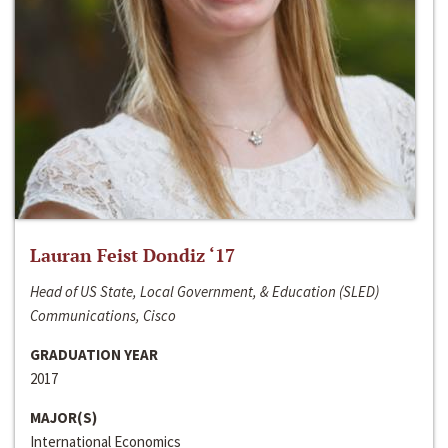
Lauran Feist Dondiz ‘17
Head of US State, Local Government, & Education (SLED)
Communications, Cisco
GRADUATION YEAR
2017
MAJOR(S)
International Economics