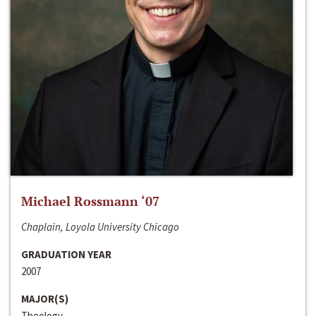
Michael Rossmann ‘07
Chaplain, Loyola University Chicago
GRADUATION YEAR
2007
MAJOR(S)
Theology