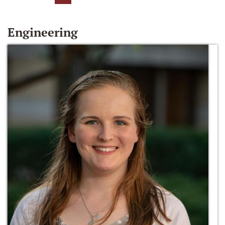
Engineering