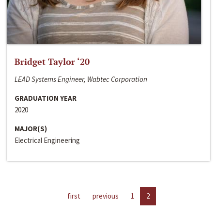
Bridget Taylor ‘20
LEAD Systems Engineer, Wabtec Corporation
GRADUATION YEAR
2020
MAJOR(S)
Electrical Engineering
first
previous
1
2