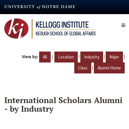
Skip
to
main
content
View by:
|
|
|
|
All
Location
Industry
Major
|
Class
Alumni Home
International Scholars Alumni
- by Industry