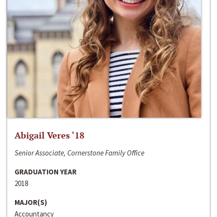
Abigail Veres ‘18
Senior Associate, Cornerstone Family Office
GRADUATION YEAR
2018
MAJOR(S)
Accountancy