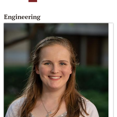
Engineering