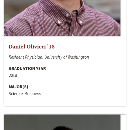
Daniel Olivieri ‘18
Resident Physician, University of Washington
GRADUATION YEAR
2018
MAJOR(S)
Science-Business