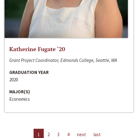
Katherine Fugate ‘20
Grant Project Coordinator, Edmonds College, Seattle, WA
GRADUATION YEAR
2020
MAJOR(S)
Economics
1
2
3
4
next
last