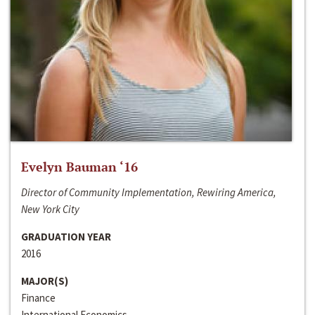
Evelyn Bauman ‘16
Director of Community Implementation, Rewiring America,
New York City
GRADUATION YEAR
2016
MAJOR(S)
Finance
International Economics