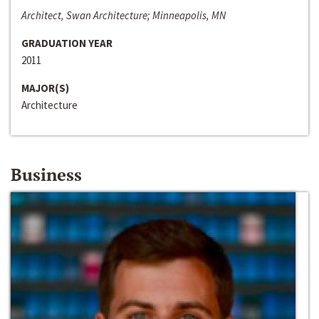
Architect, Swan Architecture; Minneapolis, MN
GRADUATION YEAR
2011
MAJOR(S)
Architecture
Business