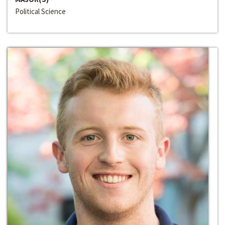
Political Science