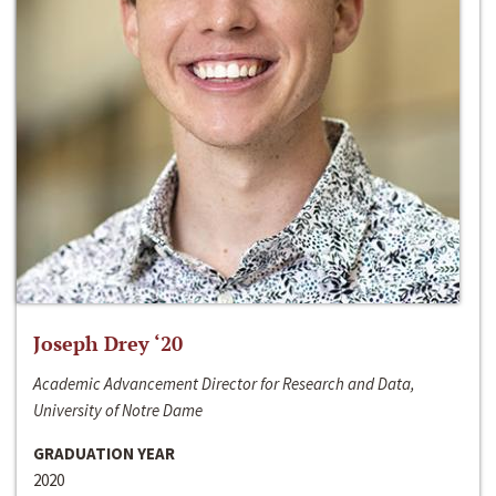
Joseph Drey ‘20
Academic Advancement Director for Research and Data,
University of Notre Dame
GRADUATION YEAR
2020