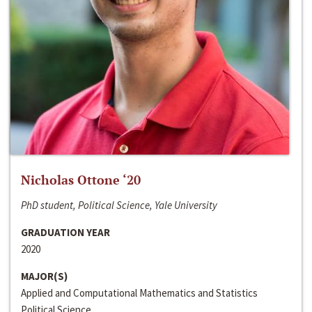
Nicholas Ottone ‘20
PhD student, Political Science, Yale University
GRADUATION YEAR
2020
MAJOR(S)
Applied and Computational Mathematics and Statistics
Political Science