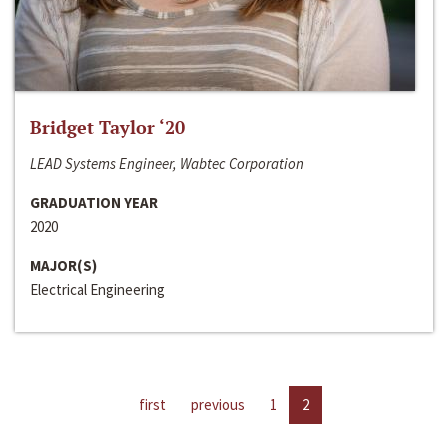
Bridget Taylor ‘20
LEAD Systems Engineer, Wabtec Corporation
GRADUATION YEAR
2020
MAJOR(S)
Electrical Engineering
first
previous
1
2