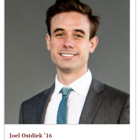
Joel Ostdiek ‘16