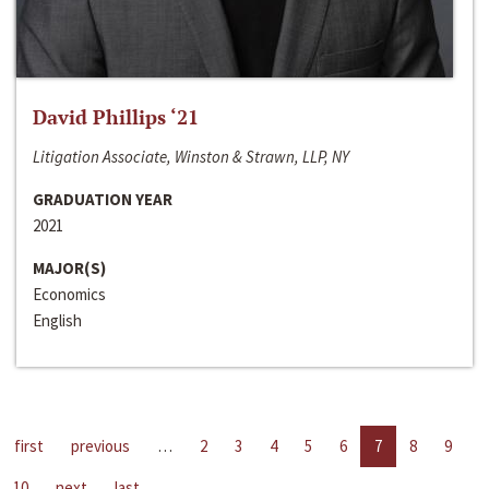
David Phillips ‘21
Litigation Associate, Winston & Strawn, LLP, NY
GRADUATION YEAR
2021
MAJOR(S)
Economics
English
first
previous
…
2
3
4
5
6
7
8
9
10
next
last