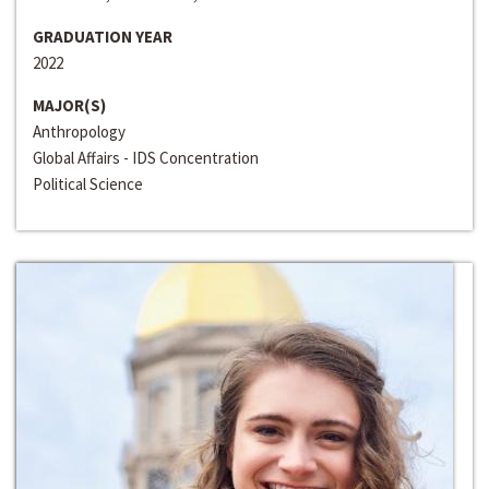
GRADUATION YEAR
2022
MAJOR(S)
Anthropology
Global Affairs - IDS Concentration
Political Science