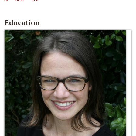
Education