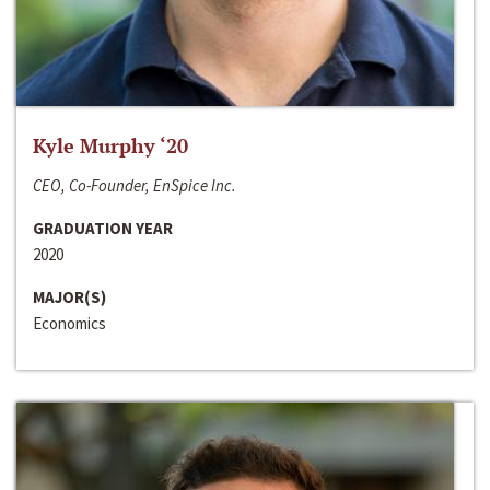
Kyle Murphy ‘20
CEO, Co-Founder, EnSpice Inc.
GRADUATION YEAR
2020
MAJOR(S)
Economics