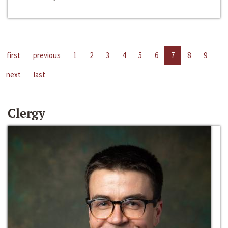
first
previous
1
2
3
4
5
6
7
8
9
next
last
Clergy