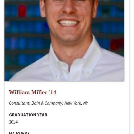
William Miller ‘14
Consultant, Bain & Company; New York, NY
GRADUATION YEAR
2014
MAJOR(S)