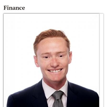
Finance