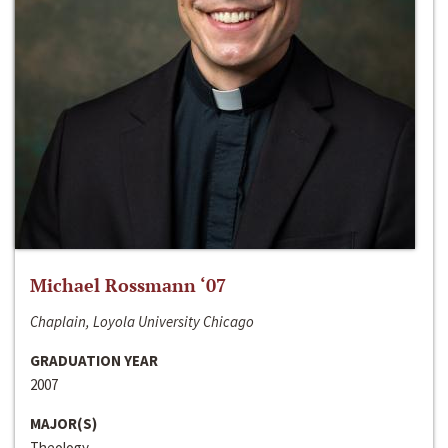
Michael Rossmann ‘07
Chaplain, Loyola University Chicago
GRADUATION YEAR
2007
MAJOR(S)
Theology