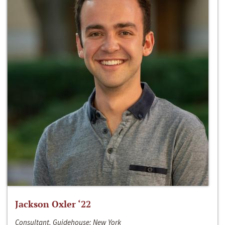
Jackson Oxler ‘22
Consultant, Guidehouse; New York