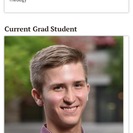
Current Grad Student