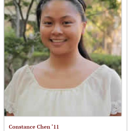
Constance Chen ‘11