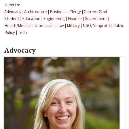
Jump to:
Advocacy
|
Architecture
|
Business
|
Clergy
|
Current Grad
Student
|
Education
|
Engineering
|
Finance
|
Government
|
Health/Medical
|
Journalism
|
Law
|
Military
|
NGO/Nonprofit
|
Public
Policy
|
Tech
Advocacy