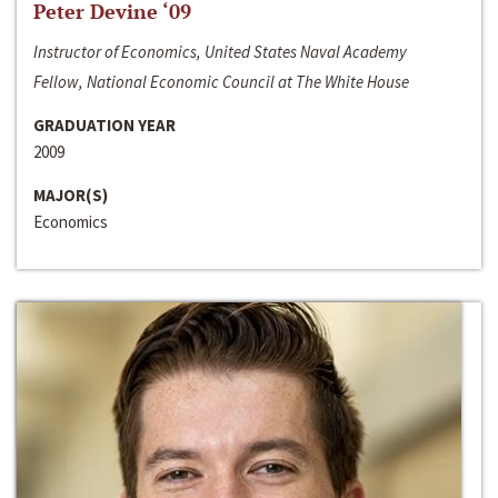
Peter Devine ‘09
Instructor of Economics, United States Naval Academy
Fellow, National Economic Council at The White House
GRADUATION YEAR
2009
MAJOR(S)
Economics