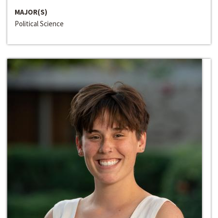
MAJOR(S)
Political Science