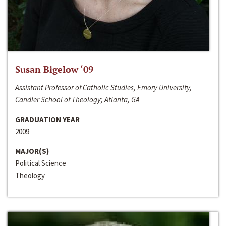
Susan Bigelow ‘09
Assistant Professor of Catholic Studies, Emory University,
Candler School of Theology; Atlanta, GA
GRADUATION YEAR
2009
MAJOR(S)
Political Science
Theology