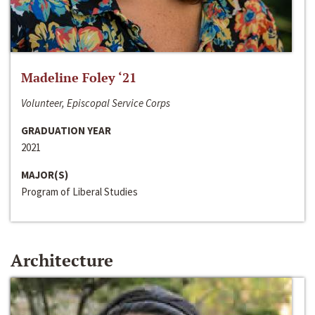
Madeline Foley ‘21
Volunteer, Episcopal Service Corps
GRADUATION YEAR
2021
MAJOR(S)
Program of Liberal Studies
Architecture