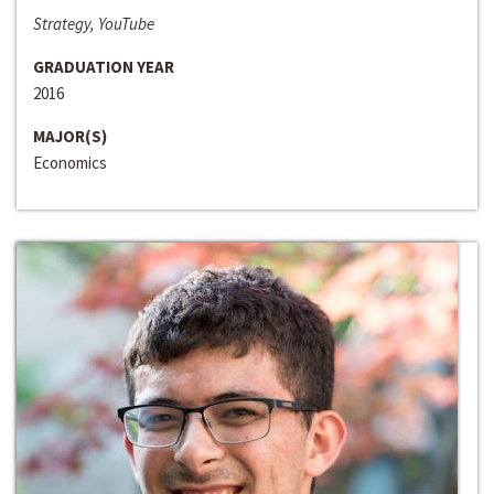
Strategy, YouTube
GRADUATION YEAR
2016
MAJOR(S)
Economics