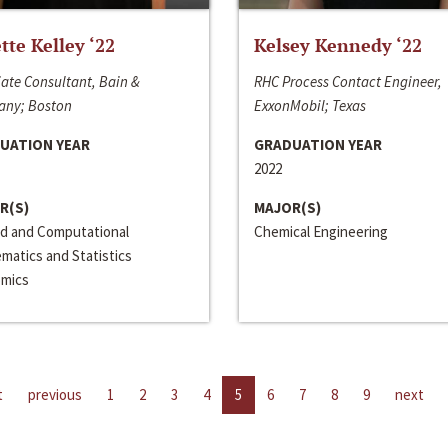
ette Kelley ‘22
Kelsey Kennedy ‘22
ate Consultant, Bain &
RHC Process Contact Engineer,
ny; Boston
ExxonMobil; Texas
UATION YEAR
GRADUATION YEAR
2022
R(S)
MAJOR(S)
ed and Computational
Chemical Engineering
matics and Statistics
mics
t
previous
1
2
3
4
5
6
7
8
9
next