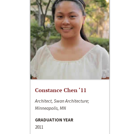
Constance Chen ‘11
Architect, Swan Architecture;
Minneapolis, MN
GRADUATION YEAR
2011