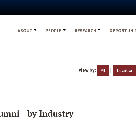
ABOUT
PEOPLE
RESEARCH
OPPORTUNI
View by:
|
All
Location
umni - by Industry