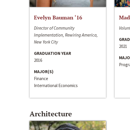
Evelyn Bauman ‘16
Made
Director of Community
Volunt
Implementation, Rewiring America,
GRAD
New York City
2021
GRADUATION YEAR
MAJO
2016
Progra
MAJOR(S)
Finance
International Economics
Architecture