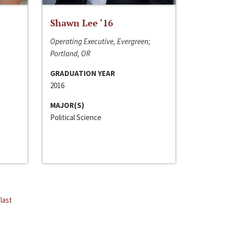
Shawn Lee ‘16
Operating Executive, Evergreen;
Portland, OR
GRADUATION YEAR
2016
MAJOR(S)
Political Science
last