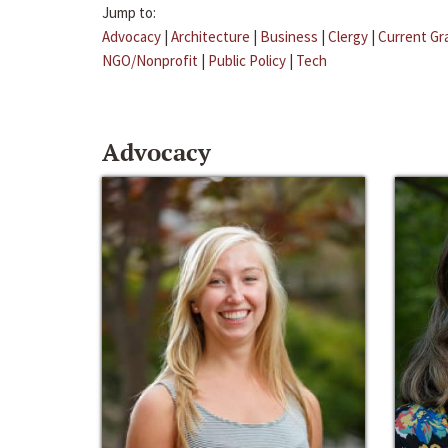
Jump to:
Advocacy
|
Architecture
|
Business
|
Clergy
|
Current Gr
NGO/Nonprofit
|
Public Policy
|
Tech
Advocacy