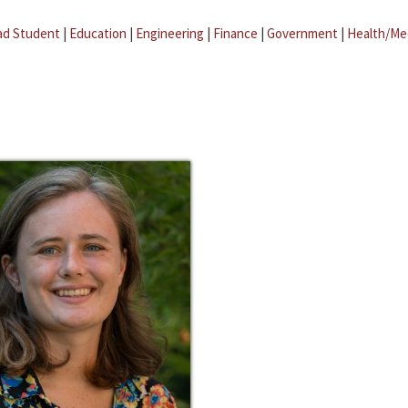
ad Student
|
Education
|
Engineering
|
Finance
|
Government
|
Health/Me