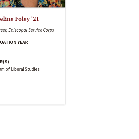
line Foley ‘21
eer, Episcopal Service Corps
UATION YEAR
R(S)
m of Liberal Studies