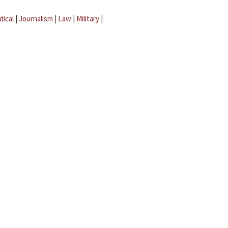
dical
|
Journalism
|
Law
|
Military
|