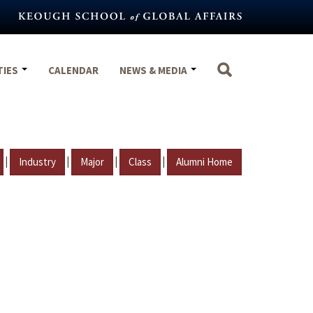
TIES
CALENDAR
NEWS & MEDIA
|
|
|
|
Industry
Major
Class
Alumni Home