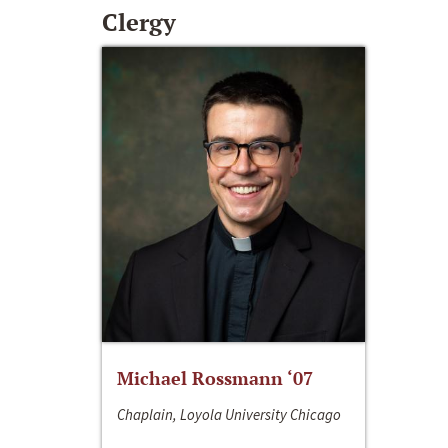
Clergy
Michael Rossmann ‘07
Chaplain, Loyola University Chicago