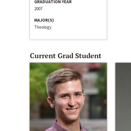
GRADUATION YEAR
2007
MAJOR(S)
Theology
Current Grad Student