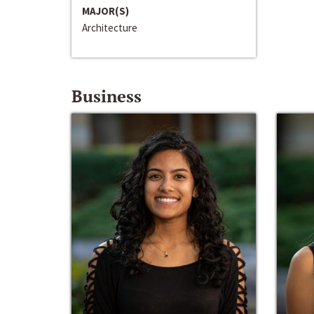
MAJOR(S)
Architecture
Business