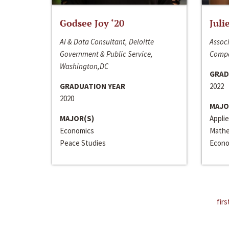
Godsee Joy ‘20
Juli
AI & Data Consultant, Deloitte
Associ
Government & Public Service,
Compa
Washington,DC
GRAD
GRADUATION YEAR
2022
2020
MAJO
MAJOR(S)
Appli
Economics
Mathe
Peace Studies
Econo
firs