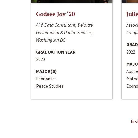
Godsee Joy ‘20
Juli
AI & Data Consultant, Deloitte
Associ
Government & Public Service,
Compa
Washington,DC
GRAD
GRADUATION YEAR
2022
2020
MAJO
MAJOR(S)
Appli
Economics
Mathe
Peace Studies
Econo
firs