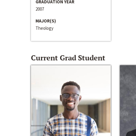
GRADUATION YEAR
2007
MAJOR(S)
Theology
Current Grad Student