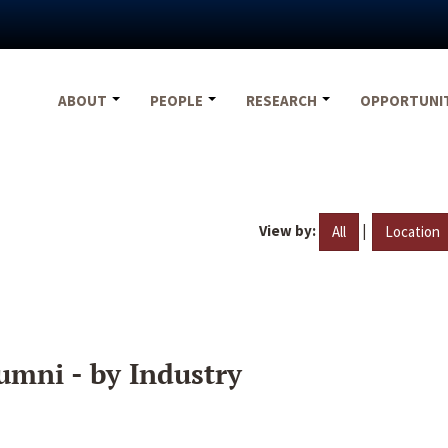
ABOUT
PEOPLE
RESEARCH
OPPORTUNI
View by:
|
All
Location
umni - by Industry