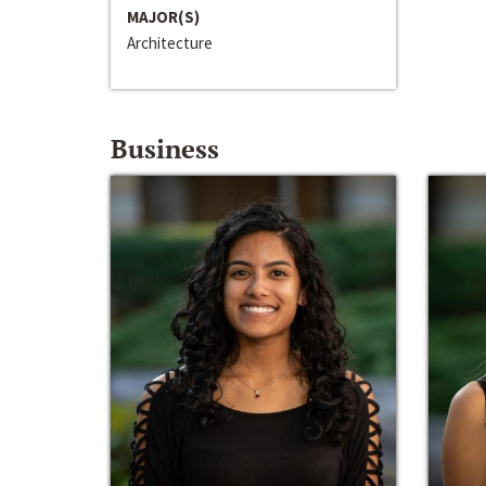
MAJOR(S)
Architecture
Business