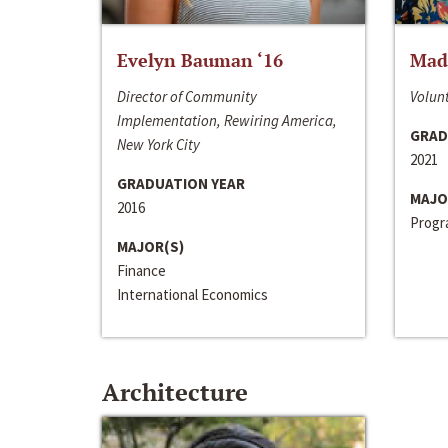
Evelyn Bauman ‘16
Made
Director of Community
Volunt
Implementation, Rewiring America,
GRAD
New York City
2021
GRADUATION YEAR
MAJO
2016
Progra
MAJOR(S)
Finance
International Economics
Architecture