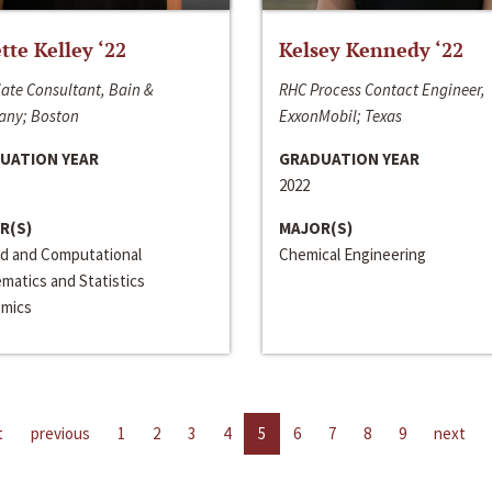
ette Kelley ‘22
Kelsey Kennedy ‘22
ate Consultant, Bain &
RHC Process Contact Engineer,
ny; Boston
ExxonMobil; Texas
UATION YEAR
GRADUATION YEAR
2022
R(S)
MAJOR(S)
ed and Computational
Chemical Engineering
matics and Statistics
mics
t
previous
1
2
3
4
5
6
7
8
9
next