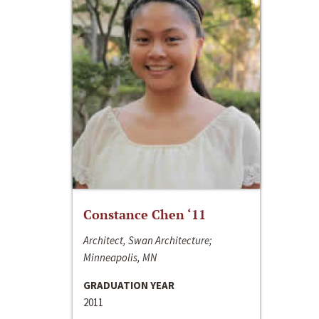
Constance Chen ‘11
Architect, Swan Architecture;
Minneapolis, MN
GRADUATION YEAR
2011