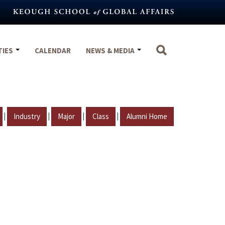
TIES
CALENDAR
NEWS & MEDIA
|
|
|
|
Industry
Major
Class
Alumni Home