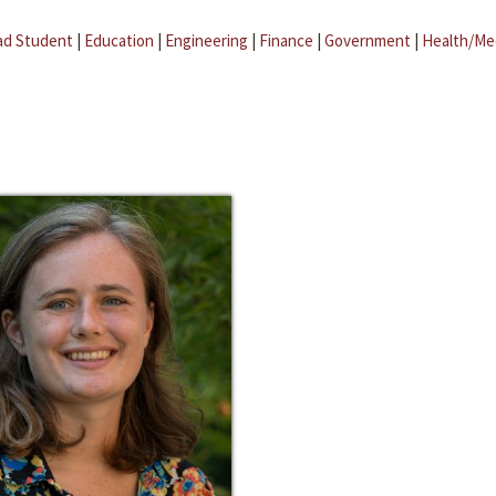
ad Student
|
Education
|
Engineering
|
Finance
|
Government
|
Health/Me