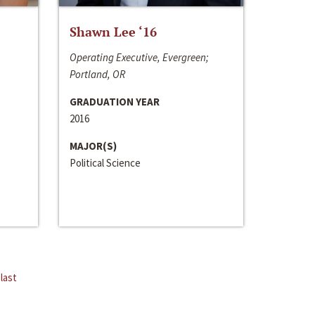
Shawn Lee ‘16
Operating Executive, Evergreen;
Portland, OR
GRADUATION YEAR
2016
MAJOR(S)
Political Science
last