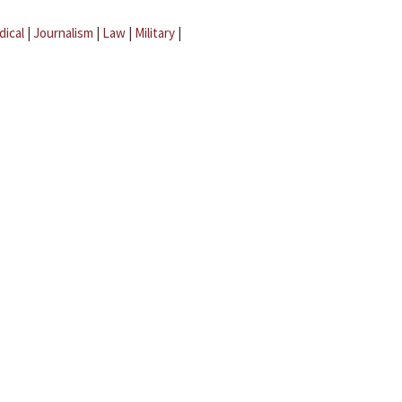
dical
|
Journalism
|
Law
|
Military
|