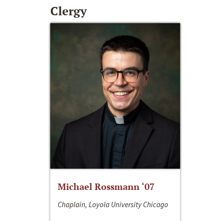
Clergy
Michael Rossmann ‘07
Chaplain, Loyola University Chicago