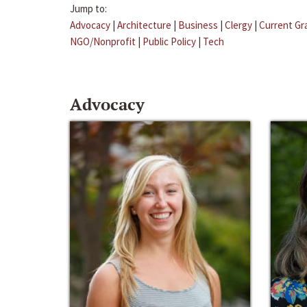
Jump to:
Advocacy
|
Architecture
|
Business
|
Clergy
|
Current Gr
NGO/Nonprofit
|
Public Policy
|
Tech
Advocacy