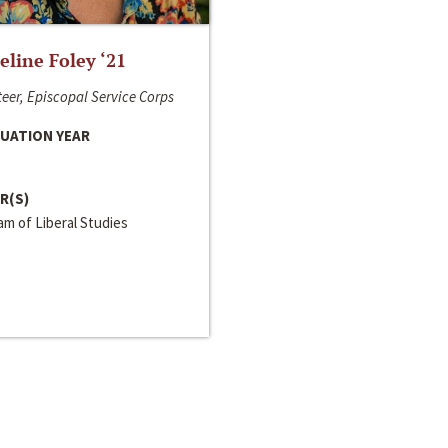
line Foley ‘21
eer, Episcopal Service Corps
UATION YEAR
R(S)
m of Liberal Studies