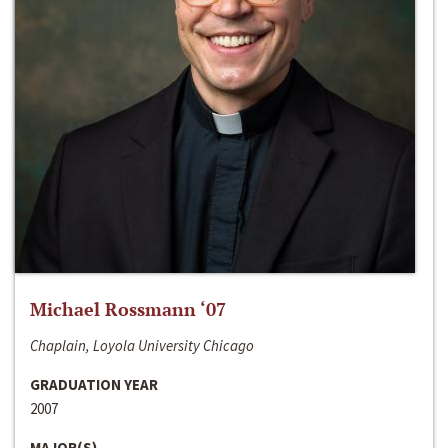
Michael Rossmann ‘07
Chaplain, Loyola University Chicago
GRADUATION YEAR
2007
MAJOR(S)