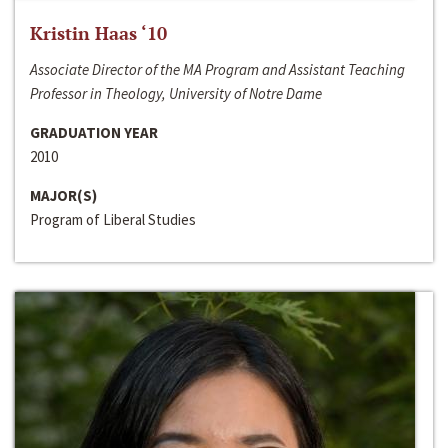
Kristin Haas ‘10
Associate Director of the MA Program and Assistant Teaching
Professor in Theology, University of Notre Dame
GRADUATION YEAR
2010
MAJOR(S)
Program of Liberal Studies