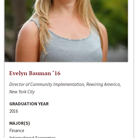
Evelyn Bauman ‘16
Director of Community Implementation, Rewiring America,
New York City
GRADUATION YEAR
2016
MAJOR(S)
Finance
International Economics