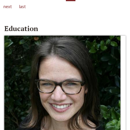
next
last
Education