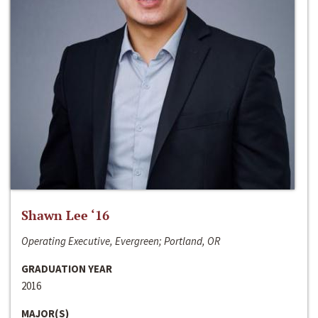
Shawn Lee ‘16
Operating Executive, Evergreen; Portland, OR
GRADUATION YEAR
2016
MAJOR(S)