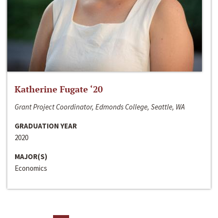
Katherine Fugate ‘20
Grant Project Coordinator, Edmonds College, Seattle, WA
GRADUATION YEAR
2020
MAJOR(S)
Economics