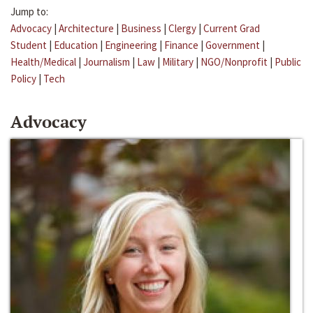
Jump to:
Advocacy
|
Architecture
|
Business
|
Clergy
|
Current Grad
Student
|
Education
|
Engineering
|
Finance
|
Government
|
Health/Medical
|
Journalism
|
Law
|
Military
|
NGO/Nonprofit
|
Public
Policy
|
Tech
Advocacy