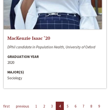
MacKenzie Isaac ‘20
DPhil candidate in Population Health, University of Oxford
GRADUATION YEAR
2020
MAJOR(S)
Sociology
first
previous
1
2
3
4
5
6
7
8
9