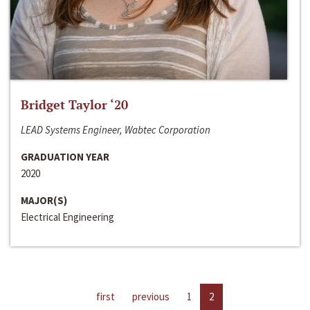
Bridget Taylor ‘20
LEAD Systems Engineer, Wabtec Corporation
GRADUATION YEAR
2020
MAJOR(S)
Electrical Engineering
first
previous
1
2