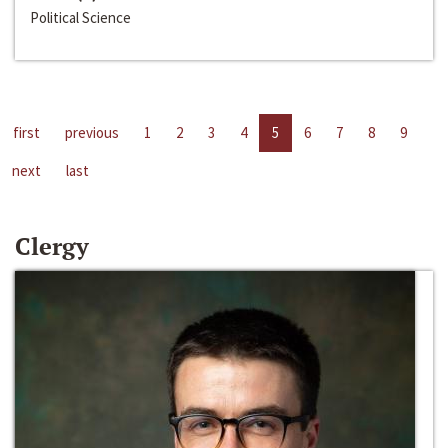
Political Science
first
previous
1
2
3
4
5
6
7
8
9
next
last
Clergy