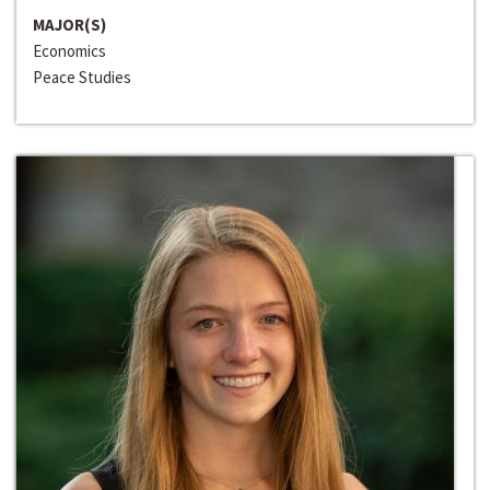
MAJOR(S)
Economics
Peace Studies