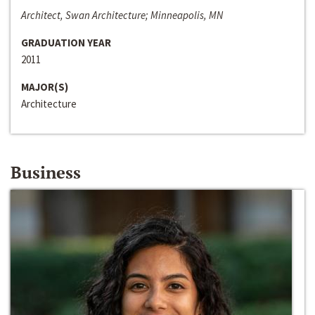
Architect, Swan Architecture; Minneapolis, MN
GRADUATION YEAR
2011
MAJOR(S)
Architecture
Business