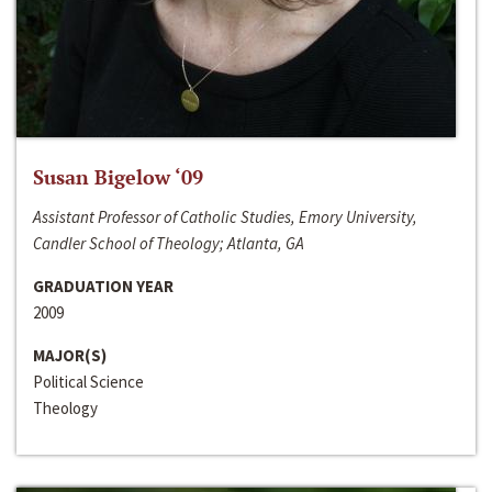
Susan Bigelow ‘09
Assistant Professor of Catholic Studies, Emory University,
Candler School of Theology; Atlanta, GA
GRADUATION YEAR
2009
MAJOR(S)
Political Science
Theology