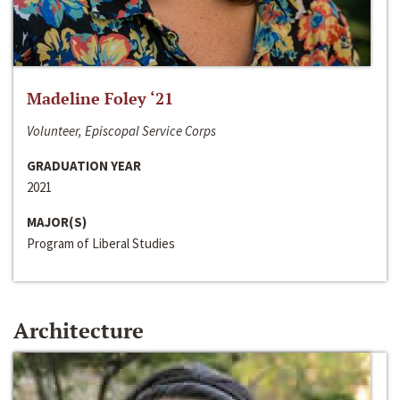
Madeline Foley ‘21
Volunteer, Episcopal Service Corps
GRADUATION YEAR
2021
MAJOR(S)
Program of Liberal Studies
Architecture