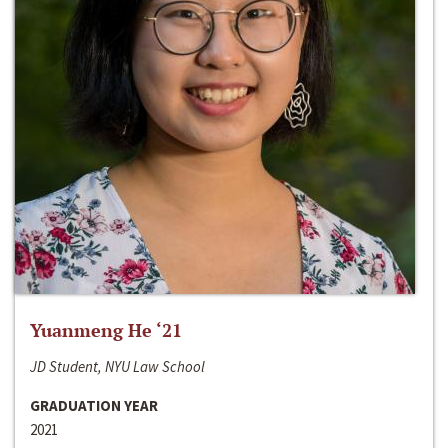
Yuanmeng He ‘21
JD Student, NYU Law School
GRADUATION YEAR
2021