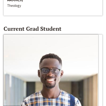
Theology
Current Grad Student