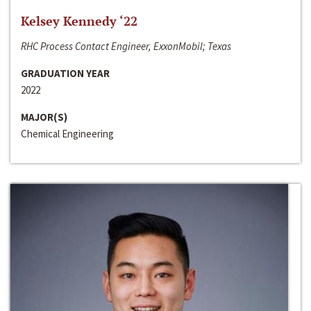
Kelsey Kennedy ‘22
RHC Process Contact Engineer, ExxonMobil; Texas
GRADUATION YEAR
2022
MAJOR(S)
Chemical Engineering