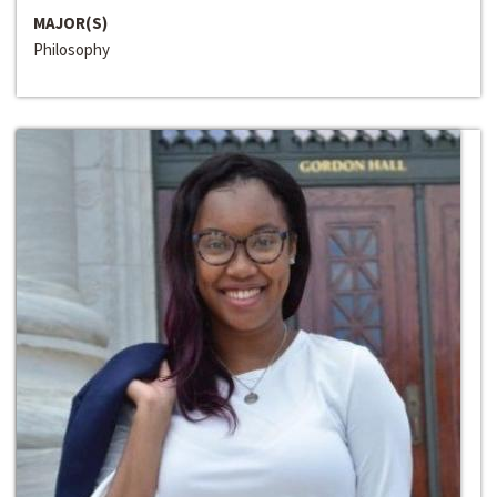
MAJOR(S)
Philosophy