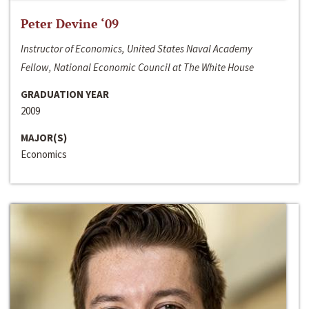
Peter Devine ‘09
Instructor of Economics, United States Naval Academy
Fellow, National Economic Council at The White House
GRADUATION YEAR
2009
MAJOR(S)
Economics