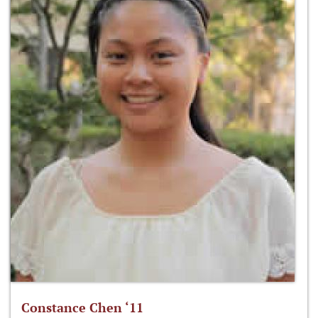
Constance Chen ‘11