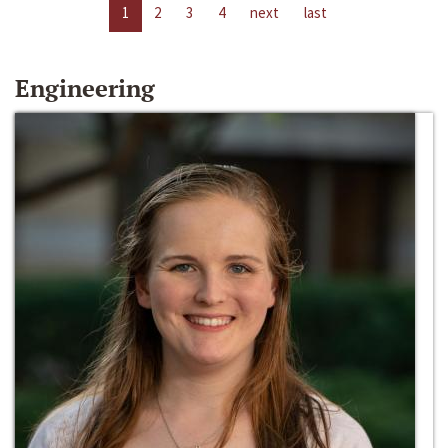
1
2
3
4
next
last
Engineering