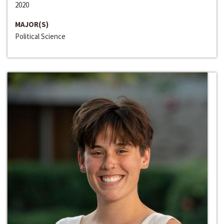
2020
MAJOR(S)
Political Science