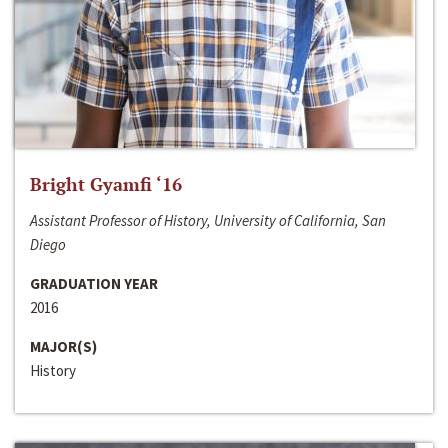
Bright Gyamfi ‘16
Assistant Professor of History, University of California, San
Diego
GRADUATION YEAR
2016
MAJOR(S)
History