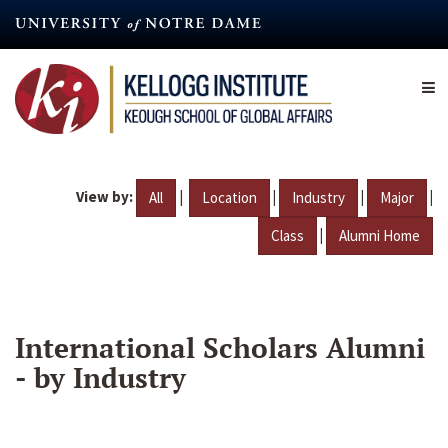
Skip
to
main
content
View by:
|
|
|
|
All
Location
Industry
Major
|
Class
Alumni Home
International Scholars Alumni
- by Industry