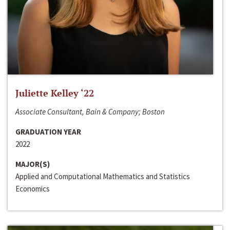
Juliette Kelley ‘22
Associate Consultant, Bain & Company; Boston
GRADUATION YEAR
2022
MAJOR(S)
Applied and Computational Mathematics and Statistics
Economics