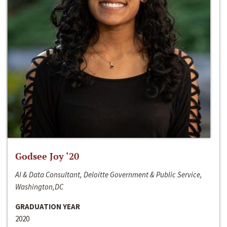
Godsee Joy ‘20
AI & Data Consultant, Deloitte Government & Public Service,
Washington,DC
GRADUATION YEAR
2020