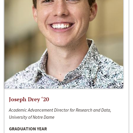
Joseph Drey ‘20
Academic Advancement Director for Research and Data,
University of Notre Dame
GRADUATION YEAR