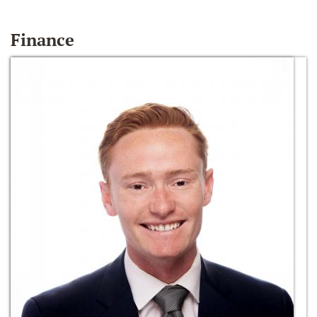
Finance