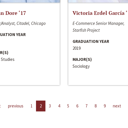
n Dore ‘17
Victoria Erdel García 
/Analyst, Citadel, Chicago
E-Commerce Senior Manager,
Starfish Project
UATION YEAR
GRADUATION YEAR
2019
R(S)
 Studies
MAJOR(S)
Sociology
t
previous
1
2
3
4
5
6
7
8
9
next