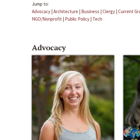
Jump to:
Advocacy
|
Architecture
|
Business
|
Clergy
|
Current Gr
NGO/Nonprofit
|
Public Policy
|
Tech
Advocacy