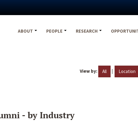
ABOUT
PEOPLE
RESEARCH
OPPORTUNI
View by:
|
All
Location
umni - by Industry