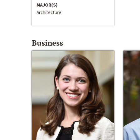
MAJOR(S)
Architecture
Business