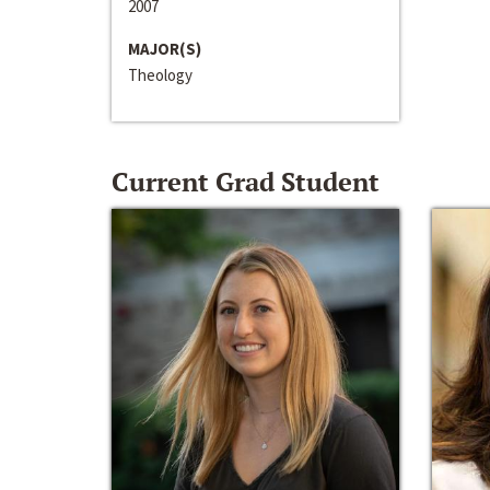
2007
MAJOR(S)
Theology
Current Grad Student