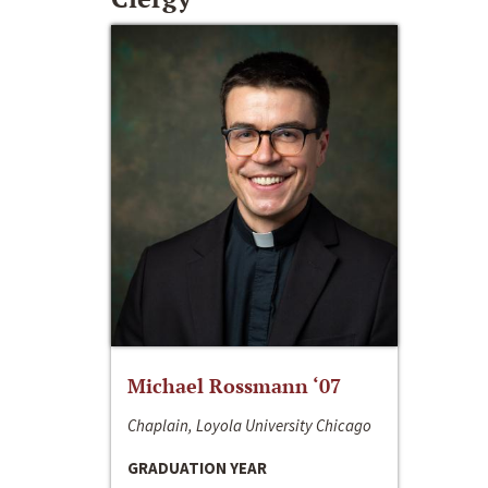
Michael Rossmann ‘07
Chaplain, Loyola University Chicago
GRADUATION YEAR