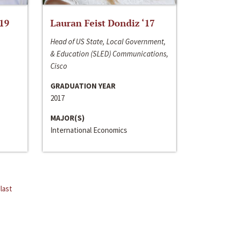
‘19
Lauran Feist Dondiz ‘17
Head of US State, Local Government,
& Education (SLED) Communications,
Cisco
GRADUATION YEAR
2017
MAJOR(S)
International Economics
last