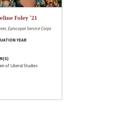
line Foley ‘21
eer, Episcopal Service Corps
UATION YEAR
R(S)
m of Liberal Studies