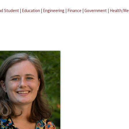
ad Student
|
Education
|
Engineering
|
Finance
|
Government
|
Health/Me