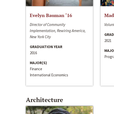
Evelyn Bauman ‘16
Made
Director of Community
Volunt
Implementation, Rewiring America,
GRAD
New York City
2021
GRADUATION YEAR
MAJO
2016
Progra
MAJOR(S)
Finance
International Economics
Architecture