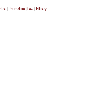
dical
|
Journalism
|
Law
|
Military
|