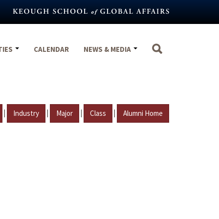
TIES
CALENDAR
NEWS & MEDIA
|
|
|
|
Industry
Major
Class
Alumni Home