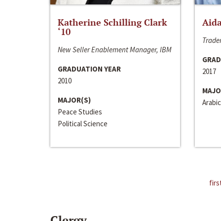
Katherine Schilling Clark
Aida
‘10
Trader
New Seller Enablement Manager, IBM
GRAD
GRADUATION YEAR
2017
2010
MAJO
MAJOR(S)
Arabic
Peace Studies
Political Science
firs
Clergy