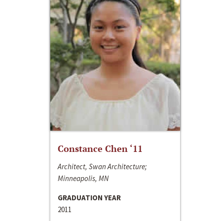
Constance Chen ‘11
Architect, Swan Architecture;
Minneapolis, MN
GRADUATION YEAR
2011