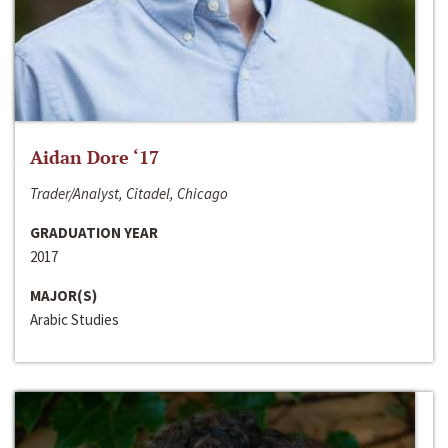
Aidan Dore ‘17
Trader/Analyst, Citadel, Chicago
GRADUATION YEAR
2017
MAJOR(S)
Arabic Studies