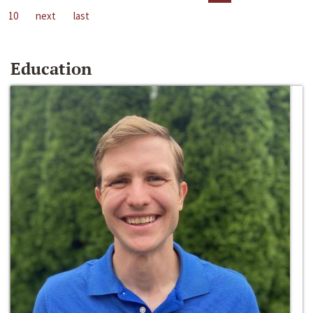
10
next
last
Education