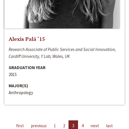
Alexis Palá ‘15
Research Associate of Public Services and Social Innovation,
Cardiff University, Y Lab; Wales, UK
GRADUATION YEAR
2015
MAJOR(S)
Anthropology
first
previous
1
2
3
4
next
last