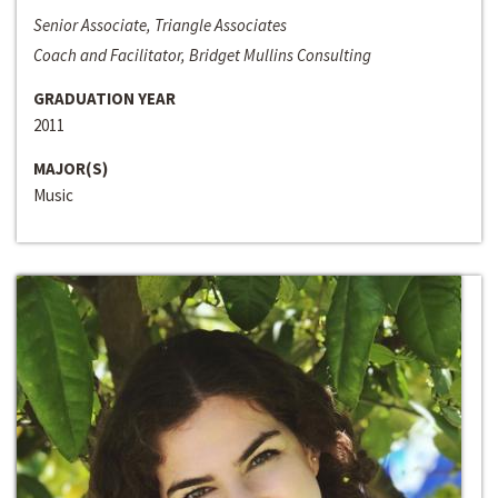
Senior Associate, Triangle Associates
Coach and Facilitator, Bridget Mullins Consulting
GRADUATION YEAR
2011
MAJOR(S)
Music