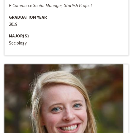
E-Commerce Senior Manager, Starfish Project
GRADUATION YEAR
2019
MAJOR(S)
Sociology