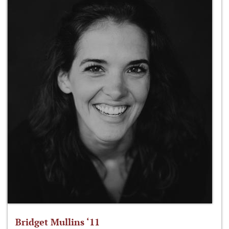
Bridget Mullins ‘11