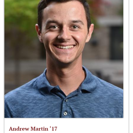
Andrew Martin ‘17