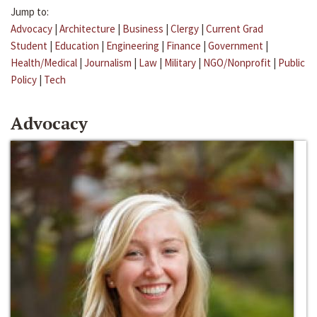
Jump to:
Advocacy
|
Architecture
|
Business
|
Clergy
|
Current Grad
Student
|
Education
|
Engineering
|
Finance
|
Government
|
Health/Medical
|
Journalism
|
Law
|
Military
|
NGO/Nonprofit
|
Public
Policy
|
Tech
Advocacy