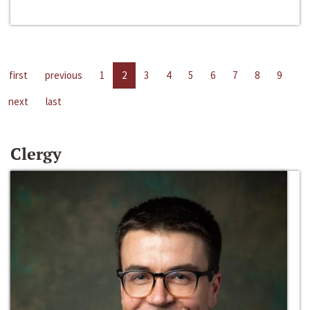
first
previous
1
2
3
4
5
6
7
8
9
next
last
Clergy