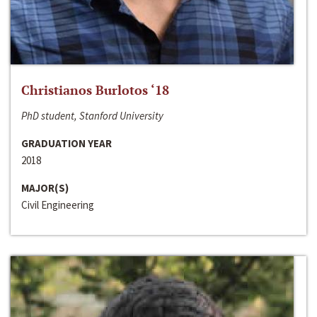
Christianos Burlotos ‘18
PhD student, Stanford University
GRADUATION YEAR
2018
MAJOR(S)
Civil Engineering