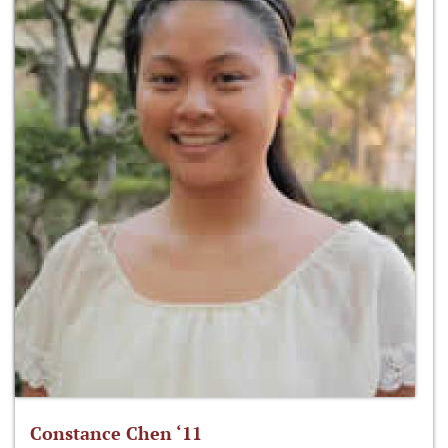
Constance Chen ‘11