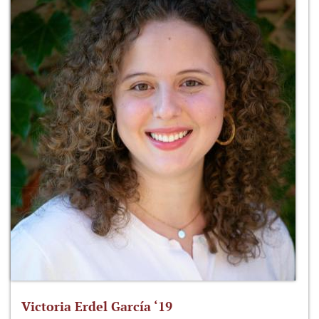
Victoria Erdel García ‘19