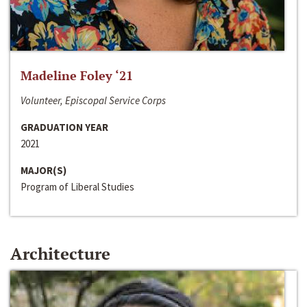
Madeline Foley ‘21
Volunteer, Episcopal Service Corps
GRADUATION YEAR
2021
MAJOR(S)
Program of Liberal Studies
Architecture