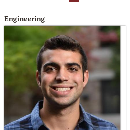
Engineering