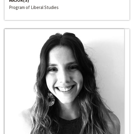
MAJOR(S)
Program of Liberal Studies