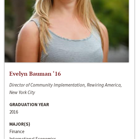
Evelyn Bauman ‘16
Director of Community Implementation, Rewiring America,
New York City
GRADUATION YEAR
2016
MAJOR(S)
Finance
International Economics