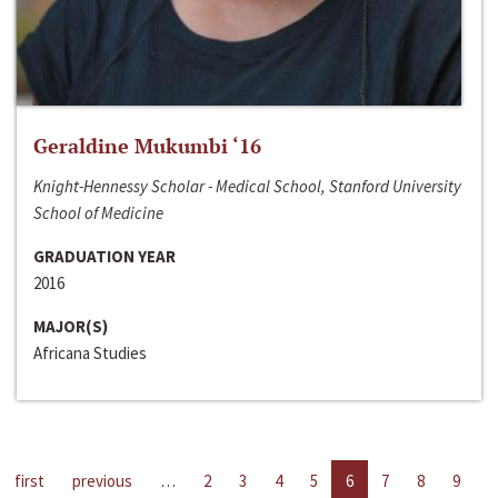
Geraldine Mukumbi ‘16
Knight-Hennessy Scholar - Medical School, Stanford University
School of Medicine
GRADUATION YEAR
2016
MAJOR(S)
Africana Studies
first
previous
…
2
3
4
5
6
7
8
9