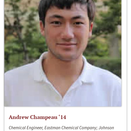
Andrew Champeau ‘14
Chemical Engineer, Eastman Chemical Company; Johnson