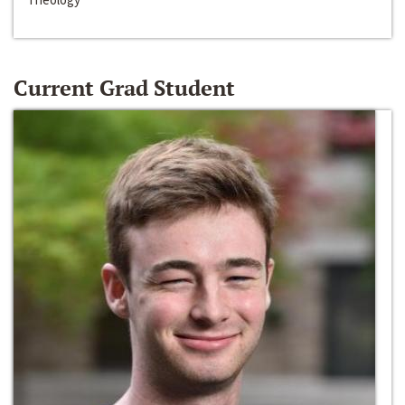
Current Grad Student