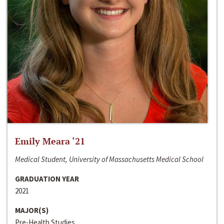
Emily Meara ‘21
Medical Student, University of Massachusetts Medical School
GRADUATION YEAR
2021
MAJOR(S)
Pre-Health Studies