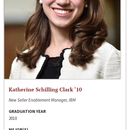
Katherine Schilling Clark ‘10
New Seller Enablement Manager, IBM
GRADUATION YEAR
2010
MAJOR(S)