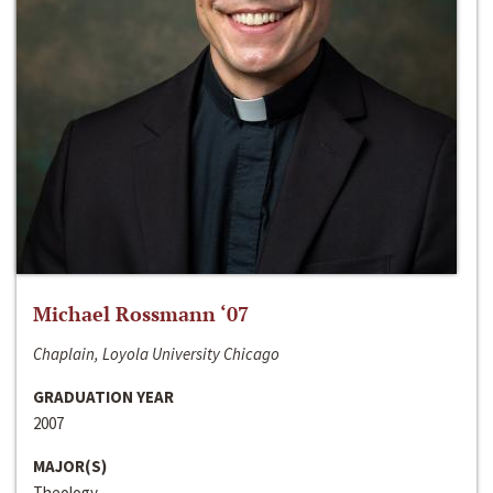
Michael Rossmann ‘07
Chaplain, Loyola University Chicago
GRADUATION YEAR
2007
MAJOR(S)
Theology