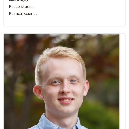
Peace Studies
Political Science