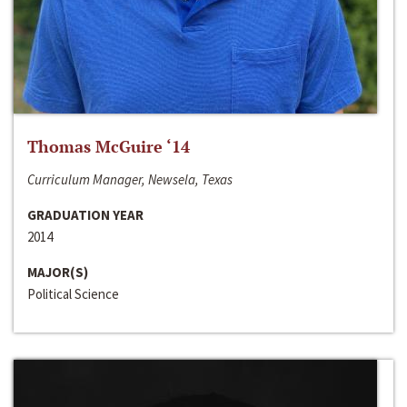
Thomas McGuire ‘14
Curriculum Manager, Newsela, Texas
GRADUATION YEAR
2014
MAJOR(S)
Political Science