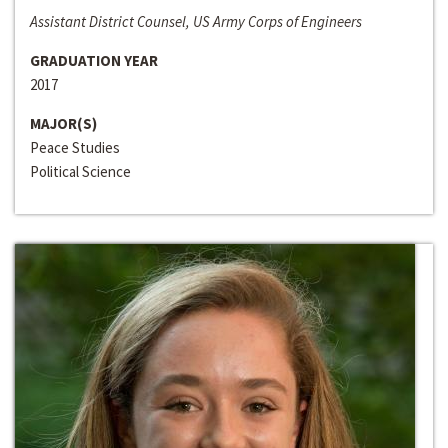
Assistant District Counsel, US Army Corps of Engineers
GRADUATION YEAR
2017
MAJOR(S)
Peace Studies
Political Science