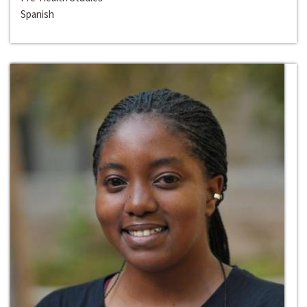
Spanish