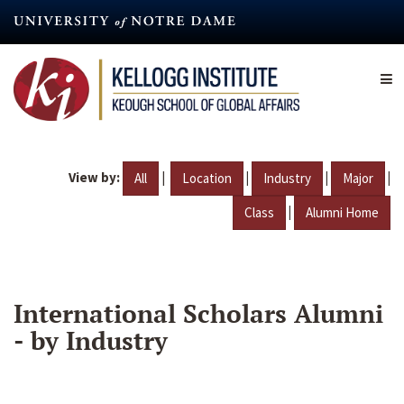
Skip
to
main
content
View by:
|
|
|
|
All
Location
Industry
Major
|
Class
Alumni Home
International Scholars Alumni
- by Industry