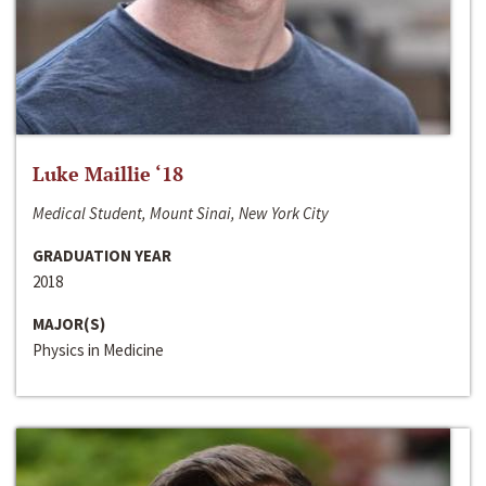
Luke Maillie ‘18
Medical Student, Mount Sinai, New York City
GRADUATION YEAR
2018
MAJOR(S)
Physics in Medicine