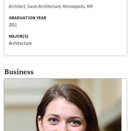
Architect, Swan Architecture; Minneapolis, MN
GRADUATION YEAR
2011
MAJOR(S)
Architecture
Business