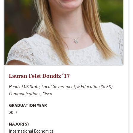
Lauran Feist Dondiz ‘17
Head of US State, Local Government, & Education (SLED)
Communications, Cisco
GRADUATION YEAR
2017
MAJOR(S)
International Economics