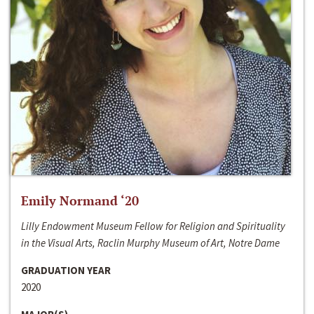
Emily Normand ‘20
Lilly Endowment Museum Fellow for Religion and Spirituality
in the Visual Arts, Raclin Murphy Museum of Art, Notre Dame
GRADUATION YEAR
2020