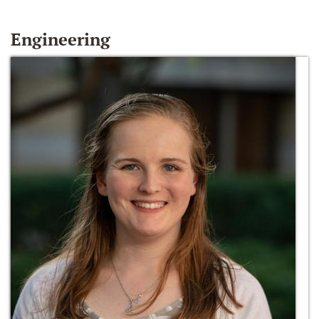
Engineering