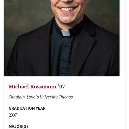
Michael Rossmann ‘07
Chaplain, Loyola University Chicago
GRADUATION YEAR
2007
MAJOR(S)