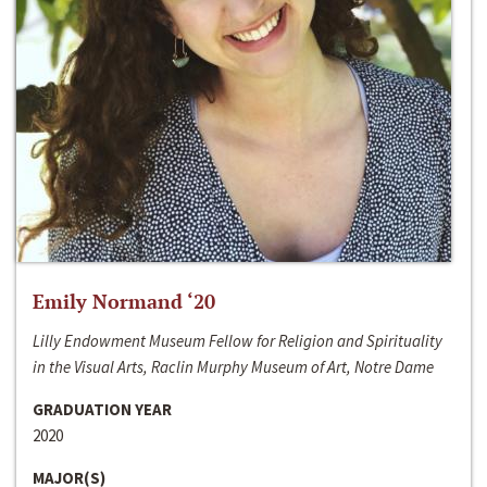
Emily Normand ‘20
Lilly Endowment Museum Fellow for Religion and Spirituality
in the Visual Arts, Raclin Murphy Museum of Art, Notre Dame
GRADUATION YEAR
2020
MAJOR(S)