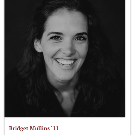
Bridget Mullins ‘11