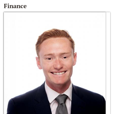
Finance