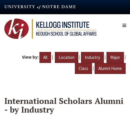
Skip
to
main
content
View by:
|
|
|
|
All
Location
Industry
Major
|
Class
Alumni Home
International Scholars Alumni
- by Industry