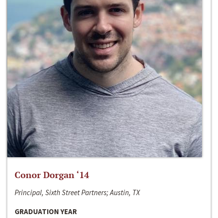
Conor Dorgan ‘14
Principal, Sixth Street Partners; Austin, TX
GRADUATION YEAR