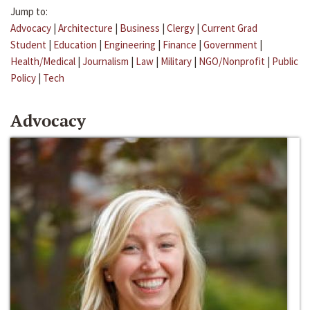
Jump to:
Advocacy
|
Architecture
|
Business
|
Clergy
|
Current Grad
Student
|
Education
|
Engineering
|
Finance
|
Government
|
Health/Medical
|
Journalism
|
Law
|
Military
|
NGO/Nonprofit
|
Public
Policy
|
Tech
Advocacy