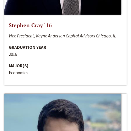
Stephen Cray ‘16
Vice President, Kayne Anderson Capital Advisors Chicago, IL
GRADUATION YEAR
2016
MAJOR(S)
Economics