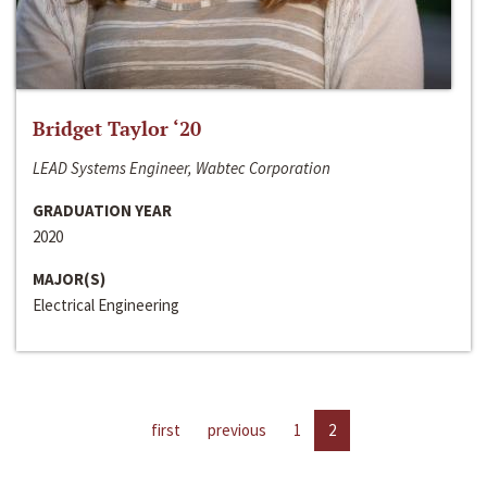
Bridget Taylor ‘20
LEAD Systems Engineer, Wabtec Corporation
GRADUATION YEAR
2020
MAJOR(S)
Electrical Engineering
first
previous
1
2