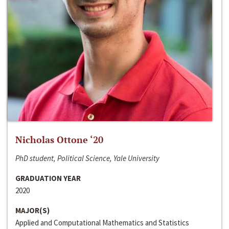
Nicholas Ottone ‘20
PhD student, Political Science, Yale University
GRADUATION YEAR
2020
MAJOR(S)
Applied and Computational Mathematics and Statistics