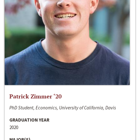
Patrick Zimmer ‘20
PhD Student, Economics, University of California, Davis
GRADUATION YEAR
2020
MAJOR(S)