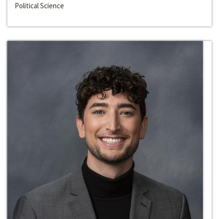
Political Science