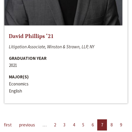
David Phillips ‘21
Litigation Associate, Winston & Strawn, LLP, NY
GRADUATION YEAR
2021
MAJOR(S)
Economics
English
first
previous
…
2
3
4
5
6
7
8
9