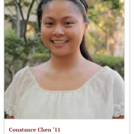
Constance Chen ‘11