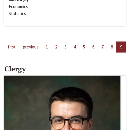
Economics
Statistics
first
previous
1
2
3
4
5
6
7
8
9
Clergy