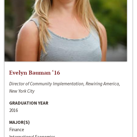
Evelyn Bauman ‘16
Director of Community Implementation, Rewiring America,
New York City
GRADUATION YEAR
2016
MAJOR(S)
Finance
International Economics