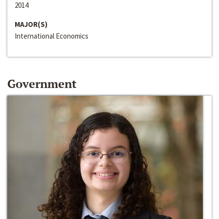
2014
MAJOR(S)
International Economics
Government