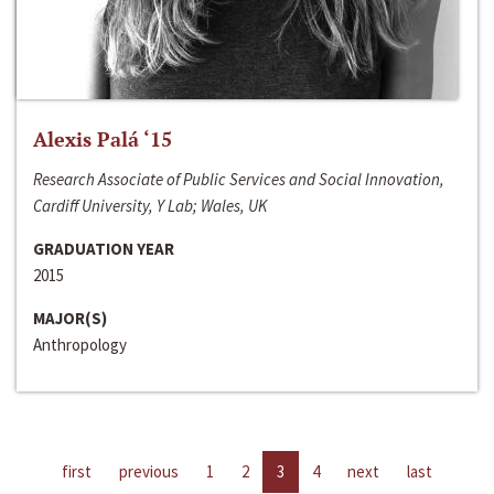
Alexis Palá ‘15
Research Associate of Public Services and Social Innovation,
Cardiff University, Y Lab; Wales, UK
GRADUATION YEAR
2015
MAJOR(S)
Anthropology
first
previous
1
2
3
4
next
last