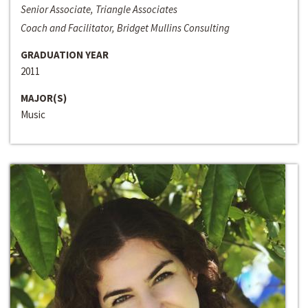
Senior Associate, Triangle Associates
Coach and Facilitator, Bridget Mullins Consulting
GRADUATION YEAR
2011
MAJOR(S)
Music