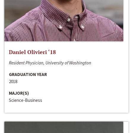
Daniel Olivieri ‘18
Resident Physician, University of Washington
GRADUATION YEAR
2018
MAJOR(S)
Science-Business