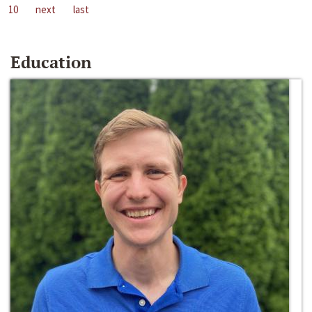
10
next
last
Education