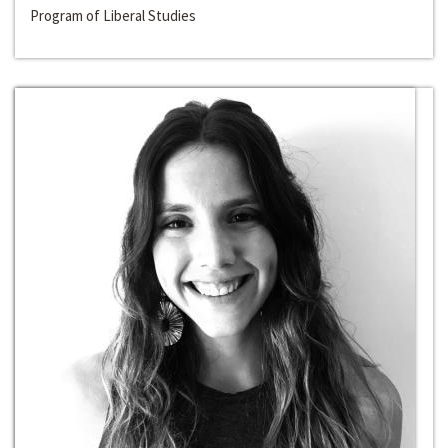
Program of Liberal Studies