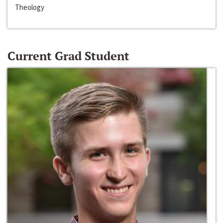
Theology
Current Grad Student