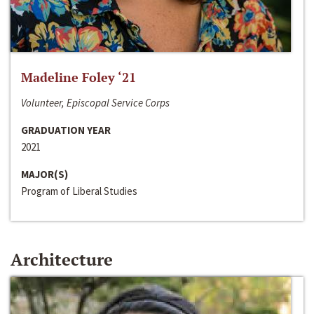
Madeline Foley ‘21
Volunteer, Episcopal Service Corps
GRADUATION YEAR
2021
MAJOR(S)
Program of Liberal Studies
Architecture