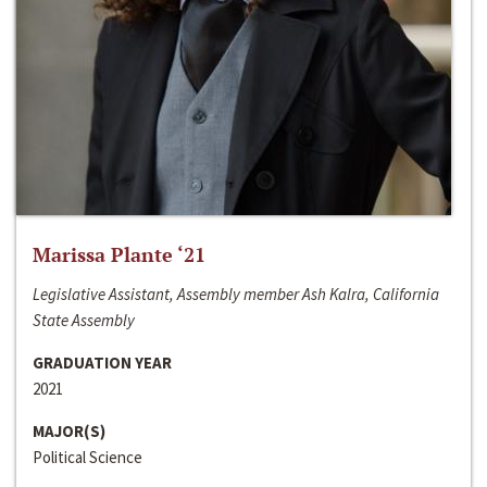
Marissa Plante ‘21
Legislative Assistant, Assembly member Ash Kalra, California
State Assembly
GRADUATION YEAR
2021
MAJOR(S)
Political Science