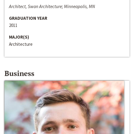
Architect, Swan Architecture; Minneapolis, MN
GRADUATION YEAR
2011
MAJOR(S)
Architecture
Business