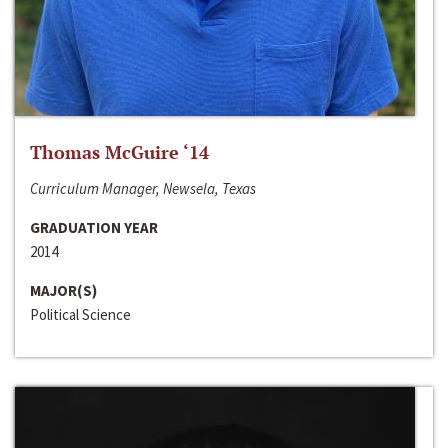
Thomas McGuire ‘14
Curriculum Manager, Newsela, Texas
GRADUATION YEAR
2014
MAJOR(S)
Political Science