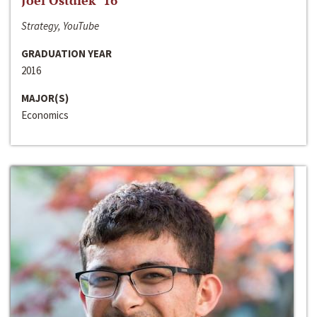
Joel Ostdiek ‘16
Strategy, YouTube
GRADUATION YEAR
2016
MAJOR(S)
Economics