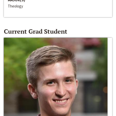
Theology
Current Grad Student