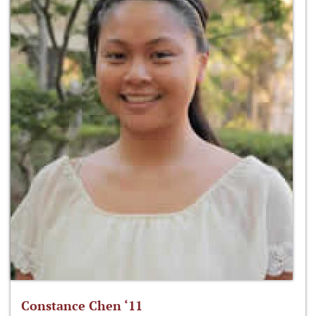
Constance Chen ‘11