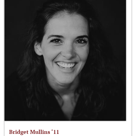
Bridget Mullins ‘11