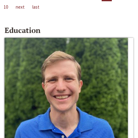
10
next
last
Education