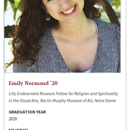
Emily Normand ‘20
Lilly Endowment Museum Fellow for Religion and Spirituality
in the Visual Arts, Raclin Murphy Museum of Art, Notre Dame
GRADUATION YEAR
2020