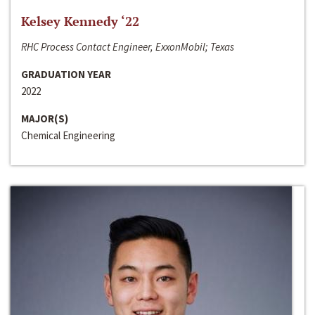
Kelsey Kennedy ‘22
RHC Process Contact Engineer, ExxonMobil; Texas
GRADUATION YEAR
2022
MAJOR(S)
Chemical Engineering