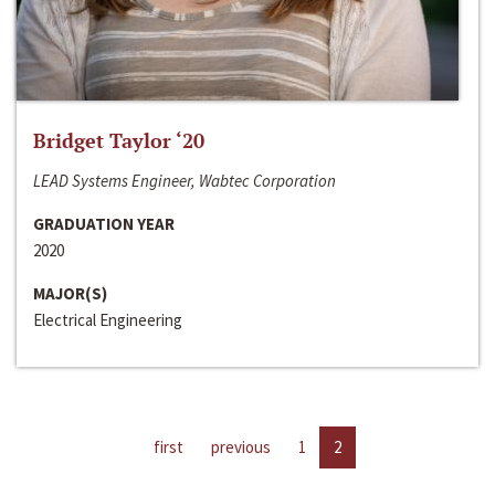
Bridget Taylor ‘20
LEAD Systems Engineer, Wabtec Corporation
GRADUATION YEAR
2020
MAJOR(S)
Electrical Engineering
first
previous
1
2