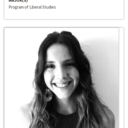
MAJOR(S)
Program of Liberal Studies