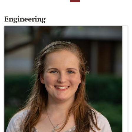
Engineering