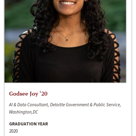
Godsee Joy ‘20
AI & Data Consultant, Deloitte Government & Public Service,
Washington,DC
GRADUATION YEAR
2020