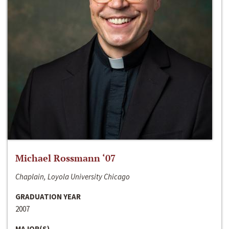
Michael Rossmann ‘07
Chaplain, Loyola University Chicago
GRADUATION YEAR
2007
MAJOR(S)