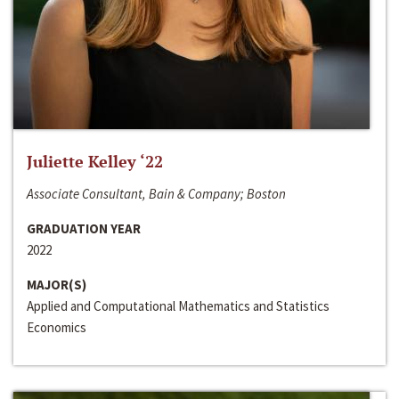
Juliette Kelley ‘22
Associate Consultant, Bain & Company; Boston
GRADUATION YEAR
2022
MAJOR(S)
Applied and Computational Mathematics and Statistics
Economics