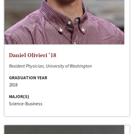
Daniel Olivieri ‘18
Resident Physician, University of Washington
GRADUATION YEAR
2018
MAJOR(S)
Science-Business