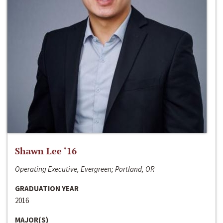
Shawn Lee ‘16
Operating Executive, Evergreen; Portland, OR
GRADUATION YEAR
2016
MAJOR(S)