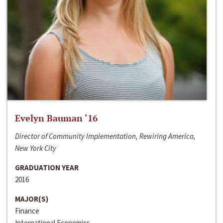
Evelyn Bauman ‘16
Director of Community Implementation, Rewiring America,
New York City
GRADUATION YEAR
2016
MAJOR(S)
Finance
International Economics