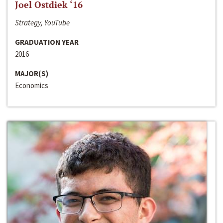
Joel Ostdiek ‘16
Strategy, YouTube
GRADUATION YEAR
2016
MAJOR(S)
Economics