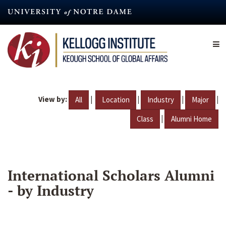
Skip
to
main
content
View by:
|
|
|
|
All
Location
Industry
Major
|
Class
Alumni Home
International Scholars Alumni
- by Industry