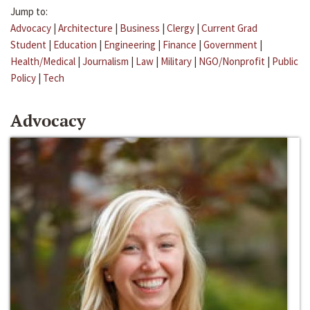
Jump to:
Advocacy
|
Architecture
|
Business
|
Clergy
|
Current Grad
Student
|
Education
|
Engineering
|
Finance
|
Government
|
Health/Medical
|
Journalism
|
Law
|
Military
|
NGO/Nonprofit
|
Public
Policy
|
Tech
Advocacy