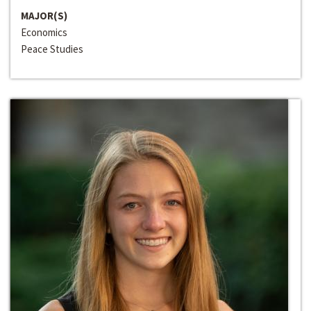
MAJOR(S)
Economics
Peace Studies