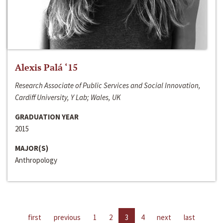
Alexis Palá ‘15
Research Associate of Public Services and Social Innovation,
Cardiff University, Y Lab; Wales, UK
GRADUATION YEAR
2015
MAJOR(S)
Anthropology
first
previous
1
2
3
4
next
last