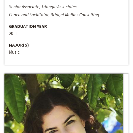
Senior Associate, Triangle Associates
Coach and Facilitator, Bridget Mullins Consulting
GRADUATION YEAR
2011
MAJOR(S)
Music