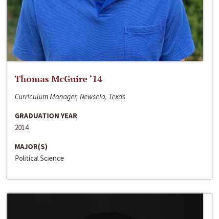
Thomas McGuire ‘14
Curriculum Manager, Newsela, Texas
GRADUATION YEAR
2014
MAJOR(S)
Political Science