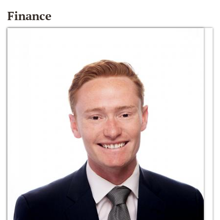
Finance