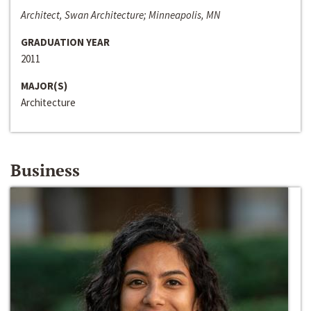
Architect, Swan Architecture; Minneapolis, MN
GRADUATION YEAR
2011
MAJOR(S)
Architecture
Business