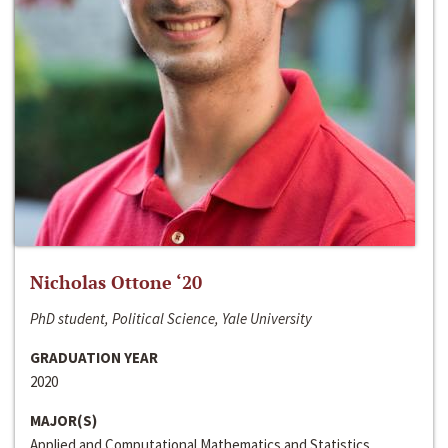
Nicholas Ottone ‘20
PhD student, Political Science, Yale University
GRADUATION YEAR
2020
MAJOR(S)
Applied and Computational Mathematics and Statistics