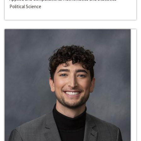
Political Science