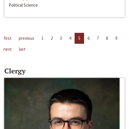
Political Science
first
previous
1
2
3
4
5
6
7
8
9
next
last
Clergy