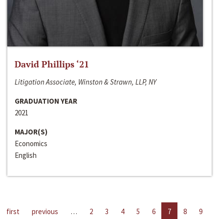
David Phillips ‘21
Litigation Associate, Winston & Strawn, LLP, NY
GRADUATION YEAR
2021
MAJOR(S)
Economics
English
first
previous
…
2
3
4
5
6
7
8
9