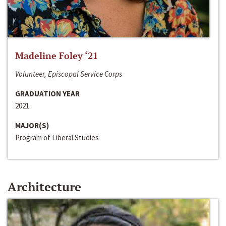
Madeline Foley ‘21
Volunteer, Episcopal Service Corps
GRADUATION YEAR
2021
MAJOR(S)
Program of Liberal Studies
Architecture