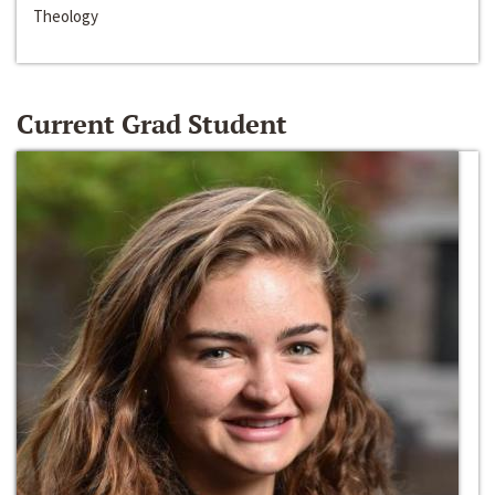
Theology
Current Grad Student