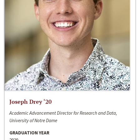
Joseph Drey ‘20
Academic Advancement Director for Research and Data,
University of Notre Dame
GRADUATION YEAR