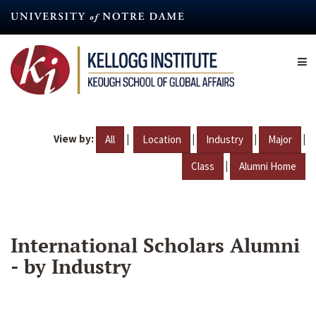
Skip
to
main
content
View by:
|
|
|
|
All
Location
Industry
Major
|
Class
Alumni Home
International Scholars Alumni
- by Industry