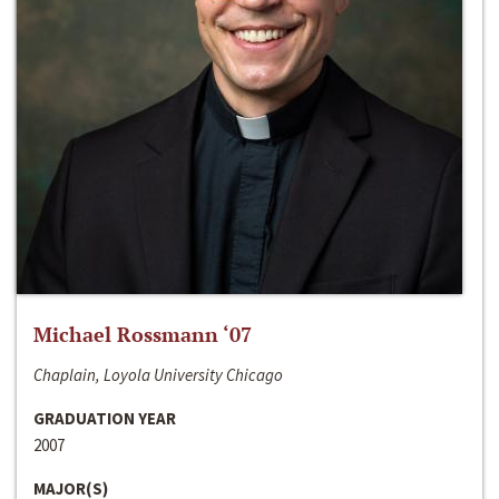
Michael Rossmann ‘07
Chaplain, Loyola University Chicago
GRADUATION YEAR
2007
MAJOR(S)