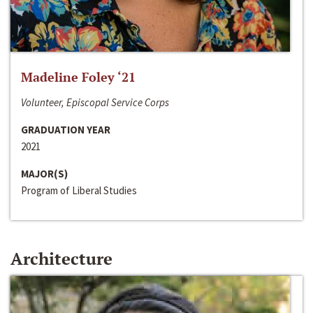
Madeline Foley ‘21
Volunteer, Episcopal Service Corps
GRADUATION YEAR
2021
MAJOR(S)
Program of Liberal Studies
Architecture