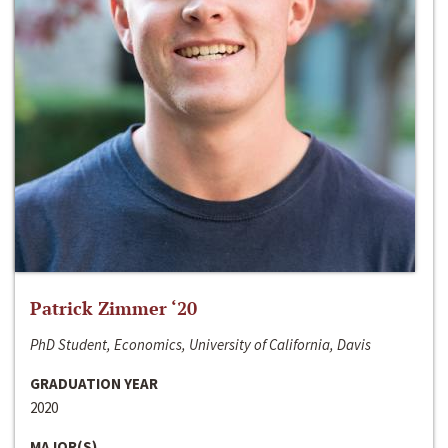
Patrick Zimmer ‘20
PhD Student, Economics, University of California, Davis
GRADUATION YEAR
2020
MAJOR(S)