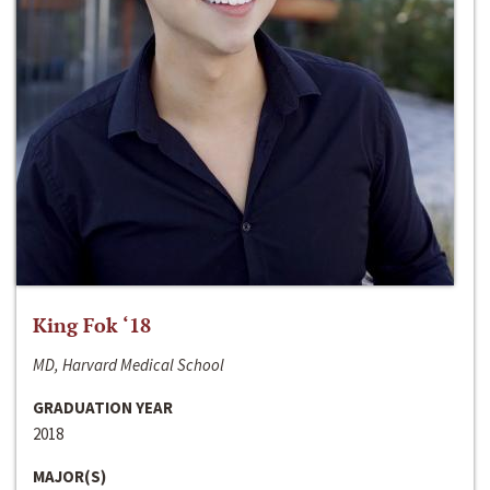
King Fok ‘18
MD, Harvard Medical School
GRADUATION YEAR
2018
MAJOR(S)