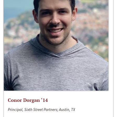
Conor Dorgan ‘14
Principal, Sixth Street Partners; Austin, TX