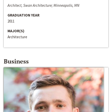
Architect, Swan Architecture; Minneapolis, MN
GRADUATION YEAR
2011
MAJOR(S)
Architecture
Business