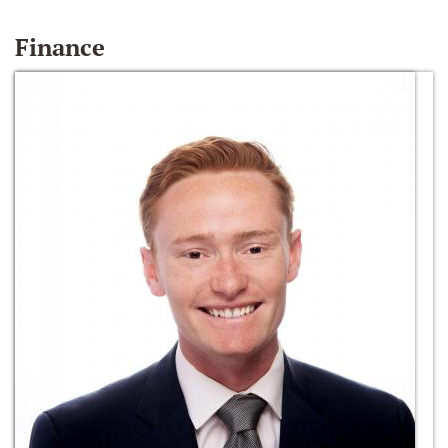
Finance