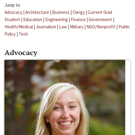
Jump to:
Advocacy
|
Architecture
|
Business
|
Clergy
|
Current Grad
Student
|
Education
|
Engineering
|
Finance
|
Government
|
Health/Medical
|
Journalism
|
Law
|
Military
|
NGO/Nonprofit
|
Public
Policy
|
Tech
Advocacy