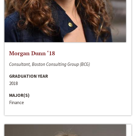
Morgan Dunn ‘18
Consultant, Boston Consulting Group (BCG)
GRADUATION YEAR
2018
MAJOR(S)
Finance