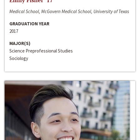
Emily Fisher ‘17
Medical School, McGovern Medical School, University of Texas
GRADUATION YEAR
2017
MAJOR(S)
Science Preprofessional Studies
Sociology