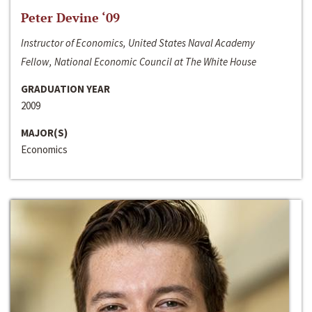
Peter Devine ‘09
Instructor of Economics, United States Naval Academy
Fellow, National Economic Council at The White House
GRADUATION YEAR
2009
MAJOR(S)
Economics