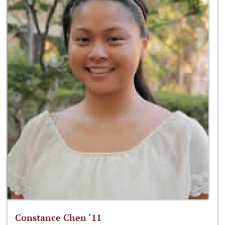
Constance Chen ‘11