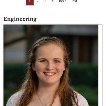
1
2
3
4
next
last
Engineering