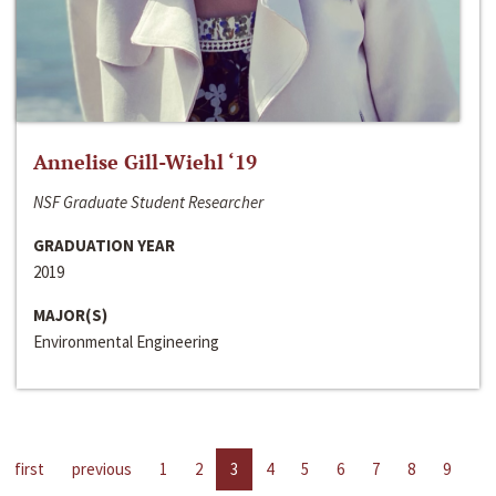
Annelise Gill-Wiehl ‘19
NSF Graduate Student Researcher
GRADUATION YEAR
2019
MAJOR(S)
Environmental Engineering
first
previous
1
2
3
4
5
6
7
8
9