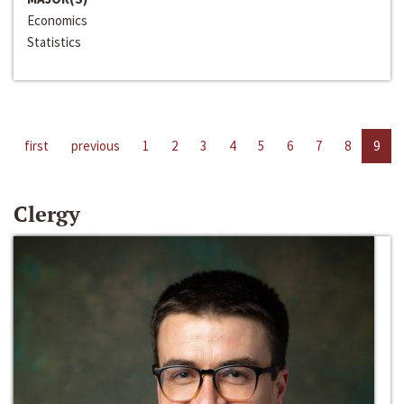
Economics
Statistics
first
previous
1
2
3
4
5
6
7
8
9
Clergy