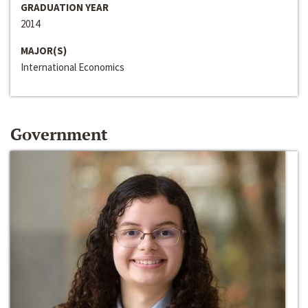
GRADUATION YEAR
2014
MAJOR(S)
International Economics
Government