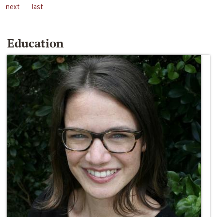
next
last
Education