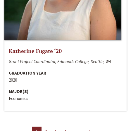
Katherine Fugate ‘20
Grant Project Coordinator, Edmonds College, Seattle, WA
GRADUATION YEAR
2020
MAJOR(S)
Economics