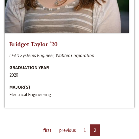
Bridget Taylor ‘20
LEAD Systems Engineer, Wabtec Corporation
GRADUATION YEAR
2020
MAJOR(S)
Electrical Engineering
first
previous
1
2