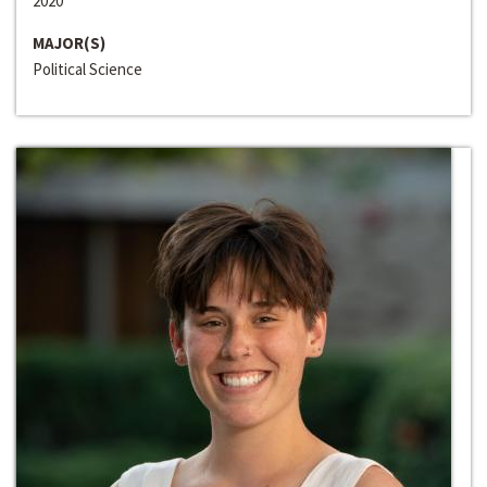
2020
MAJOR(S)
Political Science