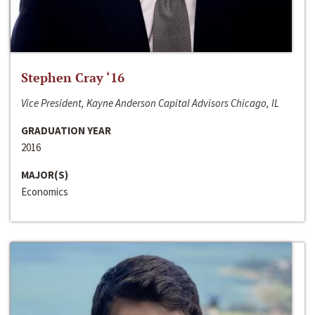
Stephen Cray ‘16
Vice President, Kayne Anderson Capital Advisors Chicago, IL
GRADUATION YEAR
2016
MAJOR(S)
Economics