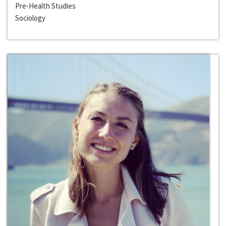
Pre-Health Studies
Sociology