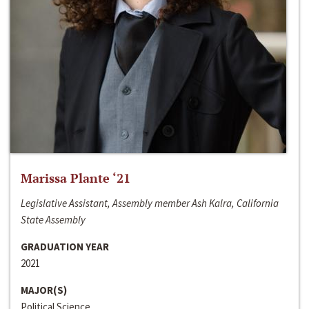
Marissa Plante ‘21
Legislative Assistant, Assembly member Ash Kalra, California
State Assembly
GRADUATION YEAR
2021
MAJOR(S)
Political Science