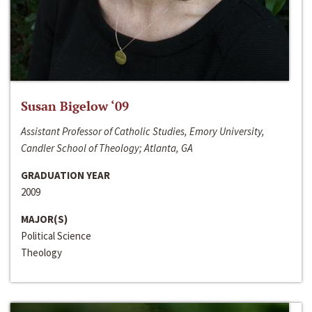
Susan Bigelow ‘09
Assistant Professor of Catholic Studies, Emory University,
Candler School of Theology; Atlanta, GA
GRADUATION YEAR
2009
MAJOR(S)
Political Science
Theology