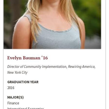
Evelyn Bauman ‘16
Director of Community Implementation, Rewiring America,
New York City
GRADUATION YEAR
2016
MAJOR(S)
Finance
International Economics