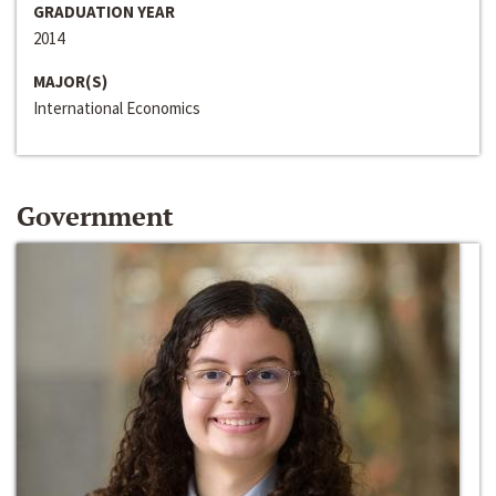
GRADUATION YEAR
2014
MAJOR(S)
International Economics
Government