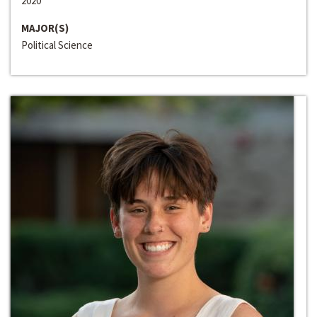
2020
MAJOR(S)
Political Science