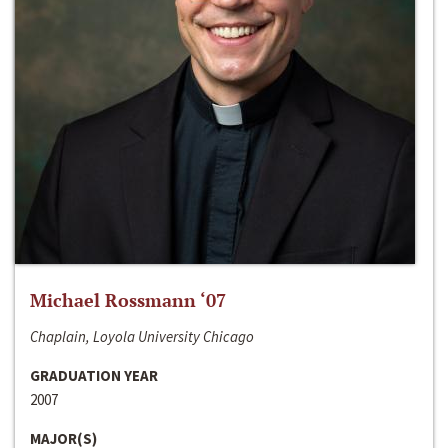
Michael Rossmann ‘07
Chaplain, Loyola University Chicago
GRADUATION YEAR
2007
MAJOR(S)