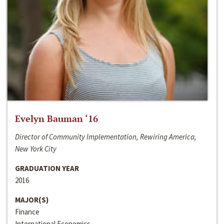
Evelyn Bauman ‘16
Director of Community Implementation, Rewiring America,
New York City
GRADUATION YEAR
2016
MAJOR(S)
Finance
International Economics