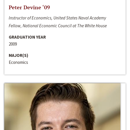
Peter Devine ‘09
Instructor of Economics, United States Naval Academy
Fellow, National Economic Council at The White House
GRADUATION YEAR
2009
MAJOR(S)
Economics