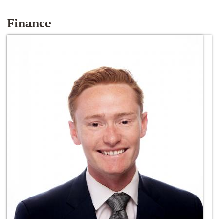
Finance