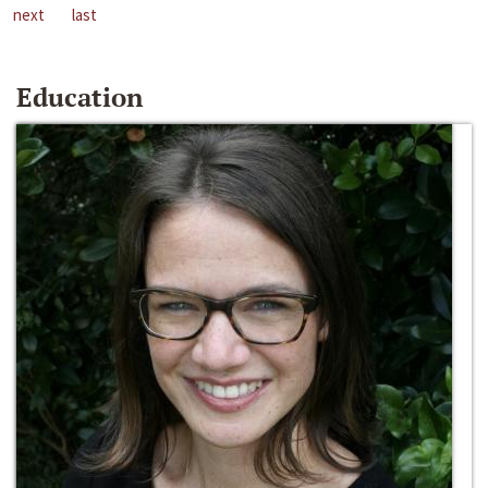
next
last
Education