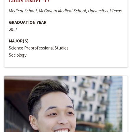
Emily Fisher ‘17
Medical School, McGovern Medical School, University of Texas
GRADUATION YEAR
2017
MAJOR(S)
Science Preprofessional Studies
Sociology