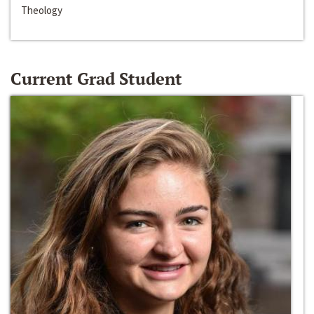
Theology
Current Grad Student