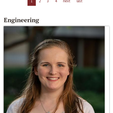
1
2
3
4
next
last
Engineering