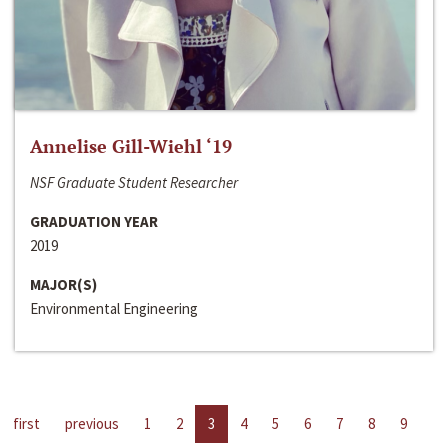
Annelise Gill-Wiehl ‘19
NSF Graduate Student Researcher
GRADUATION YEAR
2019
MAJOR(S)
Environmental Engineering
first
previous
1
2
3
4
5
6
7
8
9