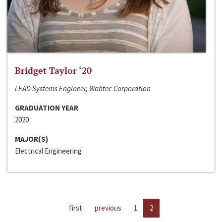
Bridget Taylor ‘20
LEAD Systems Engineer, Wabtec Corporation
GRADUATION YEAR
2020
MAJOR(S)
Electrical Engineering
first
previous
1
2