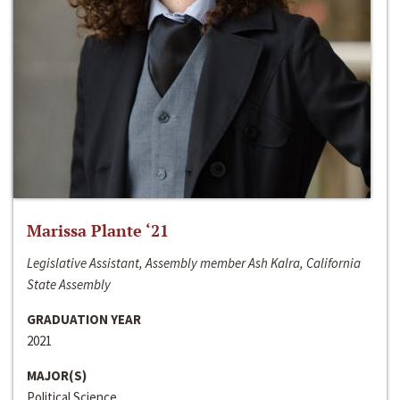
Marissa Plante ‘21
Legislative Assistant, Assembly member Ash Kalra, California
State Assembly
GRADUATION YEAR
2021
MAJOR(S)
Political Science