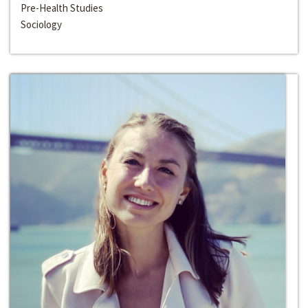
Pre-Health Studies
Sociology