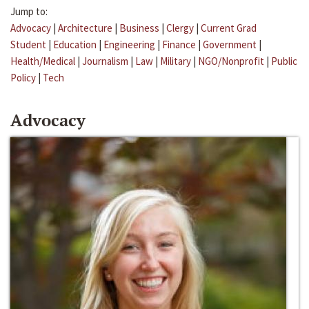
Jump to:
Advocacy
|
Architecture
|
Business
|
Clergy
|
Current Grad
Student
|
Education
|
Engineering
|
Finance
|
Government
|
Health/Medical
|
Journalism
|
Law
|
Military
|
NGO/Nonprofit
|
Public
Policy
|
Tech
Advocacy