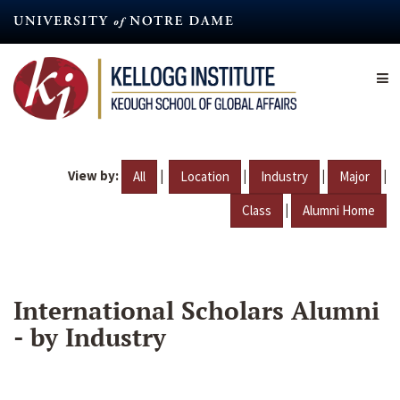
Skip
to
main
content
View by:
|
|
|
|
All
Location
Industry
Major
|
Class
Alumni Home
International Scholars Alumni
- by Industry