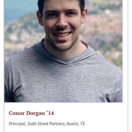
Conor Dorgan ‘14
Principal, Sixth Street Partners; Austin, TX