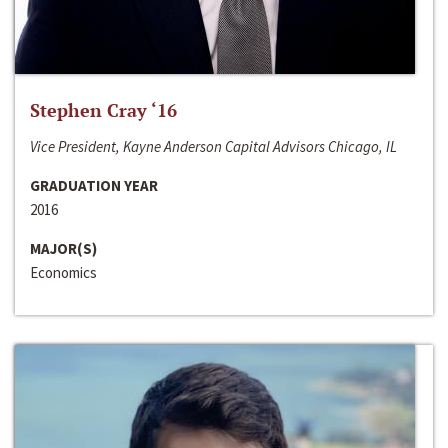
Stephen Cray ‘16
Vice President, Kayne Anderson Capital Advisors Chicago, IL
GRADUATION YEAR
2016
MAJOR(S)
Economics