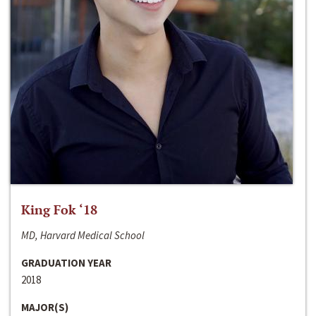
King Fok ‘18
MD, Harvard Medical School
GRADUATION YEAR
2018
MAJOR(S)