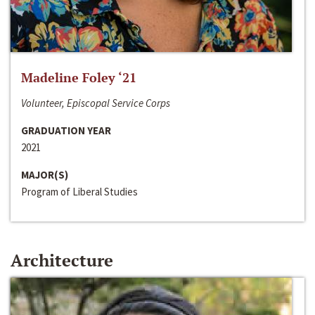
Madeline Foley ‘21
Volunteer, Episcopal Service Corps
GRADUATION YEAR
2021
MAJOR(S)
Program of Liberal Studies
Architecture