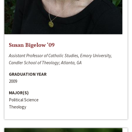
Susan Bigelow ‘09
Assistant Professor of Catholic Studies, Emory University,
Candler School of Theology; Atlanta, GA
GRADUATION YEAR
2009
MAJOR(S)
Political Science
Theology