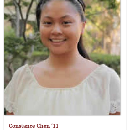
Constance Chen ‘11