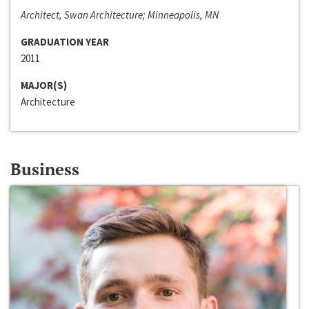
Architect, Swan Architecture; Minneapolis, MN
GRADUATION YEAR
2011
MAJOR(S)
Architecture
Business