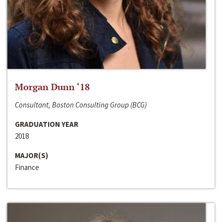
Morgan Dunn ‘18
Consultant, Boston Consulting Group (BCG)
GRADUATION YEAR
2018
MAJOR(S)
Finance