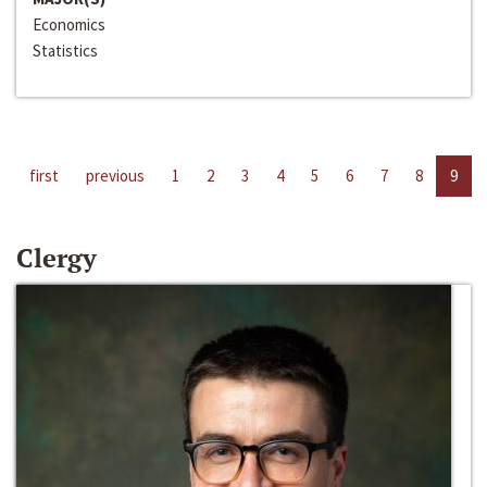
Economics
Statistics
first
previous
1
2
3
4
5
6
7
8
9
Clergy