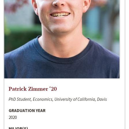
Patrick Zimmer ‘20
PhD Student, Economics, University of California, Davis
GRADUATION YEAR
2020
MAJOR(S)