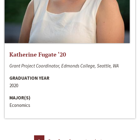
Katherine Fugate ‘20
Grant Project Coordinator, Edmonds College, Seattle, WA
GRADUATION YEAR
2020
MAJOR(S)
Economics