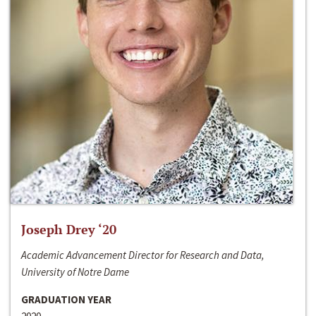
Joseph Drey ‘20
Academic Advancement Director for Research and Data,
University of Notre Dame
GRADUATION YEAR