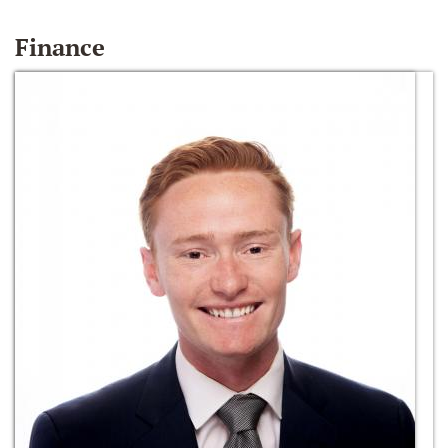
Finance