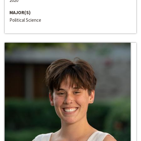
2020
MAJOR(S)
Political Science