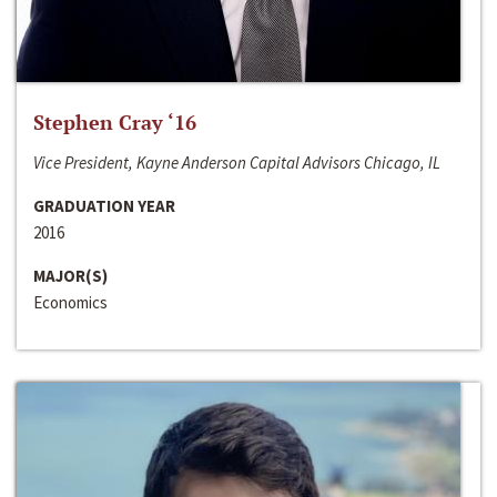
Stephen Cray ‘16
Vice President, Kayne Anderson Capital Advisors Chicago, IL
GRADUATION YEAR
2016
MAJOR(S)
Economics