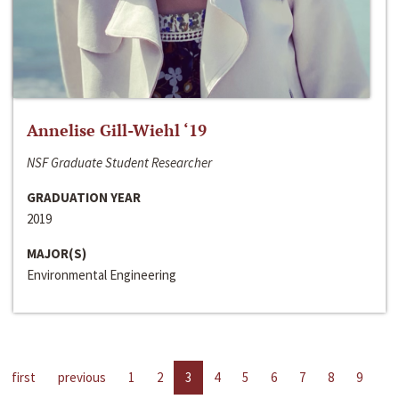
Annelise Gill-Wiehl ‘19
NSF Graduate Student Researcher
GRADUATION YEAR
2019
MAJOR(S)
Environmental Engineering
first
previous
1
2
3
4
5
6
7
8
9