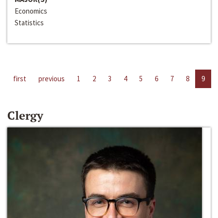
Economics
Statistics
first
previous
1
2
3
4
5
6
7
8
9
Clergy