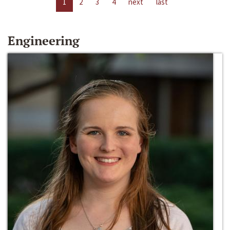
1
2
3
4
next
last
Engineering