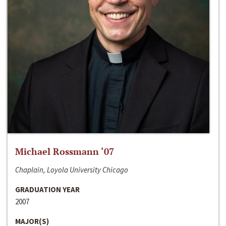
Michael Rossmann ‘07
Chaplain, Loyola University Chicago
GRADUATION YEAR
2007
MAJOR(S)