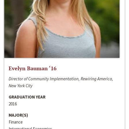
Evelyn Bauman ‘16
Director of Community Implementation, Rewiring America,
New York City
GRADUATION YEAR
2016
MAJOR(S)
Finance
International Economics