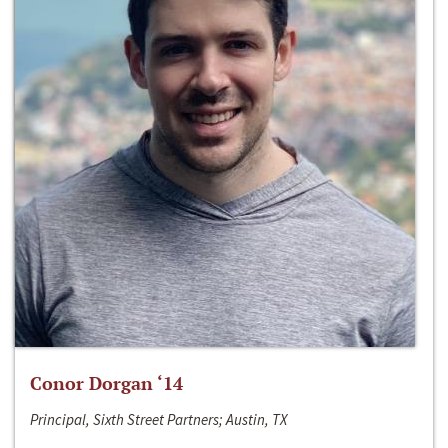
Conor Dorgan ‘14
Principal, Sixth Street Partners; Austin, TX