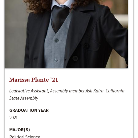
Marissa Plante ‘21
Legislative Assistant, Assembly member Ash Kalra, California
State Assembly
GRADUATION YEAR
2021
MAJOR(S)
Political Science