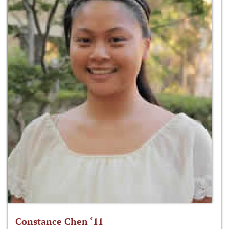
Constance Chen ‘11