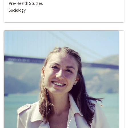
Pre-Health Studies
Sociology