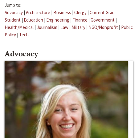
Jump to:
Advocacy
|
Architecture
|
Business
|
Clergy
|
Current Grad
Student
|
Education
|
Engineering
|
Finance
|
Government
|
Health/Medical
|
Journalism
|
Law
|
Military
|
NGO/Nonprofit
|
Public
Policy
|
Tech
Advocacy