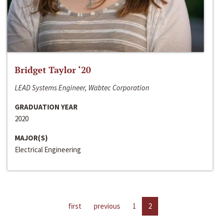
Bridget Taylor ‘20
LEAD Systems Engineer, Wabtec Corporation
GRADUATION YEAR
2020
MAJOR(S)
Electrical Engineering
first
previous
1
2