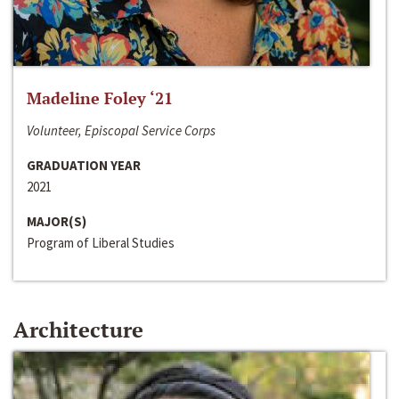
Madeline Foley ‘21
Volunteer, Episcopal Service Corps
GRADUATION YEAR
2021
MAJOR(S)
Program of Liberal Studies
Architecture