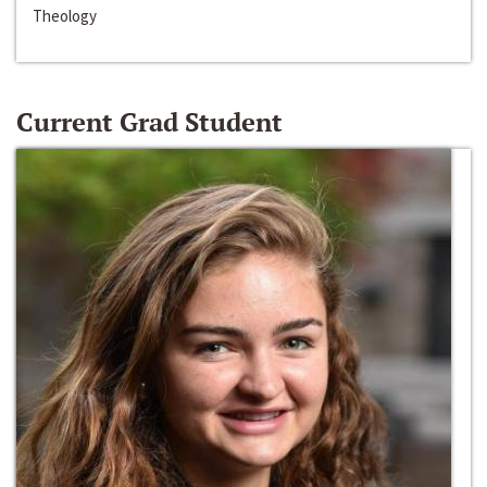
Theology
Current Grad Student