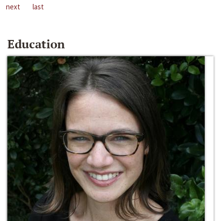
next
last
Education