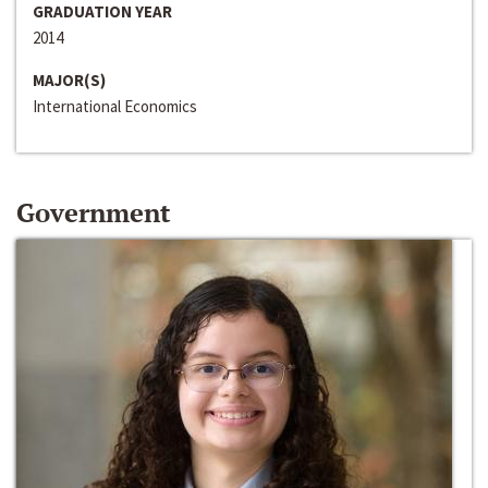
GRADUATION YEAR
2014
MAJOR(S)
International Economics
Government