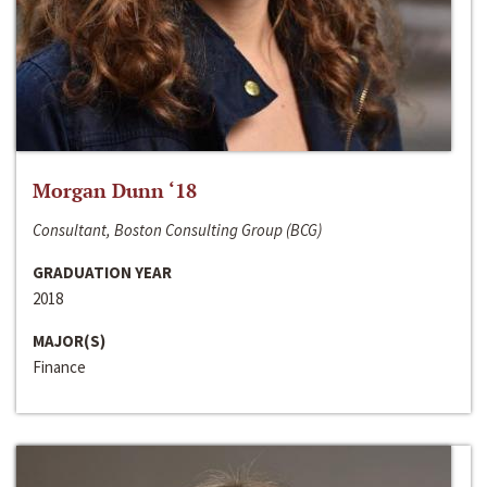
Morgan Dunn ‘18
Consultant, Boston Consulting Group (BCG)
GRADUATION YEAR
2018
MAJOR(S)
Finance