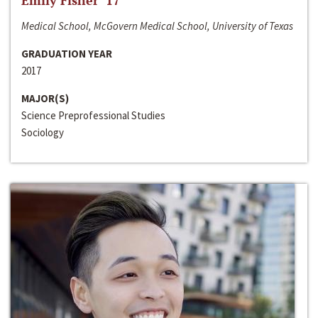
Emily Fisher ‘17
Medical School, McGovern Medical School, University of Texas
GRADUATION YEAR
2017
MAJOR(S)
Science Preprofessional Studies
Sociology