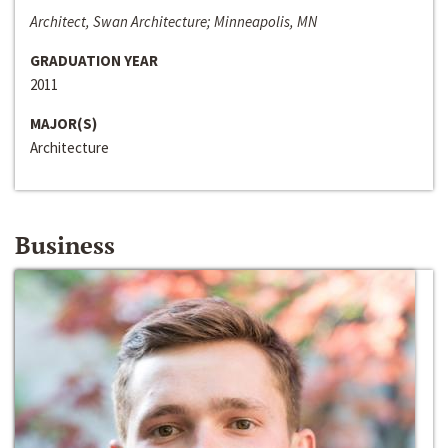
Architect, Swan Architecture; Minneapolis, MN
GRADUATION YEAR
2011
MAJOR(S)
Architecture
Business