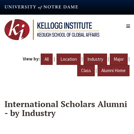
Skip
to
main
content
View by:
|
|
|
|
All
Location
Industry
Major
|
Class
Alumni Home
International Scholars Alumni
- by Industry