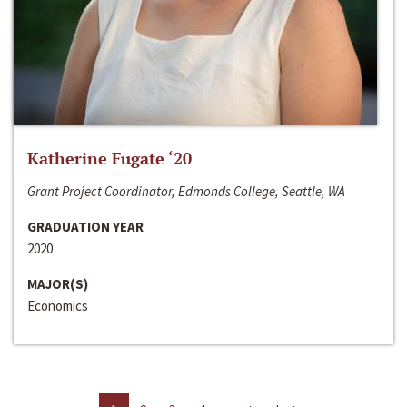
Katherine Fugate ‘20
Grant Project Coordinator, Edmonds College, Seattle, WA
GRADUATION YEAR
2020
MAJOR(S)
Economics