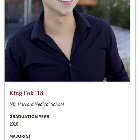
King Fok ‘18
MD, Harvard Medical School
GRADUATION YEAR
2018
MAJOR(S)