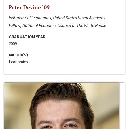
Peter Devine ‘09
Instructor of Economics, United States Naval Academy
Fellow, National Economic Council at The White House
GRADUATION YEAR
2009
MAJOR(S)
Economics