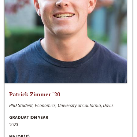
Patrick Zimmer ‘20
PhD Student, Economics, University of California, Davis
GRADUATION YEAR
2020
MAJOR(S)