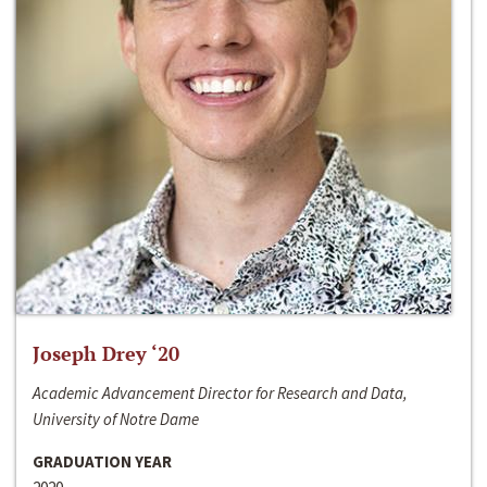
Joseph Drey ‘20
Academic Advancement Director for Research and Data,
University of Notre Dame
GRADUATION YEAR