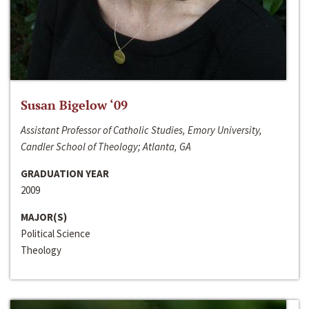
Susan Bigelow ‘09
Assistant Professor of Catholic Studies, Emory University,
Candler School of Theology; Atlanta, GA
GRADUATION YEAR
2009
MAJOR(S)
Political Science
Theology