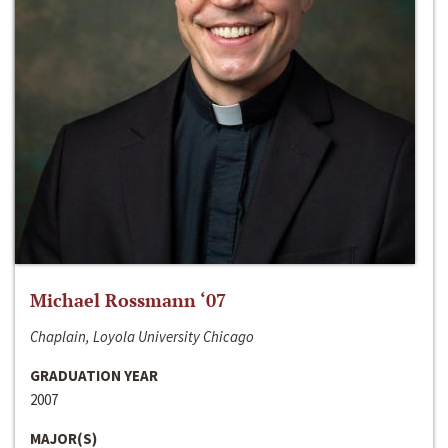
Michael Rossmann ‘07
Chaplain, Loyola University Chicago
GRADUATION YEAR
2007
MAJOR(S)