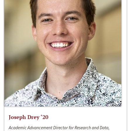
Joseph Drey ‘20
Academic Advancement Director for Research and Data,