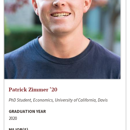
Patrick Zimmer ‘20
PhD Student, Economics, University of California, Davis
GRADUATION YEAR
2020
MAJOR(S)