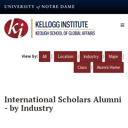
Skip
to
main
content
View by:
|
|
|
|
All
Location
Industry
Major
|
Class
Alumni Home
International Scholars Alumni
- by Industry