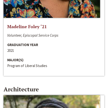
Madeline Foley ‘21
Volunteer, Episcopal Service Corps
GRADUATION YEAR
2021
MAJOR(S)
Program of Liberal Studies
Architecture