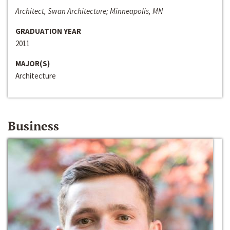
Architect, Swan Architecture; Minneapolis, MN
GRADUATION YEAR
2011
MAJOR(S)
Architecture
Business