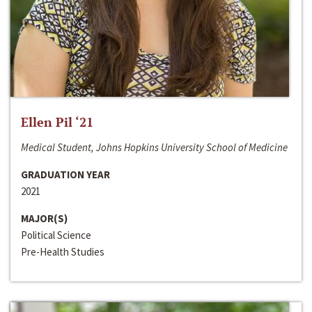
Ellen Pil ‘21
Medical Student, Johns Hopkins University School of Medicine
GRADUATION YEAR
2021
MAJOR(S)
Political Science
Pre-Health Studies