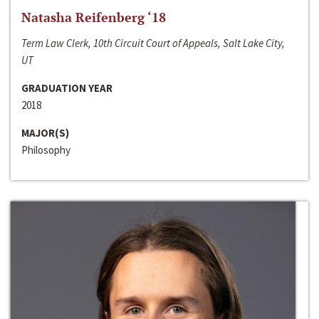
Natasha Reifenberg ‘18
Term Law Clerk, 10th Circuit Court of Appeals, Salt Lake City,
UT
GRADUATION YEAR
2018
MAJOR(S)
Philosophy