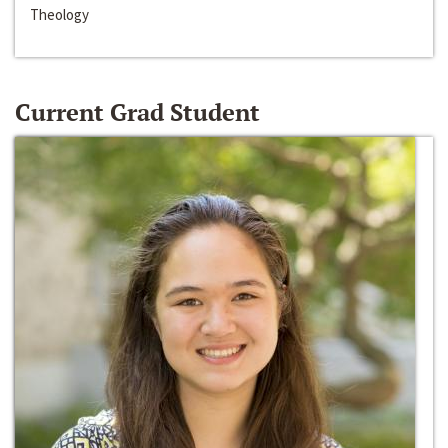
Theology
Current Grad Student