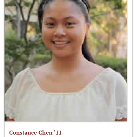
Constance Chen ‘11