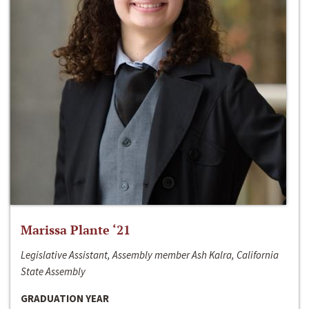
Marissa Plante ‘21
Legislative Assistant, Assembly member Ash Kalra, California
State Assembly
GRADUATION YEAR