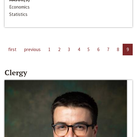
Economics
Statistics
first
previous
1
2
3
4
5
6
7
8
9
Clergy