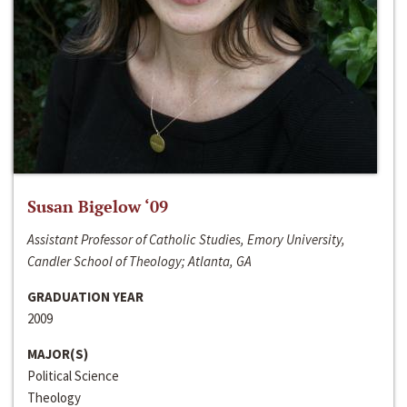
Susan Bigelow ‘09
Assistant Professor of Catholic Studies, Emory University,
Candler School of Theology; Atlanta, GA
GRADUATION YEAR
2009
MAJOR(S)
Political Science
Theology