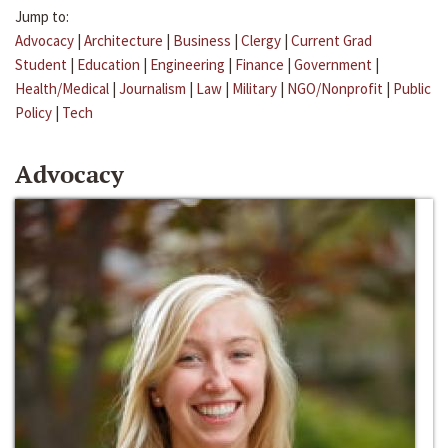
Jump to:
Advocacy
|
Architecture
|
Business
|
Clergy
|
Current Grad
Student
|
Education
|
Engineering
|
Finance
|
Government
|
Health/Medical
|
Journalism
|
Law
|
Military
|
NGO/Nonprofit
|
Public
Policy
|
Tech
Advocacy