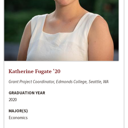
Katherine Fugate ‘20
Grant Project Coordinator, Edmonds College, Seattle, WA
GRADUATION YEAR
2020
MAJOR(S)
Economics