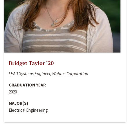
Bridget Taylor ‘20
LEAD Systems Engineer, Wabtec Corporation
GRADUATION YEAR
2020
MAJOR(S)
Electrical Engineering