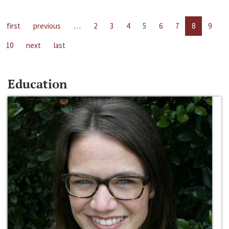
first
previous
…
2
3
4
5
6
7
8
9
10
next
last
Education