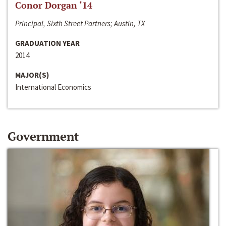
Conor Dorgan ‘14
Principal, Sixth Street Partners; Austin, TX
GRADUATION YEAR
2014
MAJOR(S)
International Economics
Government