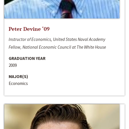
Peter Devine ‘09
Instructor of Economics, United States Naval Academy
Fellow, National Economic Council at The White House
GRADUATION YEAR
2009
MAJOR(S)
Economics