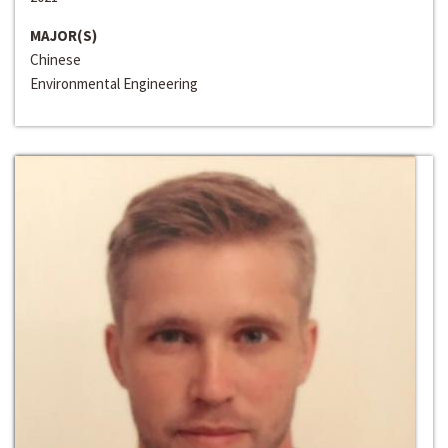
MAJOR(S)
Chinese
Environmental Engineering