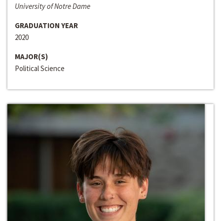
University of Notre Dame
GRADUATION YEAR
2020
MAJOR(S)
Political Science