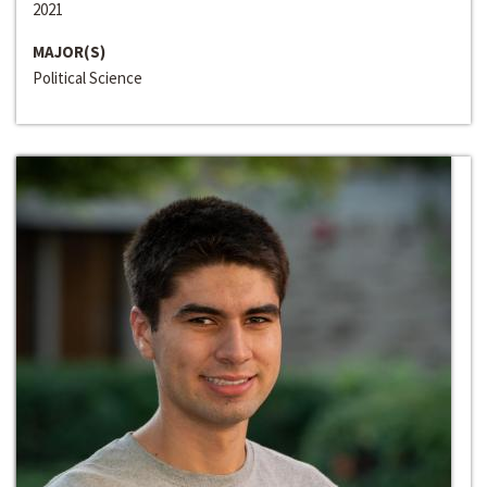
2021
MAJOR(S)
Political Science