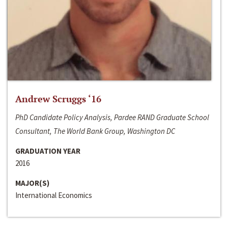
Andrew Scruggs ‘16
PhD Candidate Policy Analysis, Pardee RAND Graduate School
Consultant, The World Bank Group, Washington DC
GRADUATION YEAR
2016
MAJOR(S)
International Economics