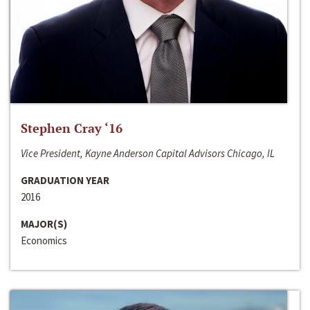
Stephen Cray ‘16
Vice President, Kayne Anderson Capital Advisors Chicago, IL
GRADUATION YEAR
2016
MAJOR(S)
Economics