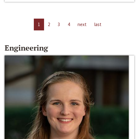
1
2
3
4
next
last
Engineering