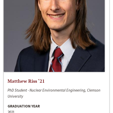
Matthew Riss ‘21
PhD Student - Nuclear Environmental Engineering, Clemson
University
GRADUATION YEAR
2021