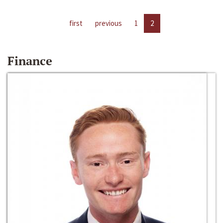
first
previous
1
2
Finance