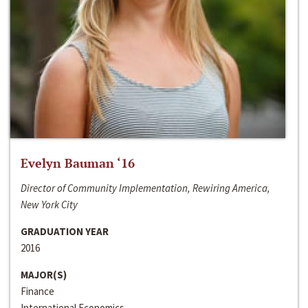
Evelyn Bauman ‘16
Director of Community Implementation, Rewiring America,
New York City
GRADUATION YEAR
2016
MAJOR(S)
Finance
International Economics