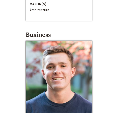
MAJOR(S)
Architecture
Business