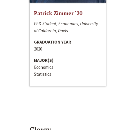
Patrick Zimmer ‘20
PhD Student, Economics, University
of California, Davis
GRADUATION YEAR
2020
MAJOR(S)
Economics
Statistics
Clergy