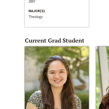
2007
MAJOR(S)
Theology
Current Grad Student