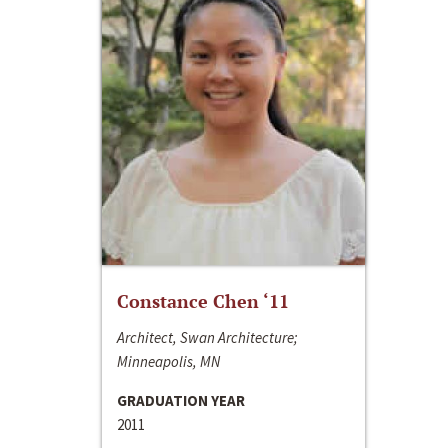
Constance Chen ‘11
Architect, Swan Architecture;
Minneapolis, MN
GRADUATION YEAR
2011