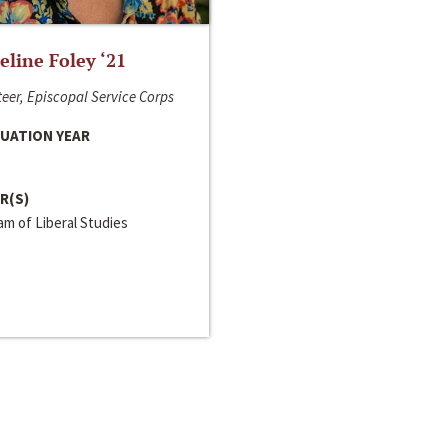
line Foley ‘21
eer, Episcopal Service Corps
UATION YEAR
R(S)
m of Liberal Studies