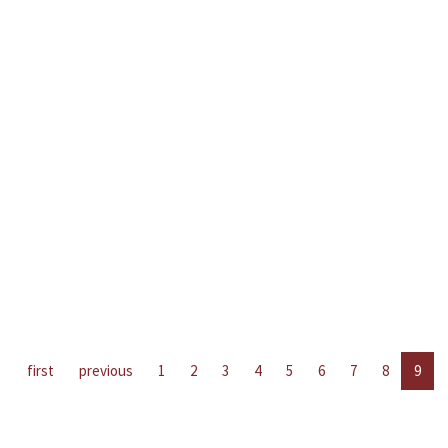
first
previous
1
2
3
4
5
6
7
8
9