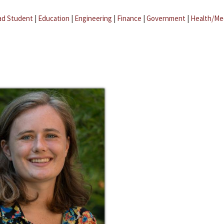
ad Student
|
Education
|
Engineering
|
Finance
|
Government
|
Health/Me