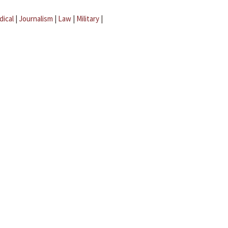
dical
|
Journalism
|
Law
|
Military
|