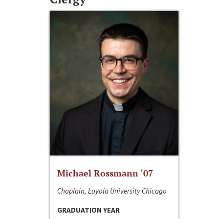
Michael Rossmann ‘07
Chaplain, Loyola University Chicago
GRADUATION YEAR