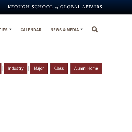
TIES
CALENDAR
NEWS & MEDIA
|
|
|
|
Industry
Major
Class
Alumni Home