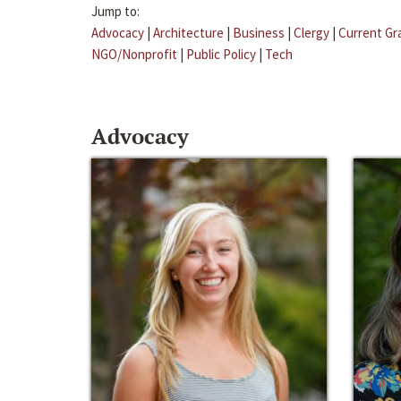
Jump to:
Advocacy
|
Architecture
|
Business
|
Clergy
|
Current Gr
NGO/Nonprofit
|
Public Policy
|
Tech
Advocacy