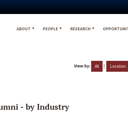
ABOUT
PEOPLE
RESEARCH
OPPORTUNI
View by:
|
All
Location
umni - by Industry