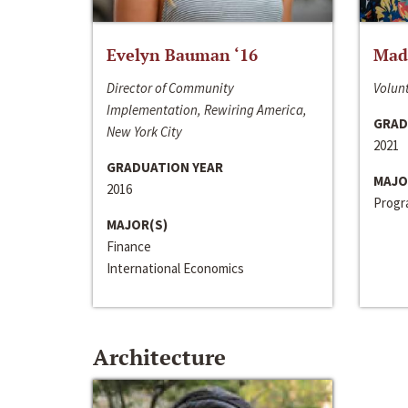
Evelyn Bauman ‘16
Made
Director of Community
Volunt
Implementation, Rewiring America,
GRAD
New York City
2021
GRADUATION YEAR
MAJO
2016
Progra
MAJOR(S)
Finance
International Economics
Architecture