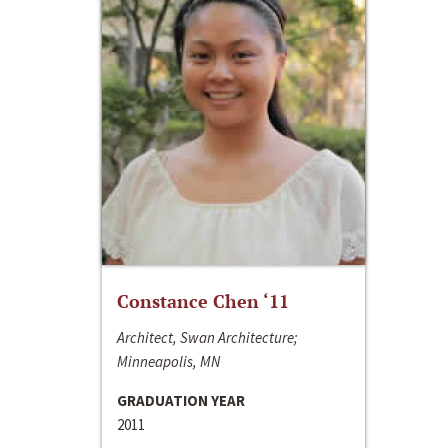
Constance Chen ‘11
Architect, Swan Architecture;
Minneapolis, MN
GRADUATION YEAR
2011