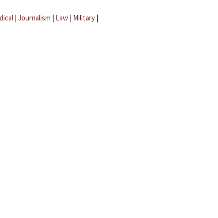
dical
|
Journalism
|
Law
|
Military
|