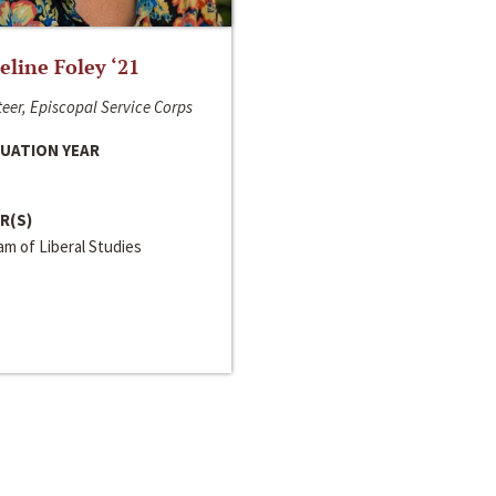
line Foley ‘21
eer, Episcopal Service Corps
UATION YEAR
R(S)
m of Liberal Studies