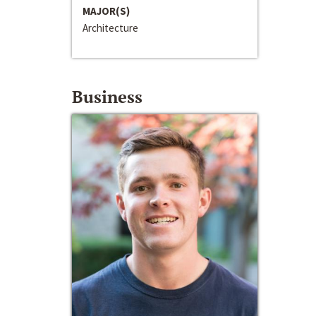
MAJOR(S)
Architecture
Business