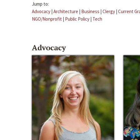
Jump to:
Advocacy
|
Architecture
|
Business
|
Clergy
|
Current Gr
NGO/Nonprofit
|
Public Policy
|
Tech
Advocacy