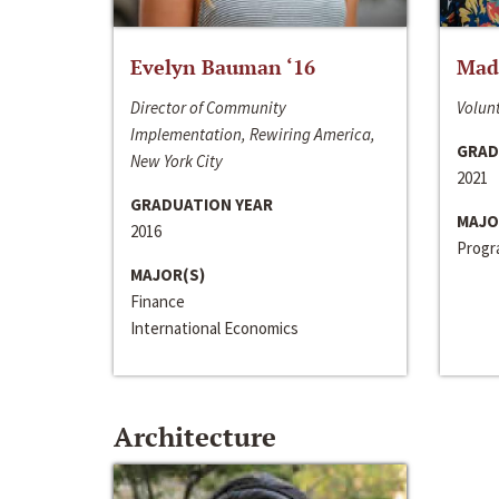
Evelyn Bauman ‘16
Made
Director of Community
Volunt
Implementation, Rewiring America,
GRAD
New York City
2021
GRADUATION YEAR
MAJO
2016
Progra
MAJOR(S)
Finance
International Economics
Architecture