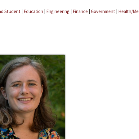
ad Student
|
Education
|
Engineering
|
Finance
|
Government
|
Health/Me