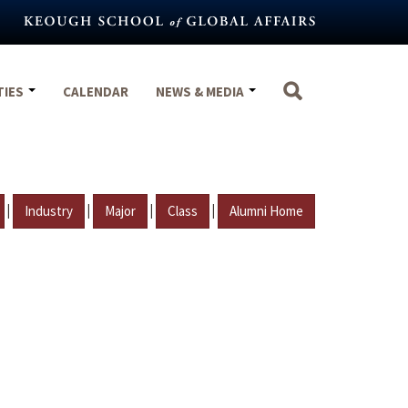
TIES
CALENDAR
NEWS & MEDIA
|
|
|
|
Industry
Major
Class
Alumni Home