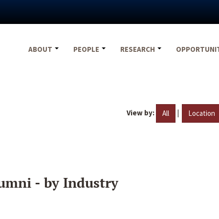
ABOUT
PEOPLE
RESEARCH
OPPORTUNI
View by:
|
All
Location
umni - by Industry