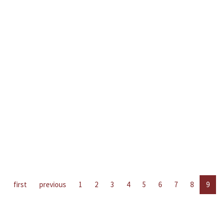
first
previous
1
2
3
4
5
6
7
8
9