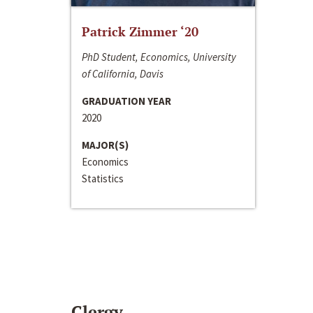
Patrick Zimmer ‘20
PhD Student, Economics, University
of California, Davis
GRADUATION YEAR
2020
MAJOR(S)
Economics
Statistics
Clergy