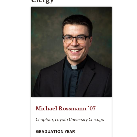
Michael Rossmann ‘07
Chaplain, Loyola University Chicago
GRADUATION YEAR