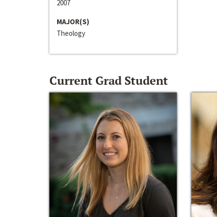
2007
MAJOR(S)
Theology
Current Grad Student