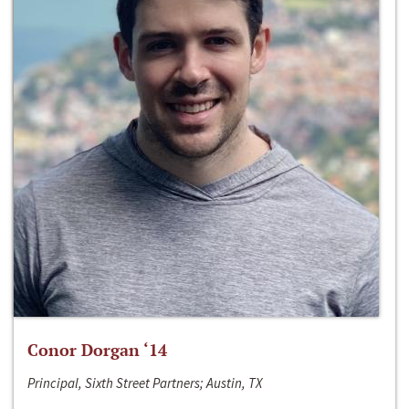
Conor Dorgan ‘14
Principal, Sixth Street Partners; Austin, TX