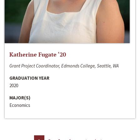
Katherine Fugate ‘20
Grant Project Coordinator, Edmonds College, Seattle, WA
GRADUATION YEAR
2020
MAJOR(S)
Economics