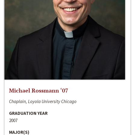
Michael Rossmann ‘07
Chaplain, Loyola University Chicago
GRADUATION YEAR
2007
MAJOR(S)