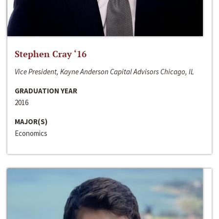
Stephen Cray ‘16
Vice President, Kayne Anderson Capital Advisors Chicago, IL
GRADUATION YEAR
2016
MAJOR(S)
Economics