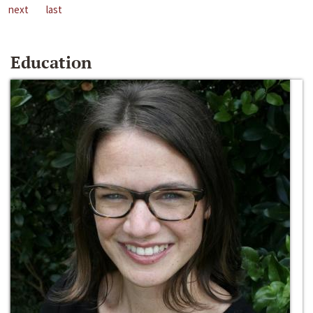
next
last
Education