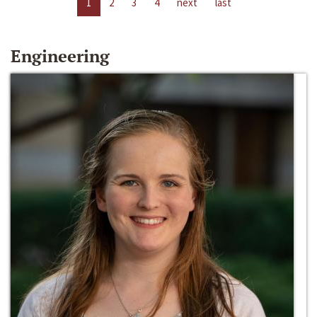
1
2
3
4
next
last
Engineering