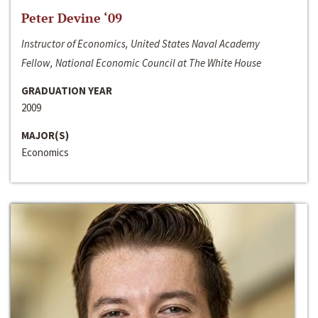
Peter Devine ‘09
Instructor of Economics, United States Naval Academy
Fellow, National Economic Council at The White House
GRADUATION YEAR
2009
MAJOR(S)
Economics