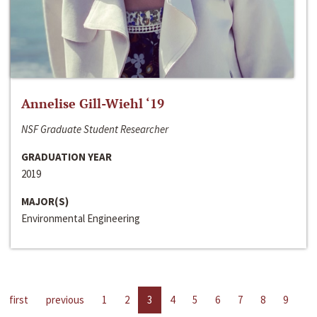
Annelise Gill-Wiehl ‘19
NSF Graduate Student Researcher
GRADUATION YEAR
2019
MAJOR(S)
Environmental Engineering
first
previous
1
2
3
4
5
6
7
8
9