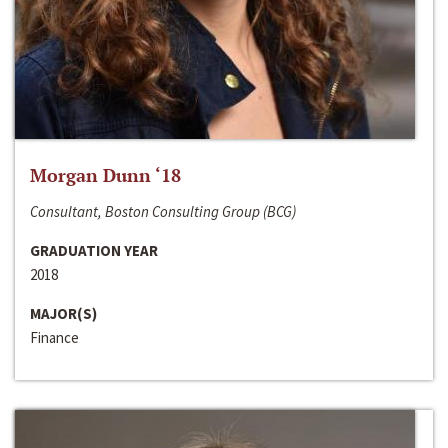
Morgan Dunn ‘18
Consultant, Boston Consulting Group (BCG)
GRADUATION YEAR
2018
MAJOR(S)
Finance