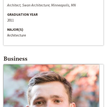
Architect, Swan Architecture; Minneapolis, MN
GRADUATION YEAR
2011
MAJOR(S)
Architecture
Business