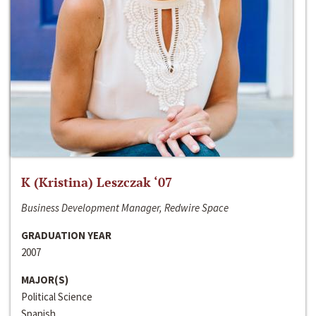
K (Kristina) Leszczak ‘07
Business Development Manager, Redwire Space
GRADUATION YEAR
2007
MAJOR(S)
Political Science
Spanish