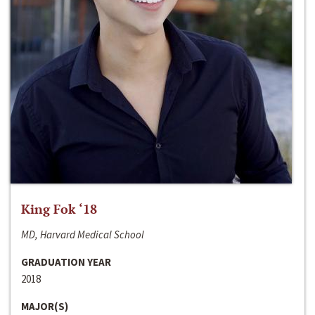
King Fok ‘18
MD, Harvard Medical School
GRADUATION YEAR
2018
MAJOR(S)