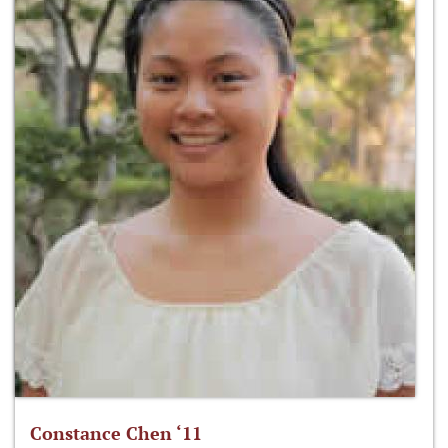
Constance Chen ‘11