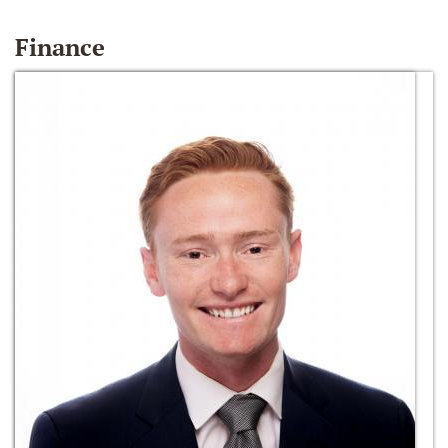
Finance