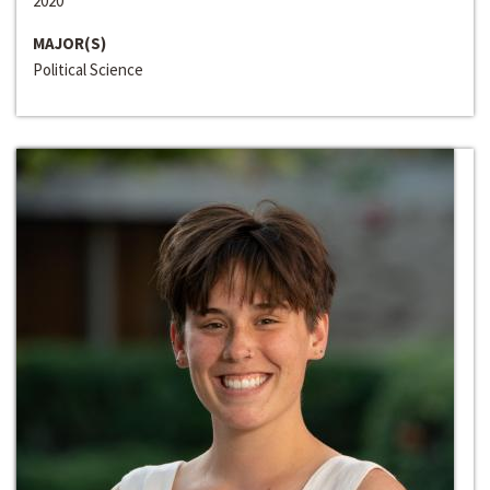
2020
MAJOR(S)
Political Science