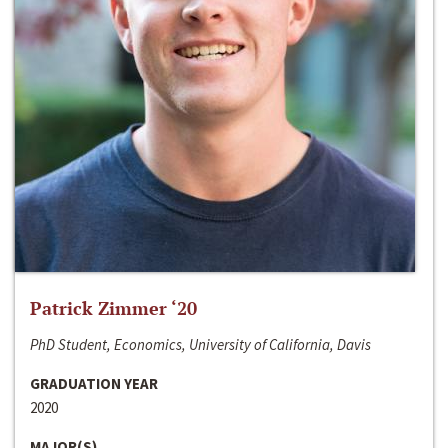
Patrick Zimmer ‘20
PhD Student, Economics, University of California, Davis
GRADUATION YEAR
2020
MAJOR(S)