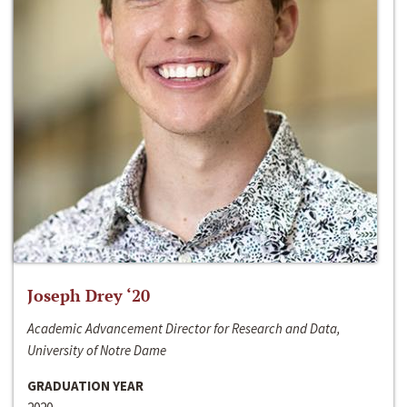
Joseph Drey ‘20
Academic Advancement Director for Research and Data,
University of Notre Dame
GRADUATION YEAR