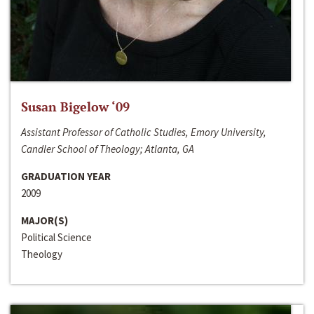
Susan Bigelow ‘09
Assistant Professor of Catholic Studies, Emory University,
Candler School of Theology; Atlanta, GA
GRADUATION YEAR
2009
MAJOR(S)
Political Science
Theology