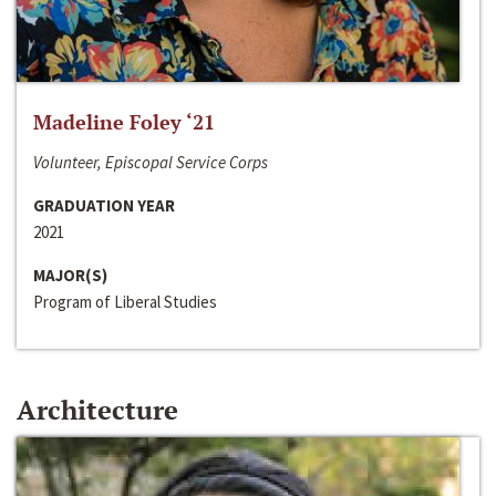
Madeline Foley ‘21
Volunteer, Episcopal Service Corps
GRADUATION YEAR
2021
MAJOR(S)
Program of Liberal Studies
Architecture