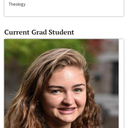
Theology
Current Grad Student