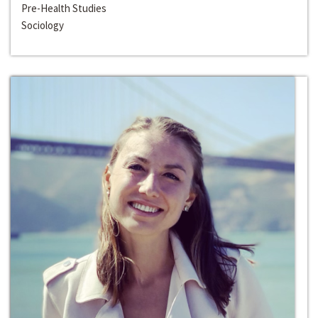
Pre-Health Studies
Sociology