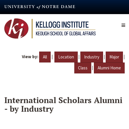
Skip
to
main
content
View by:
|
|
|
|
All
Location
Industry
Major
|
Class
Alumni Home
International Scholars Alumni
- by Industry