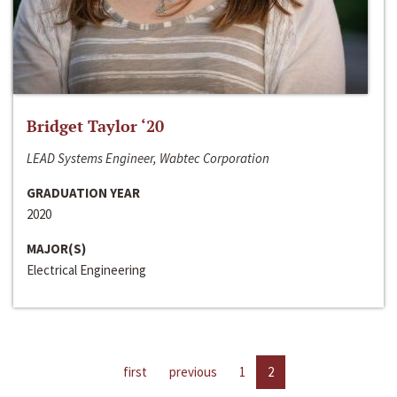
Bridget Taylor ‘20
LEAD Systems Engineer, Wabtec Corporation
GRADUATION YEAR
2020
MAJOR(S)
Electrical Engineering
first
previous
1
2