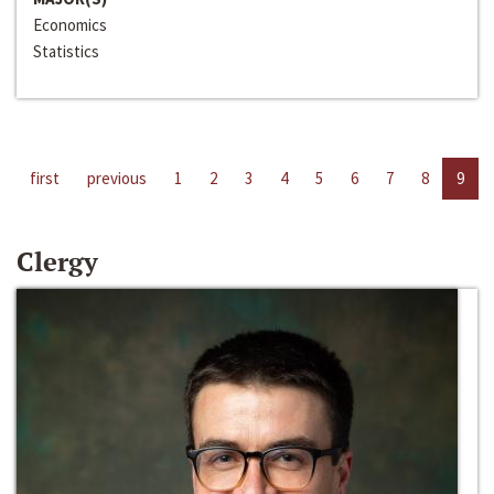
Economics
Statistics
first
previous
1
2
3
4
5
6
7
8
9
Clergy