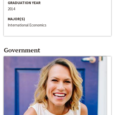
GRADUATION YEAR
2014
MAJOR(S)
International Economics
Government