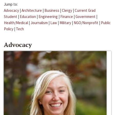
Jump to:
Advocacy
|
Architecture
|
Business
|
Clergy
|
Current Grad
Student
|
Education
|
Engineering
|
Finance
|
Government
|
Health/Medical
|
Journalism
|
Law
|
Military
|
NGO/Nonprofit
|
Public
Policy
|
Tech
Advocacy