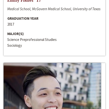
Emily Fisher ‘17
Medical School, McGovern Medical School, University of Texas
GRADUATION YEAR
2017
MAJOR(S)
Science Preprofessional Studies
Sociology