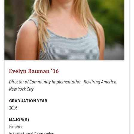
Evelyn Bauman ‘16
Director of Community Implementation, Rewiring America,
New York City
GRADUATION YEAR
2016
MAJOR(S)
Finance
International Economics