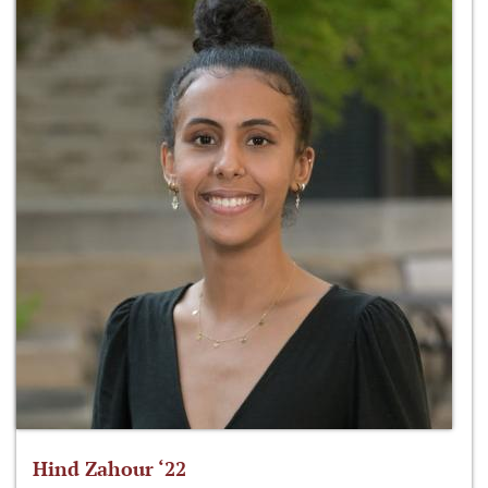
Hind Zahour ‘22