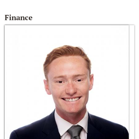
Finance