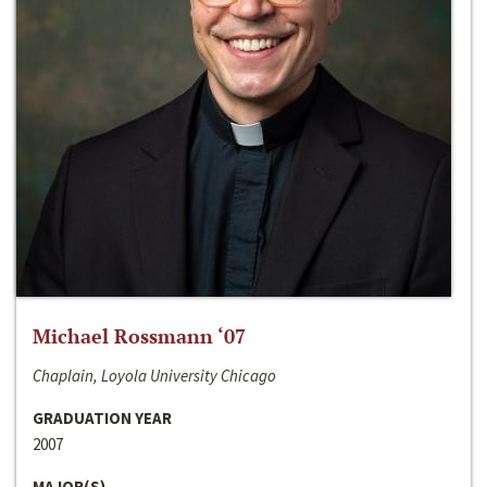
Michael Rossmann ‘07
Chaplain, Loyola University Chicago
GRADUATION YEAR
2007
MAJOR(S)