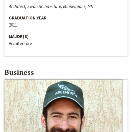
Architect, Swan Architecture; Minneapolis, MN
GRADUATION YEAR
2011
MAJOR(S)
Architecture
Business