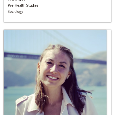
Pre-Health Studies
Sociology