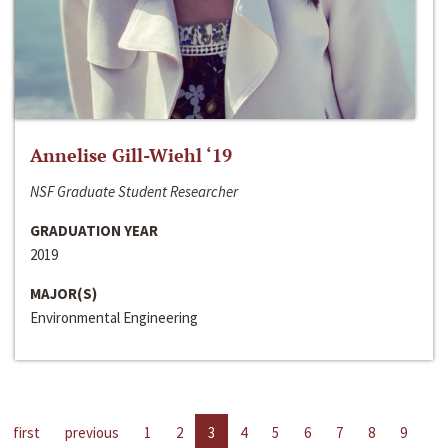
Annelise Gill-Wiehl ‘19
NSF Graduate Student Researcher
GRADUATION YEAR
2019
MAJOR(S)
Environmental Engineering
first
previous
1
2
3
4
5
6
7
8
9