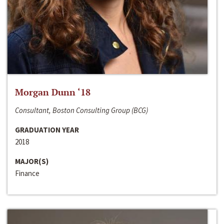
Morgan Dunn ‘18
Consultant, Boston Consulting Group (BCG)
GRADUATION YEAR
2018
MAJOR(S)
Finance