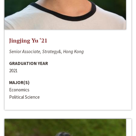
Jingjing Yu ‘21
Senior Associate, Strategy&, Hong Kong
GRADUATION YEAR
2021
MAJOR(S)
Economics
Political Science