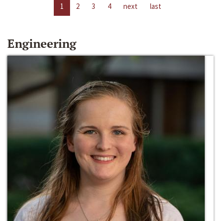
1
2
3
4
next
last
Engineering