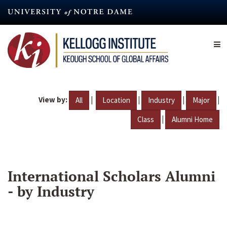
Skip
to
main
content
View by:
|
|
|
|
All
Location
Industry
Major
|
Class
Alumni Home
International Scholars Alumni
- by Industry