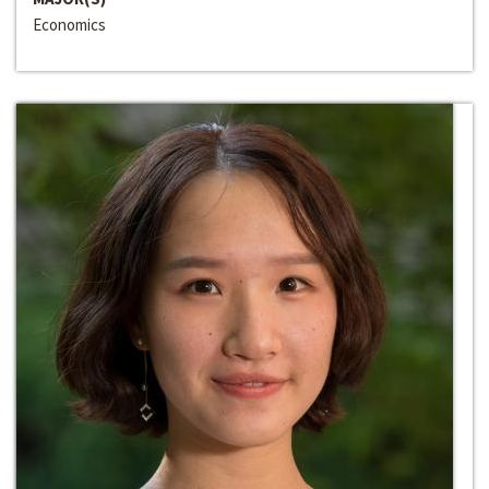
Economics