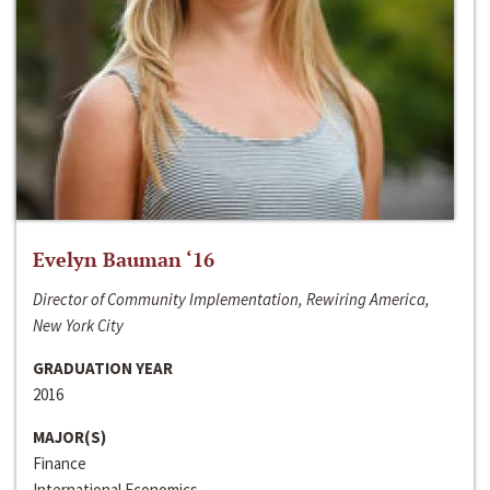
Evelyn Bauman ‘16
Director of Community Implementation, Rewiring America,
New York City
GRADUATION YEAR
2016
MAJOR(S)
Finance
International Economics