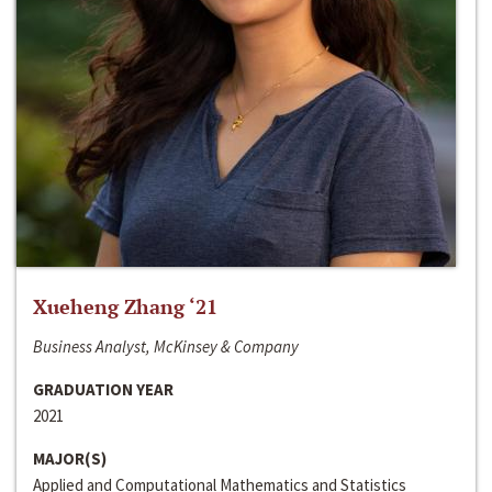
Xueheng Zhang ‘21
Business Analyst, McKinsey & Company
GRADUATION YEAR
2021
MAJOR(S)
Applied and Computational Mathematics and Statistics