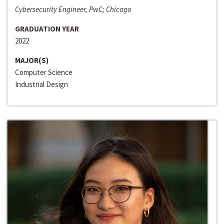
Cybersecurity Engineer, PwC; Chicago
GRADUATION YEAR
2022
MAJOR(S)
Computer Science
Industrial Design