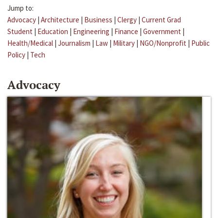
Jump to:
Advocacy
|
Architecture
|
Business
|
Clergy
|
Current Grad
Student
|
Education
|
Engineering
|
Finance
|
Government
|
Health/Medical
|
Journalism
|
Law
|
Military
|
NGO/Nonprofit
|
Public
Policy
|
Tech
Advocacy