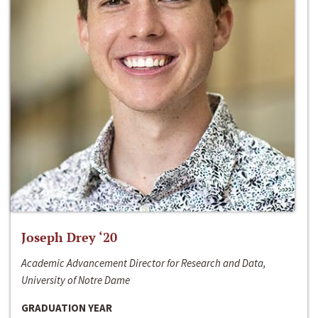
Joseph Drey ‘20
Academic Advancement Director for Research and Data,
University of Notre Dame
GRADUATION YEAR