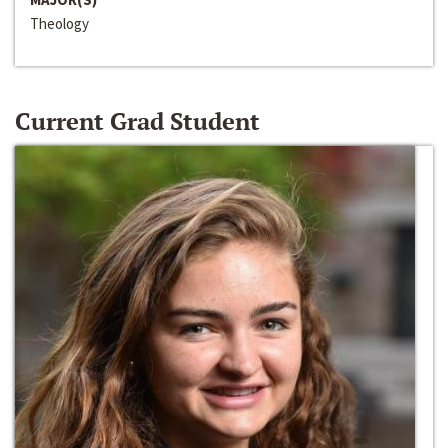
Theology
Current Grad Student