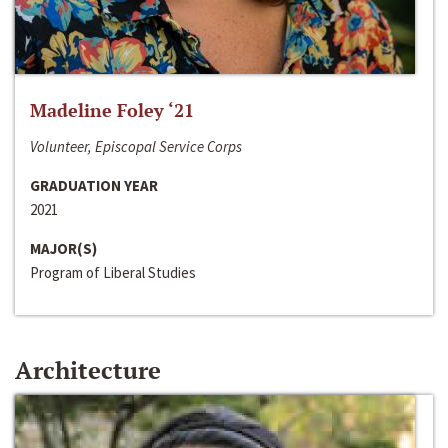
Madeline Foley ‘21
Volunteer, Episcopal Service Corps
GRADUATION YEAR
2021
MAJOR(S)
Program of Liberal Studies
Architecture