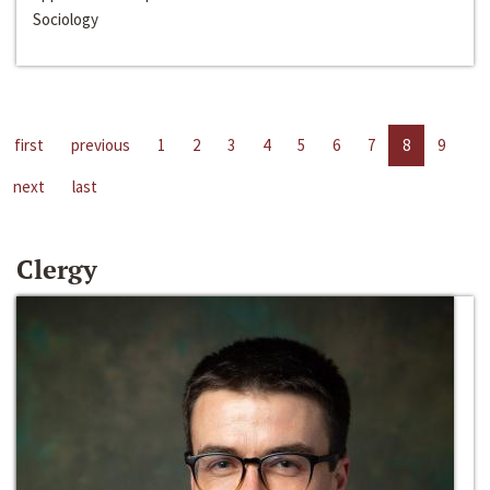
Sociology
first
previous
1
2
3
4
5
6
7
8
9
next
last
Clergy