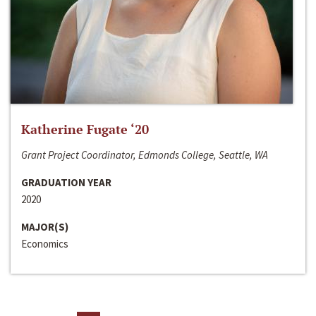
Katherine Fugate ‘20
Grant Project Coordinator, Edmonds College, Seattle, WA
GRADUATION YEAR
2020
MAJOR(S)
Economics