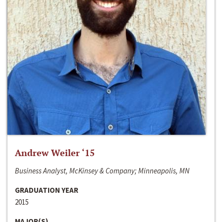
Andrew Weiler ‘15
Business Analyst, McKinsey & Company; Minneapolis, MN
GRADUATION YEAR
2015
MAJOR(S)