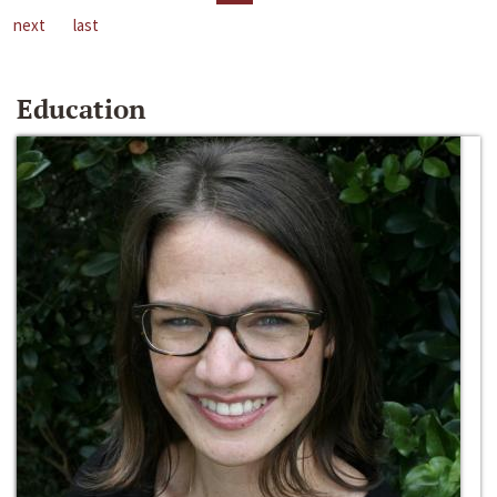
next
last
Education