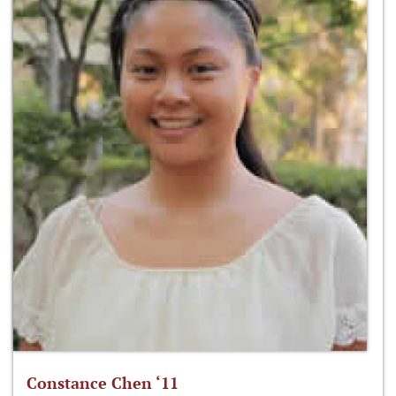
Constance Chen ‘11