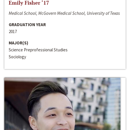
Emily Fisher ‘17
Medical School, McGovern Medical School, University of Texas
GRADUATION YEAR
2017
MAJOR(S)
Science Preprofessional Studies
Sociology