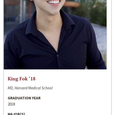
King Fok ‘18
MD, Harvard Medical School
GRADUATION YEAR
2018
MAJOR(S)