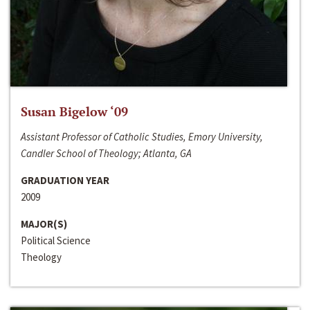
Susan Bigelow ‘09
Assistant Professor of Catholic Studies, Emory University,
Candler School of Theology; Atlanta, GA
GRADUATION YEAR
2009
MAJOR(S)
Political Science
Theology