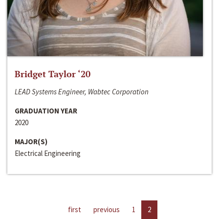
Bridget Taylor ‘20
LEAD Systems Engineer, Wabtec Corporation
GRADUATION YEAR
2020
MAJOR(S)
Electrical Engineering
first
previous
1
2