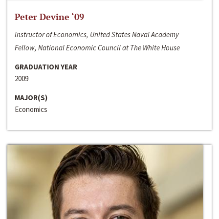
Peter Devine ‘09
Instructor of Economics, United States Naval Academy
Fellow, National Economic Council at The White House
GRADUATION YEAR
2009
MAJOR(S)
Economics