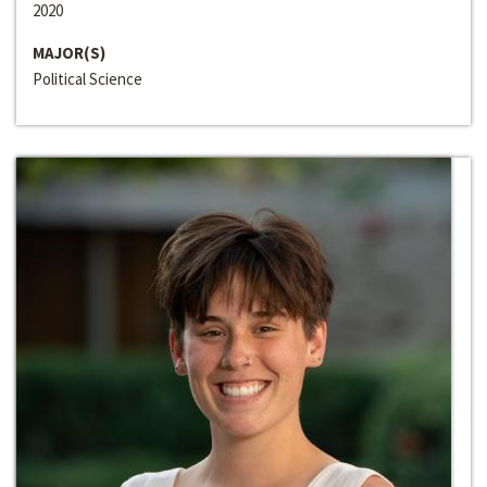
2020
MAJOR(S)
Political Science