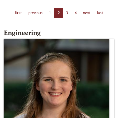
first
previous
1
2
3
4
next
last
Engineering