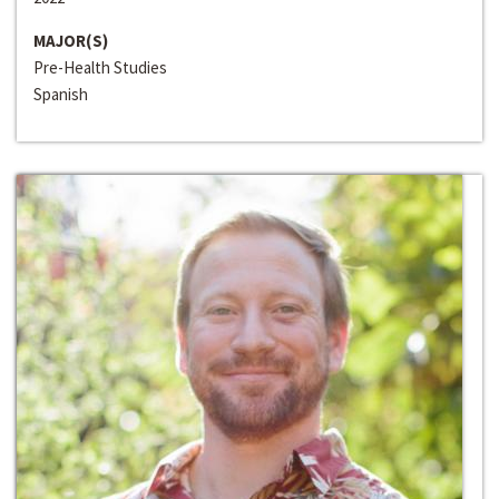
MAJOR(S)
Pre-Health Studies
Spanish