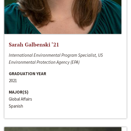
Sarah Galbenski ‘21
International Environmental Program Specialist, US
Environmental Protection Agency (EPA)
GRADUATION YEAR
2021
MAJOR(S)
Global Affairs
Spanish