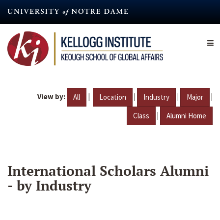
Skip
to
main
content
View by:
|
|
|
|
All
Location
Industry
Major
|
Class
Alumni Home
International Scholars Alumni
- by Industry