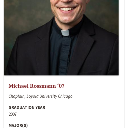
Michael Rossmann ‘07
Chaplain, Loyola University Chicago
GRADUATION YEAR
2007
MAJOR(S)