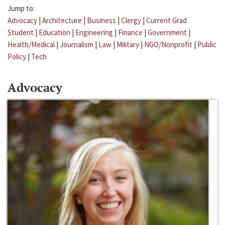
Jump to:
Advocacy
|
Architecture
|
Business
|
Clergy
|
Current Grad
Student
|
Education
|
Engineering
|
Finance
|
Government
|
Health/Medical
|
Journalism
|
Law
|
Military
|
NGO/Nonprofit
|
Public
Policy
|
Tech
Advocacy