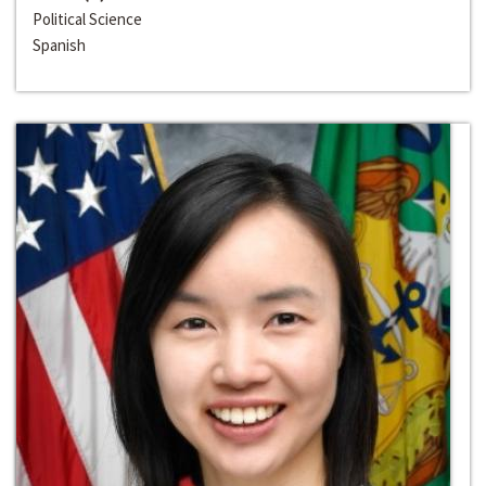
Political Science
Spanish