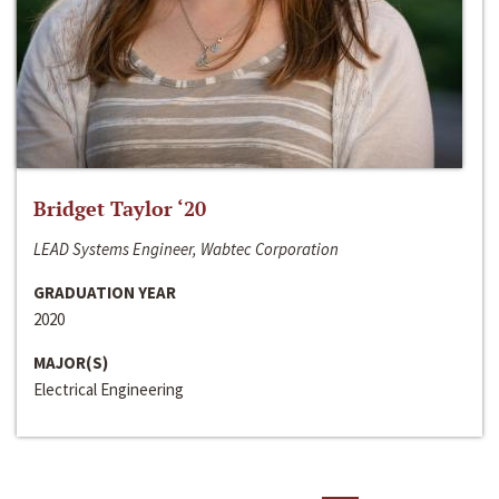
Bridget Taylor ‘20
LEAD Systems Engineer, Wabtec Corporation
GRADUATION YEAR
2020
MAJOR(S)
Electrical Engineering