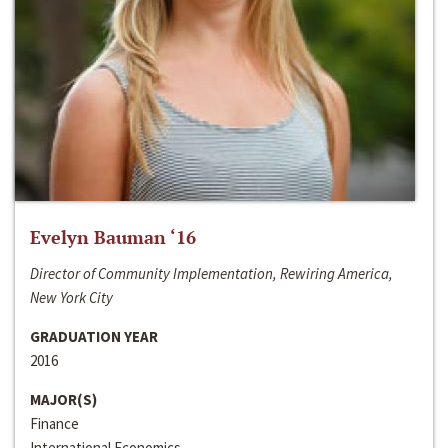
Evelyn Bauman ‘16
Director of Community Implementation, Rewiring America,
New York City
GRADUATION YEAR
2016
MAJOR(S)
Finance
International Economics