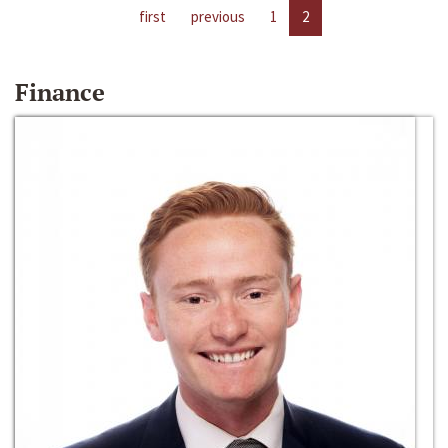
first
previous
1
2
Finance