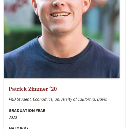
Patrick Zimmer ‘20
PhD Student, Economics, University of California, Davis
GRADUATION YEAR
2020
MAJOR(S)