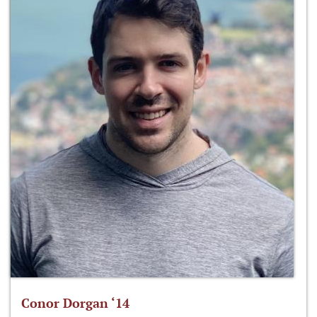
Conor Dorgan ‘14