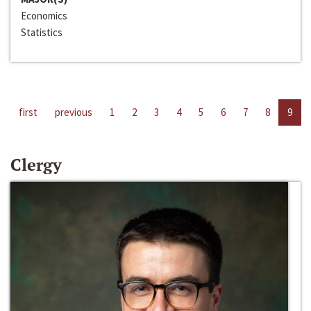
Economics
Statistics
first
previous
1
2
3
4
5
6
7
8
9
Clergy