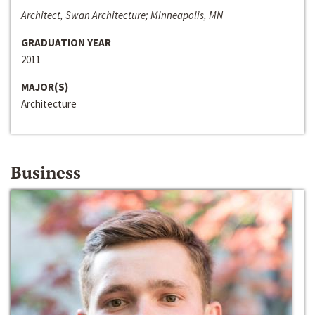
Architect, Swan Architecture; Minneapolis, MN
GRADUATION YEAR
2011
MAJOR(S)
Architecture
Business