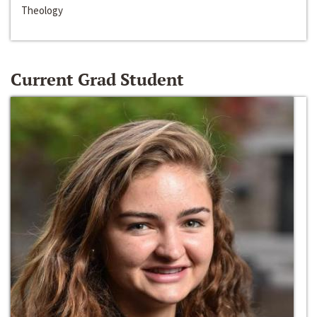
Theology
Current Grad Student