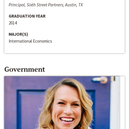
Principal, Sixth Street Partners; Austin, TX
GRADUATION YEAR
2014
MAJOR(S)
International Economics
Government