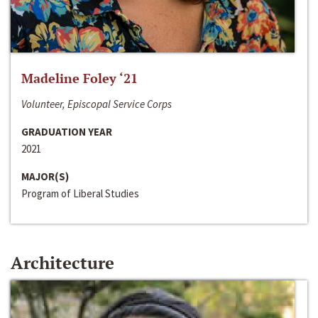
Madeline Foley ‘21
Volunteer, Episcopal Service Corps
GRADUATION YEAR
2021
MAJOR(S)
Program of Liberal Studies
Architecture