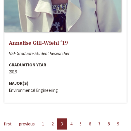
Annelise Gill-Wiehl ‘19
NSF Graduate Student Researcher
GRADUATION YEAR
2019
MAJOR(S)
Environmental Engineering
first
previous
1
2
3
4
5
6
7
8
9