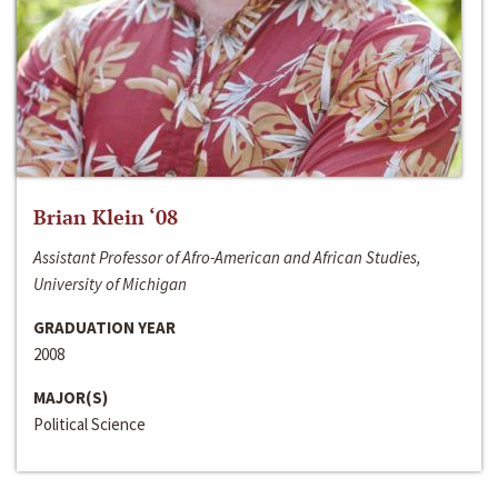
Brian Klein ‘08
Assistant Professor of Afro-American and African Studies,
University of Michigan
GRADUATION YEAR
2008
MAJOR(S)
Political Science