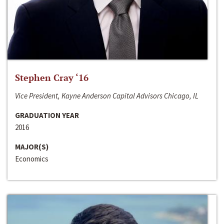
Stephen Cray ‘16
Vice President, Kayne Anderson Capital Advisors Chicago, IL
GRADUATION YEAR
2016
MAJOR(S)
Economics