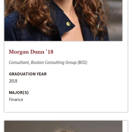
Morgan Dunn ‘18
Consultant, Boston Consulting Group (BCG)
GRADUATION YEAR
2018
MAJOR(S)
Finance