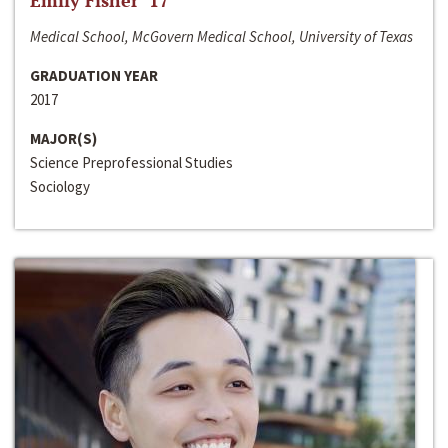
Emily Fisher ‘17
Medical School, McGovern Medical School, University of Texas
GRADUATION YEAR
2017
MAJOR(S)
Science Preprofessional Studies
Sociology