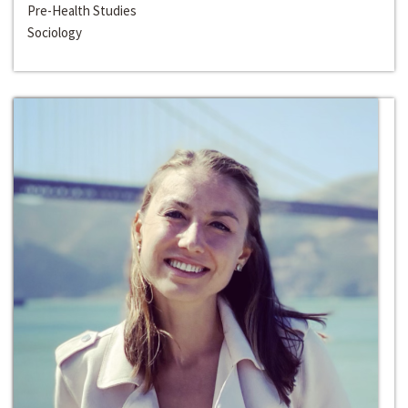
Pre-Health Studies
Sociology