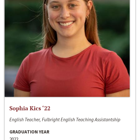
Sophia Kics ‘22
English Teacher, Fulbright English Teaching Assistantship
GRADUATION YEAR
2022