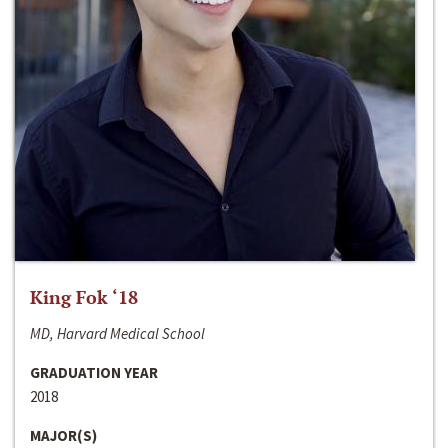
King Fok ‘18
MD, Harvard Medical School
GRADUATION YEAR
2018
MAJOR(S)