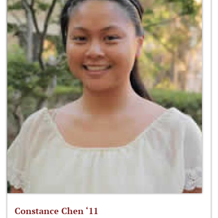
Constance Chen ‘11