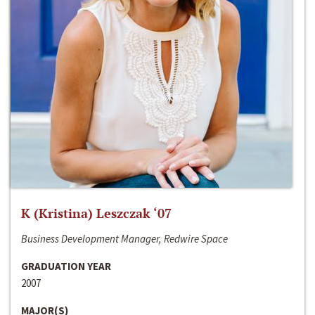
K (Kristina) Leszczak ‘07
Business Development Manager, Redwire Space
GRADUATION YEAR
2007
MAJOR(S)