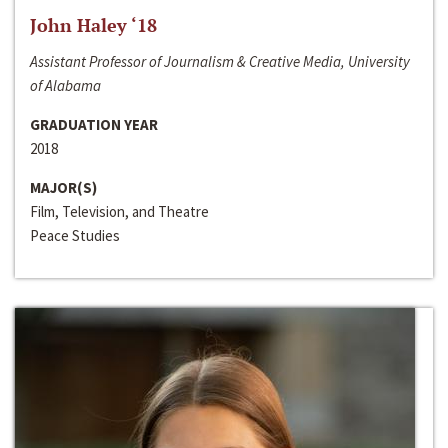
John Haley ‘18
Assistant Professor of Journalism & Creative Media, University
of Alabama
GRADUATION YEAR
2018
MAJOR(S)
Film, Television, and Theatre
Peace Studies