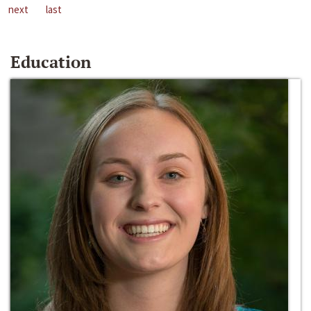
next
last
Education