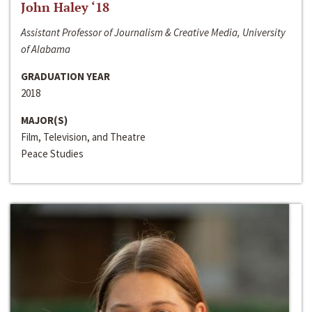
John Haley ‘18
Assistant Professor of Journalism & Creative Media, University
of Alabama
GRADUATION YEAR
2018
MAJOR(S)
Film, Television, and Theatre
Peace Studies