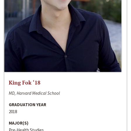
King Fok ‘18
MD, Harvard Medical School
GRADUATION YEAR
2018
MAJOR(S)
Pre-Health Studies