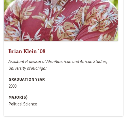
Brian Klein ‘08
Assistant Professor of Afro-American and African Studies,
University of Michigan
GRADUATION YEAR
2008
MAJOR(S)
Political Science