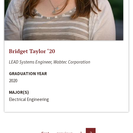
Bridget Taylor ‘20
LEAD Systems Engineer, Wabtec Corporation
GRADUATION YEAR
2020
MAJOR(S)
Electrical Engineering