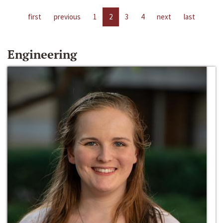
first
previous
1
2
3
4
next
last
Engineering