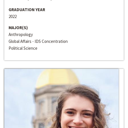
GRADUATION YEAR
2022
MAJOR(S)
Anthropology
Global Affairs - IDS Concentration
Political Science