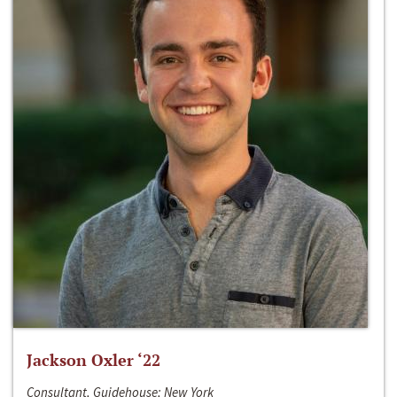
Jackson Oxler ‘22
Consultant, Guidehouse; New York