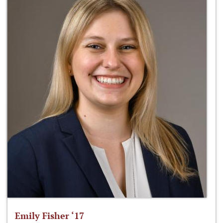
Emily Fisher ‘17