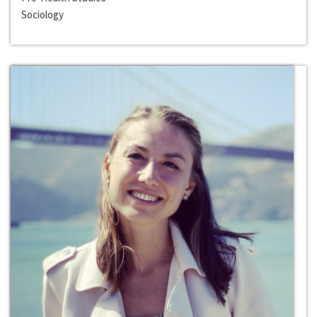
Sociology