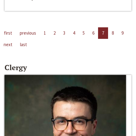
first
previous
1
2
3
4
5
6
7
8
9
next
last
Clergy