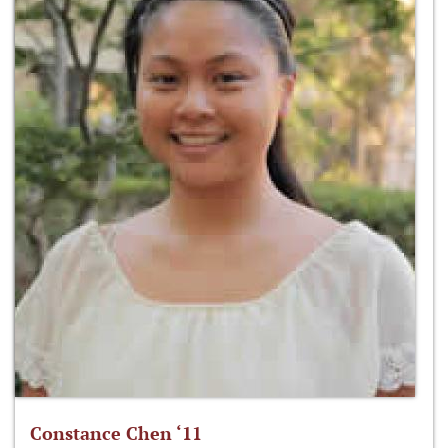
Constance Chen ‘11