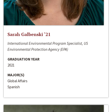
Sarah Galbenski ‘21
International Environmental Program Specialist, US
Environmental Protection Agency (EPA)
GRADUATION YEAR
2021
MAJOR(S)
Global Affairs
Spanish