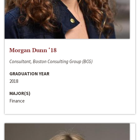
Morgan Dunn ‘18
Consultant, Boston Consulting Group (BCG)
GRADUATION YEAR
2018
MAJOR(S)
Finance