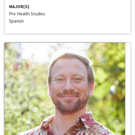
MAJOR(S)
Pre-Health Studies
Spanish