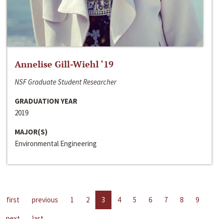
Annelise Gill-Wiehl ‘19
NSF Graduate Student Researcher
GRADUATION YEAR
2019
MAJOR(S)
Environmental Engineering
first
previous
1
2
3
4
5
6
7
8
9
next
last