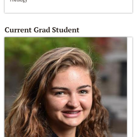
Current Grad Student