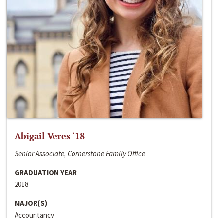
Abigail Veres ‘18
Senior Associate, Cornerstone Family Office
GRADUATION YEAR
2018
MAJOR(S)
Accountancy