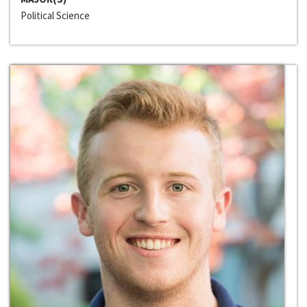
Political Science