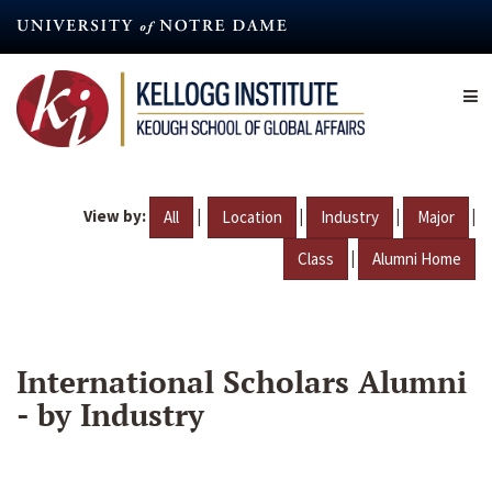
Skip
to
main
content
View by:
|
|
|
|
All
Location
Industry
Major
|
Class
Alumni Home
International Scholars Alumni
- by Industry