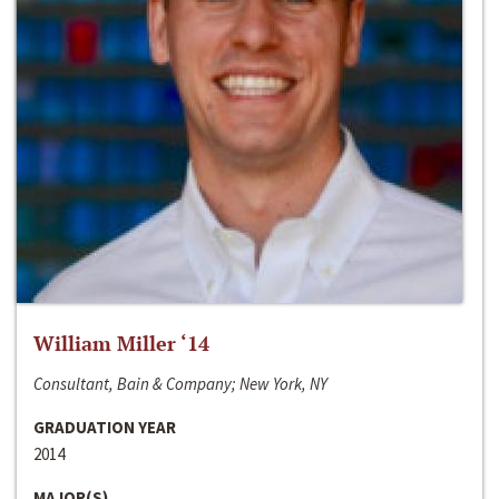
William Miller ‘14
Consultant, Bain & Company; New York, NY
GRADUATION YEAR
2014
MAJOR(S)