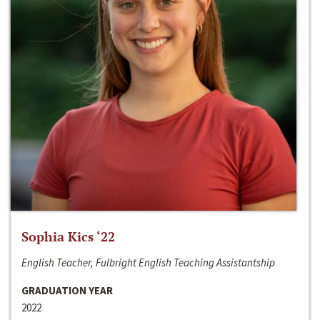
Sophia Kics ‘22
English Teacher, Fulbright English Teaching Assistantship
GRADUATION YEAR
2022