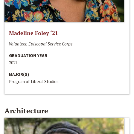
Madeline Foley ‘21
Volunteer, Episcopal Service Corps
GRADUATION YEAR
2021
MAJOR(S)
Program of Liberal Studies
Architecture