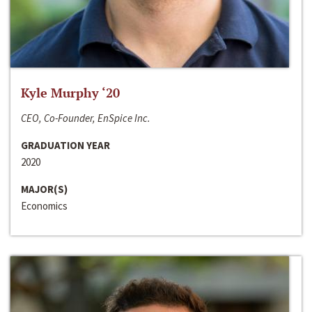
Kyle Murphy ‘20
CEO, Co-Founder, EnSpice Inc.
GRADUATION YEAR
2020
MAJOR(S)
Economics