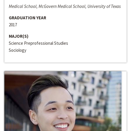
Medical School, McGovern Medical School, University of Texas
GRADUATION YEAR
2017
MAJOR(S)
Science Preprofessional Studies
Sociology