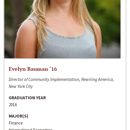
Evelyn Bauman ‘16
Director of Community Implementation, Rewiring America,
New York City
GRADUATION YEAR
2016
MAJOR(S)
Finance
International Economics