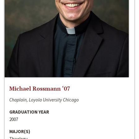
Michael Rossmann ‘07
Chaplain, Loyola University Chicago
GRADUATION YEAR
2007
MAJOR(S)
Theology