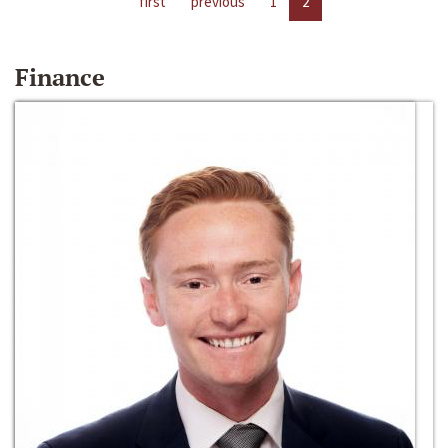
first
previous
1
2
Finance