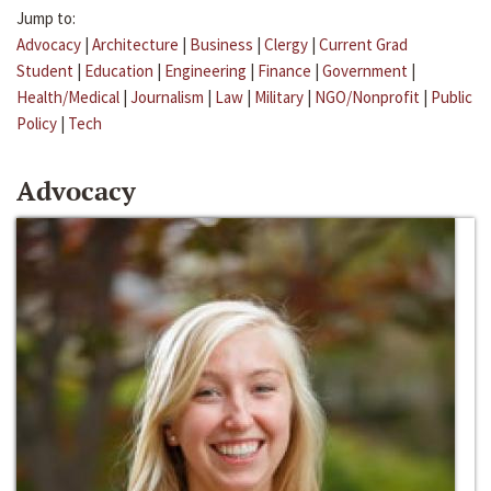
Jump to:
Advocacy
|
Architecture
|
Business
|
Clergy
|
Current Grad
Student
|
Education
|
Engineering
|
Finance
|
Government
|
Health/Medical
|
Journalism
|
Law
|
Military
|
NGO/Nonprofit
|
Public
Policy
|
Tech
Advocacy