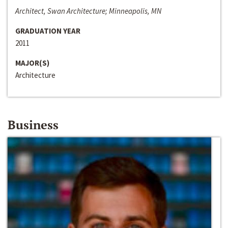
Architect, Swan Architecture; Minneapolis, MN
GRADUATION YEAR
2011
MAJOR(S)
Architecture
Business