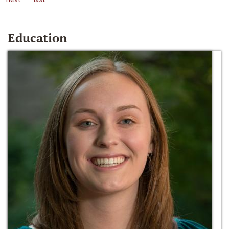
Education