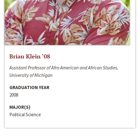
Brian Klein ‘08
Assistant Professor of Afro-American and African Studies,
University of Michigan
GRADUATION YEAR
2008
MAJOR(S)
Political Science