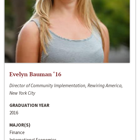
Evelyn Bauman ‘16
Director of Community Implementation, Rewiring America,
New York City
GRADUATION YEAR
2016
MAJOR(S)
Finance
International Economics