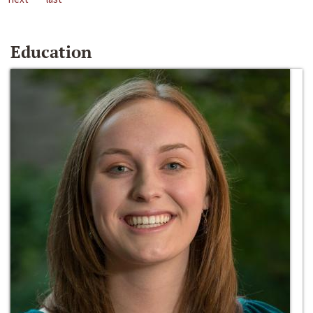
Education