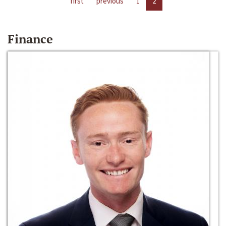
first
previous
1
2
Finance