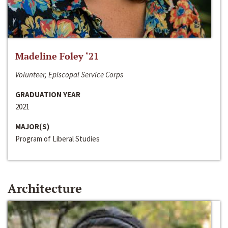
Madeline Foley ‘21
Volunteer, Episcopal Service Corps
GRADUATION YEAR
2021
MAJOR(S)
Program of Liberal Studies
Architecture