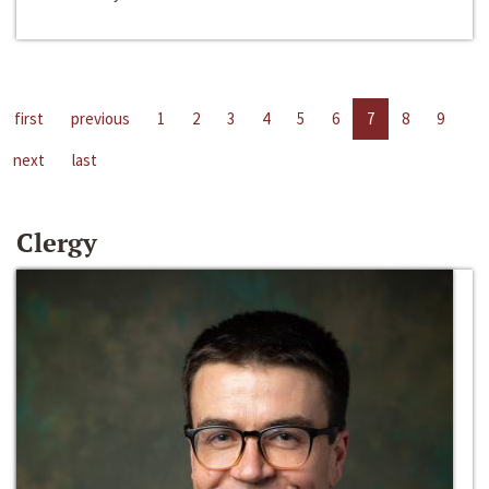
first
previous
1
2
3
4
5
6
7
8
9
next
last
Clergy