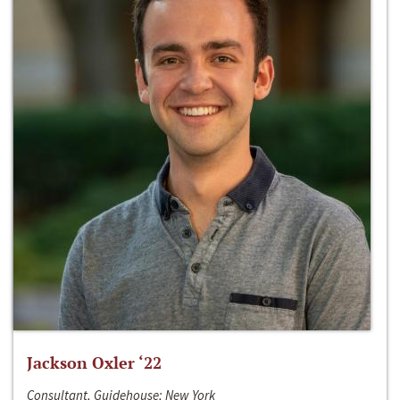
Jackson Oxler ‘22
Consultant, Guidehouse; New York