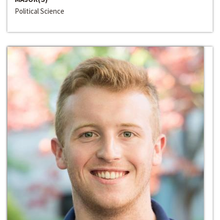
Political Science