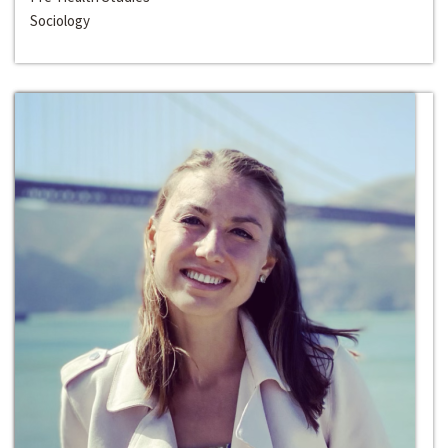
Sociology