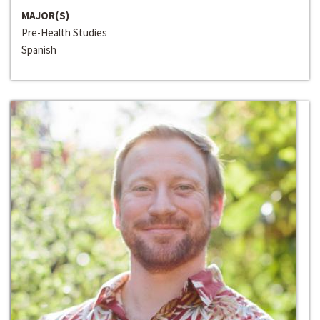
MAJOR(S)
Pre-Health Studies
Spanish