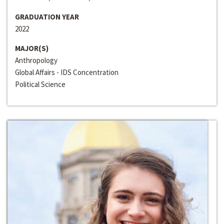
GRADUATION YEAR
2022
MAJOR(S)
Anthropology
Global Affairs - IDS Concentration
Political Science