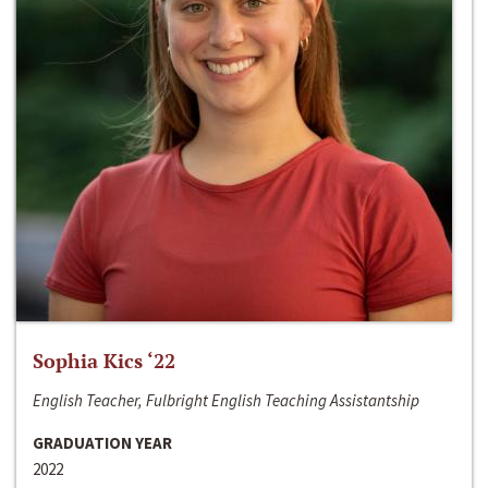
Sophia Kics ‘22
English Teacher, Fulbright English Teaching Assistantship
GRADUATION YEAR
2022