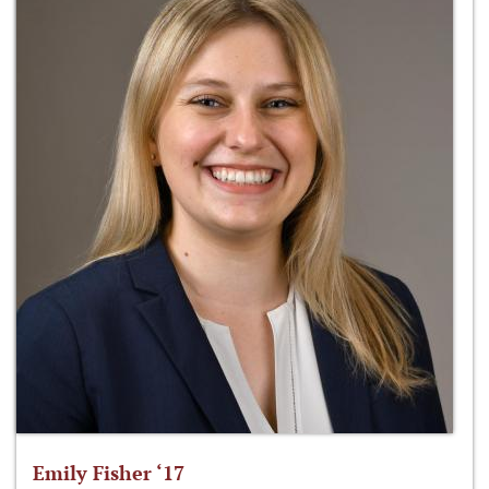
Emily Fisher ‘17