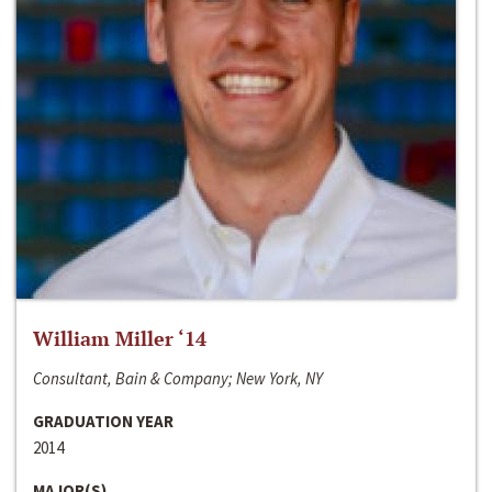
William Miller ‘14
Consultant, Bain & Company; New York, NY
GRADUATION YEAR
2014
MAJOR(S)