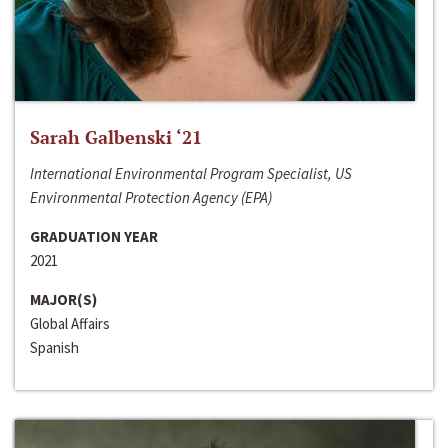
Sarah Galbenski ‘21
International Environmental Program Specialist, US
Environmental Protection Agency (EPA)
GRADUATION YEAR
2021
MAJOR(S)
Global Affairs
Spanish