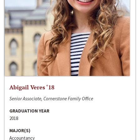
Abigail Veres ‘18
Senior Associate, Cornerstone Family Office
GRADUATION YEAR
2018
MAJOR(S)
Accountancy