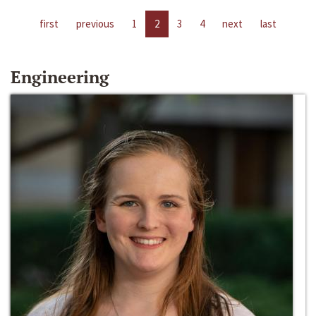
first
previous
1
2
3
4
next
last
Engineering