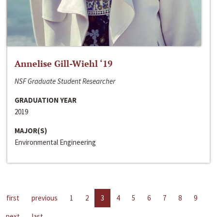
Annelise Gill-Wiehl ‘19
NSF Graduate Student Researcher
GRADUATION YEAR
2019
MAJOR(S)
Environmental Engineering
first
previous
1
2
3
4
5
6
7
8
9
next
last