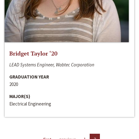
Bridget Taylor ‘20
LEAD Systems Engineer, Wabtec Corporation
GRADUATION YEAR
2020
MAJOR(S)
Electrical Engineering