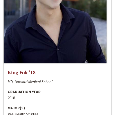
King Fok ‘18
MD, Harvard Medical School
GRADUATION YEAR
2018
MAJOR(S)
Pre-Health Studies