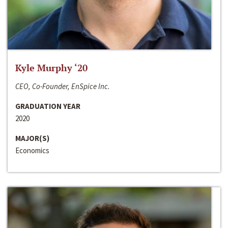
Kyle Murphy ‘20
CEO, Co-Founder, EnSpice Inc.
GRADUATION YEAR
2020
MAJOR(S)
Economics