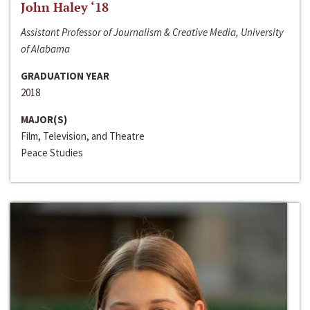
John Haley ‘18
Assistant Professor of Journalism & Creative Media, University
of Alabama
GRADUATION YEAR
2018
MAJOR(S)
Film, Television, and Theatre
Peace Studies