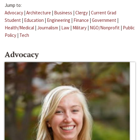
Jump to:
Advocacy
|
Architecture
|
Business
|
Clergy
|
Current Grad
Student
|
Education
|
Engineering
|
Finance
|
Government
|
Health/Medical
|
Journalism
|
Law
|
Military
|
NGO/Nonprofit
|
Public
Policy
|
Tech
Advocacy