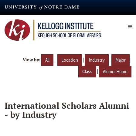
Skip
to
main
content
View by:
|
|
|
|
All
Location
Industry
Major
|
Class
Alumni Home
International Scholars Alumni
- by Industry