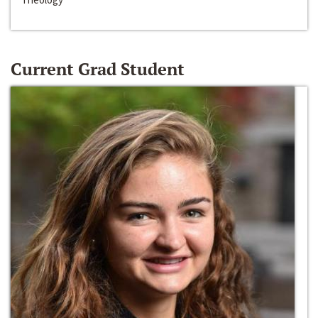
Current Grad Student