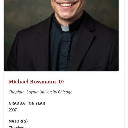
Michael Rossmann ‘07
Chaplain, Loyola University Chicago
GRADUATION YEAR
2007
MAJOR(S)
Theology