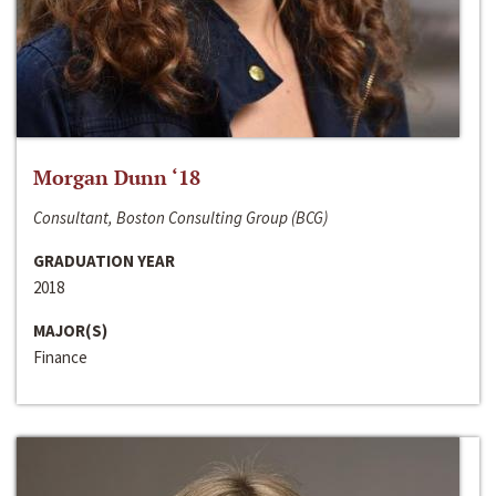
Morgan Dunn ‘18
Consultant, Boston Consulting Group (BCG)
GRADUATION YEAR
2018
MAJOR(S)
Finance