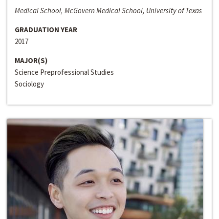
Medical School, McGovern Medical School, University of Texas
GRADUATION YEAR
2017
MAJOR(S)
Science Preprofessional Studies
Sociology