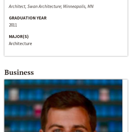
Architect, Swan Architecture; Minneapolis, MN
GRADUATION YEAR
2011
MAJOR(S)
Architecture
Business