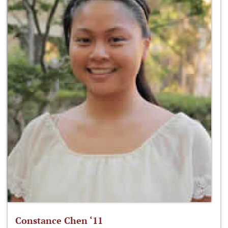
Constance Chen ‘11