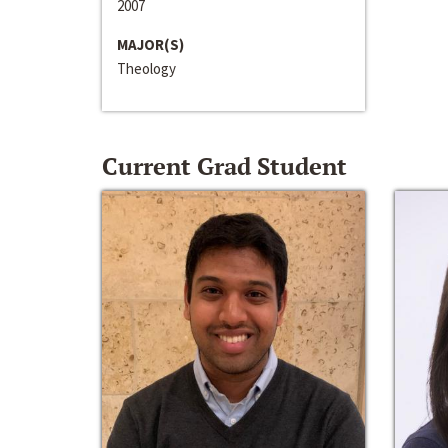
2007
MAJOR(S)
Theology
Current Grad Student