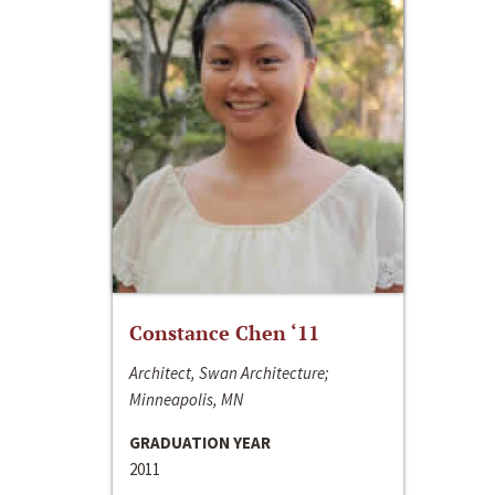
Constance Chen ‘11
Architect, Swan Architecture;
Minneapolis, MN
GRADUATION YEAR
2011