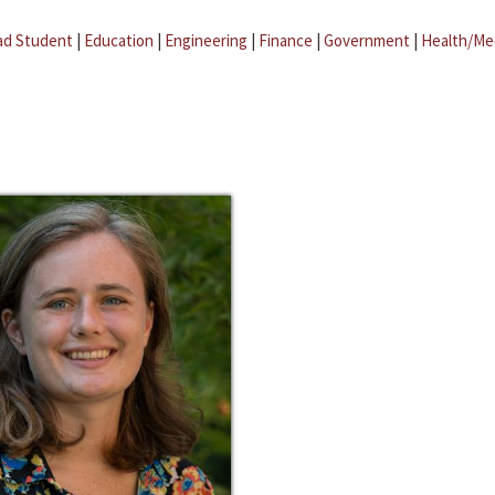
ad Student
|
Education
|
Engineering
|
Finance
|
Government
|
Health/Me