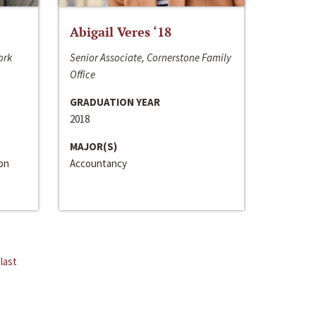
Abigail Veres ‘18
ork
Senior Associate, Cornerstone Family
Office
GRADUATION YEAR
2018
MAJOR(S)
ion
Accountancy
last