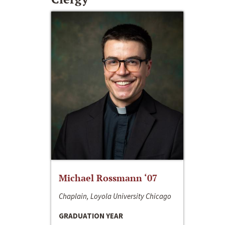
Michael Rossmann ‘07
Chaplain, Loyola University Chicago
GRADUATION YEAR