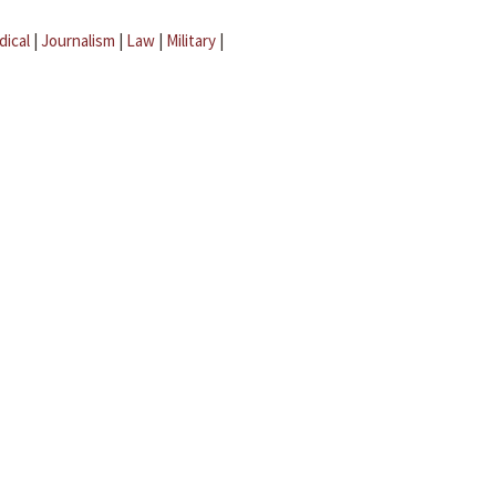
dical
|
Journalism
|
Law
|
Military
|