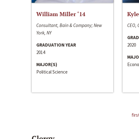
William Miller ‘14
Kyle
Consultant, Bain & Company; New
CEO, C
York, NY
GRAD
GRADUATION YEAR
2020
2014
MAJO
MAJOR(S)
Econo
Political Science
firs
Clergy