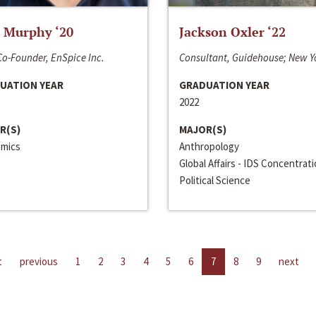
 Murphy ‘20
Jackson Oxler ‘22
o-Founder, EnSpice Inc.
Consultant, Guidehouse; New Y
UATION YEAR
GRADUATION YEAR
2022
R(S)
MAJOR(S)
mics
Anthropology
Global Affairs - IDS Concentrat
Political Science
t
previous
1
2
3
4
5
6
7
8
9
next