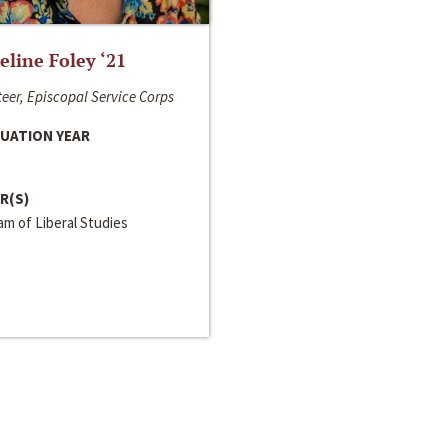
line Foley ‘21
eer, Episcopal Service Corps
UATION YEAR
R(S)
m of Liberal Studies