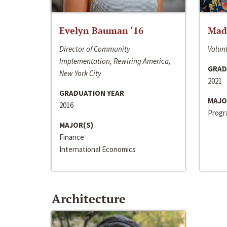
Evelyn Bauman ‘16
Made
Director of Community
Volunt
Implementation, Rewiring America,
GRAD
New York City
2021
GRADUATION YEAR
MAJO
2016
Progra
MAJOR(S)
Finance
International Economics
Architecture