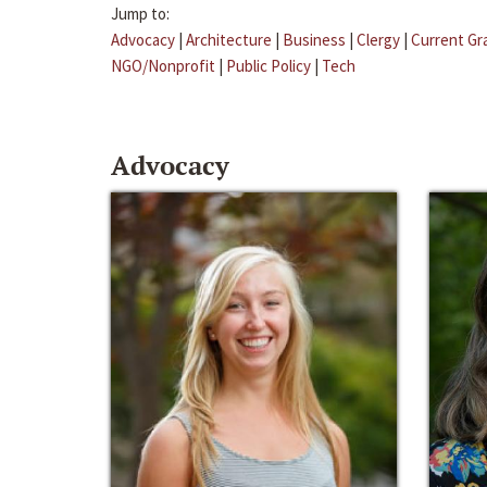
Jump to:
Advocacy
|
Architecture
|
Business
|
Clergy
|
Current Gr
NGO/Nonprofit
|
Public Policy
|
Tech
Advocacy