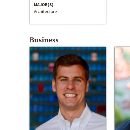
MAJOR(S)
Architecture
Business