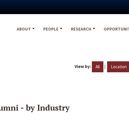
ABOUT
PEOPLE
RESEARCH
OPPORTUNI
View by:
|
All
Location
umni - by Industry