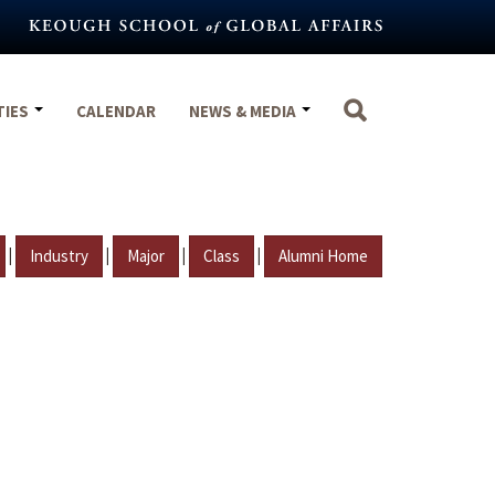
TIES
CALENDAR
NEWS & MEDIA
|
|
|
|
Industry
Major
Class
Alumni Home