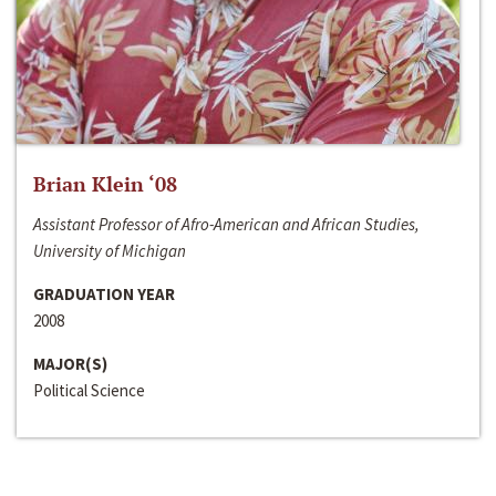
Brian Klein ‘08
Assistant Professor of Afro-American and African Studies,
University of Michigan
GRADUATION YEAR
2008
MAJOR(S)
Political Science