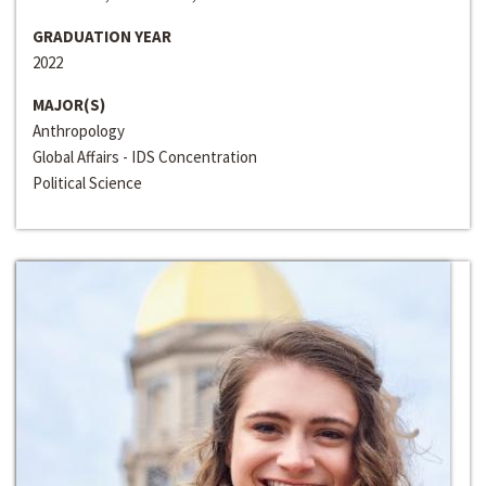
GRADUATION YEAR
2022
MAJOR(S)
Anthropology
Global Affairs - IDS Concentration
Political Science