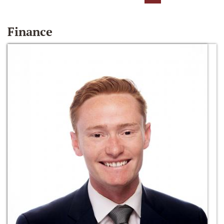
Finance