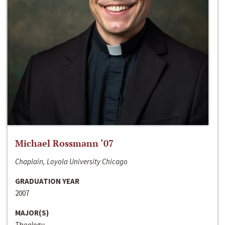
Michael Rossmann ‘07
Chaplain, Loyola University Chicago
GRADUATION YEAR
2007
MAJOR(S)
Theology