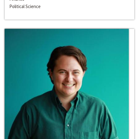
Political Science