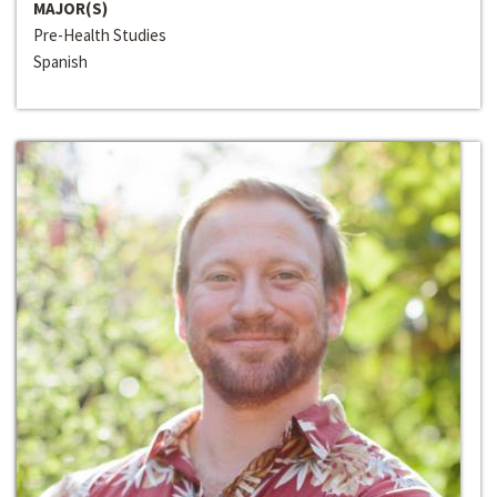
MAJOR(S)
Pre-Health Studies
Spanish