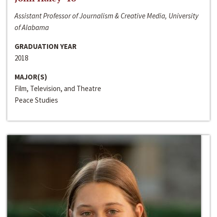
Assistant Professor of Journalism & Creative Media, University
of Alabama
GRADUATION YEAR
2018
MAJOR(S)
Film, Television, and Theatre
Peace Studies