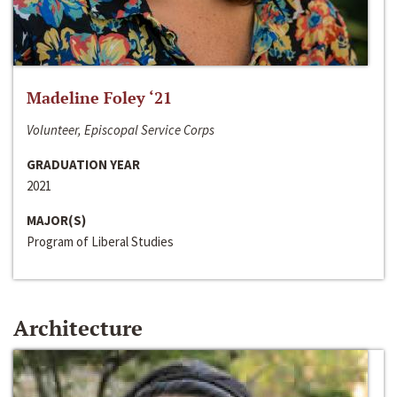
Madeline Foley ‘21
Volunteer, Episcopal Service Corps
GRADUATION YEAR
2021
MAJOR(S)
Program of Liberal Studies
Architecture