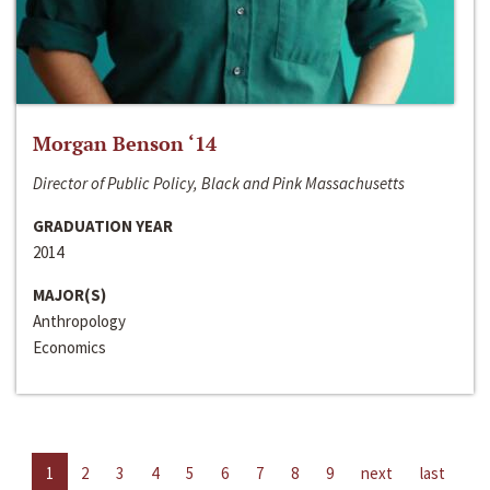
Morgan Benson ‘14
Director of Public Policy, Black and Pink Massachusetts
GRADUATION YEAR
2014
MAJOR(S)
Anthropology
Economics
1
2
3
4
5
6
7
8
9
next
last