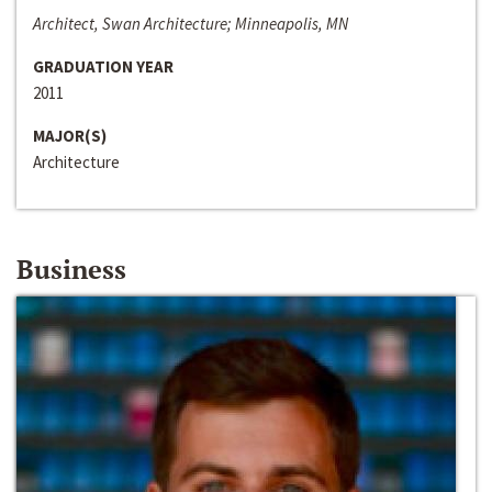
Architect, Swan Architecture; Minneapolis, MN
GRADUATION YEAR
2011
MAJOR(S)
Architecture
Business