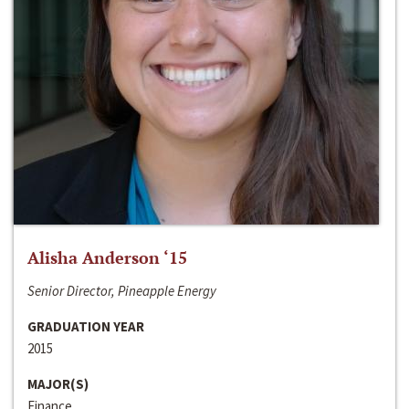
Alisha Anderson ‘15
Senior Director, Pineapple Energy
GRADUATION YEAR
2015
MAJOR(S)
Finance