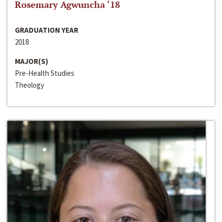
Rosemary Agwuncha ‘18
GRADUATION YEAR
2018
MAJOR(S)
Pre-Health Studies
Theology