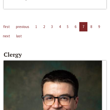
first
previous
1
2
3
4
5
6
7
8
9
next
last
Clergy