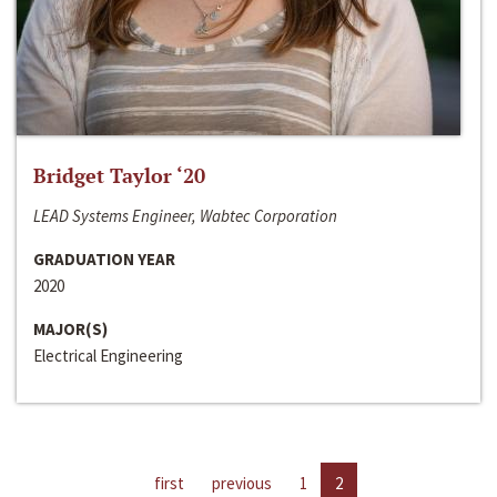
Bridget Taylor ‘20
LEAD Systems Engineer, Wabtec Corporation
GRADUATION YEAR
2020
MAJOR(S)
Electrical Engineering
first
previous
1
2