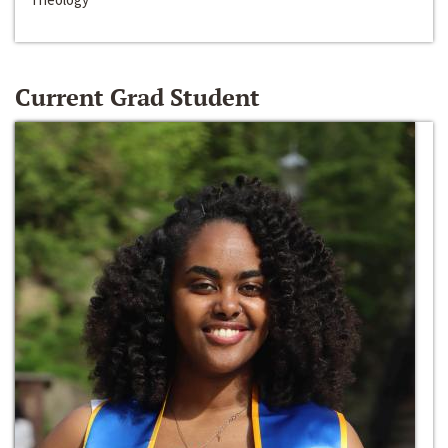
Current Grad Student