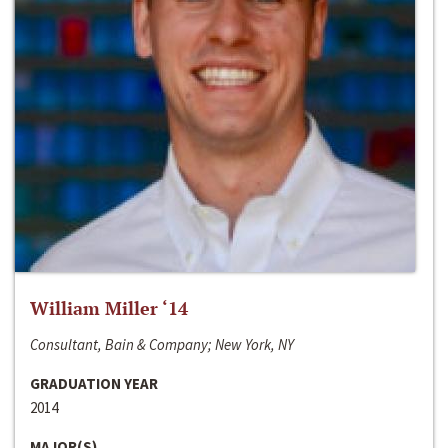
William Miller ‘14
Consultant, Bain & Company; New York, NY
GRADUATION YEAR
2014
MAJOR(S)