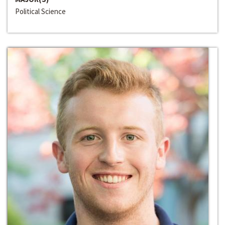
Political Science