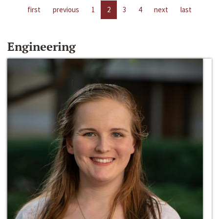
first
previous
1
2
3
4
next
last
Engineering