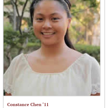
Constance Chen ‘11