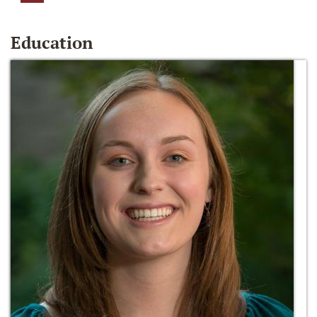
Education