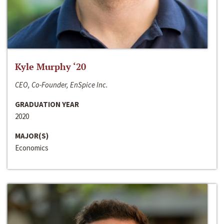
Kyle Murphy ‘20
CEO, Co-Founder, EnSpice Inc.
GRADUATION YEAR
2020
MAJOR(S)
Economics