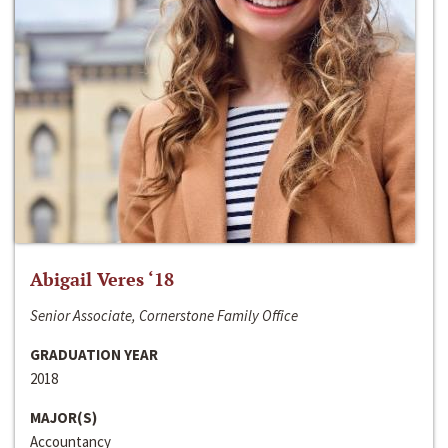
Abigail Veres ‘18
Senior Associate, Cornerstone Family Office
GRADUATION YEAR
2018
MAJOR(S)
Accountancy