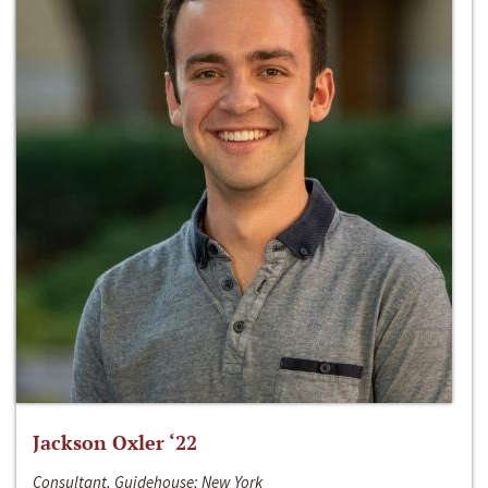
Jackson Oxler ‘22
Consultant, Guidehouse; New York