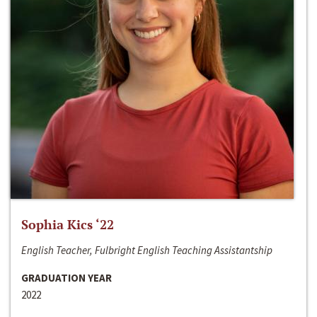
Sophia Kics ‘22
English Teacher, Fulbright English Teaching Assistantship
GRADUATION YEAR
2022