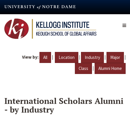
Skip
to
main
content
View by:
|
|
|
|
All
Location
Industry
Major
|
Class
Alumni Home
International Scholars Alumni
- by Industry