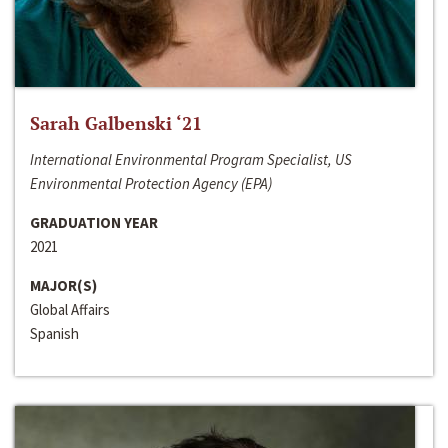
Sarah Galbenski ‘21
International Environmental Program Specialist, US
Environmental Protection Agency (EPA)
GRADUATION YEAR
2021
MAJOR(S)
Global Affairs
Spanish