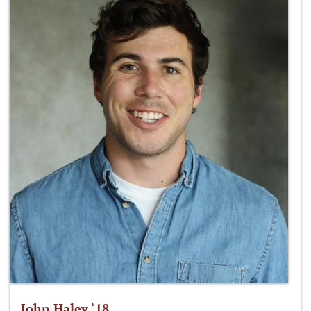
John Haley ‘18