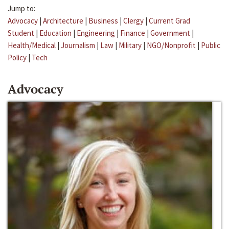
Jump to:
Advocacy
|
Architecture
|
Business
|
Clergy
|
Current Grad
Student
|
Education
|
Engineering
|
Finance
|
Government
|
Health/Medical
|
Journalism
|
Law
|
Military
|
NGO/Nonprofit
|
Public
Policy
|
Tech
Advocacy