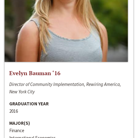
Evelyn Bauman ‘16
Director of Community Implementation, Rewiring America,
New York City
GRADUATION YEAR
2016
MAJOR(S)
Finance
International Economics