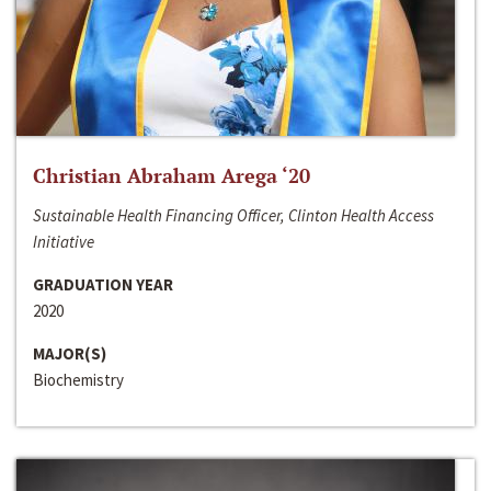
Christian Abraham Arega ‘20
Sustainable Health Financing Officer, Clinton Health Access
Initiative
GRADUATION YEAR
2020
MAJOR(S)
Biochemistry