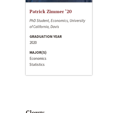
Patrick Zimmer ‘20
PhD Student, Economics, University
of California, Davis
GRADUATION YEAR
2020
MAJOR(S)
Economics
Statistics
Clergy