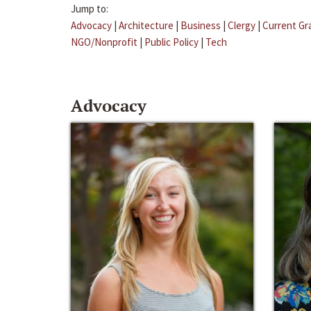
Jump to:
Advocacy
|
Architecture
|
Business
|
Clergy
|
Current Gr
NGO/Nonprofit
|
Public Policy
|
Tech
Advocacy