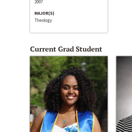
2007
MAJOR(S)
Theology
Current Grad Student