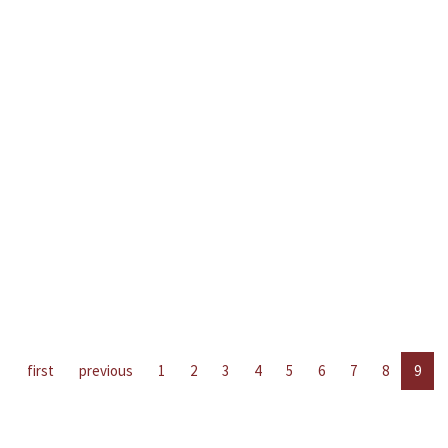
first
previous
1
2
3
4
5
6
7
8
9