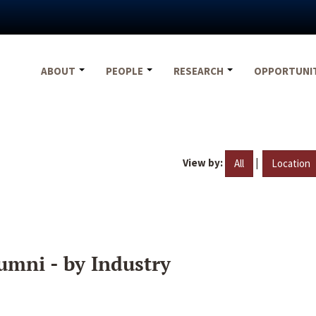
ABOUT
PEOPLE
RESEARCH
OPPORTUNI
View by:
|
All
Location
umni - by Industry