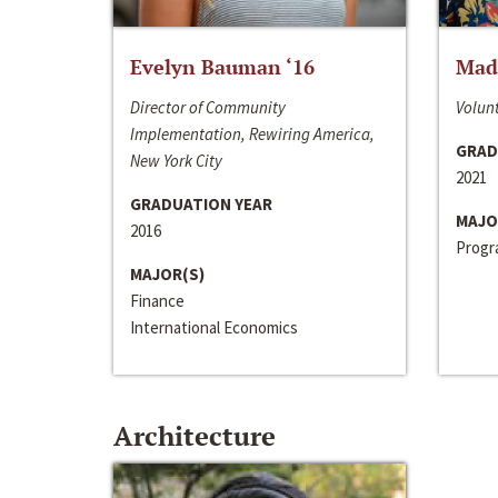
Evelyn Bauman ‘16
Made
Director of Community
Volunt
Implementation, Rewiring America,
GRAD
New York City
2021
GRADUATION YEAR
MAJO
2016
Progra
MAJOR(S)
Finance
International Economics
Architecture