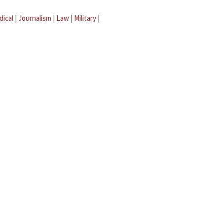
dical
|
Journalism
|
Law
|
Military
|