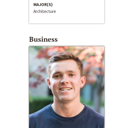
MAJOR(S)
Architecture
Business