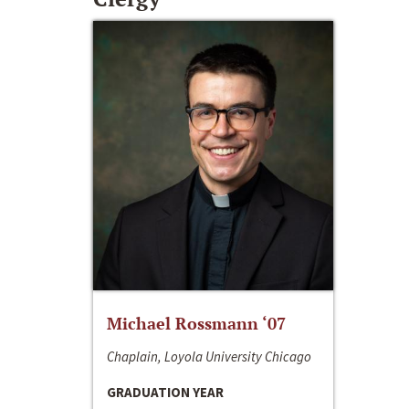
Michael Rossmann ‘07
Chaplain, Loyola University Chicago
GRADUATION YEAR