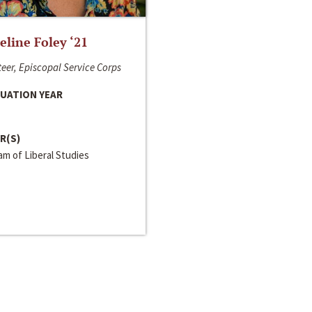
line Foley ‘21
eer, Episcopal Service Corps
UATION YEAR
R(S)
m of Liberal Studies