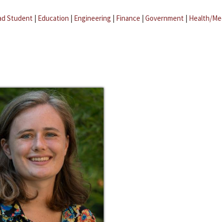
ad Student
|
Education
|
Engineering
|
Finance
|
Government
|
Health/Me