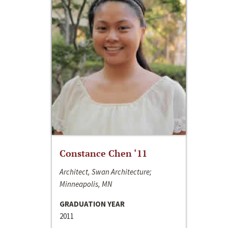
Constance Chen ‘11
Architect, Swan Architecture;
Minneapolis, MN
GRADUATION YEAR
2011