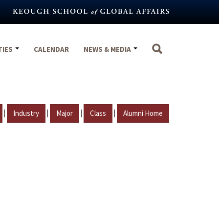
TIES
CALENDAR
NEWS & MEDIA
|
|
|
|
Industry
Major
Class
Alumni Home