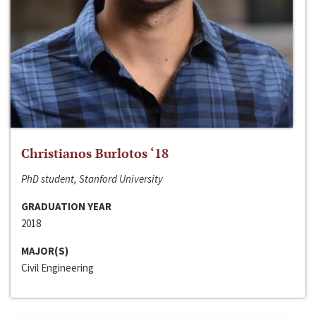
Christianos Burlotos ‘18
PhD student, Stanford University
GRADUATION YEAR
2018
MAJOR(S)
Civil Engineering