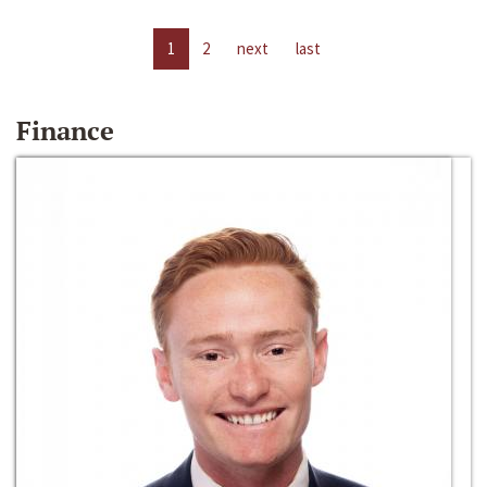
1
2
next
last
Finance