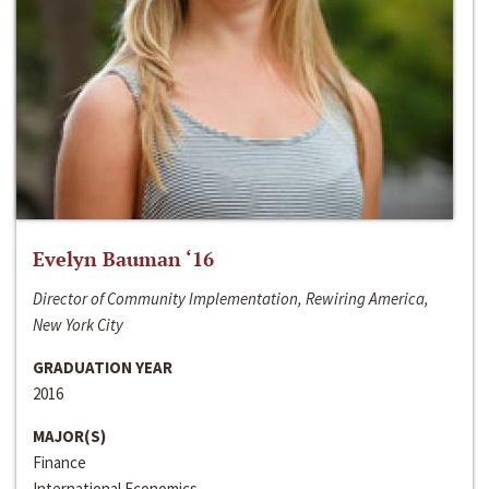
Evelyn Bauman ‘16
Director of Community Implementation, Rewiring America,
New York City
GRADUATION YEAR
2016
MAJOR(S)
Finance
International Economics