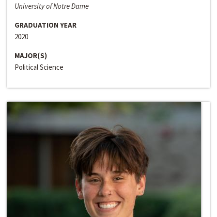
University of Notre Dame
GRADUATION YEAR
2020
MAJOR(S)
Political Science