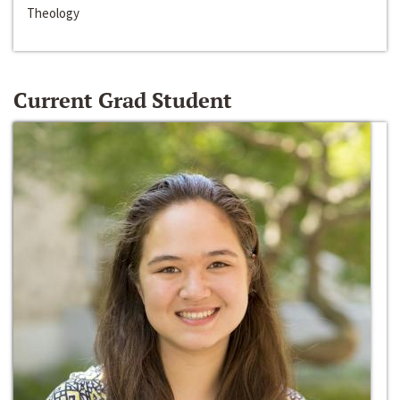
Theology
Current Grad Student