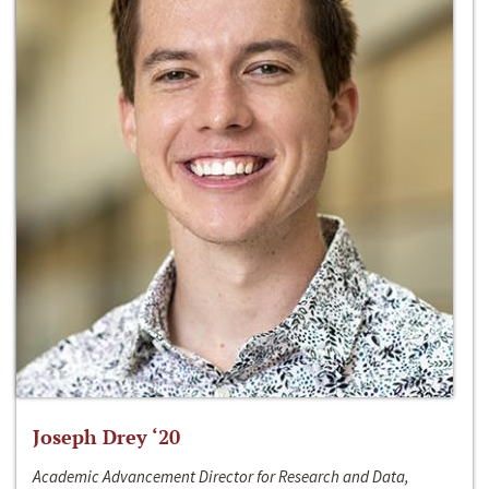
Joseph Drey ‘20
Academic Advancement Director for Research and Data,