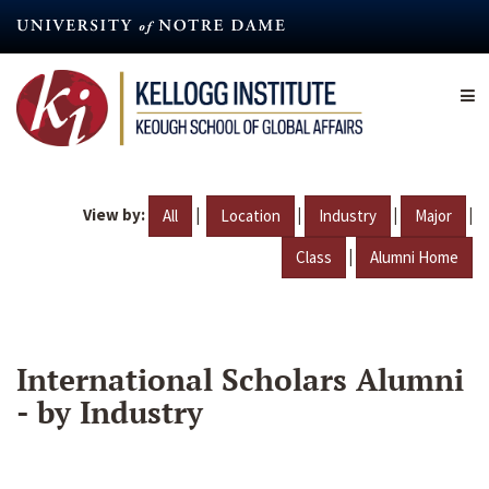
Skip
to
main
content
View by:
|
|
|
|
All
Location
Industry
Major
|
Class
Alumni Home
International Scholars Alumni
- by Industry