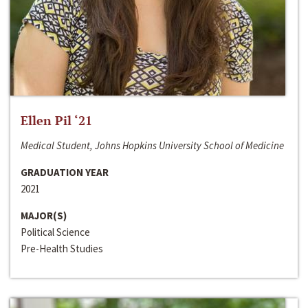
Ellen Pil ‘21
Medical Student, Johns Hopkins University School of Medicine
GRADUATION YEAR
2021
MAJOR(S)
Political Science
Pre-Health Studies