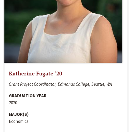
Katherine Fugate ‘20
Grant Project Coordinator, Edmonds College, Seattle, WA
GRADUATION YEAR
2020
MAJOR(S)
Economics