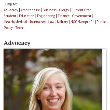
Jump to:
Advocacy
|
Architecture
|
Business
|
Clergy
|
Current Grad
Student
|
Education
|
Engineering
|
Finance
|
Government
|
Health/Medical
|
Journalism
|
Law
|
Military
|
NGO/Nonprofit
|
Public
Policy
|
Tech
Advocacy