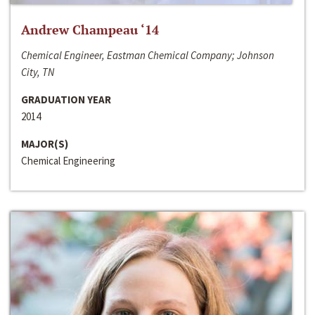
Andrew Champeau ‘14
Chemical Engineer, Eastman Chemical Company; Johnson
City, TN
GRADUATION YEAR
2014
MAJOR(S)
Chemical Engineering