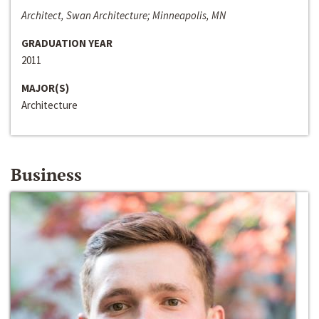
Architect, Swan Architecture; Minneapolis, MN
GRADUATION YEAR
2011
MAJOR(S)
Architecture
Business