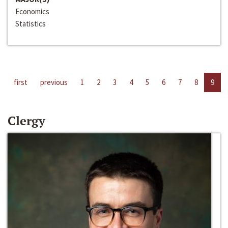
Economics
Statistics
first
previous
1
2
3
4
5
6
7
8
9
Clergy