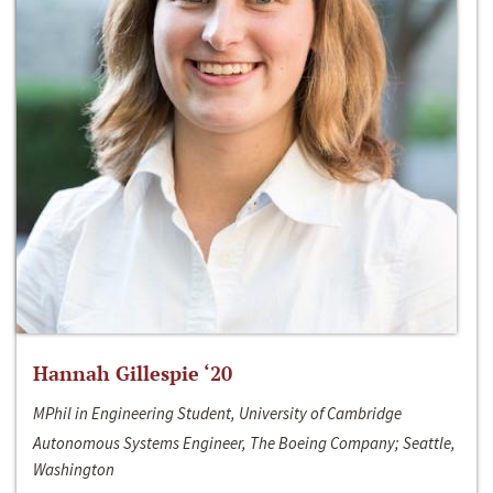
Hannah Gillespie ‘20
MPhil in Engineering Student, University of Cambridge
Autonomous Systems Engineer, The Boeing Company; Seattle,
Washington