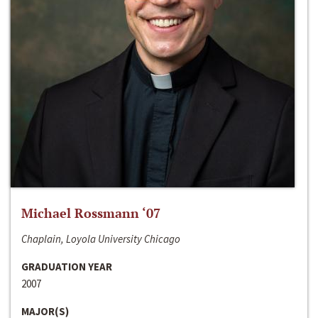
Michael Rossmann ‘07
Chaplain, Loyola University Chicago
GRADUATION YEAR
2007
MAJOR(S)