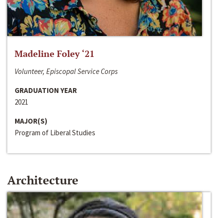
Madeline Foley ‘21
Volunteer, Episcopal Service Corps
GRADUATION YEAR
2021
MAJOR(S)
Program of Liberal Studies
Architecture