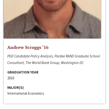
Andrew Scruggs ‘16
PhD Candidate Policy Analysis, Pardee RAND Graduate School
Consultant, The World Bank Group, Washington DC
GRADUATION YEAR
2016
MAJOR(S)
International Economics