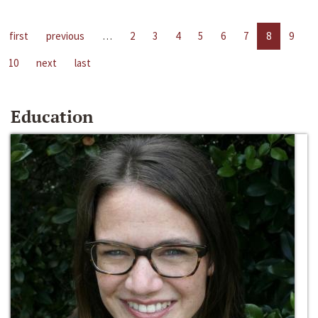
first
previous
…
2
3
4
5
6
7
8
9
10
next
last
Education