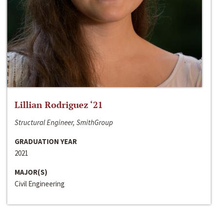
Lillian Rodriguez ‘21
Structural Engineer, SmithGroup
GRADUATION YEAR
2021
MAJOR(S)
Civil Engineering