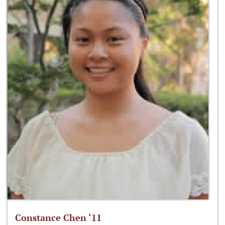
Constance Chen ‘11