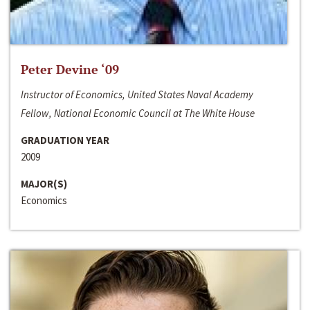
Peter Devine ‘09
Instructor of Economics, United States Naval Academy
Fellow, National Economic Council at The White House
GRADUATION YEAR
2009
MAJOR(S)
Economics