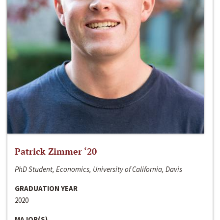
Patrick Zimmer ‘20
PhD Student, Economics, University of California, Davis
GRADUATION YEAR
2020
MAJOR(S)