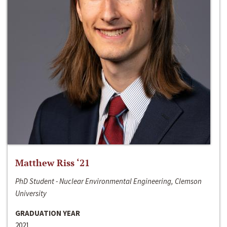
Matthew Riss ‘21
PhD Student - Nuclear Environmental Engineering, Clemson
University
GRADUATION YEAR
2021