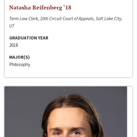
Natasha Reifenberg ‘18
Term Law Clerk, 10th Circuit Court of Appeals, Salt Lake City,
UT
GRADUATION YEAR
2018
MAJOR(S)
Philosophy