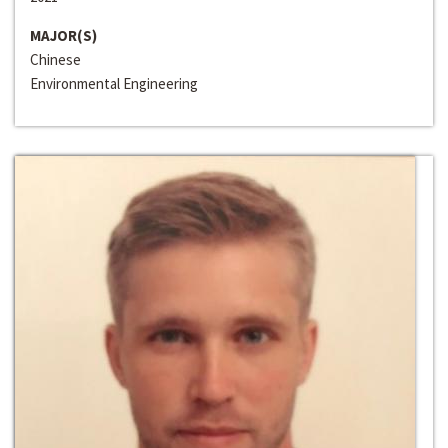
MAJOR(S)
Chinese
Environmental Engineering