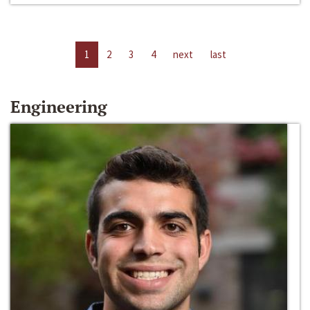
1
2
3
4
next
last
Engineering