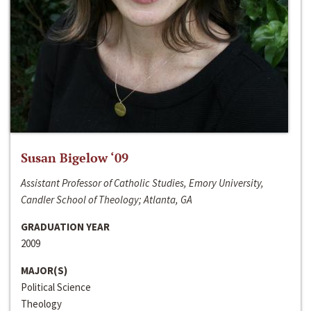
Susan Bigelow ‘09
Assistant Professor of Catholic Studies, Emory University,
Candler School of Theology; Atlanta, GA
GRADUATION YEAR
2009
MAJOR(S)
Political Science
Theology