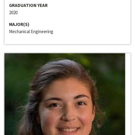
GRADUATION YEAR
2020
MAJOR(S)
Mechanical Engineering