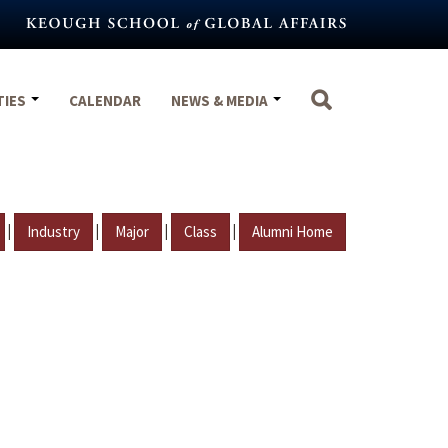
TIES
CALENDAR
NEWS & MEDIA
|
|
|
|
Industry
Major
Class
Alumni Home