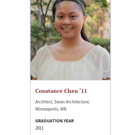
Constance Chen ‘11
Architect, Swan Architecture;
Minneapolis, MN
GRADUATION YEAR
2011