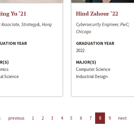
jing Yu ‘21
Hind Zahour ‘22
 Associate, Strategy&, Hong
Cybersecurity Engineer, PwC;
Chicago
UATION YEAR
GRADUATION YEAR
2022
R(S)
MAJOR(S)
mics
Computer Science
cal Science
Industrial Design
t
previous
1
2
3
4
5
6
7
8
9
next