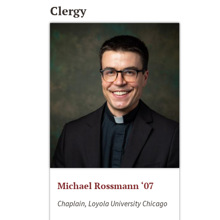
Clergy
Michael Rossmann ‘07
Chaplain, Loyola University Chicago