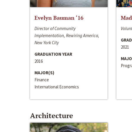
Evelyn Bauman ‘16
Made
Director of Community
Volunt
Implementation, Rewiring America,
GRAD
New York City
2021
GRADUATION YEAR
MAJO
2016
Progra
MAJOR(S)
Finance
International Economics
Architecture