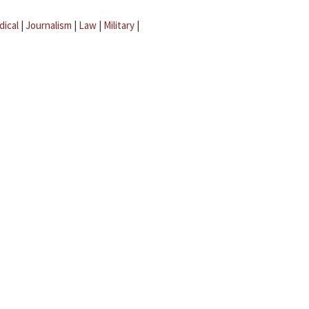
dical
|
Journalism
|
Law
|
Military
|