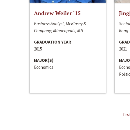
Andrew Weiler ‘15
Jing
Business Analyst, McKinsey &
Senior
Company; Minneapolis, MN
Kong
GRADUATION YEAR
GRAD
2015
2021
MAJOR(S)
MAJO
Economics
Econo
Politi
firs