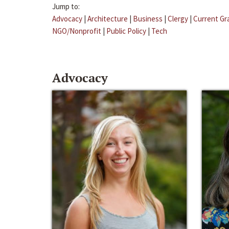
Jump to:
Advocacy
|
Architecture
|
Business
|
Clergy
|
Current Gr
NGO/Nonprofit
|
Public Policy
|
Tech
Advocacy