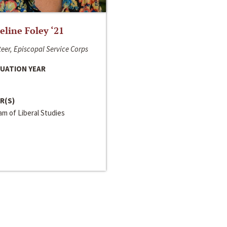
line Foley ‘21
eer, Episcopal Service Corps
UATION YEAR
R(S)
m of Liberal Studies