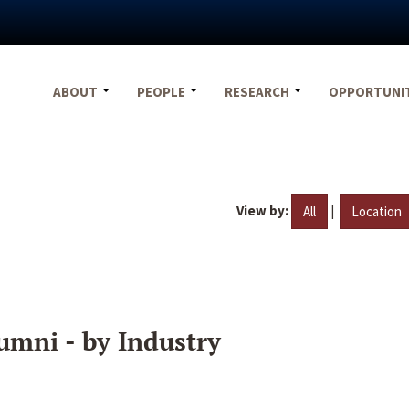
ABOUT
PEOPLE
RESEARCH
OPPORTUNI
View by:
|
All
Location
umni - by Industry