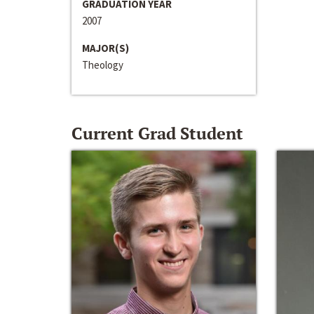
GRADUATION YEAR
2007
MAJOR(S)
Theology
Current Grad Student