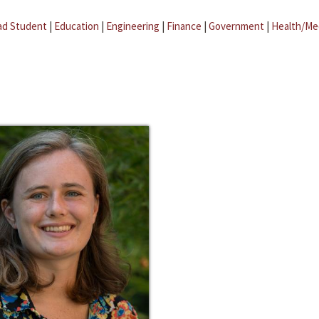
ad Student
|
Education
|
Engineering
|
Finance
|
Government
|
Health/Me