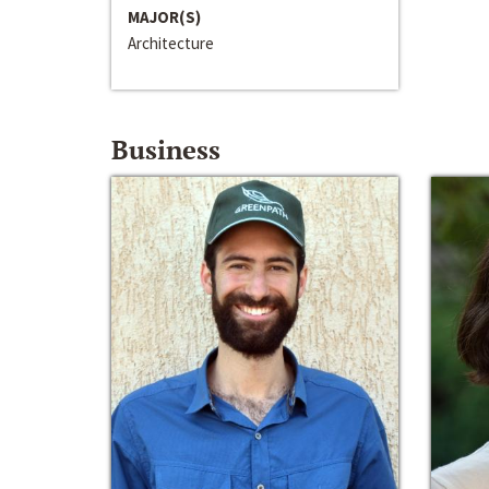
MAJOR(S)
Architecture
Business