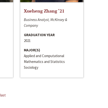
Xueheng Zhang ‘21
Business Analyst, McKinsey &
Company
GRADUATION YEAR
2021
MAJOR(S)
Applied and Computational
Mathematics and Statistics
Sociology
last