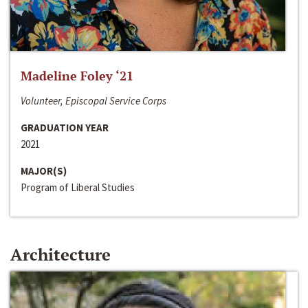
Madeline Foley ‘21
Volunteer, Episcopal Service Corps
GRADUATION YEAR
2021
MAJOR(S)
Program of Liberal Studies
Architecture