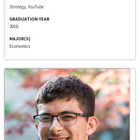
Strategy, YouTube
GRADUATION YEAR
2016
MAJOR(S)
Economics