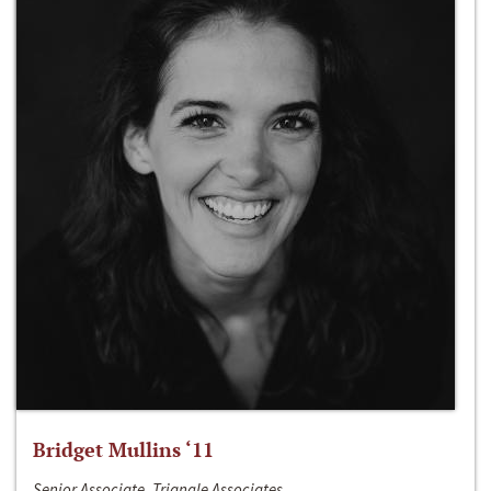
Bridget Mullins ‘11
Senior Associate, Triangle Associates