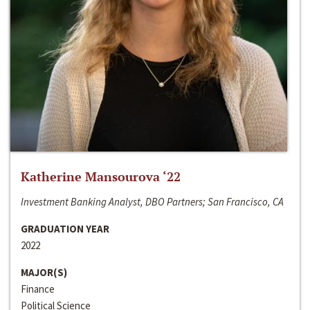
Katherine Mansourova ‘22
Investment Banking Analyst, DBO Partners; San Francisco, CA
GRADUATION YEAR
2022
MAJOR(S)
Finance
Political Science