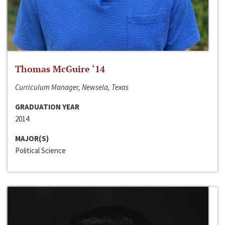
Thomas McGuire ‘14
Curriculum Manager, Newsela, Texas
GRADUATION YEAR
2014
MAJOR(S)
Political Science