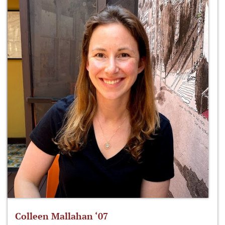
Colleen Mallahan ‘07