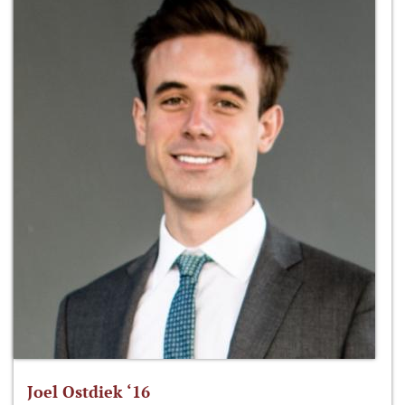
Joel Ostdiek ‘16