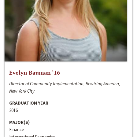
Evelyn Bauman ‘16
Director of Community Implementation, Rewiring America,
New York City
GRADUATION YEAR
2016
MAJOR(S)
Finance
International Economics