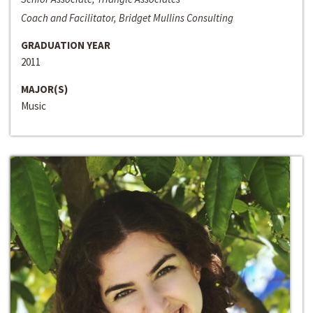
Coach and Facilitator, Bridget Mullins Consulting
GRADUATION YEAR
2011
MAJOR(S)
Music