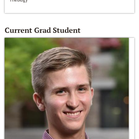
Current Grad Student