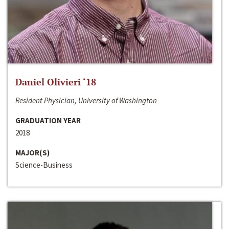
Daniel Olivieri ‘18
Resident Physician, University of Washington
GRADUATION YEAR
2018
MAJOR(S)
Science-Business