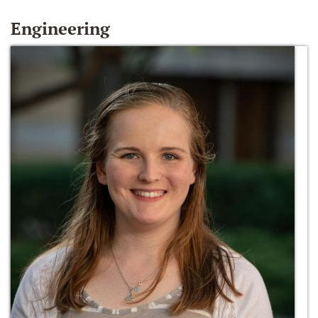
Engineering