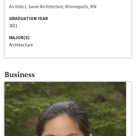
Architect, Swan Architecture; Minneapolis, MN
GRADUATION YEAR
2011
MAJOR(S)
Architecture
Business