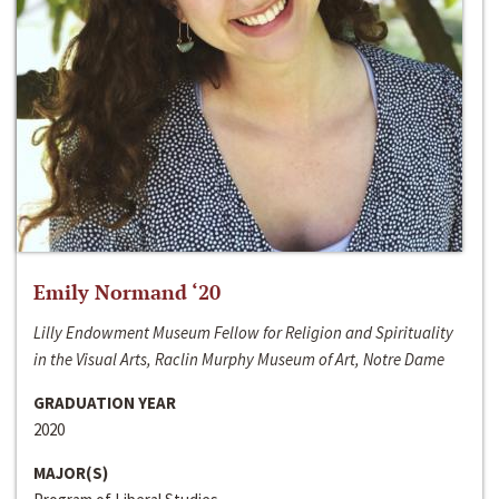
Emily Normand ‘20
Lilly Endowment Museum Fellow for Religion and Spirituality
in the Visual Arts, Raclin Murphy Museum of Art, Notre Dame
GRADUATION YEAR
2020
MAJOR(S)