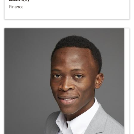
Finance