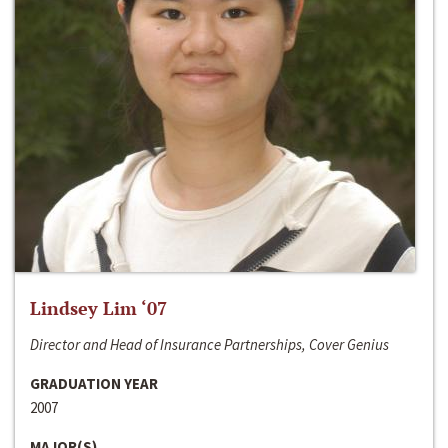
Lindsey Lim ‘07
Director and Head of Insurance Partnerships, Cover Genius
GRADUATION YEAR
2007
MAJOR(S)