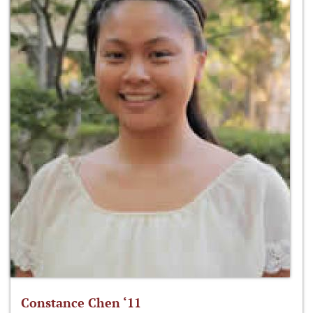
Constance Chen ‘11