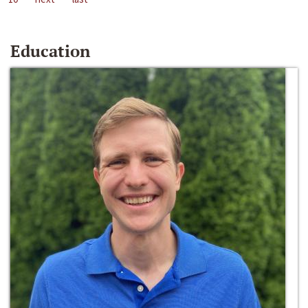
Education