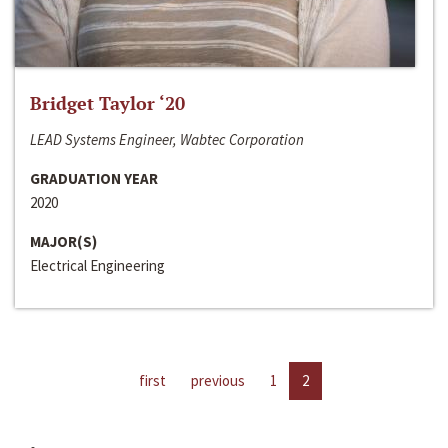
Bridget Taylor ‘20
LEAD Systems Engineer, Wabtec Corporation
GRADUATION YEAR
2020
MAJOR(S)
Electrical Engineering
first
previous
1
2