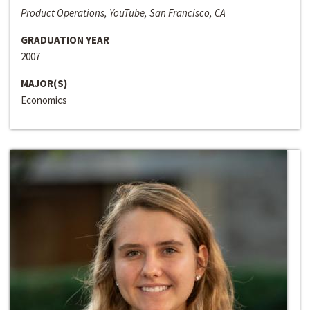
Product Operations, YouTube, San Francisco, CA
GRADUATION YEAR
2007
MAJOR(S)
Economics