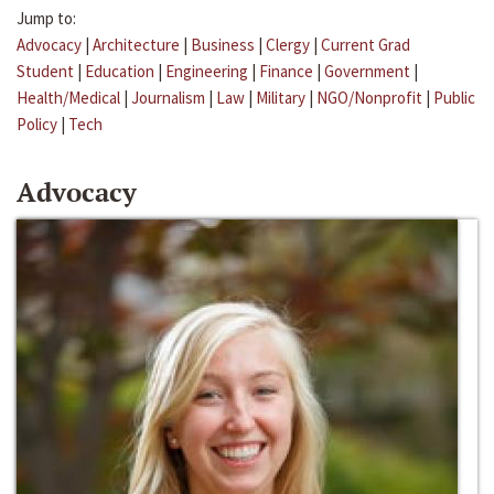
Jump to:
Advocacy
|
Architecture
|
Business
|
Clergy
|
Current Grad
Student
|
Education
|
Engineering
|
Finance
|
Government
|
Health/Medical
|
Journalism
|
Law
|
Military
|
NGO/Nonprofit
|
Public
Policy
|
Tech
Advocacy