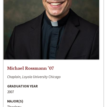
Michael Rossmann ‘07
Chaplain, Loyola University Chicago
GRADUATION YEAR
2007
MAJOR(S)
Theology