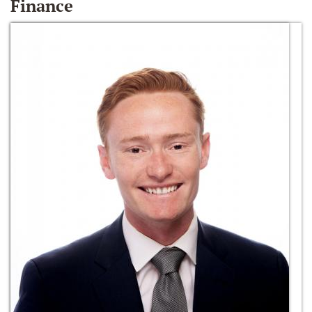
Finance