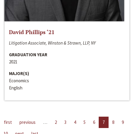
David Phillips ‘21
Litigation Associate, Winston & Strawn, LLP, NY
GRADUATION YEAR
2021
MAJOR(S)
Economics
English
first
previous
…
2
3
4
5
6
7
8
9
10
next
last