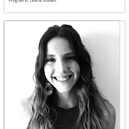
Program of Liberal Studies