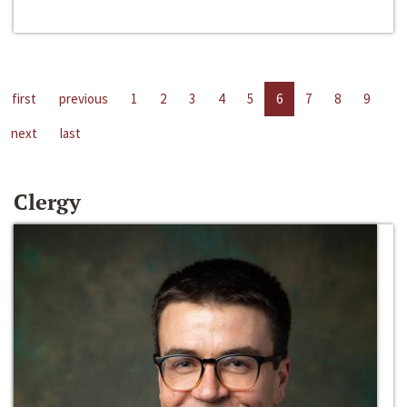
first
previous
1
2
3
4
5
6
7
8
9
next
last
Clergy