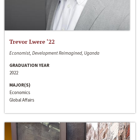
Trevor Lwere ‘22
Economist, Development Reimagined, Uganda
GRADUATION YEAR
2022
MAJOR(S)
Economics
Global Affairs