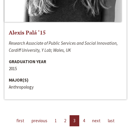
Alexis Palá ‘15
Research Associate of Public Services and Social Innovation,
Cardiff University, Y Lab; Wales, UK
GRADUATION YEAR
2015
MAJOR(S)
Anthropology
first
previous
1
2
3
4
next
last