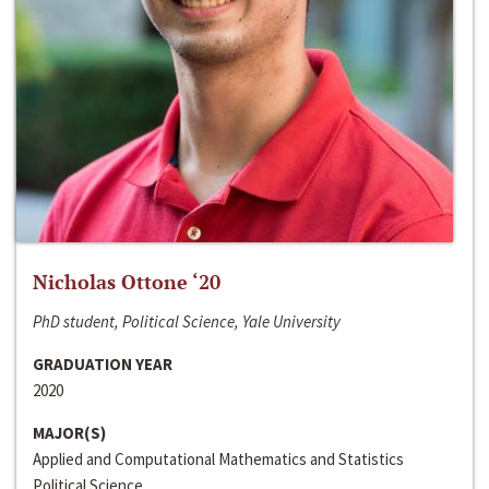
Nicholas Ottone ‘20
PhD student, Political Science, Yale University
GRADUATION YEAR
2020
MAJOR(S)
Applied and Computational Mathematics and Statistics
Political Science