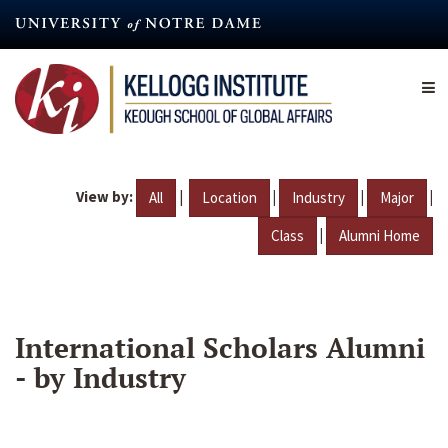
Skip
to
main
content
View by:
|
|
|
|
All
Location
Industry
Major
|
Class
Alumni Home
International Scholars Alumni
- by Industry